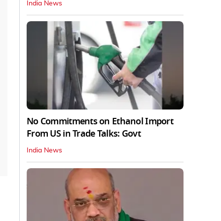
India News
No Commitments on Ethanol Import
From US in Trade Talks: Govt
India News