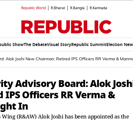
Republic World
R.Bharat
R.Bangla
R.Kannada
public Show
The Debate
Visual Story
Republic Summit
Election New
oard: Alok Joshi New Chairman; Retired IPS Officers RR Verma & Manm
ity Advisory Board: Alok Josh
 IPS Officers RR Verma &
ght In
s Wing (R&AW) Alok Joshi has been appointed as the