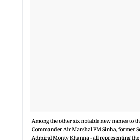
Among the other six notable new names to t
Commander Air Marshal PM Sinha, former S
Admiral Monty Khanna - all representing the 