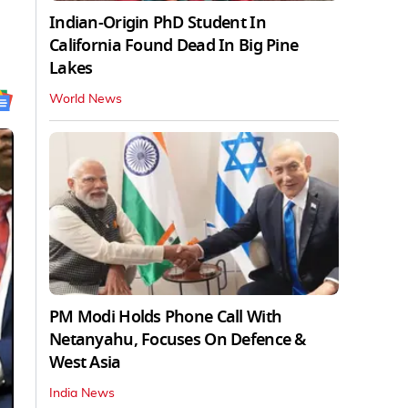
Indian-Origin PhD Student In
California Found Dead In Big Pine
Lakes
World News
PM Modi Holds Phone Call With
Netanyahu, Focuses On Defence &
West Asia
India News