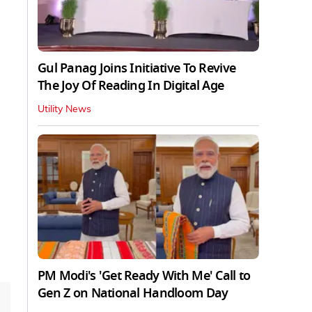
Gul Panag Joins Initiative To Revive
The Joy Of Reading In Digital Age
Utility News
PM Modi's 'Get Ready With Me' Call to
Gen Z on National Handloom Day