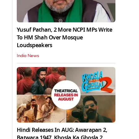
Yusuf Pathan, 2 More NCPI MPs Write
To HM Shah Over Mosque
Loudspeakers
India News
Hindi Releases In AUG: Awarapan 2,
Batwara 1947, Khosla Ka Ghosla 2