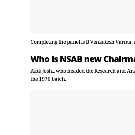
Completing the panel is B Venkatesh Varma, a 
Who is NSAB new Chair
Alok Joshi, who headed the Research and Anal
the 1976 batch.