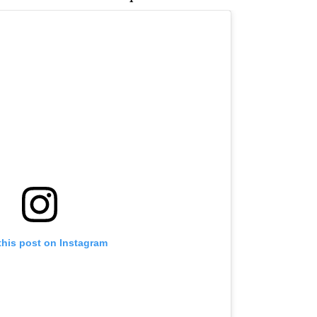
this post on Instagram