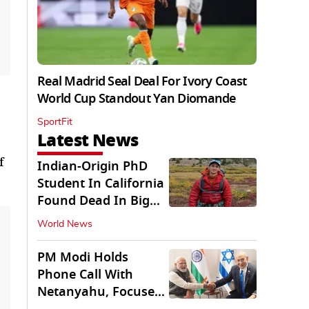
Real Madrid Seal Deal For Ivory Coast
World Cup Standout Yan Diomande
SportFit
Latest News
f
Indian-Origin PhD
Student In California
Found Dead In Big
Pine Lakes
World News
PM Modi Holds
Phone Call With
Netanyahu, Focuses