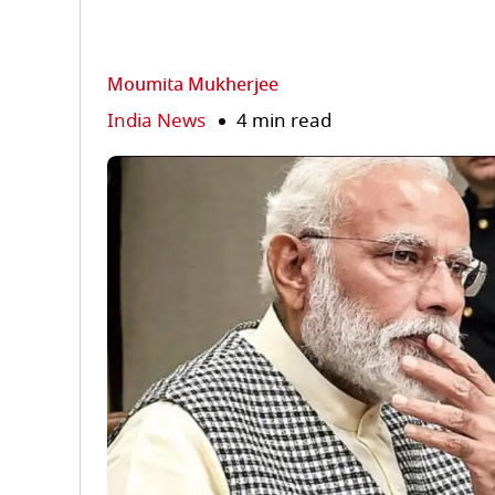
Moumita Mukherjee
India News
4 min read