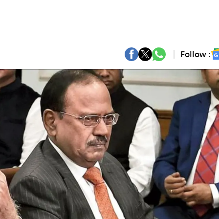
Follow :