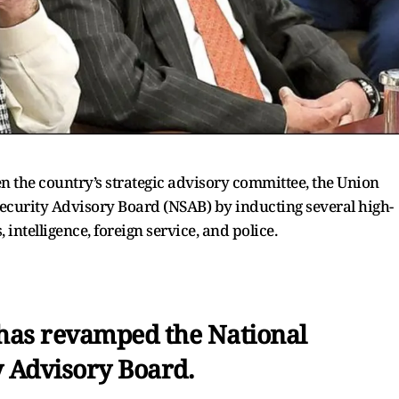
n the country’s strategic advisory committee, the Union
ecurity Advisory Board (NSAB) by inducting several high-
 intelligence, foreign service, and police.
as revamped the National
y Advisory Board.