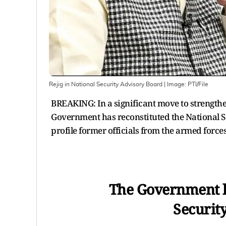
Rejig in National Security Advisory Board
| Image:
PTI/File
BREAKING: In a significant move to strengthe
Government has reconstituted the National S
profile former officials from the armed forces,
The Government h
Securit