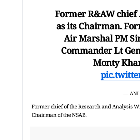
Former R&AW chief A
as its Chairman. F
Air Marshal PM Si
Commander Lt Gen 
Monty Khan
pic.twitt
— ANI
Former chief of the Research and Analysis W
Chairman of the NSAB.