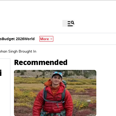
s
Budget 2026
World
More
ohan Singh Brought In
Recommended
i