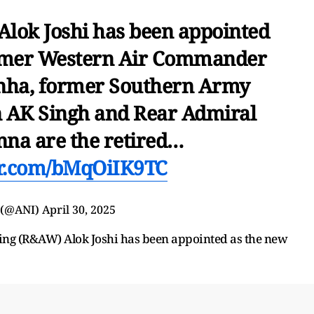
lok Joshi has been appointed
ormer Western Air Commander
nha, former Southern Army
AK Singh and Rear Admiral
na are the retired…
er.com/bMqOiIK9TC
 (@ANI)
April 30, 2025
ing (R&AW) Alok Joshi has been appointed as the new