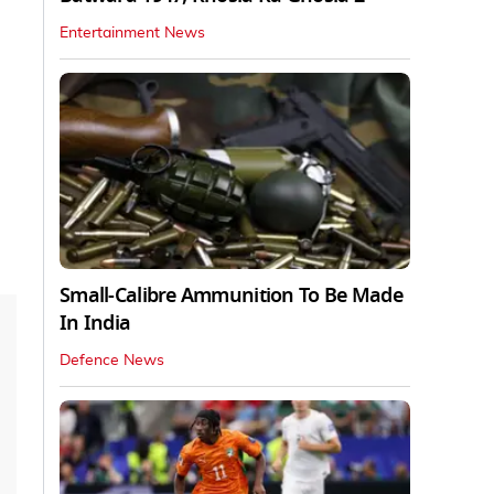
Entertainment News
Small-Calibre Ammunition To Be Made
In India
Defence News