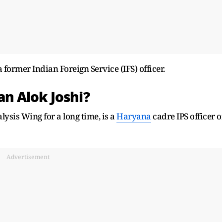
former Indian Foreign Service (IFS) officer.
man
Alok Joshi?
ysis Wing for a long time, is
a
Haryana
cadre IPS officer o
Advertisement