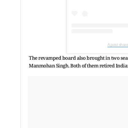
A post shar
The revamped board also brought in two sea
Manmohan Singh. Both of them retired Indian P