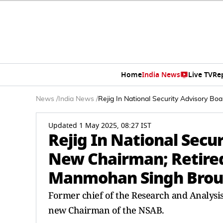
Home
India News
Live TV
Re
News
/
India News
/
Rejig In National Security Advisory B
Updated 1 May 2025, 08:27 IST
Rejig In National Secur
New Chairman; Retired
Manmohan Singh Brou
Former chief of the Research and Analysi
new Chairman of the NSAB.