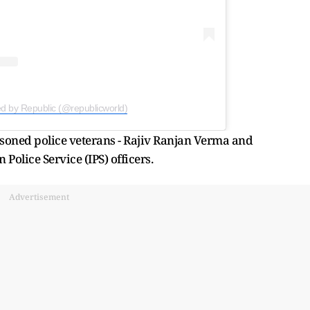
ed by Republic (@republicworld)
soned police veterans - Rajiv Ranjan Verma and
olice Service (IPS) officers.
Advertisement