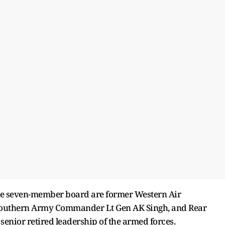
he seven-member board are former Western Air
outhern Army Commander Lt Gen AK Singh, and Rear
senior retired leadership of the armed forces.