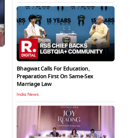
Bhagwat Calls For Education,
Preparation First On Same-Sex
Marriage Law
India News