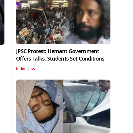
JPSC Protest: Hemant Government
Offers Talks, Students Set Conditions
India News
d