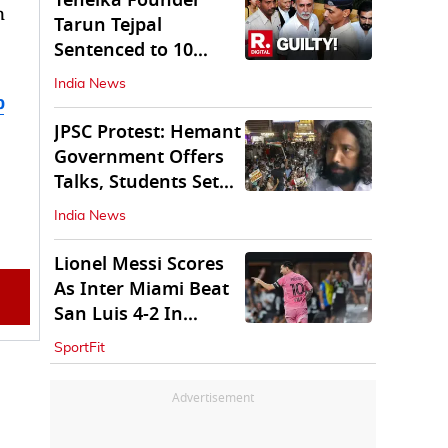
Tehelka Founder
n
Tarun Tejpal
Sentenced to 10
Years in Prison
India News
b
JPSC Protest: Hemant
Government Offers
Talks, Students Set
Conditions
India News
Lionel Messi Scores
As Inter Miami Beat
San Luis 4-2 In
Leagues Cup
SportFit
Advertisement