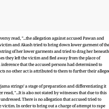
versy read, "...the allegation against accused Pawan and
e victim and Akash tried to bring down lower garment of th
string of her lower garments and tried to drag her beneath
ses they left the victim and fled away from the place of
 an inference that the accused persons had determined to
s no other act is attributed to them to further their allege
jama strings’ a stage of preparation and differentiating it
read, "...It is also not stated by witnesses that due to this
 undressed. There is no allegation that accused tried to
 victim. In order to bring out a charge of attempt to rape