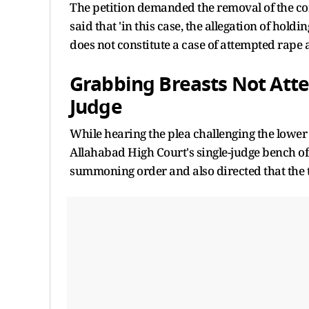
The petition demanded the removal of the con
said that 'in this case, the allegation of hold
does not constitute a case of attempted rape 
Grabbing Breasts Not Att
Judge
While hearing the plea challenging the lower c
Allahabad High Court's single-judge bench 
summoning order and also directed that the 