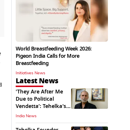
World Breastfeeding Week 2026:
e
Pigeon India Calls for More
Breastfeeding
Initiatives News
Latest News
d
'They Are After Me
Due to Political
Vendetta’: Tehelka's
Tarun Tejpal
India News