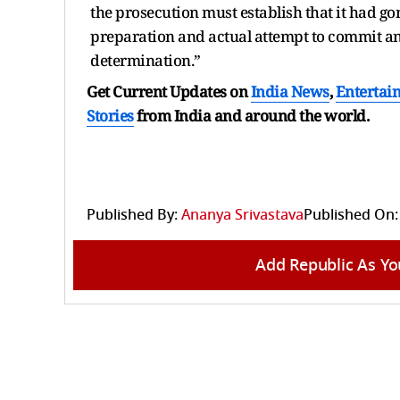
the prosecution must establish that it had g
preparation and actual attempt to commit an o
determination.”
Get Current Updates on
India News
,
Entertai
Stories
from India and
around the world.
Published By:
Ananya Srivastava
Published On:
Add Republic As Yo