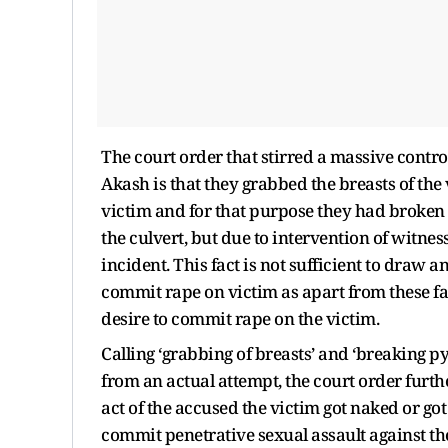
The court order that stirred a massive contro
Akash is that they grabbed the breasts of th
victim and for that purpose they had broken 
the culvert, but due to intervention of witnes
incident. This fact is not sufficient to draw
commit rape on victim as apart from these fact
desire to commit rape on the victim.
Calling ‘grabbing of breasts’ and ‘breaking py
from an actual attempt, the court order further 
act of the accused the victim got naked or got
commit penetrative sexual assault against the