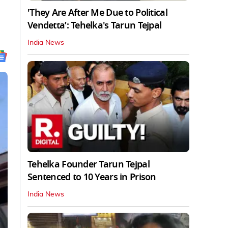
'They Are After Me Due to Political
Vendetta’: Tehelka's Tarun Tejpal
India News
Tehelka Founder Tarun Tejpal
Sentenced to 10 Years in Prison
India News