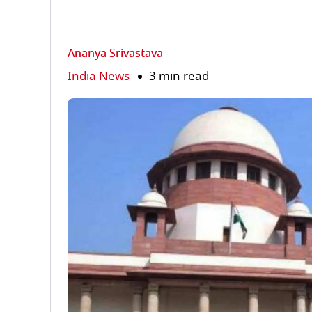
Ananya Srivastava
India News
3 min read