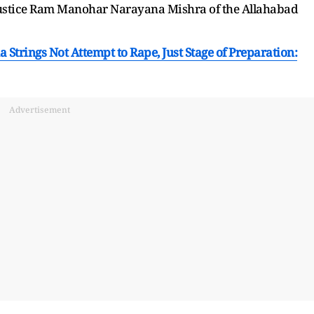
f Justice Ram Manohar Narayana Mishra of the Allahabad
Strings Not Attempt to Rape, Just Stage of Preparation:
Advertisement