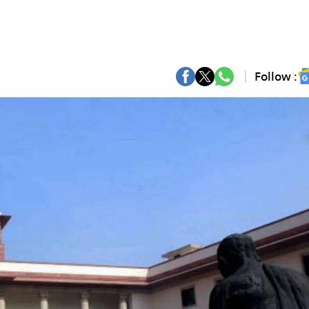
Follow :