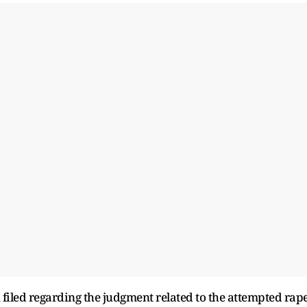
 filed regarding the judgment related to the attempted rap