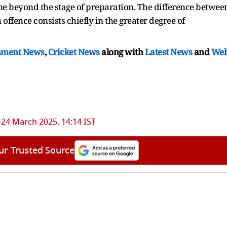
one beyond the stage of preparation. The difference betwee
ffence consists chiefly in the greater degree of
nment News
,
Cricket News
along with
Latest News
and
We
24 March 2025, 14:14 IST
ur Trusted Source