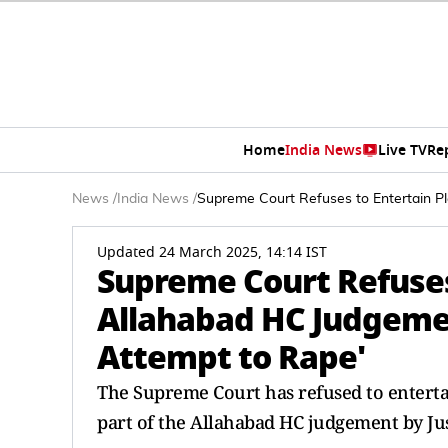
Home
India News
Live TV
Re
News
/
India News
/
Supreme Court Refuses to Entertain P
Updated 24 March 2025, 14:14 IST
Supreme Court Refuses
Allahabad HC Judgeme
Attempt to Rape'
The Supreme Court has refused to entertai
part of the Allahabad HC judgement by Jus