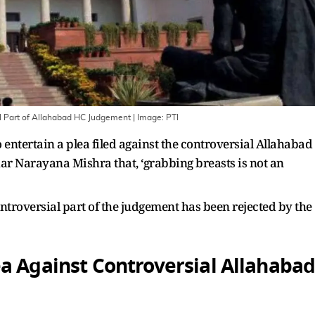
al Part of Allahabad HC Judgement
| Image:
PTI
entertain a plea filed against the controversial Allahabad
r Narayana Mishra that, ‘grabbing breasts is not an
ontroversial part of the judgement has been rejected by the
a Against Controversial Allahaba