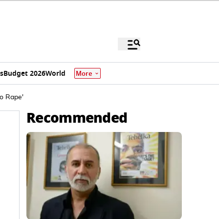
s
Budget 2026
World
More
to Rape'
Recommended