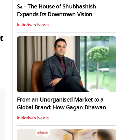
Sā – The House of Shubhashish
Expands Its Downtown Vision
Initiatives News
t
From an Unorganised Market to a
Global Brand: How Gagan Dhawan
Initiatives News