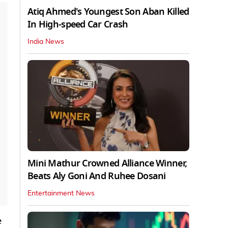
Atiq Ahmed's Youngest Son Aban Killed
In High-speed Car Crash
India News
Mini Mathur Crowned Alliance Winner,
Beats Aly Goni And Ruhee Dosani
Entertainment News
e