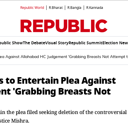
Republic World
R.Bharat
R.Bangla
R.Kannada
public Show
The Debate
Visual Story
Republic Summit
Election New
lea Against Allahabad HC Judgement 'Grabbing Breasts Not Attempt 
 to Entertain Plea Against
nt 'Grabbing Breasts Not
n the plea filed seeking deletion of the controversial
tice Mishra.