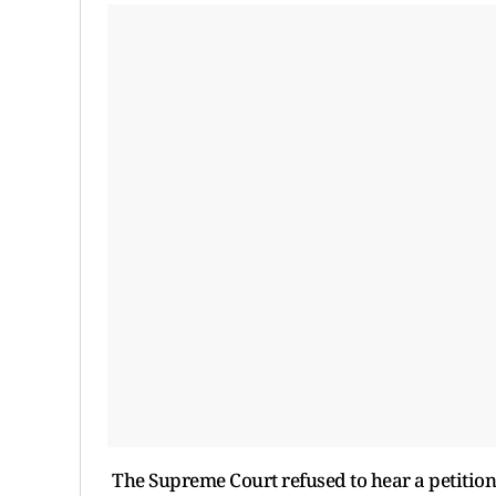
The Supreme Court refused to hear a petition