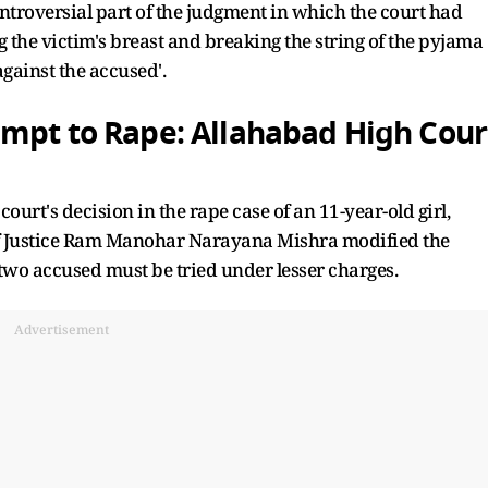
troversial part of the judgment in which the court had
ing the victim's breast and breaking the string of the pyjama
against the accused'.
empt to Rape: Allahabad High Cour
ourt's decision in the rape case of an 11-year-old girl,
of Justice Ram Manohar Narayana Mishra modified the
two accused must be tried under lesser charges.
Advertisement