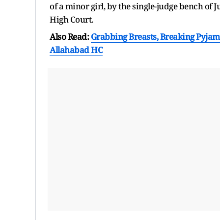
of a minor girl, by the single-judge bench o
High Court.
Also Read:
Grabbing Breasts, Breaking Pyjama 
Allahabad HC