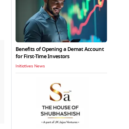
Benefits of Opening a Demat Account
for First-Time Investors
Initiatives News