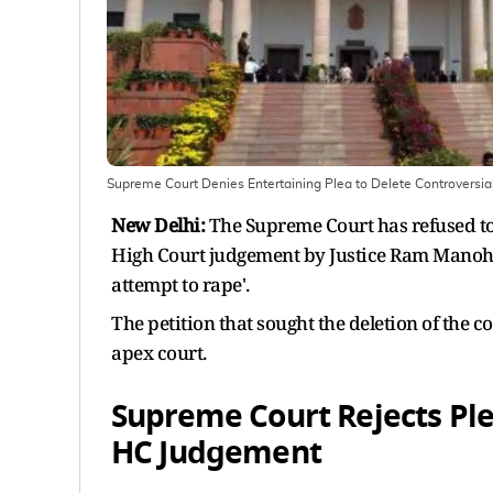
Supreme Court Denies Entertaining Plea to Delete Controversi
New Delhi:
The Supreme Court has refused to 
High Court judgement by Justice Ram Manoha
attempt to rape'.
The petition that sought the deletion of the c
apex court.
Supreme Court Rejects Ple
HC Judgement