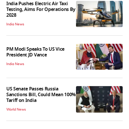
India Pushes Electric Air Taxi
Testing, Aims For Operations By
2028
India News
PM Modi Speaks To US Vice
President JD Vance
India News
US Senate Passes Russia
Sanctions Bill, Could Mean 100%
Tariff on India
World News