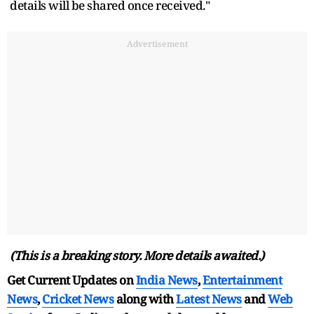
details will be shared once received."
Advertisement
(This is a breaking story. More details awaited.)
Get Current Updates on
India News
,
Entertainment
News
,
Cricket News
along with
Latest News
and
Web