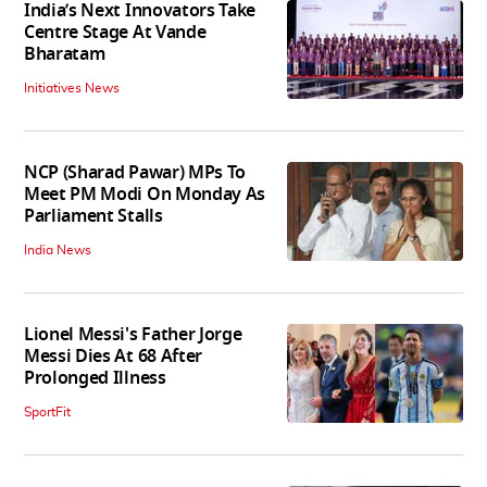
India’s Next Innovators Take
Centre Stage At Vande
Bharatam
Initiatives News
NCP (Sharad Pawar) MPs To
Meet PM Modi On Monday As
Parliament Stalls
India News
Lionel Messi's Father Jorge
Messi Dies At 68 After
Prolonged Illness
SportFit