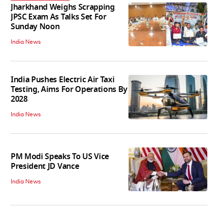
Jharkhand Weighs Scrapping
JPSC Exam As Talks Set For
Sunday Noon
India News
India Pushes Electric Air Taxi
Testing, Aims For Operations By
2028
India News
PM Modi Speaks To US Vice
President JD Vance
India News