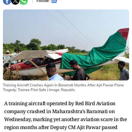
Follow :
Training Aircraft Crashes Again In Baramati Months After Ajit Pawar Plane
Tragedy; Trainee Pilot Safe
| Image:
Republic
A training aircraft operated by Red Bird Aviation
company crashed in Maharashtra’s Baramati on
Wednesday, marking yet another aviation scare in the
region months after Deputy CM Ajit Pawar passed