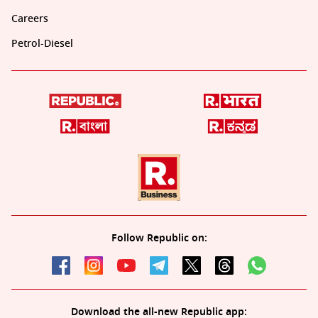
Careers
Petrol-Diesel
Follow Republic on:
Download the all-new Republic app: