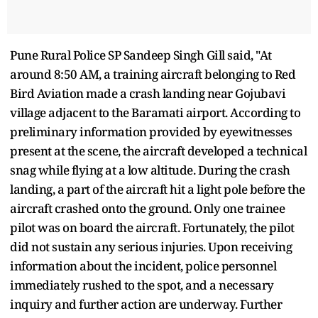
Pune Rural Police SP Sandeep Singh Gill said, "At
around 8:50 AM, a training aircraft belonging to Red
Bird Aviation made a crash landing near Gojubavi
village adjacent to the Baramati airport. According to
preliminary information provided by eyewitnesses
present at the scene, the aircraft developed a technical
snag while flying at a low altitude. During the crash
landing, a part of the aircraft hit a light pole before the
aircraft crashed onto the ground. Only one trainee
pilot was on board the aircraft. Fortunately, the pilot
did not sustain any serious injuries. Upon receiving
information about the incident, police personnel
immediately rushed to the spot, and a necessary
inquiry and further action are underway. Further