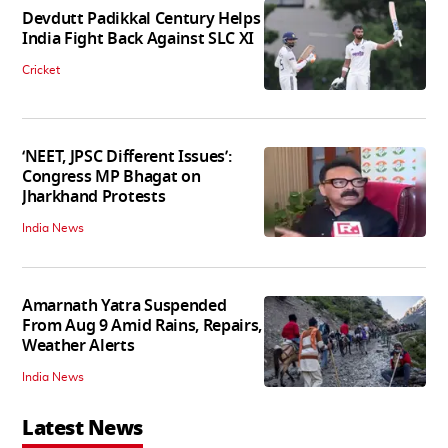
Devdutt Padikkal Century Helps
India Fight Back Against SLC XI
Cricket
‘NEET, JPSC Different Issues’:
Congress MP Bhagat on
Jharkhand Protests
India News
Amarnath Yatra Suspended
From Aug 9 Amid Rains, Repairs,
Weather Alerts
India News
Latest News