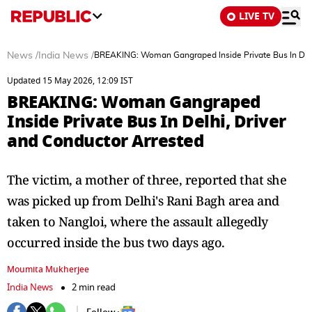
LIVE TV
News
/
India News
/
BREAKING: Woman Gangraped Inside Private Bus In Delh
Updated 15 May 2026, 12:09 IST
BREAKING: Woman Gangraped
Inside Private Bus In Delhi, Driver
and Conductor Arrested
The victim, a mother of three, reported that she
was picked up from Delhi's Rani Bagh area and
taken to Nangloi, where the assault allegedly
occurred inside the bus two days ago.
Moumita Mukherjee
India News
2 min read