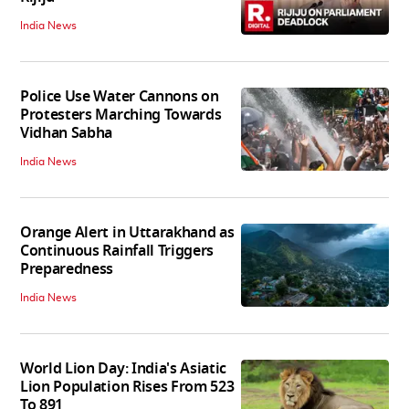
India News
Police Use Water Cannons on
Protesters Marching Towards
Vidhan Sabha
India News
Orange Alert in Uttarakhand as
Continuous Rainfall Triggers
Preparedness
India News
World Lion Day: India's Asiatic
Lion Population Rises From 523
To 891