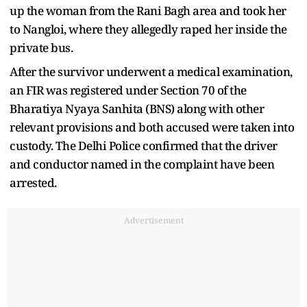
up the woman from the Rani Bagh area and took her
to Nangloi, where they allegedly raped her inside the
private bus.
After the survivor underwent a medical examination,
an FIR was registered under Section 70 of the
Bharatiya Nyaya Sanhita (BNS) along with other
relevant provisions and both accused were taken into
custody. The Delhi Police confirmed that the driver
and conductor named in the complaint have been
arrested.
Advertisement