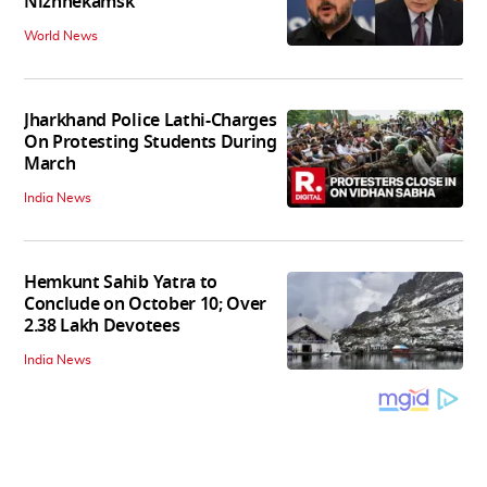
Nizhnekamsk
World News
Jharkhand Police Lathi-Charges
On Protesting Students During
March
India News
Hemkunt Sahib Yatra to
Conclude on October 10; Over
2.38 Lakh Devotees
India News