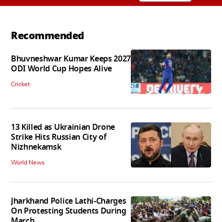
Recommended
Bhuvneshwar Kumar Keeps 2027
ODI World Cup Hopes Alive
Cricket
13 Killed as Ukrainian Drone
Strike Hits Russian City of
Nizhnekamsk
World News
Jharkhand Police Lathi-Charges
On Protesting Students During
March