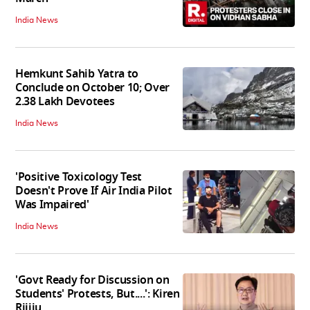
India News
Hemkunt Sahib Yatra to
Conclude on October 10; Over
2.38 Lakh Devotees
India News
'Positive Toxicology Test
Doesn't Prove If Air India Pilot
Was Impaired'
India News
'Govt Ready for Discussion on
Students' Protests, But....': Kiren
Rijiju