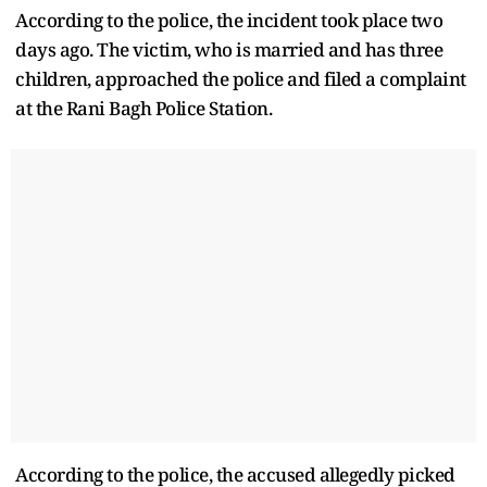
According to the police, the incident took place two
days ago. The victim, who is married and has three
children, approached the police and filed a complaint
at the Rani Bagh Police Station.
According to the police, the accused allegedly picked