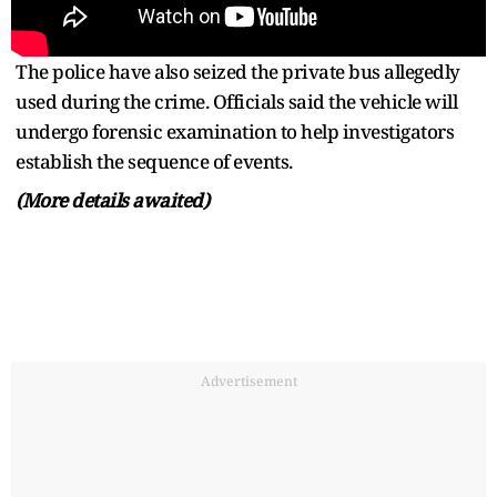
The police have also seized the private bus allegedly
used during the crime. Officials said the vehicle will
undergo forensic examination to help investigators
establish the sequence of events.
(More details awaited)
Advertisement