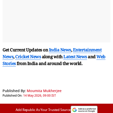
Get Current Updates on
India News
,
Entertainment
News
,
Cricket News
along with
Latest News
and
Web
Stories
from India and
around the world.
Published By:
Moumita Mukherjee
Published On:
14 May 2026, 09:00 IST
Add Republic As Your Trusted Source