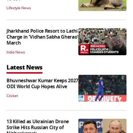
Lifestyle News
Jharkhand Police Resort to Lathi
Charge in 'Vidhan Sabha Gherao'
March
India News
Latest News
Bhuvneshwar Kumar Keeps 2027
ODI World Cup Hopes Alive
Cricket
13 Killed as Ukrainian Drone
Strike Hits Russian City of