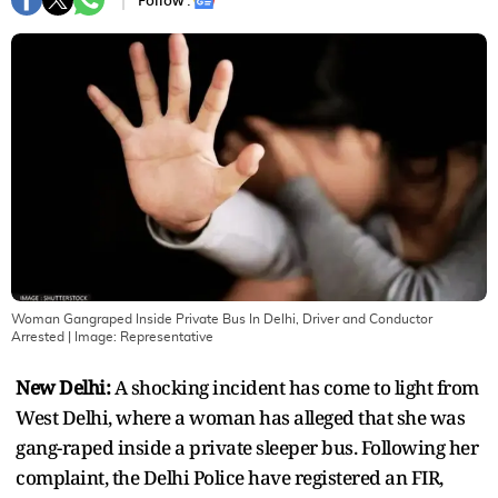
Follow :
Woman Gangraped Inside Private Bus In Delhi, Driver and Conductor
Arrested
| Image:
Representative
New Delhi:
A shocking incident has come to light from
West Delhi, where a woman has alleged that she was
gang-raped inside a private sleeper bus. Following her
complaint, the Delhi Police have registered an FIR,