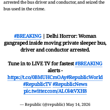
arrested the bus driver and conductor, and seized the
bus used in the crime.
#BREAKING
| Delhi Horror: Woman
gangraped inside moving private sleeper bus,
driver and conductor arrested.
Tune in to LIVE TV for fastest
#BREAKING
alerts -
https://t.co/0BMUHCmOAy
#RepublicWorld
#RepublicTV
#RepublicNews
pic.twitter.com/ALOl4tVXH8
— Republic (@republic)
May 14, 2026