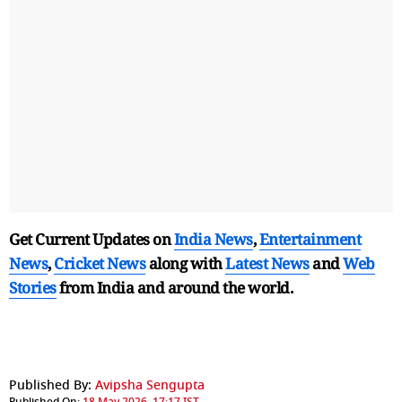
Get Current Updates on
India News
,
Entertainment
News
,
Cricket News
along with
Latest News
and
Web
Stories
from India and
around the world.
Published By:
Avipsha Sengupta
Published On:
18 May 2026, 17:17 IST