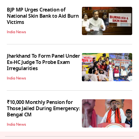
BJP MP Urges Creation of
National Skin Bank to Aid Burn
Victims
India News
Jharkhand To Form Panel Under
Ex-HC Judge To Probe Exam
Irregularities
India News
₹10,000 Monthly Pension for
Those Jailed During Emergency:
Bengal CM
India News