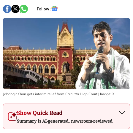
Follow :
Jahangir Khan gets interim relief from Calcutta High Court
| Image:
X
Show Quick Read
Summary is AI-generated, newsroom-reviewed