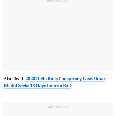
Advertisement
Also Read:
2020 Delhi Riots Conspiracy Case: Umar
Khalid Seeks 15 Days Interim Bail
Advertisement