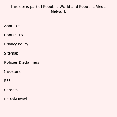
This site is part of Republic World and Republic Media
Network
About Us
Contact Us
Privacy Policy
Sitemap
Policies Disclaimers
Investors
RSS
Careers
Petrol-Diesel