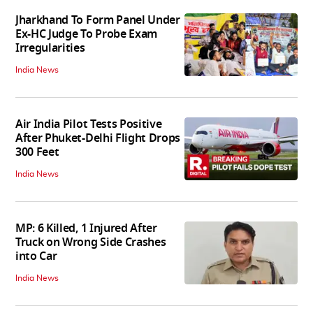
Jharkhand To Form Panel Under
Ex-HC Judge To Probe Exam
Irregularities
India News
Air India Pilot Tests Positive
After Phuket-Delhi Flight Drops
300 Feet
India News
MP: 6 Killed, 1 Injured After
Truck on Wrong Side Crashes
into Car
India News