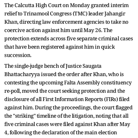
The Calcutta High Court on Monday granted interim
relief to Trinamool Congress (TMC) leader Jahangir
Khan, directing law enforcement agencies to take no
coercive action against him until May 26. The
protection extends across five separate criminal cases
that have been registered against him in quick
succession.
The single-judge bench of Justice Saugata
Bhattacharyya issued the order after Khan, who is
contesting the upcoming Falta Assembly constituency
re-poll, moved the court seeking protection and the
disclosure of all First Information Reports (FIRs) filed
against him. During the proceedings, the court flagged
the "striking" timeline of the litigation, noting that all
five criminal cases were filed against Khan after May
4, following the declaration of the main election