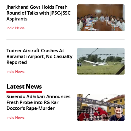
Jharkhand Govt Holds Fresh
Round of Talks with JPSC-JSSC
Aspirants
India News
Trainer Aircraft Crashes At
Baramati Airport, No Casualty
Reported
India News
Latest News
Suvendu Adhikari Announces
Fresh Probe into RG Kar
Doctor’s Rape-Murder
India News