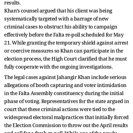
results.
Khan’s counsel argued that his client was being
systematically targeted with a barrage of new
criminal cases to obstruct his ability to campaign
effectively before the Falta re-poll scheduled for May
21. While granting the temporary shield against arrest
or coercive measures so Khan can participate in the
election process, the High Court clarified that he must
fully cooperate with the ongoing investigations.
The legal cases against Jahangir Khan include serious
allegations of booth capturing and voter intimidation
in the Falta Assembly constituency during the initial
phase of voting. Representatives for the state argued in
court that these criminal actions were tied to the
widespread electoral malpractices that initially forced
the Election Commission to throw out the April results