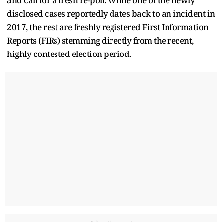
and call for a fresh re-poll. While one of the newly
disclosed cases reportedly dates back to an incident in
2017, the rest are freshly registered First Information
Reports (FIRs) stemming directly from the recent,
highly contested election period.