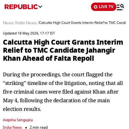
LIVE TV
News
/
India News
/
Calcutta High Court Grants Interim Relief to TMC Candid
Updated 18 May 2026, 17:17 IST
Calcutta High Court Grants Interim
Relief to TMC Candidate Jahangir
Khan Ahead of Falta Repoll
During the proceedings, the court flagged the
"striking" timeline of the litigation, noting that all
five criminal cases were filed against Khan after
May 4, following the declaration of the main
election results.
Avipsha Sengupta
India News
2 min read