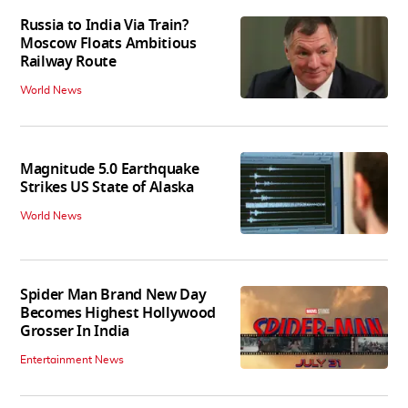
Russia to India Via Train?
Moscow Floats Ambitious
Railway Route
World News
Magnitude 5.0 Earthquake
Strikes US State of Alaska
World News
Spider Man Brand New Day
Becomes Highest Hollywood
Grosser In India
Entertainment News