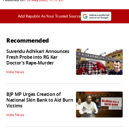
Add Republic As Your Trusted Source
Recommended
Suvendu Adhikari Announces
Fresh Probe into RG Kar
Doctor’s Rape-Murder
India News
BJP MP Urges Creation of
National Skin Bank to Aid Burn
Victims
India News