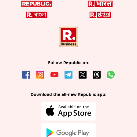
Follow Republic on:
Download the all-new Republic app: