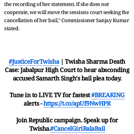
the recording of her statement. If she does not
cooperate, we will move the sessions court seeking the
cancellation of her bail," Commissioner Sanjay Kumar
stated.
#JusticeForTwisha
| Twisha Sharma Death
Case: Jabalpur High Court to hear absconding
accused Samarth Singh's bail plea today.
Tune in to LIVE TV for fastest
#BREAKING
alerts -
https://t.co/apUf9NwHPR
Join Republic campaign. Speak up for
Twisha.
#CancelGiriBalaBail