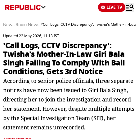
LIVE TV
News
/
India News
/
'Call Logs, CCTV Discrepancy': Twisha's Mother-In-Law Gi
Updated 22 May 2026, 11:13 IST
'Call Logs, CCTV Discrepancy':
Twisha's Mother-In-Law Giri Bala
Singh Failing To Comply With Bail
Conditions, Gets 3rd Notice
According to senior police officials, three separate
notices have now been issued to Giri Bala Singh,
directing her to join the investigation and record
her statement. However, despite multiple attempts
by the Special Investigation Team (SIT), her
statement remains unrecorded.