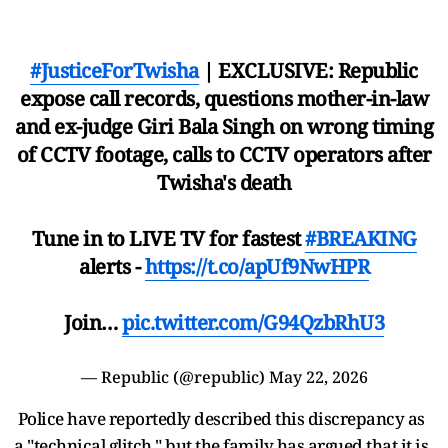
#JusticeForTwisha
| EXCLUSIVE: Republic
expose call records, questions mother-in-law
and ex-judge Giri Bala Singh on wrong timing
of CCTV footage, calls to CCTV operators after
Twisha's death
Tune in to LIVE TV for fastest
#BREAKING
alerts -
https://t.co/apUf9NwHPR
Join…
pic.twitter.com/G94QzbRhU3
— Republic (@republic)
May 22, 2026
Police have reportedly described this discrepancy as
a "technical glitch," but the family has argued that it is