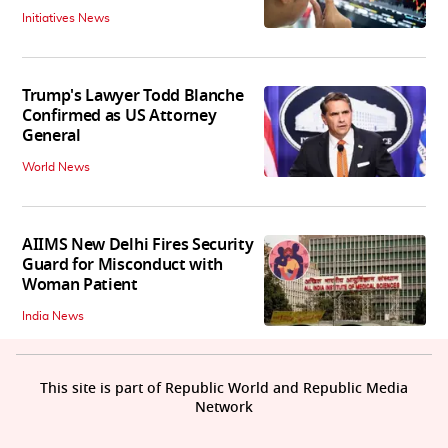
Initiatives News
Trump's Lawyer Todd Blanche
Confirmed as US Attorney
General
World News
AIIMS New Delhi Fires Security
Guard for Misconduct with
Woman Patient
India News
This site is part of Republic World and Republic Media
Network