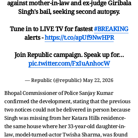
against mother-in-law and ex-judge Giribala
Singh's bail, seeking second autopsy.
Tune in to LIVE TV for fastest
#BREAKING
alerts -
https://t.co/apUf9NwHPR
Join Republic campaign. Speak up for…
pic.twitter.com/FxIuAnhocW
— Republic (@republic)
May 22, 2026
Bhopal Commissioner of Police Sanjay Kumar
confirmed the development, stating that the previous
two notices could not be delivered in person because
Singh was missing from her Katara Hills residence-
the same house where her 33-year-old daughter-in-
law, model-turned-actor Twisha Sharma, was found