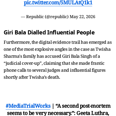
pic.twitter.com/5MULAtQ1k1
— Republic (@republic)
May 22, 2026
Giri Bala Dialled Influential People
Furthermore, the digital evidence trail has emerged as
one of the most explosive angles in the case as Twisha
Sharma's family has accused Giri Bala Singh of a
“judicial cover-up”, claiming that she made frantic
phone calls to several judges and influential figures
shortly after Twisha’s death.
#MediaTrialWorks
| “A second post-mortem
seems to be very necessary.”: Geeta Luthra,