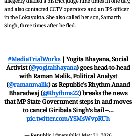
allegedly dialled a district judge nine times in one day,
and also contacted CCTV operators and an IPS officer
in the Lokayukta. She also called her son, Samarth
Singh, three times after he fled.
#MediaTrialWorks
| Yogita Bhayana, Social
Activist (
@yogitabhayana
) goes head-to-head
with Raman Malik, Political Analyst
(
@ramanmalik
) as Republic’s Rhythm Anand
Bharadwaj (
@Rhythms22
) breaks the news
that MP State Government steps in and moves
to cancel Giribala Singh’s bail –…
pic.twitter.com/YSMsWvpRUh
— Republic (@republic)
May 21, 2026