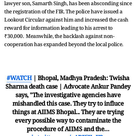
lawyer son, Samarth Singh, has been absconding since
the registration of the FIR. The police have issued a
Lookout Circular against him and increased the cash
reward for information leading to his arrest to
₹30,000. Meanwhile, the backlash against non-
cooperation has expanded beyond the local police.
#WATCH
| Bhopal, Madhya Pradesh: Twisha
Sharma death case | Advocate Ankur Pandey
says, "The investigative agencies have
mishandled this case. They try to influce
things at AIIMS Bhopal... They are trying
every possible way to contaminate the
procedure of AIIMS and the…