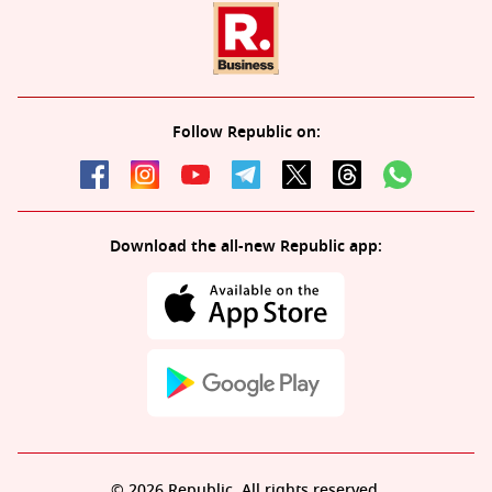
Follow Republic on:
Download the all-new Republic app:
© 2026 Republic. All rights reserved.