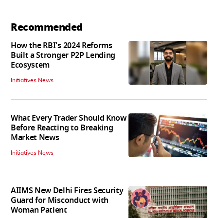
Recommended
How the RBI's 2024 Reforms
Built a Stronger P2P Lending
Ecosystem
Initiatives News
What Every Trader Should Know
Before Reacting to Breaking
Market News
Initiatives News
AIIMS New Delhi Fires Security
Guard for Misconduct with
Woman Patient