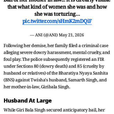
that what kind of women she was and how
she was torturing…
pic.twitter.com/sHmK2mDQiF
— ANI (@ANI)
May 21, 2026
Following her demise, her family filed a criminal case
alleging severe dowry harassment, mental cruelty, and
foul play. The police subsequently registered an FIR
under Sections 80 (dowry death) and 85 (cruelty by
husband or relatives) of the Bharatiya Nyaya Sanhita
(BNS) against Twisha's husband, Samarth Singh, and
her mother-in-law, Giribala Singh.
Husband At Large
While Giri Bala Singh secured anticipatory bail, her