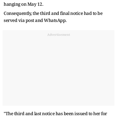
hanging on May 12.
Consequently, the third and final notice had to be
served via post and WhatsApp.
Advertisement
"The third and last notice has been issued to her for