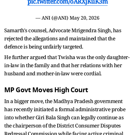
pic.twitter.com/oARXjKuK3m
— ANI (@ANI)
May 20, 2026
Samarth's counsel, Advocate Mrigendra Singh, has
rejected the allegations and maintained that the
defence is being unfairly targeted.
He further argued that Twisha was the only daughter-
in-law in the family and that her relations with her
husband and mother-in-law were cordial.
MP Govt Moves High Court
In a bigger move, the Madhya Pradesh government
has recently initiated a formal administrative probe
into whether Giri Bala Singh can legally continue as
the chairperson of the District Consumer Disputes
Redressal Commission while facing active criminal