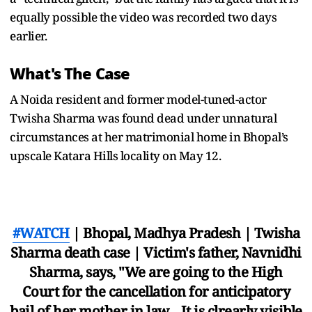
equally possible the video was recorded two days
earlier.
What's The Case
A Noida resident and former model-tuned-actor
Twisha Sharma was found dead under unnatural
circumstances at her matrimonial home in Bhopal’s
upscale Katara Hills locality on May 12.
#WATCH
| Bhopal, Madhya Pradesh | Twisha
Sharma death case | Victim's father, Navnidhi
Sharma, says, "We are going to the High
Court for the cancellation for anticipatory
bail of her mother in law... It is clrearly visible