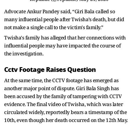
Advocate Ankur Pandey said, “Giri Bala called so
many influential people after Twisha’s death, but did
not make a single call to the victim's family.”
Twisha's family has alleged that her connections with
influential people may have impacted the course of
the investigation.
Cctv Footage Raises Question
At the same time, the CCTV footage has emerged as
another major point of dispute. Giri Bala Singh has
been accused by the family of tampering with CCTV
evidence. The final video of Twisha, which was later
circulated widely, reportedly bears a timestamp of the
10th, even though her death occurred on the 12th May.