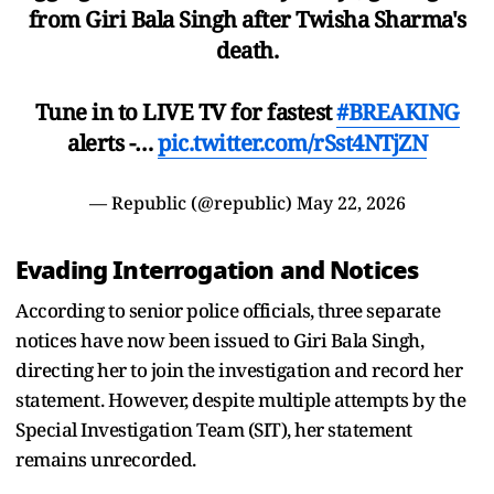
from Giri Bala Singh after Twisha Sharma's
death.
Tune in to LIVE TV for fastest
#BREAKING
alerts -…
pic.twitter.com/rSst4NTjZN
— Republic (@republic)
May 22, 2026
Evading Interrogation and Notices
According to senior police officials, three separate
notices have now been issued to Giri Bala Singh,
directing her to join the investigation and record her
statement. However, despite multiple attempts by the
Special Investigation Team (SIT), her statement
remains unrecorded.