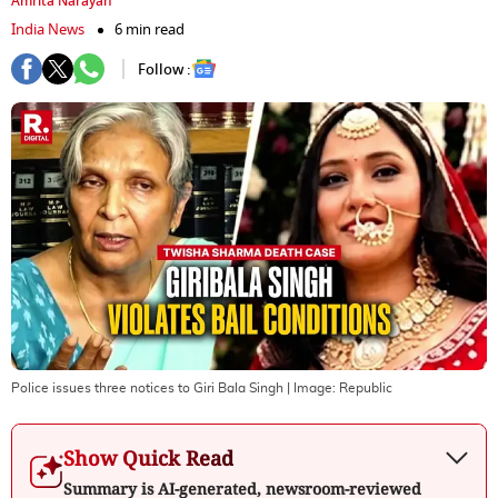
Amrita Narayan
India News
6 min read
Follow :
Police issues three notices to Giri Bala Singh
| Image:
Republic
Show Quick Read
Summary is AI-generated, newsroom-reviewed