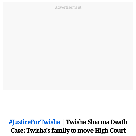
Advertisement
#JusticeForTwisha
| Twisha Sharma Death
Case: Twisha's family to move High Court