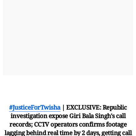
#JusticeForTwisha
| EXCLUSIVE: Republic
investigation expose Giri Bala Singh's call
records; CCTV operators confirms footage
lagging behind real time by 2 days, getting call