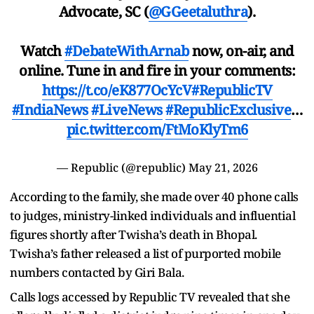
Advocate, SC (
@GGeetaluthra
).
Watch
#DebateWithArnab
now, on-air, and
online. Tune in and fire in your comments:
https://t.co/eK877OcYcV
#RepublicTV
#IndiaNews
#LiveNews
#RepublicExclusive
…
pic.twitter.com/FtMoKlyTm6
— Republic (@republic)
May 21, 2026
According to the family, she made over 40 phone calls
to judges, ministry-linked individuals and influential
figures shortly after Twisha’s death in Bhopal.
Twisha’s father released a list of purported mobile
numbers contacted by Giri Bala.
Calls logs accessed by Republic TV revealed that she