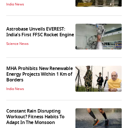
India News
Astrobase Unveils EVEREST:
India's First FFSC Rocket Engine
Science News
MHA Prohibits New Renewable
Energy Projects Within 1 Km of
Borders
India News
Constant Rain Disrupting
Workout? Fitness Habits To
Adapt In The Monsoon