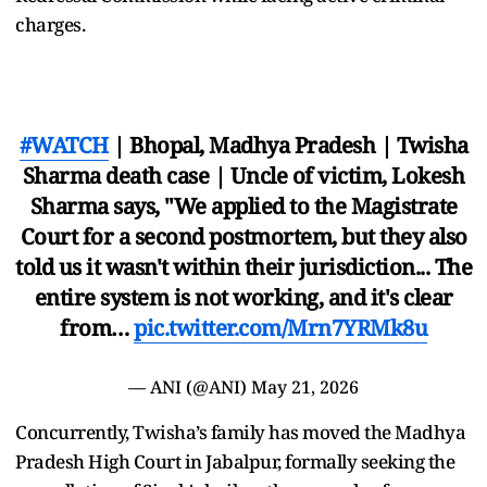
charges.
#WATCH
| Bhopal, Madhya Pradesh | Twisha
Sharma death case | Uncle of victim, Lokesh
Sharma says, "We applied to the Magistrate
Court for a second postmortem, but they also
told us it wasn't within their jurisdiction... The
entire system is not working, and it's clear
from…
pic.twitter.com/Mrn7YRMk8u
— ANI (@ANI)
May 21, 2026
Concurrently, Twisha’s family has moved the Madhya
Pradesh High Court in Jabalpur, formally seeking the