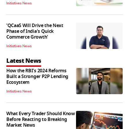
Initiatives News
'QCaaS Will Drive the Next
Phase of India's Quick
Commerce Growth'
Initiatives News
Latest News
How the RBI's 2024 Reforms
Built a Stronger P2P Lending
Ecosystem
Initiatives News
What Every Trader Should Know
Before Reacting to Breaking
Market News