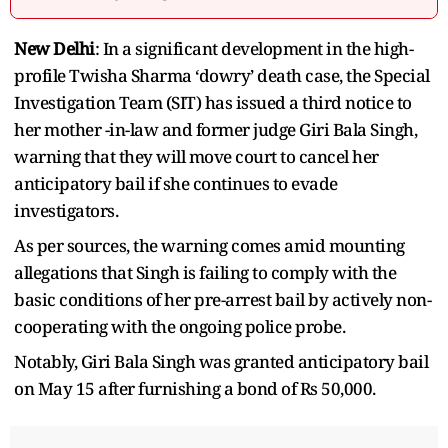
New Delhi
: In a significant development in the high-
profile Twisha Sharma ‘dowry’ death case, the Special
Investigation Team (SIT) has issued a third notice to
her mother -in-law and former judge Giri Bala Singh,
warning that they will move court to cancel her
anticipatory bail if she continues to evade
investigators.
As per sources, the warning comes amid mounting
allegations that Singh is failing to comply with the
basic conditions of her pre-arrest bail by actively non-
cooperating with the ongoing police probe.
Notably, Giri Bala Singh was granted anticipatory bail
on May 15 after furnishing a bond of Rs 50,000.