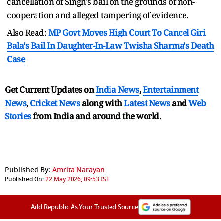
cancellation of Singh's bail on the grounds of non-
cooperation and alleged tampering of evidence.
Also Read:
MP Govt Moves High Court To Cancel Giri
Bala's Bail In Daughter-In-Law Twisha Sharma's Death
Case
Get Current Updates on
India News
,
Entertainment
News
,
Cricket News
along with
Latest News
and
Web
Stories
from India and
around the world.
Published By:
Amrita Narayan
Published On:
22 May 2026, 09:53 IST
Add Republic As Your Trusted Source