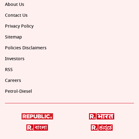
About Us
Contact Us
Privacy Policy
Sitemap
Policies Disclaimers
Investors
RSS
Careers
Petrol-Diesel