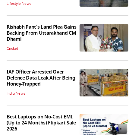
Lifestyle News
Rishabh Pant's Land Plea Gains
Backing From Uttarakhand CM
Dhami
Cricket
IAF Officer Arrested Over
Defence Data Leak After Being
Honey-Trapped
India News
Best Laptops on No-Cost EMI
(Up to 24 Months) Flipkart Sale
2026