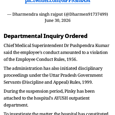
pic.twitter.com/6lPP9ShsAM
— Dharmendra singh rajput (@Dharmen91737499)
June 30, 2026
Departmental Inquiry Ordered
Chief Medical Superintendent Dr Pushpendra Kumar
said the employee's conduct amounted to a violation
of the Employee Conduct Rules, 1956.
The administration has also initiated disciplinary
proceedings under the Uttar Pradesh Government
Servants (Discipline and Appeal) Rules, 1999.
During the suspension period, Pinky has been
attached to the hospital's AYUSH outpatient
department.
To investigate the matter, the hospital has constituted