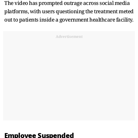
The video has prompted outrage across social media
platforms, with users questioning the treatment meted
out to patients inside a government healthcare facility.
Advertisement
Employee Suspended