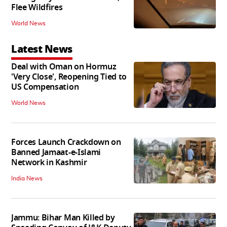
Flee Wildfires
World News
Latest News
Deal with Oman on Hormuz
'Very Close', Reopening Tied to
US Compensation
World News
Forces Launch Crackdown on
Banned Jamaat-e-Islami
Network in Kashmir
India News
Jammu: Bihar Man Killed by