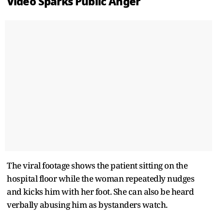
Video Sparks Public Anger
The viral footage shows the patient sitting on the
hospital floor while the woman repeatedly nudges
and kicks him with her foot. She can also be heard
verbally abusing him as bystanders watch.