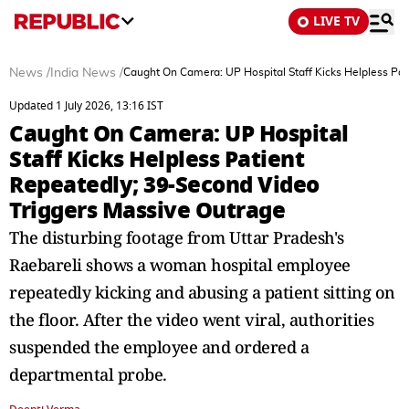
LIVE TV
News
/
India News
/
Caught On Camera: UP Hospital Staff Kicks Helpless Pat
Updated 1 July 2026, 13:16 IST
Caught On Camera: UP Hospital
Staff Kicks Helpless Patient
Repeatedly; 39-Second Video
Triggers Massive Outrage
The disturbing footage from Uttar Pradesh's
Raebareli shows a woman hospital employee
repeatedly kicking and abusing a patient sitting on
the floor. After the video went viral, authorities
suspended the employee and ordered a
departmental probe.