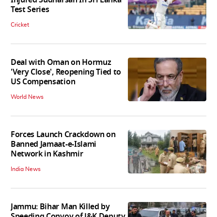
Test Series
Cricket
Deal with Oman on Hormuz
'Very Close', Reopening Tied to
US Compensation
World News
Forces Launch Crackdown on
Banned Jamaat-e-Islami
Network in Kashmir
India News
Jammu: Bihar Man Killed by
Speeding Convoy of J&K Deputy