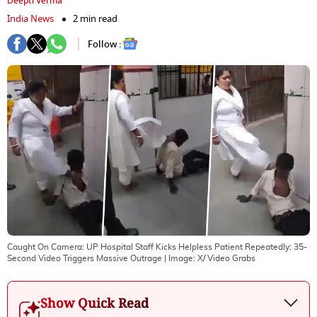
Deepti Verma
India News
2 min read
Follow :
Caught On Camera: UP Hospital Staff Kicks Helpless Patient Repeatedly; 35-
Second Video Triggers Massive Outrage
| Image:
X/ Video Grabs
Show Quick Read