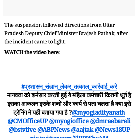
The suspension followed directions from Uttar
Pradesh Deputy Chief Minister Brajesh Pathak, after
the incident came to light.
WATCH the video here:
#प्रशासन_संज्ञान_लेकर_तत्काल_कार्रवाई_करे
मानवता को शर्मसार करती हुई ये महिला कर्मचारी कितनी धूर्त है
इसका आकलन इसके शब्दों और कार्य से पता चलता है क्या इसे
ट्रेनिंग मे यही बताया गया है ?
@myogiadityanath
@CMOfficeUP
@myogioffice
@dmraebareli
@bstvlive
@ABPNews
@aajtak
@News18UP