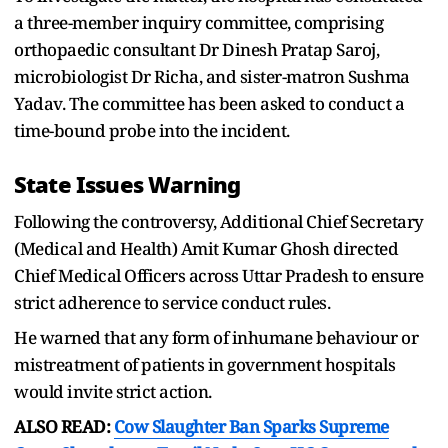
a three-member inquiry committee, comprising
orthopaedic consultant Dr Dinesh Pratap Saroj,
microbiologist Dr Richa, and sister-matron Sushma
Yadav. The committee has been asked to conduct a
time-bound probe into the incident.
State Issues Warning
Following the controversy, Additional Chief Secretary
(Medical and Health) Amit Kumar Ghosh directed
Chief Medical Officers across Uttar Pradesh to ensure
strict adherence to service conduct rules.
He warned that any form of inhumane behaviour or
mistreatment of patients in government hospitals
would invite strict action.
ALSO READ:
Cow Slaughter Ban Sparks Supreme