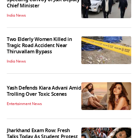
Chief Minister
India News
Two Elderly Women Killed in
Tragic Road Accident Near
Thiruvallam Bypass
India News
Yash Defends Kiara Advani Amid
Trolling Over Toxic Scenes
Entertainment News
Jharkhand Exam Row: Fresh
Talks Today As Student Protest