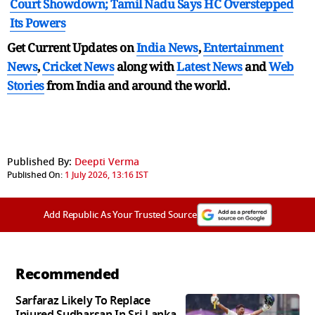
Court Showdown; Tamil Nadu Says HC Overstepped
Its Powers
Get Current Updates on
India News
,
Entertainment
News
,
Cricket News
along with
Latest News
and
Web
Stories
from India and
around the world.
Published By:
Deepti Verma
Published On:
1 July 2026, 13:16 IST
Add Republic As Your Trusted Source
Recommended
Sarfaraz Likely To Replace
Injured Sudharsan In Sri Lanka