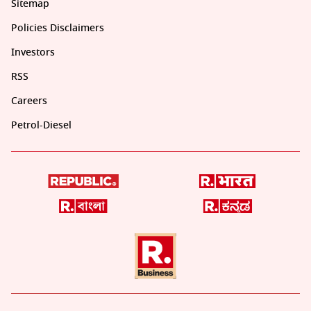
Sitemap
Policies Disclaimers
Investors
RSS
Careers
Petrol-Diesel