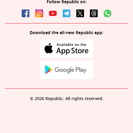
Follow Republic on:
Download the all-new Republic app:
© 2026 Republic. All rights reserved.