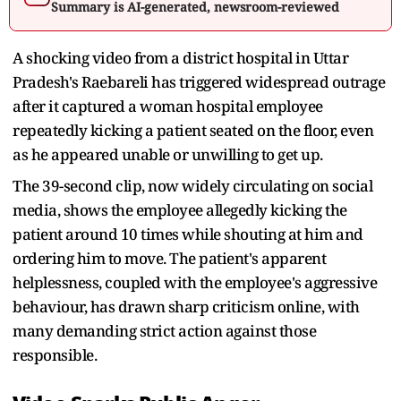
Summary is AI-generated, newsroom-reviewed
A shocking video from a district hospital in Uttar
Pradesh's Raebareli has triggered widespread outrage
after it captured a woman hospital employee
repeatedly kicking a patient seated on the floor, even
as he appeared unable or unwilling to get up.
The 39-second clip, now widely circulating on social
media, shows the employee allegedly kicking the
patient around 10 times while shouting at him and
ordering him to move. The patient's apparent
helplessness, coupled with the employee's aggressive
behaviour, has drawn sharp criticism online, with
many demanding strict action against those
responsible.