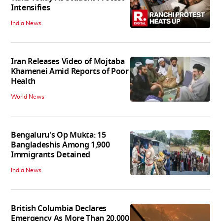
Intensifies
India News
Iran Releases Video of Mojtaba
Khamenei Amid Reports of Poor
Health
World News
Bengaluru's Op Mukta: 15
Bangladeshis Among 1,900
Immigrants Detained
India News
British Columbia Declares
Emergency As More Than 20,000