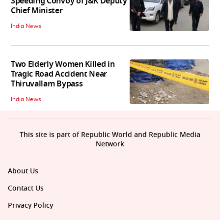
Speeding Convoy of J&K Deputy
Chief Minister
India News
Two Elderly Women Killed in
Tragic Road Accident Near
Thiruvallam Bypass
India News
This site is part of Republic World and Republic Media
Network
About Us
Contact Us
Privacy Policy