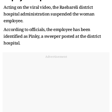
Acting on the viral video, the Raebareli district
hospital administration suspended the woman
employee.
According to officials, the employee has been
identified as Pinky, a sweeper posted at the district
hospital.
Advertisement