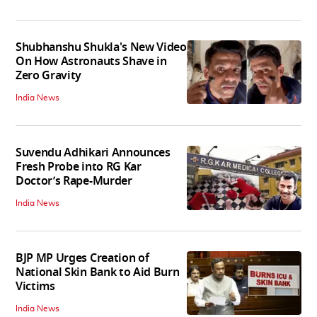
Shubhanshu Shukla's New Video
On How Astronauts Shave in
Zero Gravity
India News
Suvendu Adhikari Announces
Fresh Probe into RG Kar
Doctor’s Rape-Murder
India News
BJP MP Urges Creation of
National Skin Bank to Aid Burn
Victims
India News