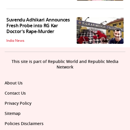
Suvendu Adhikari Announces
Fresh Probe into RG Kar
Doctor’s Rape-Murder
India News
This site is part of Republic World and Republic Media
Network
About Us
Contact Us
Privacy Policy
Sitemap
Policies Disclaimers