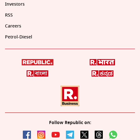
Investors
RSS
Careers
Petrol-Diesel
Follow Republic on: