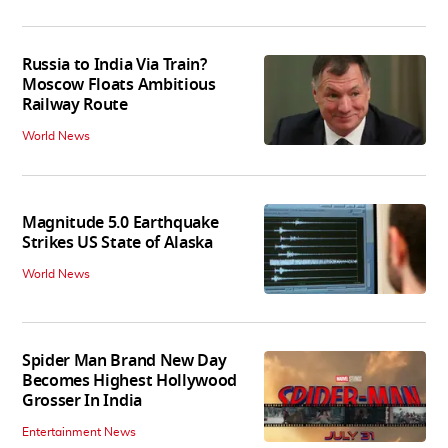
Russia to India Via Train?
Moscow Floats Ambitious
Railway Route
World News
Magnitude 5.0 Earthquake
Strikes US State of Alaska
World News
Spider Man Brand New Day
Becomes Highest Hollywood
Grosser In India
Entertainment News