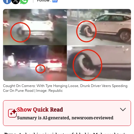
Follow :
Caught On Camera: With Tyre Hanging Loose, Drunk Driver Veers Speeding
Car On Pune Road
| Image:
Republic
Show Quick Read
Summary is AI-generated, newsroom-reviewed