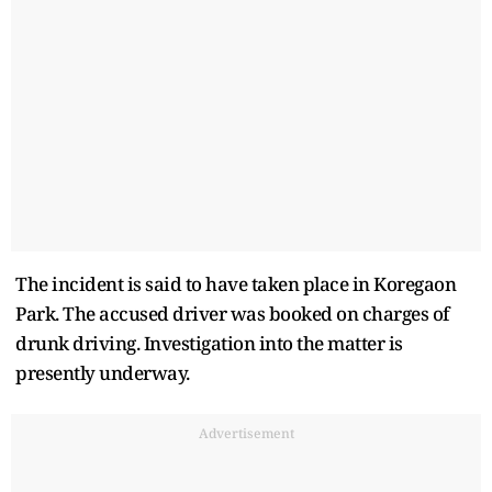
The incident is said to have taken place in Koregaon
Park. The accused driver was booked on charges of
drunk driving. Investigation into the matter is
presently underway.
Advertisement