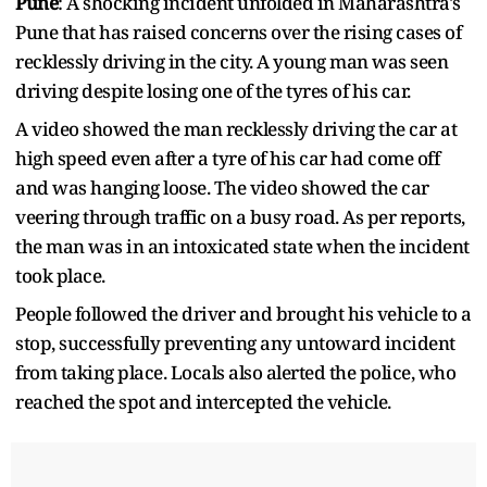
Pune
: A shocking incident unfolded in Maharashtra's
Pune that has raised concerns over the rising cases of
recklessly driving in the city. A young man was seen
driving despite losing one of the tyres of his car.
A video showed the man recklessly driving the car at
high speed even after a tyre of his car had come off
and was hanging loose. The video showed the car
veering through traffic on a busy road. As per reports,
the man was in an intoxicated state when the incident
took place.
People followed the driver and brought his vehicle to a
stop, successfully preventing any untoward incident
from taking place. Locals also alerted the police, who
reached the spot and intercepted the vehicle.