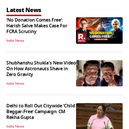
Latest News
‘No Donation Comes Free’:
Harish Salve Makes Case For
FCRA Scrutiny
India News
Shubhanshu Shukla's New Video
On How Astronauts Shave in
Zero Gravity
India News
Delhi to Roll Out Citywide ‘Child
Beggar-Free’ Campaign: CM
Rekha Gupta
India News