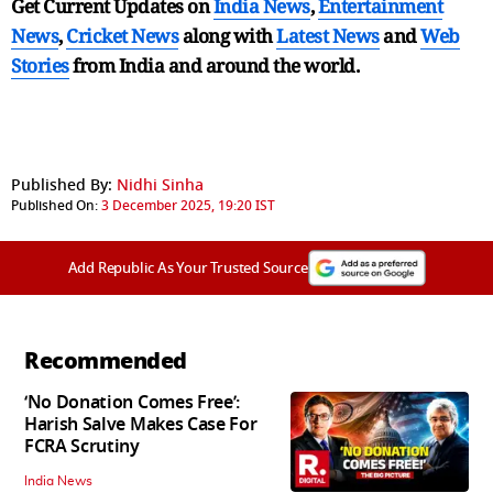
Get Current Updates on
India News
,
Entertainment
News
,
Cricket News
along with
Latest News
and
Web
Stories
from India and
around the world.
Published By:
Nidhi Sinha
Published On:
3 December 2025, 19:20 IST
Add Republic As Your Trusted Source
Recommended
‘No Donation Comes Free’:
Harish Salve Makes Case For
FCRA Scrutiny
India News