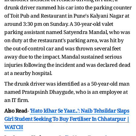
drunk driver rammed his car into the parking counter
of Toit Pub and Restaurant in Pune's Kalyani Nagar at
around 3:30 pm on Sunday. A 30-year-old valet
parking assistant named Satyendra Mandal, who was
on duty at the restaurant's parking area, was hit by
the out-of-control car and was thrown several feet
away due to the impact. Mandal sustained serious
injuries following the incident and was declared dead
at a nearby hospital.
The drunk driver was identified as a 50-year-old man
named Pratapsinh Dhaygude, who is an employee at
an IT firm.
Also Read
-
'Hato Idhar Se Yaar...': Naib Tehsildar Slaps
Girl Student Seeking To Buy Fertiliser In Chhatarpur |
WATCH