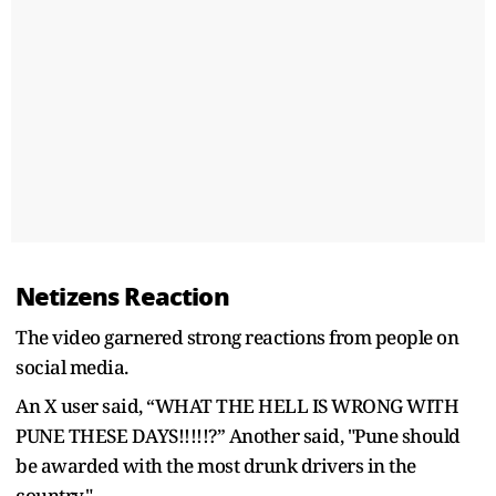
Netizens Reaction
The video garnered strong reactions from people on
social media.
An X user said, “WHAT THE HELL IS WRONG WITH
PUNE THESE DAYS!!!!!?” Another said, "
Pune should
be awarded with the most drunk drivers in the
country."