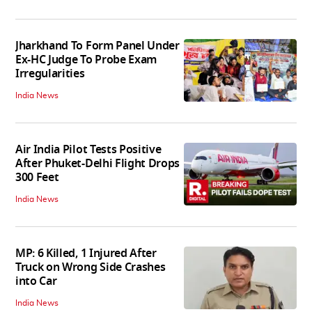
Jharkhand To Form Panel Under
Ex-HC Judge To Probe Exam
Irregularities
India News
Air India Pilot Tests Positive
After Phuket-Delhi Flight Drops
300 Feet
India News
MP: 6 Killed, 1 Injured After
Truck on Wrong Side Crashes
into Car
India News