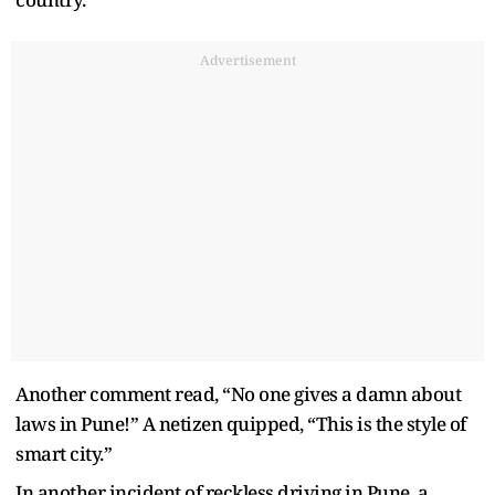
Advertisement
Another comment read, “No one gives a damn about
laws in Pune!” A netizen quipped, “This is the style of
smart city.”
In another incident of reckless driving in Pune, a