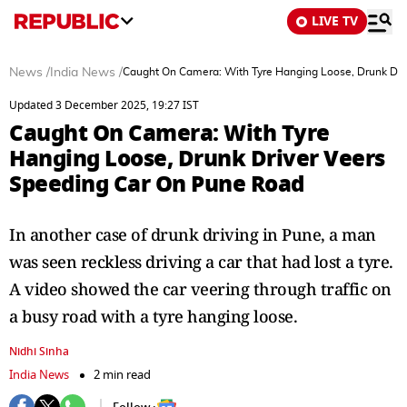
LIVE TV
News
/
India News
/
Caught On Camera: With Tyre Hanging Loose, Drunk Dri
Updated 3 December 2025, 19:27 IST
Caught On Camera: With Tyre
Hanging Loose, Drunk Driver Veers
Speeding Car On Pune Road
In another case of drunk driving in Pune, a man
was seen reckless driving a car that had lost a tyre.
A video showed the car veering through traffic on
a busy road with a tyre hanging loose.
Nidhi Sinha
India News
2 min read