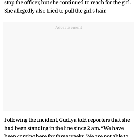
stop the officer, but she continued to reach for the girl.
She allegedly also tried to pull the girl's hair.
Advertisement
Following the incident, Gudiya told reporters that she
had been standing in the line since 2 am. “We have
been coming here for three weeks. We are not able to