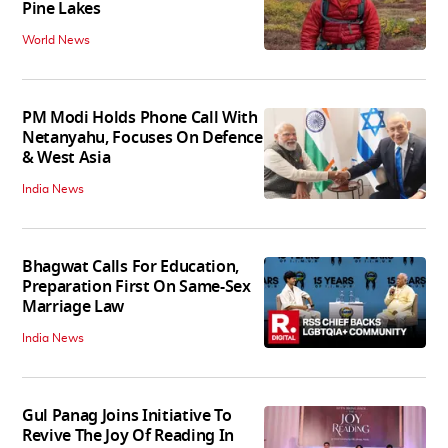
Pine Lakes
World News
PM Modi Holds Phone Call With
Netanyahu, Focuses On Defence
& West Asia
India News
Bhagwat Calls For Education,
Preparation First On Same-Sex
Marriage Law
India News
Gul Panag Joins Initiative To
Revive The Joy Of Reading In