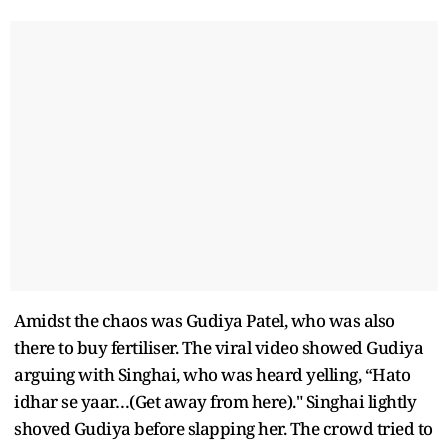
Amidst the chaos was Gudiya Patel, who was also
there to buy fertiliser. The viral video showed Gudiya
arguing with Singhai, who was heard yelling, “Hato
idhar se yaar…(Get away from here)." Singhai lightly
shoved Gudiya before slapping her. The crowd tried to