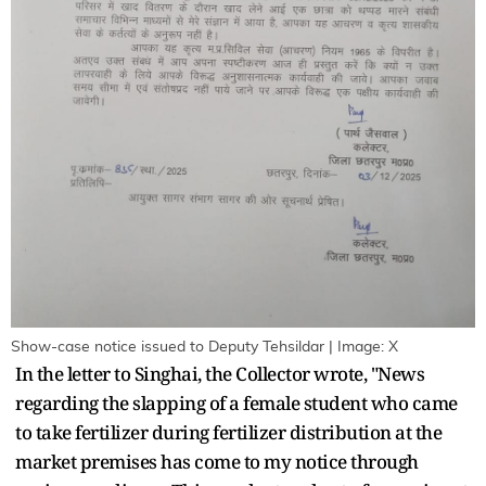
Show-case notice issued to Deputy Tehsildar | Image: X
In the letter to Singhai, the Collector wrote, "News
regarding the slapping of a female student who came
to take fertilizer during fertilizer distribution at the
market premises has come to my notice through