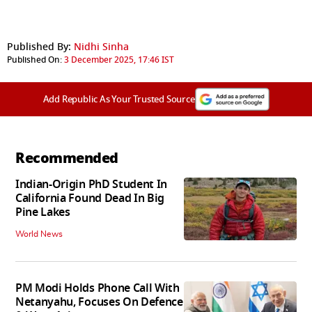
Published By:
Nidhi Sinha
Published On:
3 December 2025, 17:46 IST
Add Republic As Your Trusted Source
Recommended
Indian-Origin PhD Student In
California Found Dead In Big
Pine Lakes
World News
PM Modi Holds Phone Call With
Netanyahu, Focuses On Defence