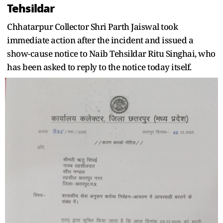
Tehsildar
Chhatarpur Collector Shri Parth Jaiswal took
immediate action after the incident and issued a
show-cause notice to Naib Tehsildar Ritu Singhai, who
has been asked to reply to the notice today itself.