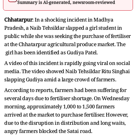
Summary is AI-generated, newsroom-reviewed
Chhatarpur
: In a shocking incident in Madhya
Pradesh, a Naib Tehsildar slapped a girl student in
public while she was seeking the purchase of fertiliser
at the Chhatarpur agricultural produce market. The
girl has been identified as Gudiya Patel.
A video of this incident is rapidly going viral on social
media. The video showed Naib Tehsildar Ritu Singhai
slapping Gudiya amid a large crowd of farmers.
According to reports, farmers had been suffering for
several days due to fertiliser shortage. On Wednesday
morning, approximately 1,000 to 1,500 farmers
arrived at the market to purchase fertiliser. However,
due to the disruption in distribution and long waits,
angry farmers blocked the Satai road.