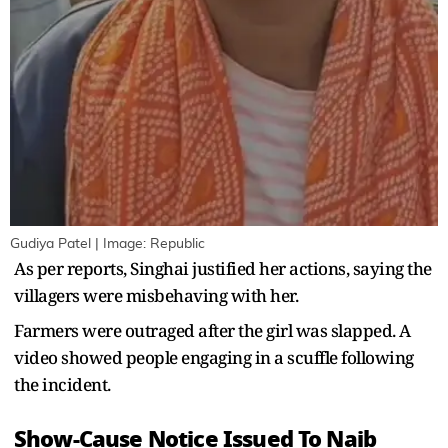
Gudiya Patel | Image: Republic
As per reports, Singhai justified her actions, saying the
villagers were misbehaving with her.
Farmers were outraged after the girl was slapped. A
video showed people engaging in a scuffle following
the incident.
Show-Cause Notice Issued To Naib