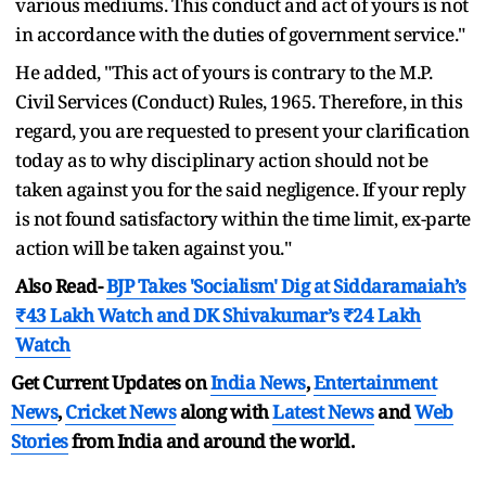
various mediums. This conduct and act of yours is not
in accordance with the duties of government service."
He added, "This act of yours is contrary to the M.P.
Civil Services (Conduct) Rules, 1965. Therefore, in this
regard, you are requested to present your clarification
today as to why disciplinary action should not be
taken against you for the said negligence. If your reply
is not found satisfactory within the time limit, ex-parte
action will be taken against you."
Also Read-
BJP Takes 'Socialism' Dig at Siddaramaiah’s
₹43 Lakh Watch and DK Shivakumar’s ₹24 Lakh
Watch
Get Current Updates on
India News
,
Entertainment
News
,
Cricket News
along with
Latest News
and
Web
Stories
from India and
around the world.