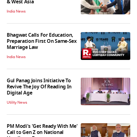
& West Asia
India News
Bhagwat Calls For Education,
Preparation First On Same-Sex
Marriage Law
India News
Gul Panag Joins Initiative To
Revive The Joy Of Reading In
Digital Age
Utility News
PM Modi's 'Get Ready With Me'
Call to Gen Z on National