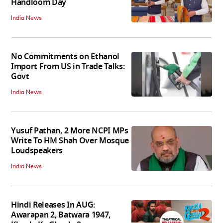
Handloom Day
India News
No Commitments on Ethanol
Import From US in Trade Talks:
Govt
India News
Yusuf Pathan, 2 More NCPI MPs
Write To HM Shah Over Mosque
Loudspeakers
India News
Hindi Releases In AUG:
Awarapan 2, Batwara 1947,