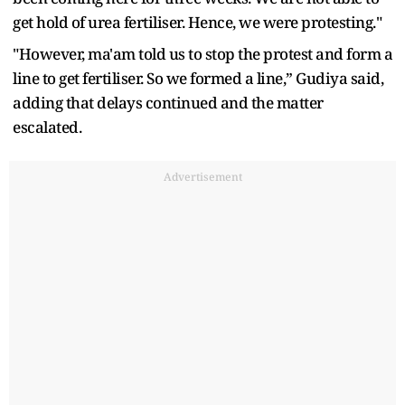
get hold of urea fertiliser. Hence, we were protesting."
"However, ma'am told us to stop the protest and form a
line to get fertiliser. So we formed a line,” Gudiya said,
adding that delays continued and the matter
escalated.
Advertisement