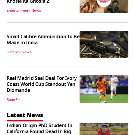
Khosla Ka Ghosla 2
Entertainment News
Small-Calibre Ammunition To Be
Made In India
Defence News
Real Madrid Seal Deal For Ivory
Coast World Cup Standout Yan
Diomande
SportFit
Latest News
Indian-Origin PhD Student In
California Found Dead In Big