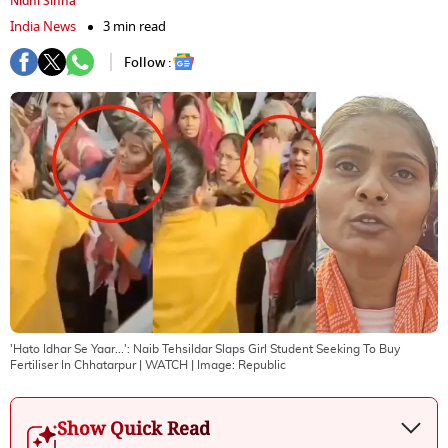
Nidhi Sinha
India News
3 min read
Follow :
'Hato Idhar Se Yaar...': Naib Tehsildar Slaps Girl Student Seeking To Buy
Fertiliser In Chhatarpur | WATCH
| Image:
Republic
Show Quick Read