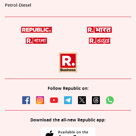
Petrol-Diesel
Follow Republic on:
Download the all-new Republic app: