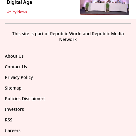
Digital Age
Utility News
This site is part of Republic World and Republic Media
Network
About Us
Contact Us
Privacy Policy
Sitemap
Policies Disclaimers
Investors
RSS
Careers