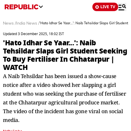
LIVE TV
News
/
India News
/
'Hato Idhar Se Yaar...': Naib Tehsildar Slaps Girl Student
Updated 3 December 2025, 18:02 IST
'Hato Idhar Se Yaar...': Naib
Tehsildar Slaps Girl Student Seeking
To Buy Fertiliser In Chhatarpur |
WATCH
A Naib Tehsildar has been issued a show-cause
notice after a video showed her slapping a girl
student who was seeking the purchase of fertiliser
at the Chhatarpur agricultural produce market.
The video of the incident has gone viral on social
media.