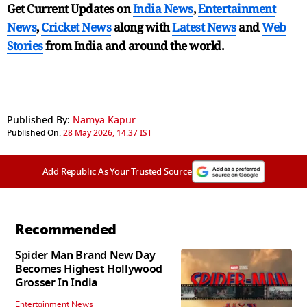
Get Current Updates on
India News
,
Entertainment
News
,
Cricket News
along with
Latest News
and
Web
Stories
from India and
around the world.
Published By:
Namya Kapur
Published On:
28 May 2026, 14:37 IST
Add Republic As Your Trusted Source
Recommended
Spider Man Brand New Day
Becomes Highest Hollywood
Grosser In India
Entertainment News