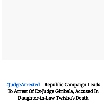
#JudgeArrested
| Republic Campaign Leads
To Arrest Of Ex-Judge Giribala, Accused In
Daughter-in-Law Twisha’s Death