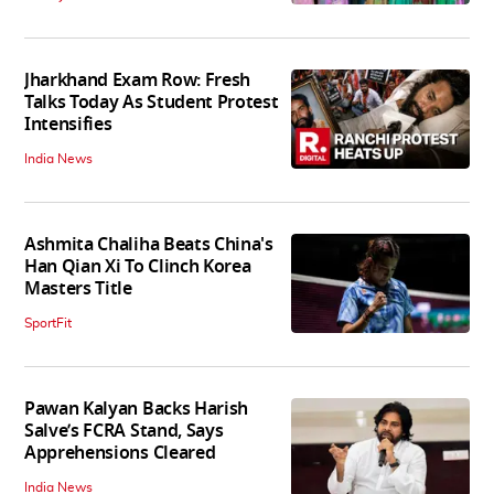
Jharkhand Exam Row: Fresh
Talks Today As Student Protest
Intensifies
India News
Ashmita Chaliha Beats China's
Han Qian Xi To Clinch Korea
Masters Title
SportFit
Pawan Kalyan Backs Harish
Salve’s FCRA Stand, Says
Apprehensions Cleared
India News