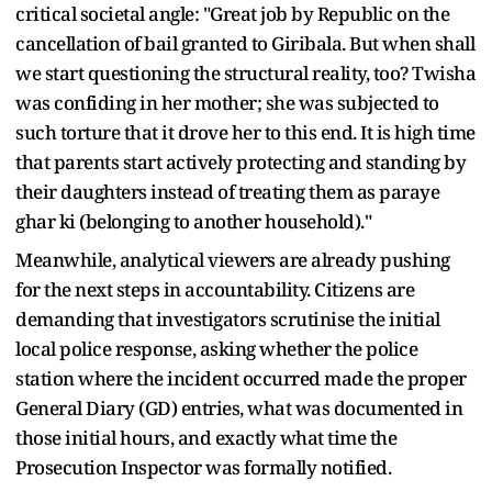
critical societal angle: "Great job by Republic on the
cancellation of bail granted to Giribala. But when shall
we start questioning the structural reality, too? Twisha
was confiding in her mother; she was subjected to
such torture that it drove her to this end. It is high time
that parents start actively protecting and standing by
their daughters instead of treating them as paraye
ghar ki (belonging to another household)."
Meanwhile, analytical viewers are already pushing
for the next steps in accountability. Citizens are
demanding that investigators scrutinise the initial
local police response, asking whether the police
station where the incident occurred made the proper
General Diary (GD) entries, what was documented in
those initial hours, and exactly what time the
Prosecution Inspector was formally notified.