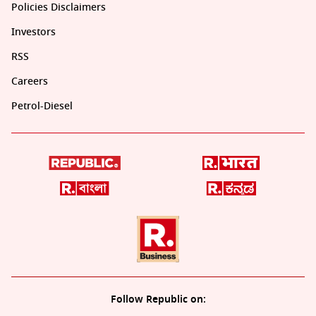
Policies Disclaimers
Investors
RSS
Careers
Petrol-Diesel
Follow Republic on: