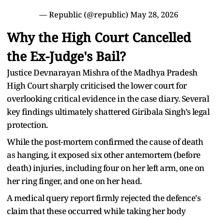
— Republic (@republic)
May 28, 2026
Why the High Court Cancelled
the Ex-Judge's Bail?
Justice Devnarayan Mishra of the Madhya Pradesh
High Court sharply criticised the lower court for
overlooking critical evidence in the case diary. Several
key findings ultimately shattered Giribala Singh’s legal
protection.
While the post-mortem confirmed the cause of death
as hanging, it exposed six other antemortem (before
death) injuries, including four on her left arm, one on
her ring finger, and one on her head.
A medical query report firmly rejected the defence's
claim that these occurred while taking her body