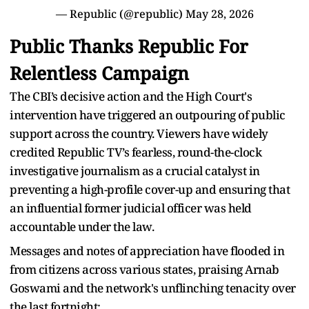
— Republic (@republic)
May 28, 2026
Public Thanks Republic For
Relentless Campaign
The CBI’s decisive action and the High Court's
intervention have triggered an outpouring of public
support across the country. Viewers have widely
credited Republic TV’s fearless, round-the-clock
investigative journalism as a crucial catalyst in
preventing a high-profile cover-up and ensuring that
an influential former judicial officer was held
accountable under the law.
Messages and notes of appreciation have flooded in
from citizens across various states, praising Arnab
Goswami and the network's unflinching tenacity over
the last fortnight: