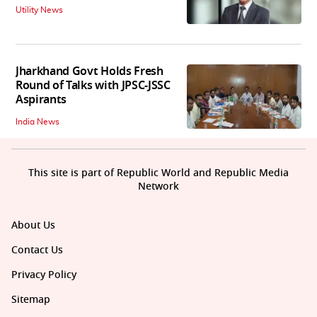
Utility News
Jharkhand Govt Holds Fresh
Round of Talks with JPSC-JSSC
Aspirants
India News
This site is part of Republic World and Republic Media
Network
About Us
Contact Us
Privacy Policy
Sitemap