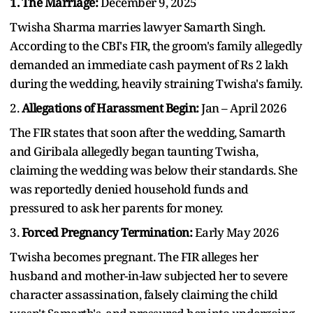
1. The Marriage:
December 9, 2025
Twisha Sharma marries lawyer Samarth Singh.
According to the CBI's FIR, the groom's family allegedly
demanded an immediate cash payment of Rs 2 lakh
during the wedding, heavily straining Twisha's family.
2.
Allegations of Harassment Begin:
Jan – April 2026
The FIR states that soon after the wedding, Samarth
and Giribala allegedly began taunting Twisha,
claiming the wedding was below their standards. She
was reportedly denied household funds and
pressured to ask her parents for money.
3.
Forced Pregnancy Termination:
Early May 2026
Twisha becomes pregnant. The FIR alleges her
husband and mother-in-law subjected her to severe
character assassination, falsely claiming the child