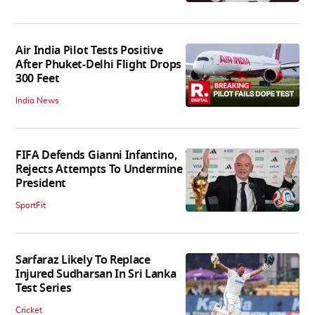
Air India Pilot Tests Positive
After Phuket-Delhi Flight Drops
300 Feet
India News
FIFA Defends Gianni Infantino,
Rejects Attempts To Undermine
President
SportFit
Sarfaraz Likely To Replace
Injured Sudharsan In Sri Lanka
Test Series
Cricket