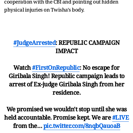
cooperation with the CBI and pointing out hidden
physical injuries on Twisha's body.
#JudgeArrested
: REPUBLIC CAMPAIGN
IMPACT
Watch
#FirstOnRepublic
: No escape for
Giribala Singh! Republic campaign leads to
arrest of Ex-judge Giribala Singh from her
residence.
We promised we wouldn't stop until she was
held accountable. Promise kept. We are
#LIVE
from the…
pic.twitter.com/8nqbQauoaB