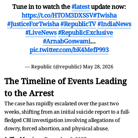
Tune in to watch the
#latest
update now:
https://t.co/HTOM3DXSSV
#Twisha
#JusticeForTwisha
#RepublicTV
#IndiaNews
#LiveNews
#RepublicExclusive
#ArnabGoswami
…
pic.twitter.com/bK4MefP993
— Republic (@republic)
May 28, 2026
The Timeline of Events Leading
to the Arrest
The case has rapidly escalated over the past two
weeks, shifting from an initial suicide report to a full-
fledged CBI investigation involving allegations of
dowry, forced abortion, and physical abuse.