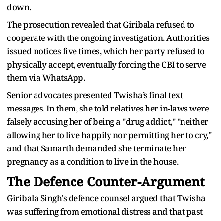
down.
The prosecution revealed that Giribala refused to
cooperate with the ongoing investigation. Authorities
issued notices five times, which her party refused to
physically accept, eventually forcing the CBI to serve
them via WhatsApp.
Senior advocates presented Twisha’s final text
messages. In them, she told relatives her in-laws were
falsely accusing her of being a "drug addict," "neither
allowing her to live happily nor permitting her to cry,"
and that Samarth demanded she terminate her
pregnancy as a condition to live in the house.
The Defence Counter-Argument
Giribala Singh's defence counsel argued that Twisha
was suffering from emotional distress and that past