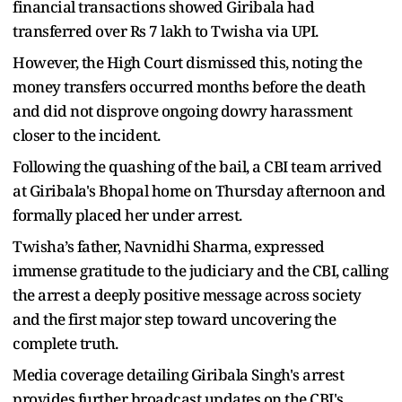
financial transactions showed Giribala had
transferred over Rs 7 lakh to Twisha via UPI.
However, the High Court dismissed this, noting the
money transfers occurred months before the death
and did not disprove ongoing dowry harassment
closer to the incident.
Following the quashing of the bail, a CBI team arrived
at Giribala's Bhopal home on Thursday afternoon and
formally placed her under arrest.
Twisha’s father, Navnidhi Sharma, expressed
immense gratitude to the judiciary and the CBI, calling
the arrest a deeply positive message across society
and the first major step toward uncovering the
complete truth.
Media coverage detailing Giribala Singh's arrest
provides further broadcast updates on the CBI's