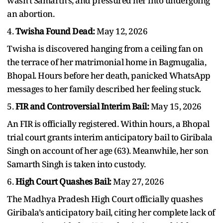
wasn't Samarth's, and pressured her into undergoing
an abortion.
4.
Twisha Found Dead:
May 12, 2026
Twisha is discovered hanging from a ceiling fan on
the terrace of her matrimonial home in Bagmugalia,
Bhopal. Hours before her death, panicked WhatsApp
messages to her family described her feeling stuck.
5.
FIR and Controversial Interim Bail:
May 15, 2026
An FIR is officially registered. Within hours, a Bhopal
trial court grants interim anticipatory bail to Giribala
Singh on account of her age (63). Meanwhile, her son
Samarth Singh is taken into custody.
6.
High Court Quashes Bail:
May 27, 2026
The Madhya Pradesh High Court officially quashes
Giribala’s anticipatory bail, citing her complete lack of