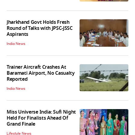
Jharkhand Govt Holds Fresh
Round of Talks with JPSC-JSSC
Aspirants
India News
Trainer Aircraft Crashes At
Baramati Airport, No Casualty
Reported
India News
Miss Universe India: Sufi Night
Held For Finalists Ahead Of
Grand Finale
Lifestyle News