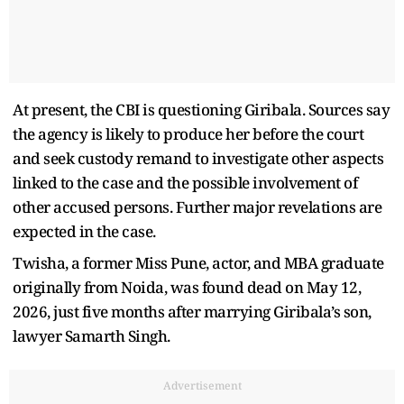
At present, the CBI is questioning Giribala. Sources say
the agency is likely to produce her before the court
and seek custody remand to investigate other aspects
linked to the case and the possible involvement of
other accused persons. Further major revelations are
expected in the case.
Twisha, a former Miss Pune, actor, and MBA graduate
originally from Noida, was found dead on May 12,
2026, just five months after marrying Giribala’s son,
lawyer Samarth Singh.
Advertisement