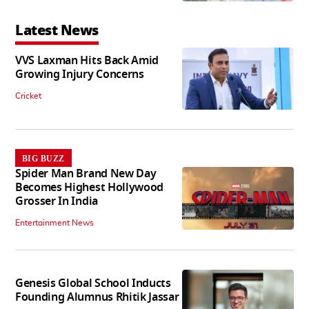
Latest News
VVS Laxman Hits Back Amid
Growing Injury Concerns
Cricket
BIG BUZZ
Spider Man Brand New Day
Becomes Highest Hollywood
Grosser In India
Entertainment News
Genesis Global School Inducts
Founding Alumnus Rhitik Jassar