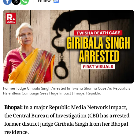
Follow :
Former Judge Giribala Singh Arrested In Twisha Sharma Case As Republic’s
Relentless Campaign Sees Huge Impact
| Image:
Republic
Bhopal:
In a major Republic Media Network impact,
the Central Bureau of Investigation (CBI) has arrested
former district judge Giribala Singh from her Bhopal
residence.