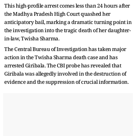
This high-profile arrest comes less than 24 hours after
the Madhya Pradesh High Court quashed her
anticipatory bail, marking a dramatic turning point in
the investigation into the tragic death of her daughter-
in-law, Twisha Sharma.
The Central Bureau of Investigation has taken major
action in the Twisha Sharma death case and has
arrested Giribala. The CBI probe has revealed that
Giribala was allegedly involved in the destruction of
evidence and the suppression of crucial information.