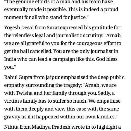
"The genuine efforts of Arnab and his team have
eventually made it possible. This is indeed a proud
moment for all who stand for justice."
Yogesh Desai from Surat expressed his gratitude for
the relentless legal and journalistic scrutiny: "Arnab,
we are all grateful to you for the courageous effort to
get the bail cancelled. You are the only journalist in
India who can lead a campaign like this. God bless
you."
Rahul Gupta from Jaipur emphasised the deep public
empathy surrounding the tragedy: "Arnab, we are
with Twisha and her family through you. Sadly, a
victim's family has to suffer so much. We empathise
with them deeply and view this case with the same
gravity as if it happened within our own families."
Nihita from Madhya Pradesh wrote in to highlight a