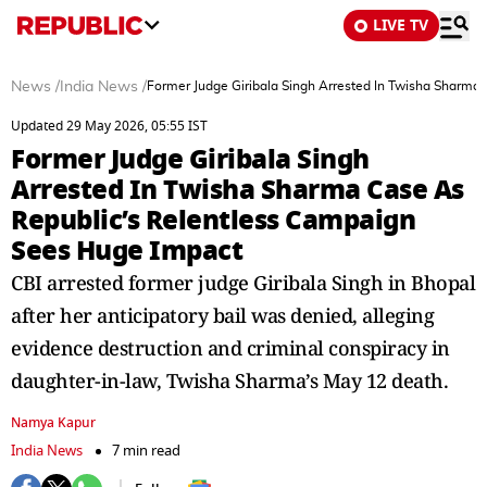
LIVE TV
News
/
India News
/
Former Judge Giribala Singh Arrested In Twisha Sharma
Updated 29 May 2026, 05:55 IST
Former Judge Giribala Singh
Arrested In Twisha Sharma Case As
Republic’s Relentless Campaign
Sees Huge Impact
CBI arrested former judge Giribala Singh in Bhopal
after her anticipatory bail was denied, alleging
evidence destruction and criminal conspiracy in
daughter-in-law, Twisha Sharma’s May 12 death.
Namya Kapur
India News
7 min read