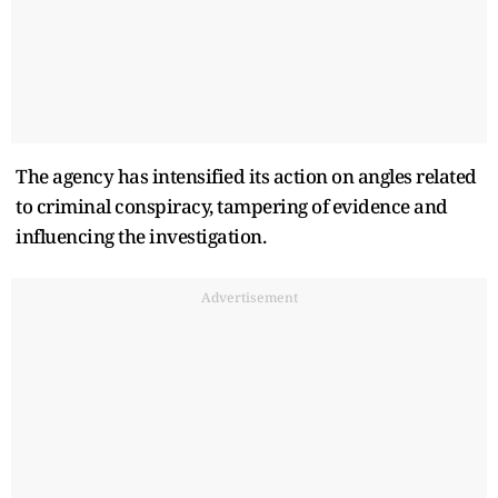
The agency has intensified its action on angles related
to criminal conspiracy, tampering of evidence and
influencing the investigation.
Advertisement