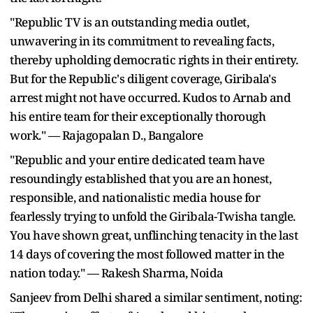
"Republic TV is an outstanding media outlet,
unwavering in its commitment to revealing facts,
thereby upholding democratic rights in their entirety.
But for the Republic's diligent coverage, Giribala's
arrest might not have occurred. Kudos to Arnab and
his entire team for their exceptionally thorough
work." — Rajagopalan D., Bangalore
"Republic and your entire dedicated team have
resoundingly established that you are an honest,
responsible, and nationalistic media house for
fearlessly trying to unfold the Giribala-Twisha tangle.
You have shown great, unflinching tenacity in the last
14 days of covering the most followed matter in the
nation today." — Rakesh Sharma, Noida
Sanjeev from Delhi shared a similar sentiment, noting: