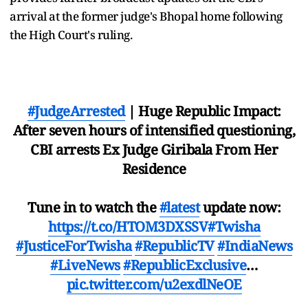
arrival at the former judge's Bhopal home following
the High Court's ruling.
#JudgeArrested
| Huge Republic Impact:
After seven hours of intensified questioning,
CBI arrests Ex Judge Giribala From Her
Residence
Tune in to watch the
#latest
update now:
https://t.co/HTOM3DXSSV
#Twisha
#JusticeForTwisha
#RepublicTV
#IndiaNews
#LiveNews
#RepublicExclusive
…
pic.twitter.com/u2exdlNeOE