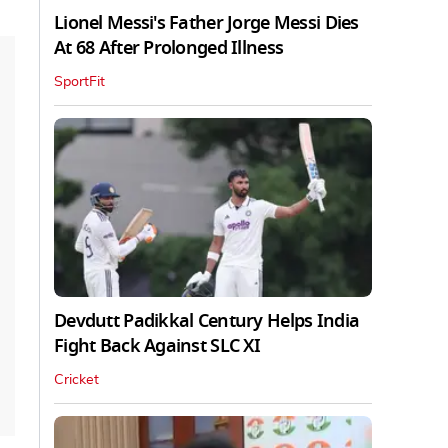
Lionel Messi's Father Jorge Messi Dies
At 68 After Prolonged Illness
SportFit
Devdutt Padikkal Century Helps India
Fight Back Against SLC XI
Cricket