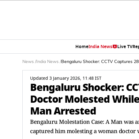
Home
India News
Live TV
Re
News
/
India News
/
Bengaluru Shocker: CCTV Captures 28-
Updated 3 January 2026, 11:48 IST
Bengaluru Shocker: CC
Doctor Molested While
Man Arrested
Bengaluru Molestation Case: A Man was ar
captured him molesting a woman doctor w