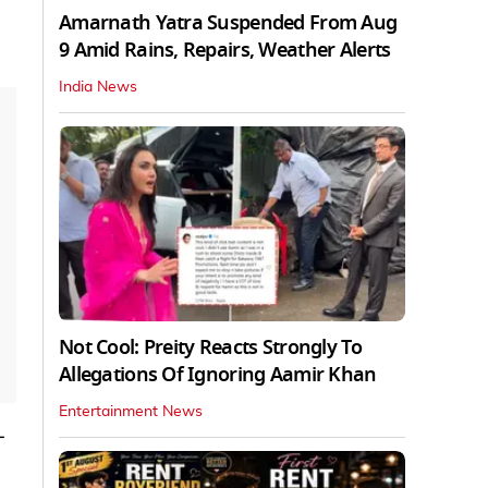
Amarnath Yatra Suspended From Aug
9 Amid Rains, Repairs, Weather Alerts
India News
Not Cool: Preity Reacts Strongly To
Allegations Of Ignoring Aamir Khan
Entertainment News
-