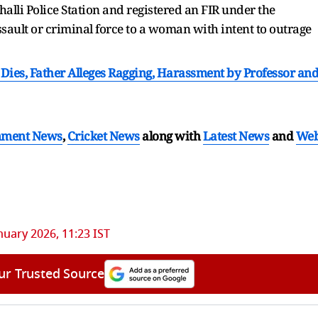
alli Police Station and registered an FIR under the
sault or criminal force to a woman with intent to outrage
ies, Father Alleges Ragging, Harassment by Professor an
nment News
,
Cricket News
along with
Latest News
and
We
nuary 2026, 11:23 IST
ur Trusted Source