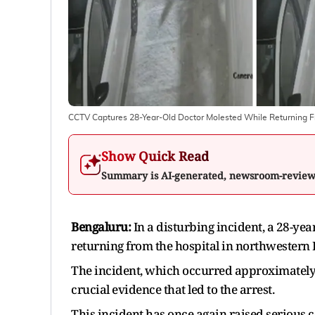
CCTV Captures 28-Year-Old Doctor Molested While Returning F
Show Quick Read
Summary is AI-generated, newsroom-revie
Bengaluru:
In a disturbing incident, a 28-ye
returning from the hospital in northwestern
The incident, which occurred approximately
crucial evidence that led to the arrest.
This incident has once again raised serious 