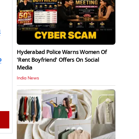
d
Hyderabad Police Warns Women Of
b
'Rent Boyfriend' Offers On Social
Media
India News