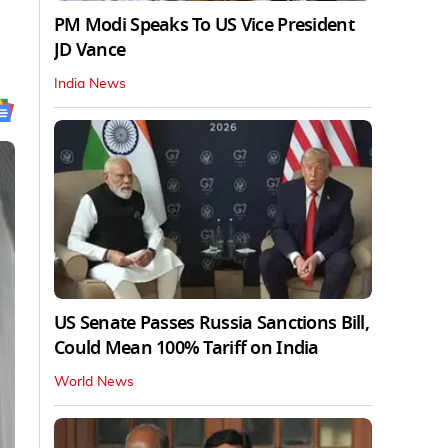
PM Modi Speaks To US Vice President
JD Vance
India News
US Senate Passes Russia Sanctions Bill,
Could Mean 100% Tariff on India
World News