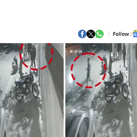
Follow :