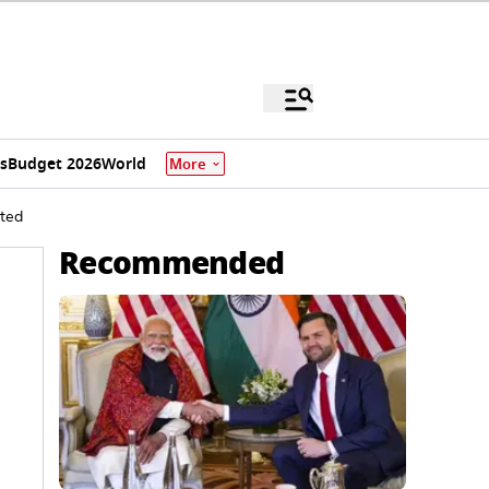
s
Budget 2026
World
More
sted
Recommended