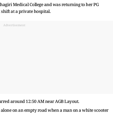
hagiri Medical College and was returning to her PG
hift at a private hospital.
Advertisement
ccurred around 12:50 AM near AGB Layout.
alone on an empty road when a man on a white scooter