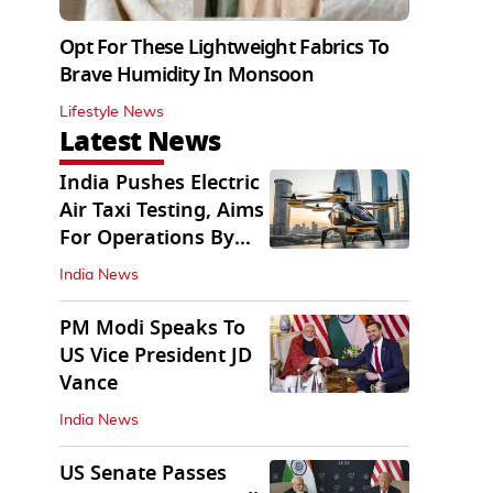
Opt For These Lightweight Fabrics To
Brave Humidity In Monsoon
Lifestyle News
Latest News
India Pushes Electric
Air Taxi Testing, Aims
For Operations By
2028
India News
PM Modi Speaks To
US Vice President JD
Vance
India News
US Senate Passes