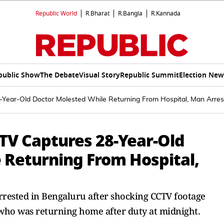
Republic World
R.Bharat
R.Bangla
R.Kannada
public Show
The Debate
Visual Story
Republic Summit
Election New
Year-Old Doctor Molested While Returning From Hospital, Man Arre
TV Captures 28-Year-Old
 Returning From Hospital,
rested in Bengaluru after shocking CCTV footage
ho was returning home after duty at midnight.