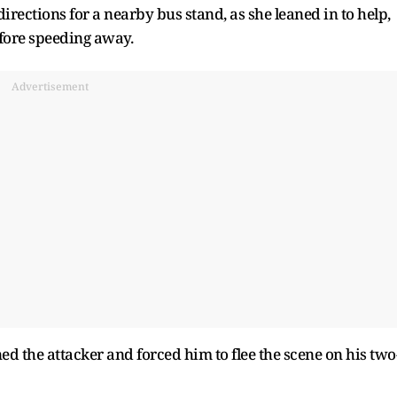
rections for a nearby bus stand, as she leaned in to help,
fore speeding away.
Advertisement
d the attacker and forced him to flee the scene on his two