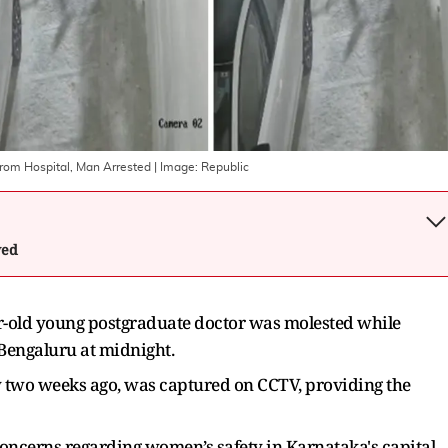
rom Hospital, Man Arrested
| Image:
Republic
wed
ar-old young postgraduate doctor was molested while
 Bengaluru at midnight.
 two weeks ago, was captured on CCTV, providing the
concerns regarding women’s safety in Karnataka's capital.