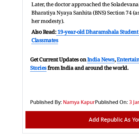
Later, the doctor approached the Soladevanah
Bharatiya Nyaya Sanhita (BNS) Section 74 (as
her modesty).
Also Read:
19-year-old Dharamshala Student D
Classmates
Get Current Updates on
India News
,
Entertai
Stories
from India and
around the world.
Published By:
Namya Kapur
Published On:
3 Ja
Add Republic As Yo