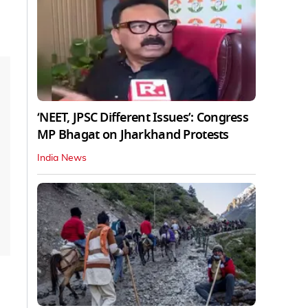
‘NEET, JPSC Different Issues’: Congress
MP Bhagat on Jharkhand Protests
India News