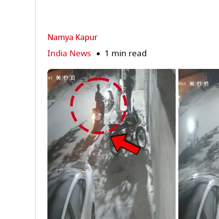
Namya Kapur
India News
1 min read