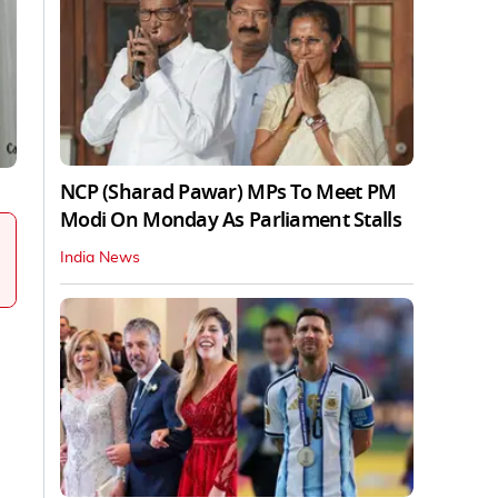
NCP (Sharad Pawar) MPs To Meet PM
Modi On Monday As Parliament Stalls
India News