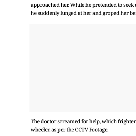
approached her. While he pretended to seek di
he suddenly lunged at her and groped her be
The doctor screamed for help, which frightene
wheeler, as per the CCTV Footage.