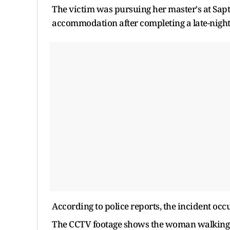
The victim was pursuing her master's at Sapt
accommodation after completing a late-night s
According to police reports, the incident o
The CCTV footage shows the woman walking 