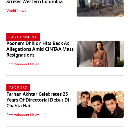
Strikes Western Colombia
World News
BIG COMMENT
Poonam Dhillon Hits Back At
Allegations Amid CINTAA Mass
Resignations
Entertainment News
BIG BUZZ
Farhan Akhtar Celebrates 25
Years Of Directorial Debut Dil
Chahta Hai
Entertainment News