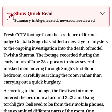
Show Quick Read
Summary is AI-generated, newsroom-reviewed
Fresh CCTV footage from the residence of former
judge Giribala Singh has added a new layer of mystery
to the ongoing investigation into the death of model
Twisha Sharma. The footage, recorded during the
early hours of June 28, appears to show several
masked men moving through Singh’s first-floor
bedroom, carefully searching the room rather than
carrying out a quick burglary.
According to the footage, the first two intruders
entered the bedroom at around 2:22 a.m. Using
torchlights, believed to be from their mobile phones,
they examined different parts of the room. One