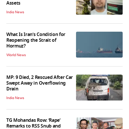
Assets
India News
What Is Iran’s Condition for
Reopening the Strait of
Hormuz?
World News
MP: 9 Died, 2 Rescued After Car
Swept Away in Overflowing
Drain
India News
TG Mohandas Row: ‘Rape’
Remarks to RSS Snub and