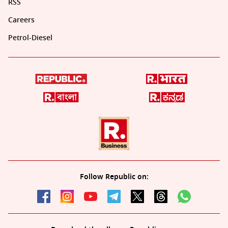
RSS
Careers
Petrol-Diesel
Follow Republic on: