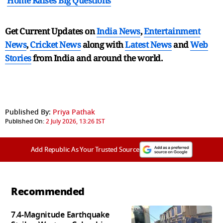
Home Raises Big Questions
Get Current Updates on
India News
,
Entertainment
News
,
Cricket News
along with
Latest News
and
Web
Stories
from India and
around the world.
Published By:
Priya Pathak
Published On:
2 July 2026, 13:26 IST
Add Republic As Your Trusted Source
Recommended
7.4-Magnitude Earthquake