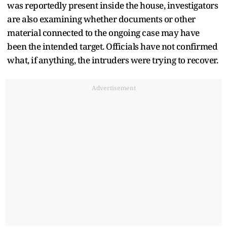
was reportedly present inside the house, investigators
are also examining whether documents or other
material connected to the ongoing case may have
been the intended target. Officials have not confirmed
what, if anything, the intruders were trying to recover.
Advertisement