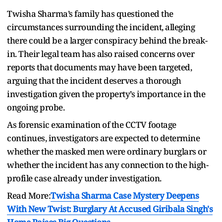
Twisha Sharma’s family has questioned the
circumstances surrounding the incident, alleging
there could be a larger conspiracy behind the break-
in. Their legal team has also raised concerns over
reports that documents may have been targeted,
arguing that the incident deserves a thorough
investigation given the property’s importance in the
ongoing probe.
As forensic examination of the CCTV footage
continues, investigators are expected to determine
whether the masked men were ordinary burglars or
whether the incident has any connection to the high-
profile case already under investigation.
Read More:
Twisha Sharma Case Mystery Deepens
With New Twist: Burglary At Accused Giribala Singh's