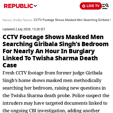
LIVE TV
News
/
India News
/
CCTV Footage Shows Masked Men Searching Giribala Sin
Updated 2 July 2026, 13:26 IST
CCTV Footage Shows Masked Men
Searching Giribala Singh's Bedroom
For Nearly An Hour In Burglary
Linked To Twisha Sharma Death
Case
Fresh CCTV footage from former judge Giribala
Singh’s home shows masked men methodically
searching her bedroom, raising new questions in
the Twisha Sharma death probe. Police suspect the
intruders may have targeted documents linked to
the ongoing CBI investigation, adding another