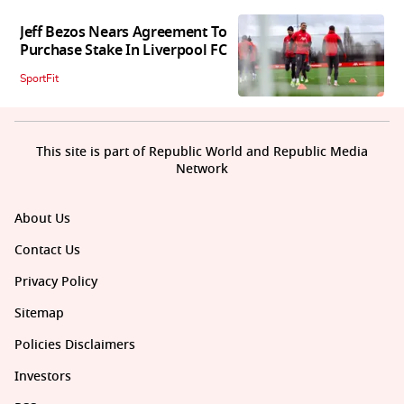
Jeff Bezos Nears Agreement To
Purchase Stake In Liverpool FC
SportFit
This site is part of Republic World and Republic Media
Network
About Us
Contact Us
Privacy Policy
Sitemap
Policies Disclaimers
Investors