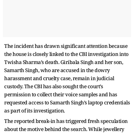
The incident has drawn significant attention because
the house is closely linked to the CBI investigation into
Twisha Sharma’s death. Giribala Singh and her son,
Samarth Singh, who are accused in the dowry
harassment and cruelty case, remain in judicial
custody. The CBI has also sought the court’s
permission to collect their voice samples and has
requested access to Samarth Singh’s laptop credentials
as part of its investigation.
The reported break-in has triggered fresh speculation
about the motive behind the search. While jewellery