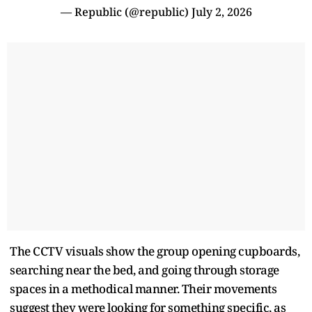
— Republic (@republic)
July 2, 2026
The CCTV visuals show the group opening cupboards,
searching near the bed, and going through storage
spaces in a methodical manner. Their movements
suggest they were looking for something specific, as