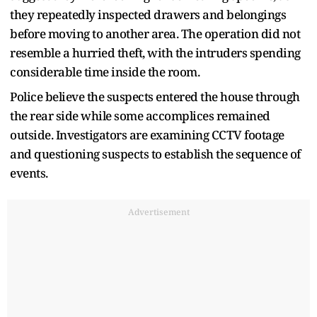
they repeatedly inspected drawers and belongings
before moving to another area. The operation did not
resemble a hurried theft, with the intruders spending
considerable time inside the room.
Police believe the suspects entered the house through
the rear side while some accomplices remained
outside. Investigators are examining CCTV footage
and questioning suspects to establish the sequence of
events.
Advertisement