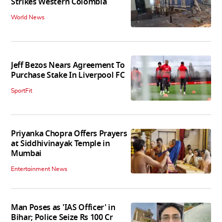
Strikes Western Colombia
World News
Jeff Bezos Nears Agreement To
Purchase Stake In Liverpool FC
SportFit
Priyanka Chopra Offers Prayers
at Siddhivinayak Temple in
Mumbai
Entertainment News
Man Poses as 'IAS Officer' in
Bihar; Police Seize Rs 100 Cr