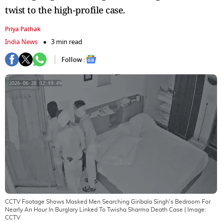
twist to the high-profile case.
Priya Pathak
India News
3 min read
Follow :
CCTV Footage Shows Masked Men Searching Giribala Singh's Bedroom For
Nearly An Hour In Burglary Linked To Twisha Sharma Death Case
| Image:
CCTV