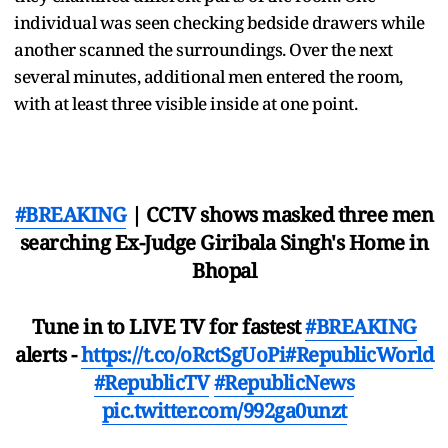
individual was seen checking bedside drawers while
another scanned the surroundings. Over the next
several minutes, additional men entered the room,
with at least three visible inside at one point.
#BREAKING
| CCTV shows masked three men
searching Ex-Judge Giribala Singh's Home in
Bhopal
Tune in to LIVE TV for fastest
#BREAKING
alerts -
https://t.co/oRctSgUoPi
#RepublicWorld
#RepublicTV
#RepublicNews
pic.twitter.com/992ga0unzt