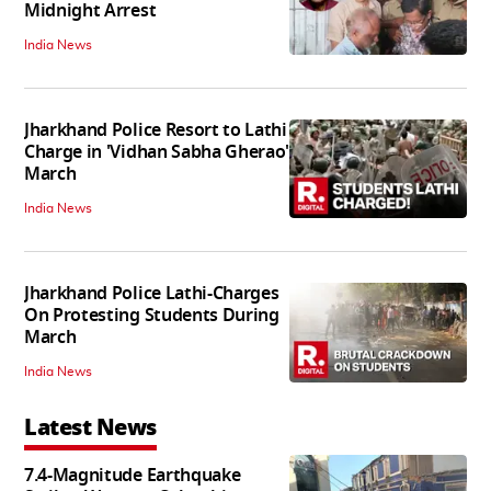
Midnight Arrest
India News
Jharkhand Police Resort to Lathi
Charge in 'Vidhan Sabha Gherao'
March
India News
Jharkhand Police Lathi-Charges
On Protesting Students During
March
India News
Latest News
7.4-Magnitude Earthquake