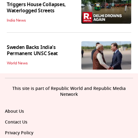
Triggers House Collapses,
Waterlogged Streets
India News
Sweden Backs India's
Permanent UNSC Seat
World News
This site is part of Republic World and Republic Media
Network
About Us
Contact Us
Privacy Policy