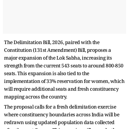
The Delimitation Bill, 2026, paired with the
Constitution (131st Amendment) Bill, proposes a
major expansion of the Lok Sabha, increasing its
strength from the current 543 seats to around 800-850
seats. This expansion is also tied to the
implementation of 33% reservation for women, which
will require additional seats and fresh constituency
mapping across the country.
The proposal calls for a fresh delimitation exercise
where constituency boundaries across India will be
redrawn using updated population data collected