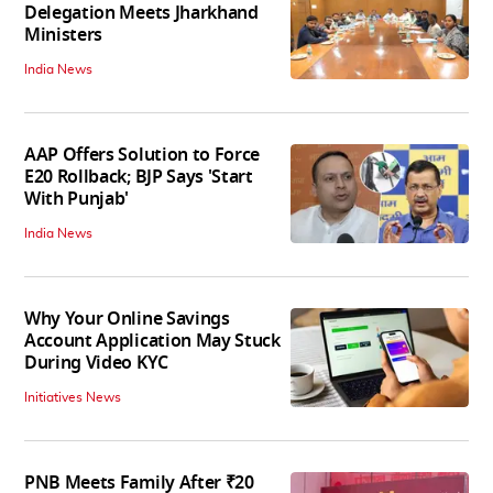
Delegation Meets Jharkhand
Ministers
India News
AAP Offers Solution to Force
E20 Rollback; BJP Says 'Start
With Punjab'
India News
Why Your Online Savings
Account Application May Stuck
During Video KYC
Initiatives News
PNB Meets Family After ₹20