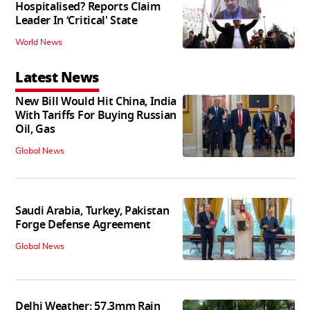
Hospitalised? Reports Claim
Leader In ‘Critical' State
World News
Latest News
New Bill Would Hit China, India
With Tariffs For Buying Russian
Oil, Gas
Global News
Saudi Arabia, Turkey, Pakistan
Forge Defense Agreement
Global News
Delhi Weather: 57.3mm Rain