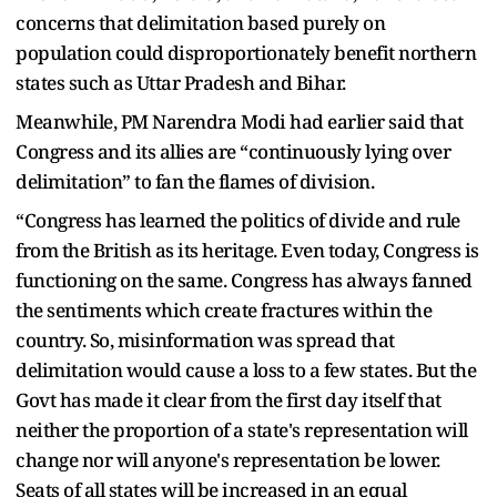
concerns that delimitation based purely on
population could disproportionately benefit northern
states such as Uttar Pradesh and Bihar.
Meanwhile, PM Narendra Modi had earlier said that
Congress and its allies are “continuously lying over
delimitation” to fan the flames of division.
“Congress has learned the politics of divide and rule
from the British as its heritage. Even today, Congress is
functioning on the same. Congress has always fanned
the sentiments which create fractures within the
country. So, misinformation was spread that
delimitation would cause a loss to a few states. But the
Govt has made it clear from the first day itself that
neither the proportion of a state's representation will
change nor will anyone's representation be lower.
Seats of all states will be increased in an equal