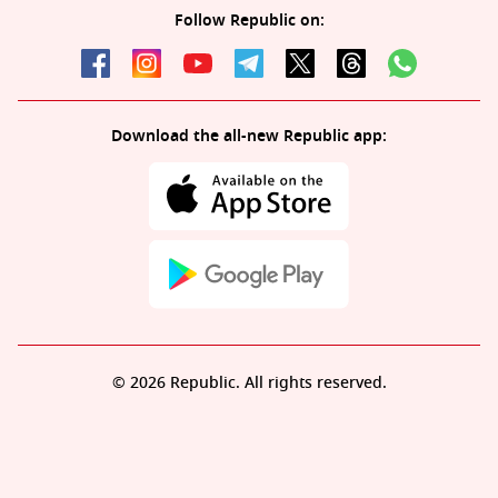
Follow Republic on:
Download the all-new Republic app:
© 2026 Republic. All rights reserved.