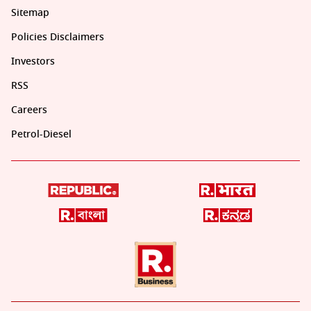
Sitemap
Policies Disclaimers
Investors
RSS
Careers
Petrol-Diesel