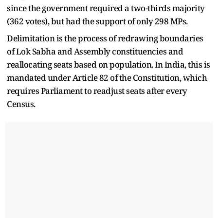
since the government required a two-thirds majority
(362 votes), but had the support of only 298 MPs.
Delimitation is the process of redrawing boundaries
of Lok Sabha and Assembly constituencies and
reallocating seats based on population. In India, this is
mandated under Article 82 of the Constitution, which
requires Parliament to readjust seats after every
Census.