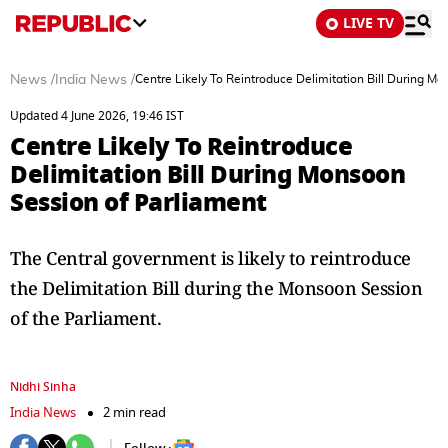
LIVE TV
News
/
India News
/
Centre Likely To Reintroduce Delimitation Bill During M
Updated 4 June 2026, 19:46 IST
Centre Likely To Reintroduce
Delimitation Bill During Monsoon
Session of Parliament
The Central government is likely to reintroduce
the Delimitation Bill during the Monsoon Session
of the Parliament.
Nidhi Sinha
India News
2 min read