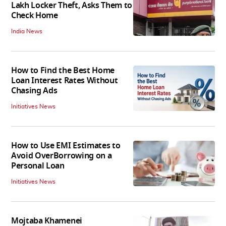
Lakh Locker Theft, Asks Them to
Check Home
India News
How to Find the Best Home
Loan Interest Rates Without
Chasing Ads
Initiatives News
How to Use EMI Estimates to
Avoid OverBorrowing on a
Personal Loan
Initiatives News
Mojtaba Khamenei