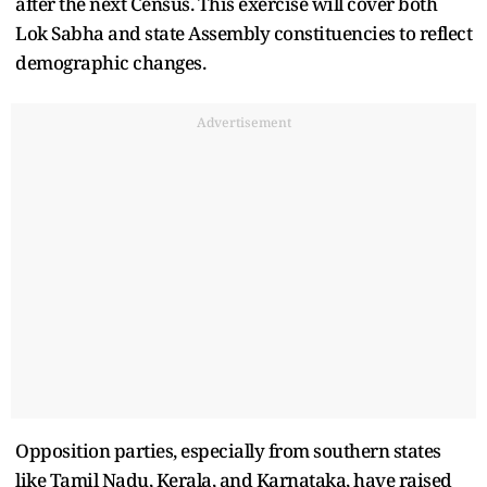
after the next Census. This exercise will cover both
Lok Sabha and state Assembly constituencies to reflect
demographic changes.
Advertisement
Opposition parties, especially from southern states
like Tamil Nadu, Kerala, and Karnataka, have raised