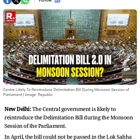
Follow :
Centre Likely To Reintroduce Delimitation Bill During Monsoon Session of
Parliament
| Image:
Republic
New Delhi:
The Central government is likely to
reintroduce the Delimitation Bill during the Monsoon
Session of the Parliament.
In April, the bill could not be passed in the Lok Sabha