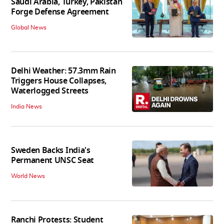
Saudi Arabia, Turkey, Pakistan
Forge Defense Agreement
Global News
Delhi Weather: 57.3mm Rain
Triggers House Collapses,
Waterlogged Streets
India News
Sweden Backs India's
Permanent UNSC Seat
World News
Ranchi Protests: Student