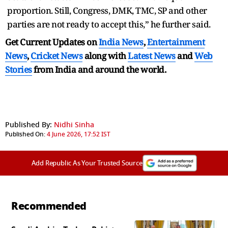
proportion. Still, Congress, DMK, TMC, SP and other
parties are not ready to accept this,” he further said.
Get Current Updates on
India News
,
Entertainment
News
,
Cricket News
along with
Latest News
and
Web
Stories
from India and
around the world.
Published By:
Nidhi Sinha
Published On:
4 June 2026, 17:52 IST
Add Republic As Your Trusted Source
Recommended