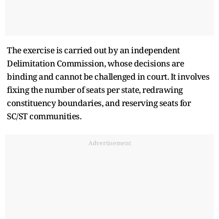
The exercise is carried out by an independent
Delimitation Commission, whose decisions are
binding and cannot be challenged in court. It involves
fixing the number of seats per state, redrawing
constituency boundaries, and reserving seats for
SC/ST communities.
Advertisement