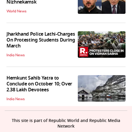
Nizhnekamsk
World News
Jharkhand Police Lathi-Charges
On Protesting Students During
March
India News
Hemkunt Sahib Yatra to
Conclude on October 10; Over
2.38 Lakh Devotees
India News