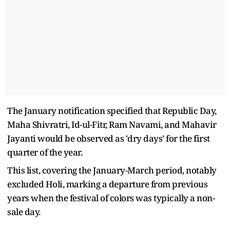
The January notification specified that Republic Day,
Maha Shivratri, Id-ul-Fitr, Ram Navami, and Mahavir
Jayanti would be observed as 'dry days' for the first
quarter of the year.
This list, covering the January-March period, notably
excluded Holi, marking a departure from previous
years when the festival of colors was typically a non-
sale day.