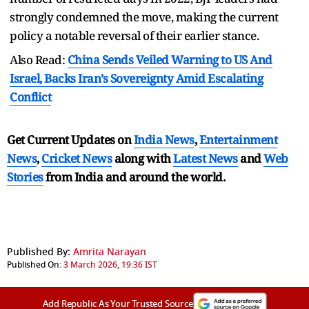
strongly condemned the move, making the current
policy a notable reversal of their earlier stance.
Also Read:
China Sends Veiled Warning to US And
Israel, Backs Iran’s Sovereignty Amid Escalating
Conflict
Get Current Updates on
India News
,
Entertainment
News
,
Cricket News
along with
Latest News
and
Web
Stories
from India and
around the world.
Published By:
Amrita Narayan
Published On:
3 March 2026, 19:36 IST
Add Republic As Your Trusted Source