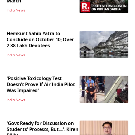
March
India News
Hemkunt Sahib Yatra to
Conclude on October 10; Over
2.38 Lakh Devotees
India News
'Positive Toxicology Test
Doesn't Prove If Air India Pilot
Was Impaired'
India News
'Govt Ready for Discussion on
Students' Protests, But....': Kiren