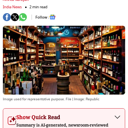
India News
2 min read
Follow :
Image used for representative purpose. File
| Image:
Republic
Show Quick Read
Summary is AI-generated, newsroom-reviewed