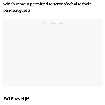
which remain permitted to serve alcohol to their
resident guests.
Advertisement
AAP vs BJP