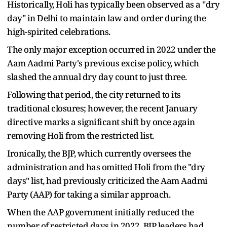
Historically, Holi has typically been observed as a "dry
day" in Delhi to maintain law and order during the
high-spirited celebrations.
The only major exception occurred in 2022 under the
Aam Aadmi Party's previous excise policy, which
slashed the annual dry day count to just three.
Following that period, the city returned to its
traditional closures; however, the recent January
directive marks a significant shift by once again
removing Holi from the restricted list.
Ironically, the BJP, which currently oversees the
administration and has omitted Holi from the "dry
days" list, had previously criticized the Aam Aadmi
Party (AAP) for taking a similar approach.
When the AAP government initially reduced the
number of restricted days in 2022, BJP leaders had