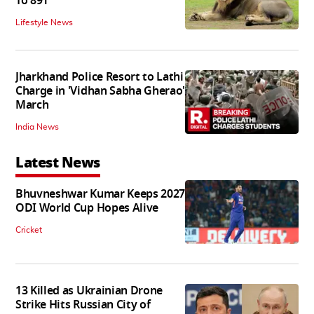
To 891
Lifestyle News
Jharkhand Police Resort to Lathi
Charge in 'Vidhan Sabha Gherao'
March
India News
Latest News
Bhuvneshwar Kumar Keeps 2027
ODI World Cup Hopes Alive
Cricket
13 Killed as Ukrainian Drone
Strike Hits Russian City of