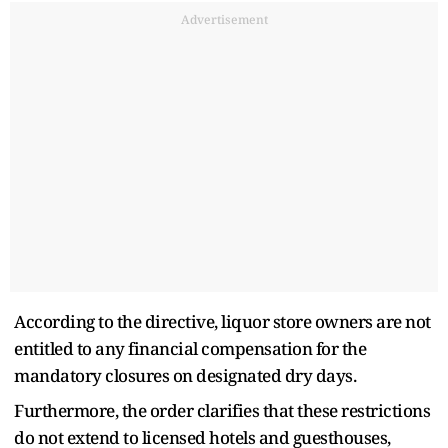
Advertisement
According to the directive, liquor store owners are not
entitled to any financial compensation for the
mandatory closures on designated dry days.
Furthermore, the order clarifies that these restrictions
do not extend to licensed hotels and guesthouses,