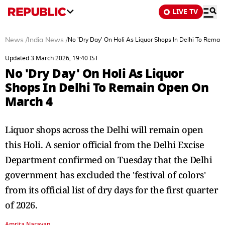
LIVE TV
News
/
India News
/
No 'Dry Day' On Holi As Liquor Shops In Delhi To Rema
Updated 3 March 2026, 19:40 IST
No 'Dry Day' On Holi As Liquor
Shops In Delhi To Remain Open On
March 4
Liquor shops across the Delhi will remain open
this Holi. A senior official from the Delhi Excise
Department confirmed on Tuesday that the Delhi
government has excluded the 'festival of colors'
from its official list of dry days for the first quarter
of 2026.
Amrita Narayan