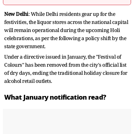
New Delhi
: While Delhi residents gear up for the
festivities, the liquor stores across the national capital
will remain operational during the upcoming Holi
celebrations, as per the following a policy shift by the
state government.
Under a directive issued in January, the "Festival of
Colours" has been removed from the city's official list
of dry days, ending the traditional holiday closure for
alcohol retail outlets.
What January notification read?