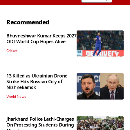
Recommended
Bhuvneshwar Kumar Keeps 2027
ODI World Cup Hopes Alive
Cricket
13 Killed as Ukrainian Drone
Strike Hits Russian City of
Nizhnekamsk
World News
Jharkhand Police Lathi-Charges
On Protesting Students During