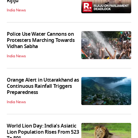
Rijiju
India News
Police Use Water Cannons on
Protesters Marching Towards
Vidhan Sabha
India News
Orange Alert in Uttarakhand as
Continuous Rainfall Triggers
Preparedness
India News
World Lion Day: India's Asiatic
Lion Population Rises From 523