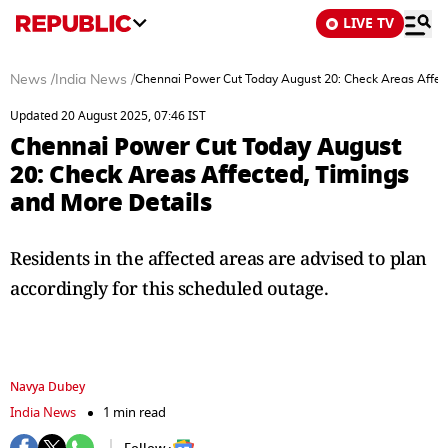
LIVE TV
News
/
India News
/
Chennai Power Cut Today August 20: Check Areas Affect
Updated 20 August 2025, 07:46 IST
Chennai Power Cut Today August
20: Check Areas Affected, Timings
and More Details
Residents in the affected areas are advised to plan
accordingly for this scheduled outage.
Navya Dubey
India News
1 min read