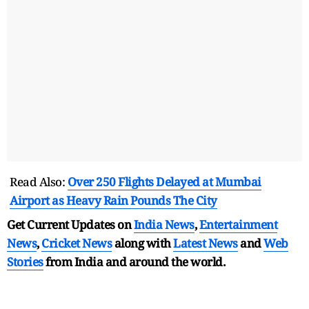
Read Also:
Over 250 Flights Delayed at Mumbai
Airport as Heavy Rain Pounds The City
Get Current Updates on
India News
,
Entertainment
News
,
Cricket News
along with
Latest News
and
Web
Stories
from India and
around the world.