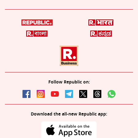
Follow Republic on:
Download the all-new Republic app: