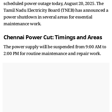
scheduled power outage today, August 20, 2025. The
Tamil Nadu Electricity Board (TNEB) has announced a
power shutdown in several areas for essential
maintenance work.
Chennai Power Cut: Timings and Areas
The power supply will be suspended from 9:00 AM to
2:00 PM for routine maintenance and repair work.