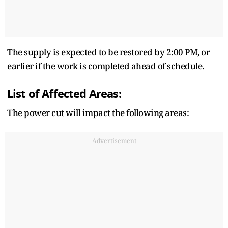
The supply is expected to be restored by 2:00 PM, or
earlier if the work is completed ahead of schedule.
List of Affected Areas:
The power cut will impact the following areas:
Advertisement