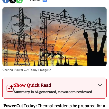
Follow :
Chennai Power Cut Today
| Image:
X
Show Quick Read
Summary is AI-generated, newsroom-reviewed
Power Cut Today:
Chennai residents be prepared for a