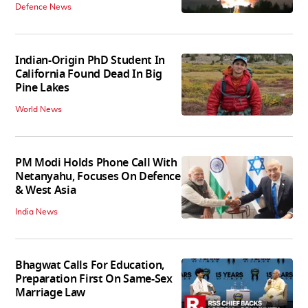
Defence News
Indian-Origin PhD Student In
California Found Dead In Big
Pine Lakes
World News
PM Modi Holds Phone Call With
Netanyahu, Focuses On Defence
& West Asia
India News
Bhagwat Calls For Education,
Preparation First On Same-Sex
Marriage Law