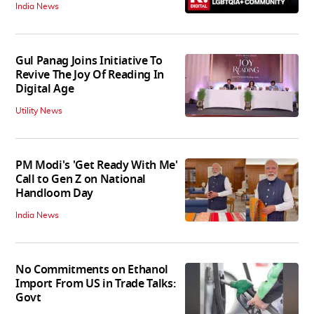
India News
Gul Panag Joins Initiative To
Revive The Joy Of Reading In
Digital Age
Utility News
PM Modi's 'Get Ready With Me'
Call to Gen Z on National
Handloom Day
India News
No Commitments on Ethanol
Import From US in Trade Talks:
Govt