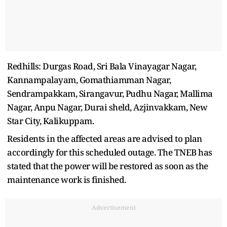
Redhills: Durgas Road, Sri Bala Vinayagar Nagar,
Kannampalayam, Gomathiamman Nagar,
Sendrampakkam, Sirangavur, Pudhu Nagar, Mallima
Nagar, Anpu Nagar, Durai sheld, Azjinvakkam, New
Star City, Kalikuppam.
Residents in the affected areas are advised to plan
accordingly for this scheduled outage. The TNEB has
stated that the power will be restored as soon as the
maintenance work is finished.
Advertisement