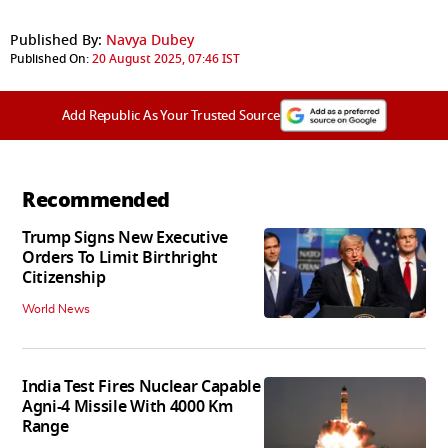
Published By:
Navya Dubey
Published On:
20 August 2025, 07:46 IST
Add Republic As Your Trusted Source
Recommended
Trump Signs New Executive
Orders To Limit Birthright
Citizenship
World News
India Test Fires Nuclear Capable
Agni-4 Missile With 4000 Km
Range