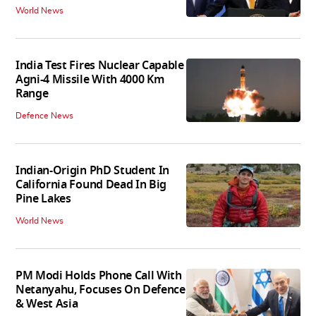
World News
India Test Fires Nuclear Capable
Agni-4 Missile With 4000 Km
Range
Defence News
Indian-Origin PhD Student In
California Found Dead In Big
Pine Lakes
World News
PM Modi Holds Phone Call With
Netanyahu, Focuses On Defence
& West Asia