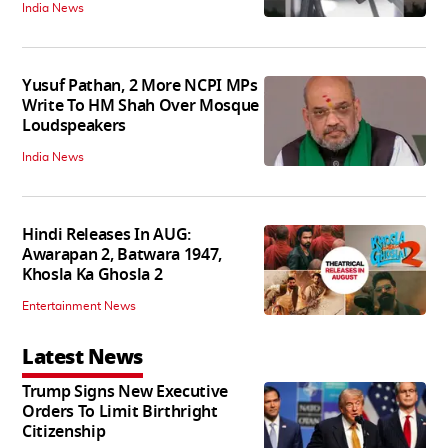
India News
Yusuf Pathan, 2 More NCPI MPs
Write To HM Shah Over Mosque
Loudspeakers
India News
Hindi Releases In AUG:
Awarapan 2, Batwara 1947,
Khosla Ka Ghosla 2
Entertainment News
Latest News
Trump Signs New Executive
Orders To Limit Birthright
Citizenship