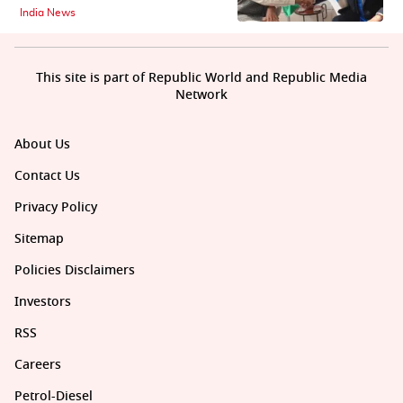
India News
This site is part of Republic World and Republic Media
Network
About Us
Contact Us
Privacy Policy
Sitemap
Policies Disclaimers
Investors
RSS
Careers
Petrol-Diesel