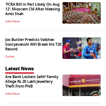
'FCRA Bill in Parl Likely On Aug
12': Mizoram CM After Meeting
Amit Shah
India News
Jos Buttler Predicts Vaibhav
Sooryavanshi Will Break His T20
Record
Cricket
Latest News
Are Bank Lockers Safe? Family
Allege Rs 20 Lakh Jewellery
Theft from PNB
India News