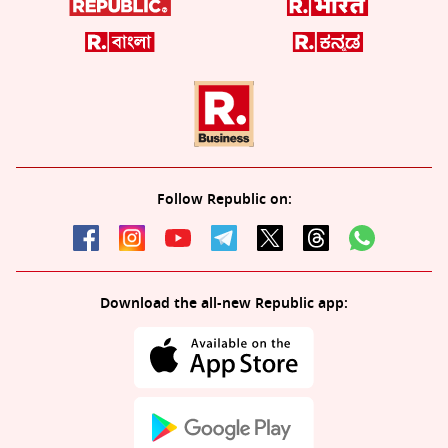
Follow Republic on:
Download the all-new Republic app: