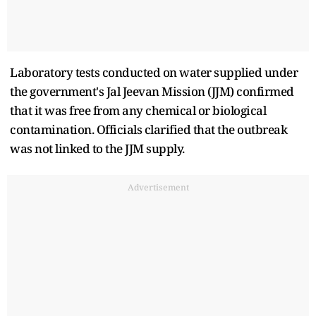
Laboratory tests conducted on water supplied under
the government's Jal Jeevan Mission (JJM) confirmed
that it was free from any chemical or biological
contamination. Officials clarified that the outbreak
was not linked to the JJM supply.
Advertisement