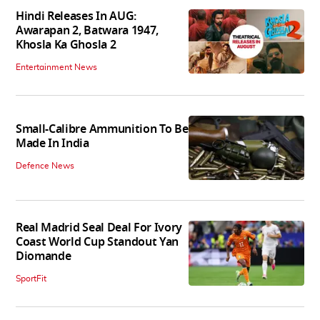
Hindi Releases In AUG:
Awarapan 2, Batwara 1947,
Khosla Ka Ghosla 2
Entertainment News
Small-Calibre Ammunition To Be
Made In India
Defence News
Real Madrid Seal Deal For Ivory
Coast World Cup Standout Yan
Diomande
SportFit