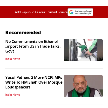
Add Republic As Your Trusted Source
Recommended
No Commitments on Ethanol
Import From US in Trade Talks:
Govt
India News
Yusuf Pathan, 2 More NCPI MPs
Write To HM Shah Over Mosque
Loudspeakers
India News