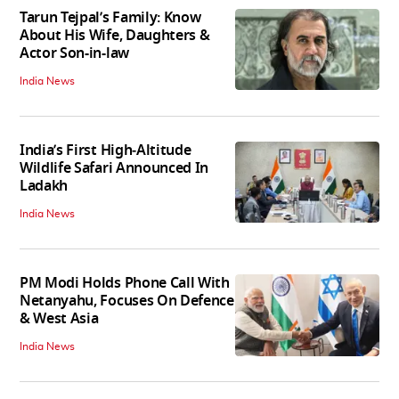
Tarun Tejpal’s Family: Know
About His Wife, Daughters &
Actor Son-in-law
India News
India’s First High‑Altitude
Wildlife Safari Announced In
Ladakh
India News
PM Modi Holds Phone Call With
Netanyahu, Focuses On Defence
& West Asia
India News