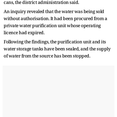
cans, the district administration said.
An inquiry revealed that the water was being sold
without authorisation. It had been procured from a
private water purification unit whose operating
licence had expired.
Following the findings, the purification unit and its
water storage tanks have been sealed, and the supply
of water from the source has been stopped.