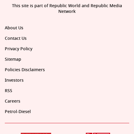
This site is part of Republic World and Republic Media
Network
About Us
Contact Us
Privacy Policy
Sitemap
Policies Disclaimers
Investors
RSS
Careers
Petrol-Diesel