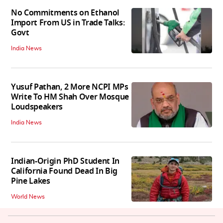
No Commitments on Ethanol
Import From US in Trade Talks:
Govt
India News
Yusuf Pathan, 2 More NCPI MPs
Write To HM Shah Over Mosque
Loudspeakers
India News
Indian-Origin PhD Student In
California Found Dead In Big
Pine Lakes
World News