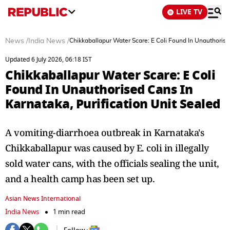
LIVE TV
News
/
India News
/
Chikkaballapur Water Scare: E Coli Found In Unauthorise
Updated 6 July 2026, 06:18 IST
Chikkaballapur Water Scare: E Coli
Found In Unauthorised Cans In
Karnataka, Purification Unit Sealed
A vomiting-diarrhoea outbreak in Karnataka's
Chikkaballapur was caused by E. coli in illegally
sold water cans, with the officials sealing the unit,
and a health camp has been set up.
Asian News International
India News
1 min read