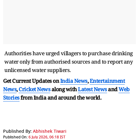
Authorities have urged villagers to purchase drinking
water only from authorised sources and to report any
unlicensed water suppliers.
Get Current Updates on
India News
,
Entertainment
News
,
Cricket News
along with
Latest News
and
Web
Stories
from India and
around the world.
Published By:
Abhishek Tiwari
Published On:
6 July 2026, 06:18 IST