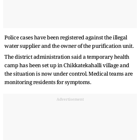
Police cases have been registered against the illegal
water supplier and the owner of the purification unit.
The district administration said a temporary health
camp has been set up in Chikkatekahalli village and
the situation is now under control. Medical teams are
monitoring residents for symptoms.
Advertisement