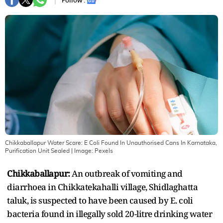
Follow :
Chikkaballapur Water Scare: E Coli Found In Unauthorised Cans In Karnataka,
Purification Unit Sealed
| Image:
Pexels
Chikkaballapur:
An outbreak of vomiting and
diarrhoea in Chikkatekahalli village, Shidlaghatta
taluk, is suspected to have been caused by E. coli
bacteria found in illegally sold 20-litre drinking water