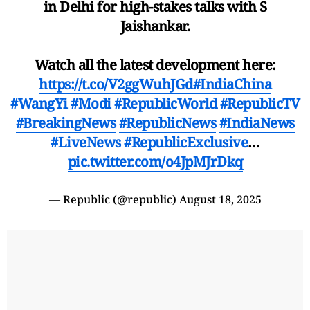
in Delhi for high-stakes talks with S
Jaishankar.
Watch all the latest development here:
https://t.co/V2ggWuhJGd
#IndiaChina
#WangYi
#Modi
#RepublicWorld
#RepublicTV
#BreakingNews
#RepublicNews
#IndiaNews
#LiveNews
#RepublicExclusive
…
pic.twitter.com/o4JpMJrDkq
— Republic (@republic)
August 18, 2025