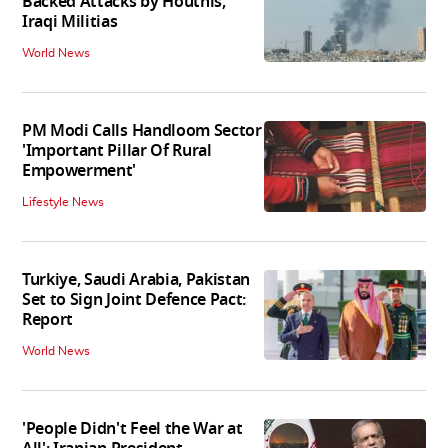
Backed Attacks by Houthis,
Iraqi Militias
World News
PM Modi Calls Handloom Sector
'Important Pillar Of Rural
Empowerment'
Lifestyle News
Turkiye, Saudi Arabia, Pakistan
Set to Sign Joint Defence Pact:
Report
World News
'People Didn't Feel the War at