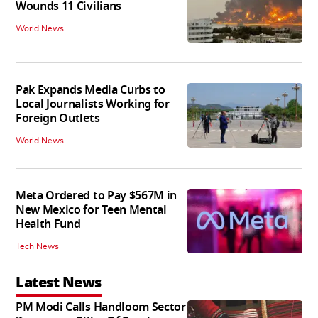
Wounds 11 Civilians
World News
Pak Expands Media Curbs to
Local Journalists Working for
Foreign Outlets
World News
Meta Ordered to Pay $567M in
New Mexico for Teen Mental
Health Fund
Tech News
Latest News
PM Modi Calls Handloom Sector