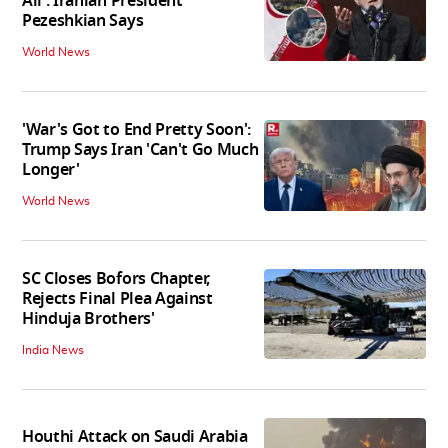
All': Iranian President
Pezeshkian Says
World News
'War's Got to End Pretty Soon':
Trump Says Iran 'Can't Go Much
Longer'
World News
SC Closes Bofors Chapter,
Rejects Final Plea Against
Hinduja Brothers'
India News
Houthi Attack on Saudi Arabia