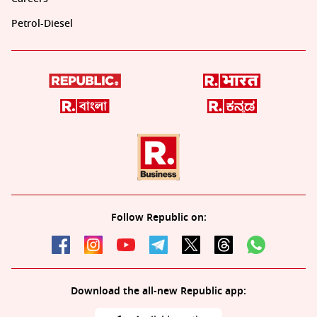
Petrol-Diesel
Follow Republic on:
Download the all-new Republic app: