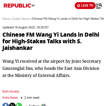
LIVE TV
News
/
India News
/
Chinese FM Wang Yi Lands in Delhi for High-Stakes Talks
Updated 18 August 2025, 18:28 IST
Chinese FM Wang Yi Lands in Delhi
for High-Stakes Talks with S.
Jaishankar
Wang Yi received at the airport by Joint Secretary
Gauranglal Das, who heads the East Asia Division
at the Ministry of External Affairs.
Rishi Shukla
India News
2 min read