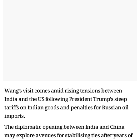
Wang’s visit comes amid rising tensions between
India and the US following President Trump’s steep
tariffs on Indian goods and penalties for Russian oil
imports.
The diplomatic opening between India and China
may explore avenues for stabilising ties after years of