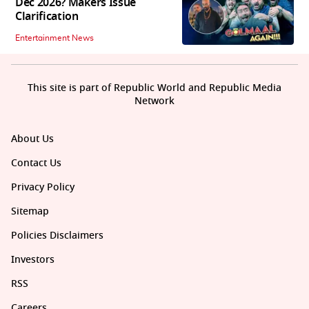
Dec 2026? Makers Issue
Clarification
Entertainment News
This site is part of Republic World and Republic Media
Network
About Us
Contact Us
Privacy Policy
Sitemap
Policies Disclaimers
Investors
RSS
Careers