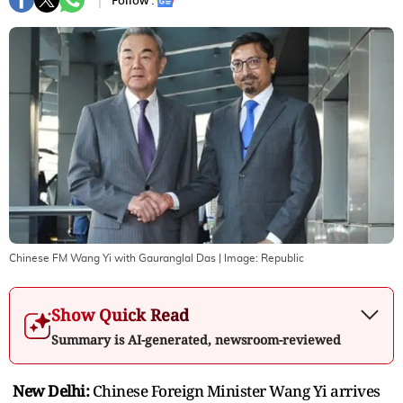
Follow :
Chinese FM Wang Yi with Gauranglal Das
| Image:
Republic
Show Quick Read
Summary is AI-generated, newsroom-reviewed
New Delhi:
Chinese Foreign Minister Wang Yi arrives