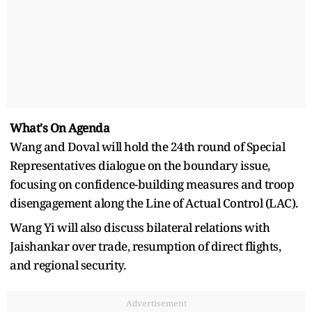
What's On Agenda
Wang and Doval will hold the 24th round of Special
Representatives dialogue on the boundary issue,
focusing on confidence-building measures and troop
disengagement along the Line of Actual Control (LAC).
Wang Yi will also discuss bilateral relations with
Jaishankar over trade, resumption of direct flights,
and regional security.
Advertisement