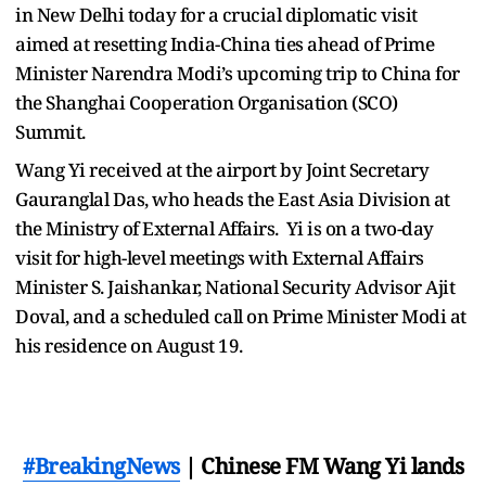
in New Delhi today for a crucial diplomatic visit
aimed at resetting India-China ties ahead of Prime
Minister Narendra Modi’s upcoming trip to China for
the Shanghai Cooperation Organisation (SCO)
Summit.
Wang Yi received at the airport by Joint Secretary
Gauranglal Das, who heads the East Asia Division at
the Ministry of External Affairs. Yi is on a two-day
visit for high-level meetings with External Affairs
Minister S. Jaishankar, National Security Advisor Ajit
Doval, and a scheduled call on Prime Minister Modi at
his residence on August 19.
#BreakingNews
| Chinese FM Wang Yi lands