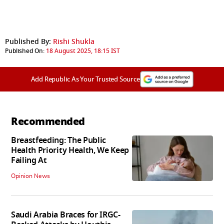
Published By:
Rishi Shukla
Published On:
18 August 2025, 18:15 IST
Add Republic As Your Trusted Source
Recommended
Breastfeeding: The Public
Health Priority Health, We Keep
Failing At
Opinion News
Saudi Arabia Braces for IRGC-