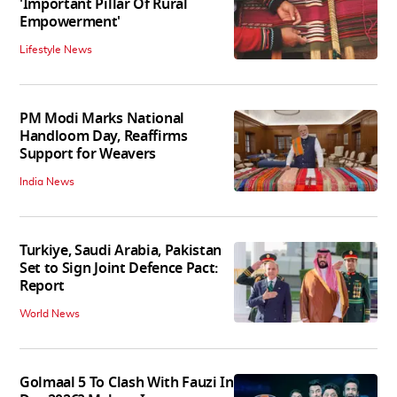
'Important Pillar Of Rural
Empowerment'
Lifestyle News
PM Modi Marks National
Handloom Day, Reaffirms
Support for Weavers
India News
Turkiye, Saudi Arabia, Pakistan
Set to Sign Joint Defence Pact:
Report
World News
Golmaal 5 To Clash With Fauzi In