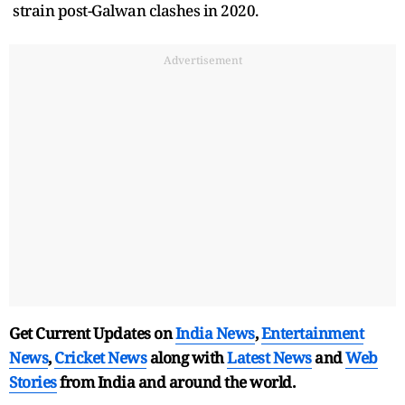
strain post-Galwan clashes in 2020.
Advertisement
Get Current Updates on
India News
,
Entertainment
News
,
Cricket News
along with
Latest News
and
Web
Stories
from India and
around the world.