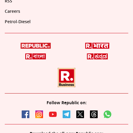
RSS
Careers
Petrol-Diesel
Follow Republic on: