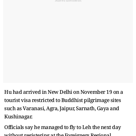
Advertisement
Hu had arrived in New Delhi on November 19 on a
tourist visa restricted to Buddhist pilgrimage sites
such as Varanasi, Agra, Jaipur, Sarnath, Gaya and
Kushinagar.
Officials say he managed to fly to Leh the next day
without registering at the Foreigners Regional