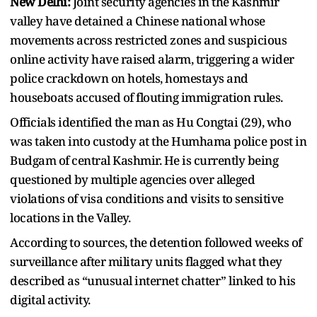
New Delhi:
Joint security agencies in the Kashmir
valley have detained a Chinese national whose
movements across restricted zones and suspicious
online activity have raised alarm, triggering a wider
police crackdown on hotels, homestays and
houseboats accused of flouting immigration rules.
Officials identified the man as Hu Congtai (29), who
was taken into custody at the Humhama police post in
Budgam of central Kashmir. He is currently being
questioned by multiple agencies over alleged
violations of visa conditions and visits to sensitive
locations in the Valley.
According to sources, the detention followed weeks of
surveillance after military units flagged what they
described as “unusual internet chatter” linked to his
digital activity.