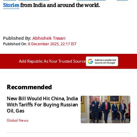
Stories
from India and
around the world.
Published By:
Abhishek Tiwari
Published On:
8 December 2025, 22:17 IST
Add Republic As Your Trusted Source
Recommended
New Bill Would Hit China, India
With Tariffs For Buying Russian
Oil, Gas
Global News