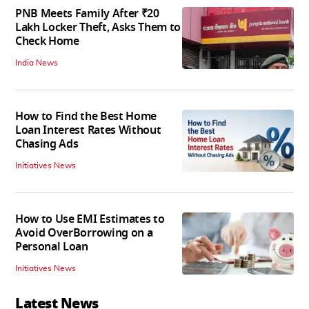
PNB Meets Family After ₹20
Lakh Locker Theft, Asks Them to
Check Home
India News
How to Find the Best Home
Loan Interest Rates Without
Chasing Ads
Initiatives News
How to Use EMI Estimates to
Avoid OverBorrowing on a
Personal Loan
Initiatives News
Latest News