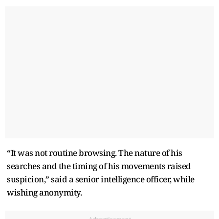
“It was not routine browsing. The nature of his
searches and the timing of his movements raised
suspicion,” said a senior intelligence officer, while
wishing anonymity.