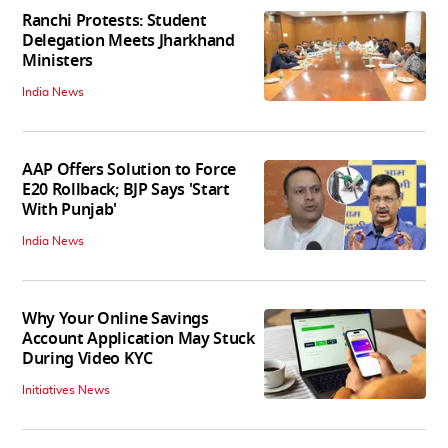
Ranchi Protests: Student
Delegation Meets Jharkhand
Ministers
India News
AAP Offers Solution to Force
E20 Rollback; BJP Says 'Start
With Punjab'
India News
Why Your Online Savings
Account Application May Stuck
During Video KYC
Initiatives News