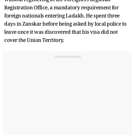
Registration Office, a mandatory requirement for
foreign nationals entering Ladakh. He spent three
days in Zanskar before being asked by local police to
leave once it was discovered that his visa did not
cover the Union Territory.
Advertisement