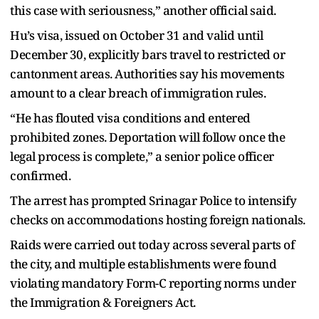
this case with seriousness,” another official said.
Hu’s visa, issued on October 31 and valid until
December 30, explicitly bars travel to restricted or
cantonment areas. Authorities say his movements
amount to a clear breach of immigration rules.
“He has flouted visa conditions and entered
prohibited zones. Deportation will follow once the
legal process is complete,” a senior police officer
confirmed.
The arrest has prompted Srinagar Police to intensify
checks on accommodations hosting foreign nationals.
Raids were carried out today across several parts of
the city, and multiple establishments were found
violating mandatory Form-C reporting norms under
the Immigration & Foreigners Act.