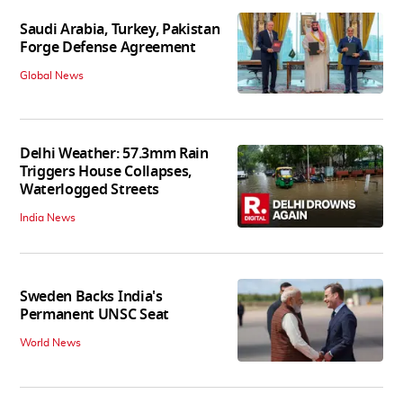
Saudi Arabia, Turkey, Pakistan
Forge Defense Agreement
Global News
Delhi Weather: 57.3mm Rain
Triggers House Collapses,
Waterlogged Streets
India News
Sweden Backs India's
Permanent UNSC Seat
World News