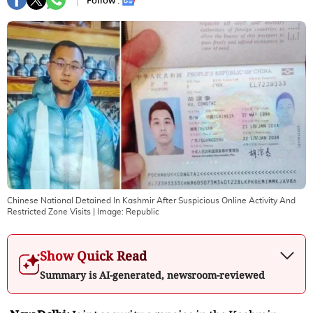
Follow :
Chinese National Detained In Kashmir After Suspicious Online Activity And
Restricted Zone Visits
| Image:
Republic
Show Quick Read
Summary is AI-generated, newsroom-reviewed