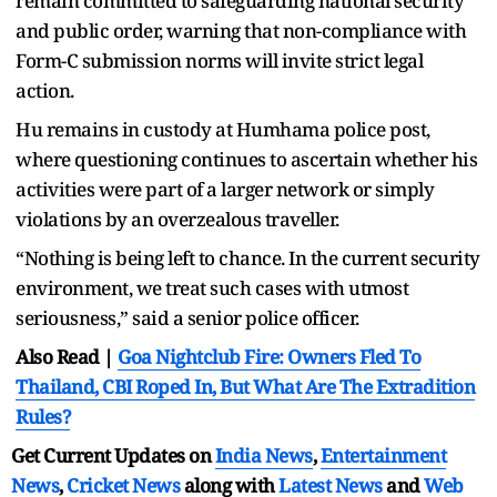
remain committed to safeguarding national security
and public order, warning that non-compliance with
Form-C submission norms will invite strict legal
action.
Hu remains in custody at Humhama police post,
where questioning continues to ascertain whether his
activities were part of a larger network or simply
violations by an overzealous traveller.
“Nothing is being left to chance. In the current security
environment, we treat such cases with utmost
seriousness,” said a senior police officer.
Also Read |
Goa Nightclub Fire: Owners Fled To
Thailand, CBI Roped In, But What Are The Extradition
Rules?
Get Current Updates on
India News
,
Entertainment
News
,
Cricket News
along with
Latest News
and
Web