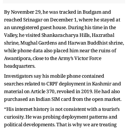
By November 29, he was tracked in Budgam and
reached Srinagar on December 1, where he stayed at
an unregistered guest house. During his time in the
Valley, he visited Shankaracharya Hills, Hazratbal
shrine, Mughal Gardens and Harwan Buddhist shrine,
while phone data also placed him near the ruins of
Awantipora, close to the Army’s Victor Force
headquarters.
Investigators say his mobile phone contained
searches related to CRPF deployment in Kashmir and
material on Article 370, revoked in 2019. He had also
purchased an Indian SIM card from the open market.
“His internet history is not consistent with a tourist’s
curiosity. He was probing deployment patterns and
political developments. That is why we are treating