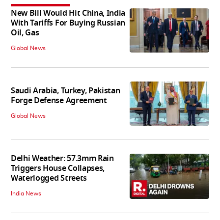
New Bill Would Hit China, India
With Tariffs For Buying Russian
Oil, Gas
Global News
Saudi Arabia, Turkey, Pakistan
Forge Defense Agreement
Global News
Delhi Weather: 57.3mm Rain
Triggers House Collapses,
Waterlogged Streets
India News