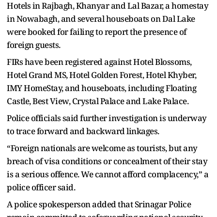
Hotels in Rajbagh, Khanyar and Lal Bazar, a homestay
in Nowabagh, and several houseboats on Dal Lake
were booked for failing to report the presence of
foreign guests.
FIRs have been registered against Hotel Blossoms,
Hotel Grand MS, Hotel Golden Forest, Hotel Khyber,
IMY HomeStay, and houseboats, including Floating
Castle, Best View, Crystal Palace and Lake Palace.
Police officials said further investigation is underway
to trace forward and backward linkages.
“Foreign nationals are welcome as tourists, but any
breach of visa conditions or concealment of their stay
is a serious offence. We cannot afford complacency,” a
police officer said.
A police spokesperson added that Srinagar Police