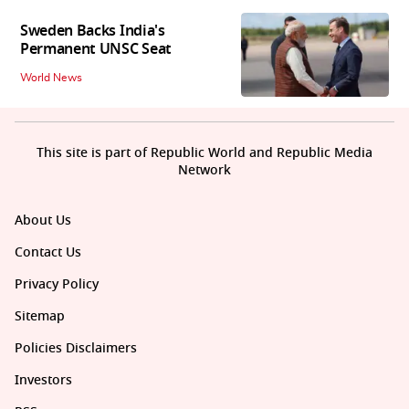
Sweden Backs India's
Permanent UNSC Seat
World News
This site is part of Republic World and Republic Media
Network
About Us
Contact Us
Privacy Policy
Sitemap
Policies Disclaimers
Investors