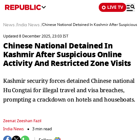
LIVE TV
News
/
India News
/
Chinese National Detained In Kashmir After Suspicious On
Updated 8 December 2025, 23:03 IST
Chinese National Detained In
Kashmir After Suspicious Online
Activity And Restricted Zone Visits
Kashmir security forces detained Chinese national
Hu Congtai for illegal travel and visa breaches,
prompting a crackdown on hotels and houseboats.
Zeenat Zeeshan Fazil
India News
3 min read