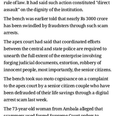
rule of law. It had said such action constituted "direct
assault" on the dignity of the institution.
The bench was earlier told that nearly Rs 3000 crore
has been swindled by fraudsters through such scam
arrests.
The apex court had said that coordinated efforts
between the central and state police are required to
unearth the full extent of the enterprise involving
forging judicial documents, extortion, robbery of
innocent people, most importantly, the senior citizens.
The bench took suo moto cognisance on a complaint
to the apex court by a senior citizen couple who have
been defrauded of their life savings through a digital
arrest scam last week.
The 73-year-old woman from Ambala alleged that
scammers used forged Supreme Court orders to