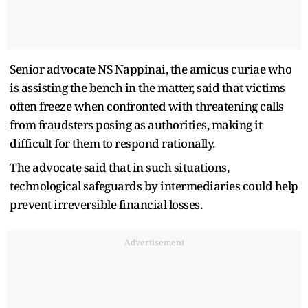
Senior advocate NS Nappinai, the amicus curiae who
is assisting the bench in the matter, said that victims
often freeze when confronted with threatening calls
from fraudsters posing as authorities, making it
difficult for them to respond rationally.
The advocate said that in such situations,
technological safeguards by intermediaries could help
prevent irreversible financial losses.
Advertisement