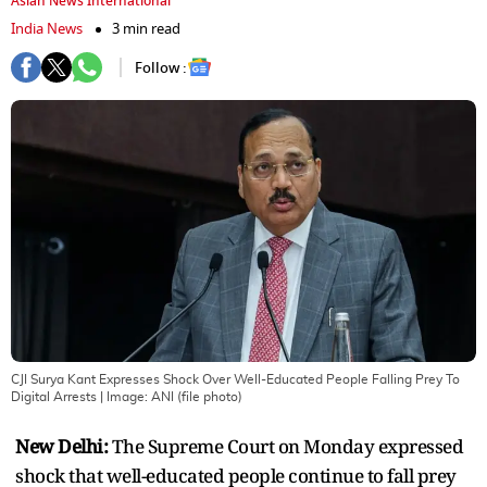
Asian News International
India News
3 min read
Follow :
CJI Surya Kant Expresses Shock Over Well-Educated People Falling Prey To
Digital Arrests
| Image:
ANI (file photo)
New Delhi:
The Supreme Court on Monday expressed
shock that well-educated people continue to fall prey