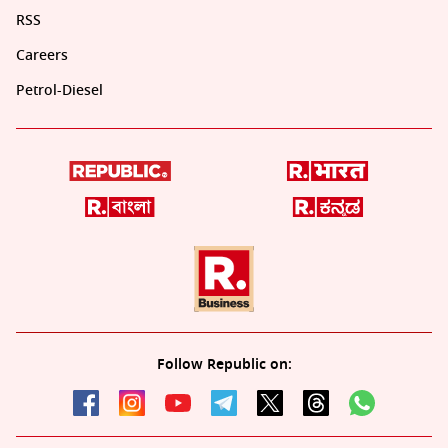
RSS
Careers
Petrol-Diesel
Follow Republic on: