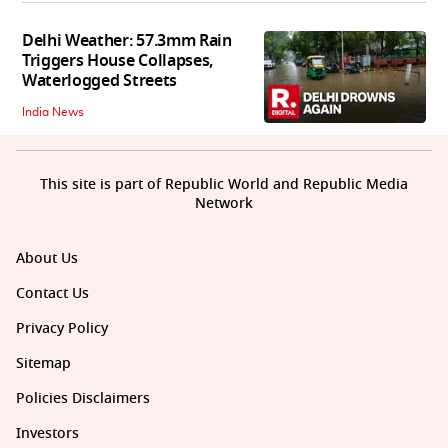
Delhi Weather: 57.3mm Rain
Triggers House Collapses,
Waterlogged Streets
India News
This site is part of Republic World and Republic Media
Network
About Us
Contact Us
Privacy Policy
Sitemap
Policies Disclaimers
Investors