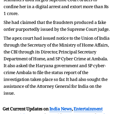
confine her in a digital arrest and extort more than Rs
1 crore.
She had claimed that the fraudsters produced a fake
order purportedly issued by the Supreme Court judge.
The apex court had issued notice to the Union of India
through the Secretary of the Ministry of Home Affairs,
the CBI through its Director, Principal Secretary
Department of Home, and SP Cyber Crime at Ambala.
It also asked the Haryana government and SP cyber-
crime Ambala to file the status report of the
investigation taken place so far. It had also sought the
assistance of the Attorney General for India on the
issue.
Get Current Updates on
India News
,
Entertainment