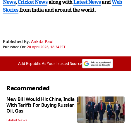
News
,
Cricket News
along with
Latest News
and
Web
Stories
from India and
around the world.
Published By:
Ankita Paul
Published On:
20 April 2026, 18:34 IST
Add Republic As Your Trusted Source
Recommended
New Bill Would Hit China, India
With Tariffs For Buying Russian
Oil, Gas
Global News