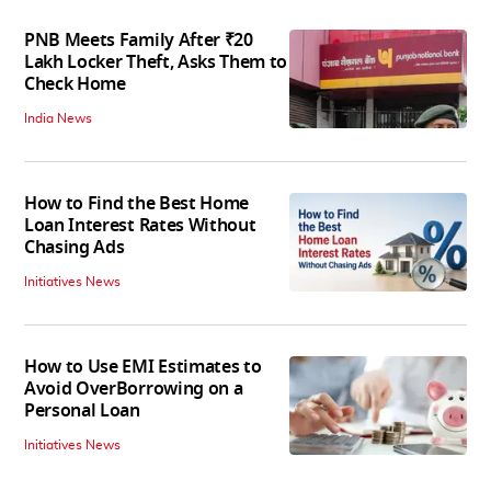
PNB Meets Family After ₹20
Lakh Locker Theft, Asks Them to
Check Home
India News
How to Find the Best Home
Loan Interest Rates Without
Chasing Ads
Initiatives News
How to Use EMI Estimates to
Avoid OverBorrowing on a
Personal Loan
Initiatives News