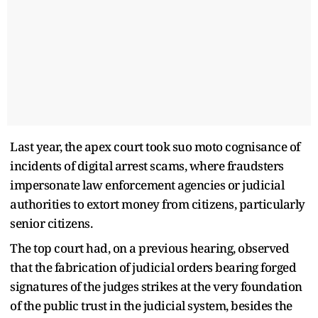
Last year, the apex court took suo moto cognisance of
incidents of digital arrest scams, where fraudsters
impersonate law enforcement agencies or judicial
authorities to extort money from citizens, particularly
senior citizens.
The top court had, on a previous hearing, observed
that the fabrication of judicial orders bearing forged
signatures of the judges strikes at the very foundation
of the public trust in the judicial system, besides the