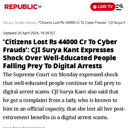
LIVE TV
News
/
India News
/
'Citizens Lost Rs 44000 Cr To Cyber Frauds': CJI Surya K
Updated 20 April 2026, 18:39 IST
'Citizens Lost Rs 44000 Cr To Cyber
Frauds': CJI Surya Kant Expresses
Shock Over Well-Educated People
Falling Prey To Digital Arrests
The Supreme Court on Monday expressed shock
that well-educated people continue to fall prey to
digital arrest scams. CJI Surya Kant also said that
he got a complaint from a lady, who is known to
him in an official capacity, that she lost all her post-
retirement benefits in a digital arrest scams.