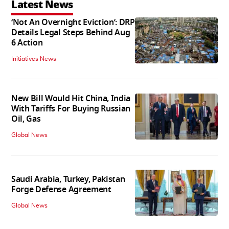
Latest News
‘Not An Overnight Eviction’: DRP
Details Legal Steps Behind Aug
6 Action
Initiatives News
New Bill Would Hit China, India
With Tariffs For Buying Russian
Oil, Gas
Global News
Saudi Arabia, Turkey, Pakistan
Forge Defense Agreement
Global News