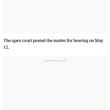
The apex court posted the matter for hearing on May
12.
Advertisement