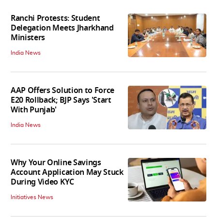
Ranchi Protests: Student
Delegation Meets Jharkhand
Ministers
India News
AAP Offers Solution to Force
E20 Rollback; BJP Says 'Start
With Punjab'
India News
Why Your Online Savings
Account Application May Stuck
During Video KYC
Initiatives News