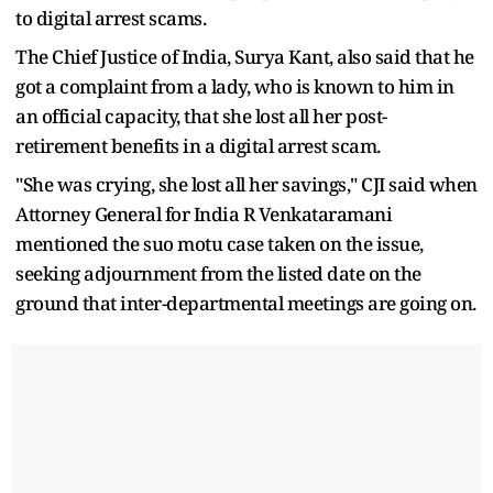
to digital arrest scams.
The Chief Justice of India, Surya Kant, also said that he
got a complaint from a lady, who is known to him in
an official capacity, that she lost all her post-
retirement benefits in a digital arrest scam.
"She was crying, she lost all her savings," CJI said when
Attorney General for India R Venkataramani
mentioned the suo motu case taken on the issue,
seeking adjournment from the listed date on the
ground that inter-departmental meetings are going on.