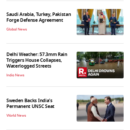
Saudi Arabia, Turkey, Pakistan
Forge Defense Agreement
Global News
Delhi Weather: 57.3mm Rain
Triggers House Collapses,
Waterlogged Streets
India News
Sweden Backs India's
Permanent UNSC Seat
World News