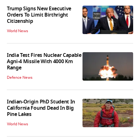
Trump Signs New Executive
Orders To Limit Birthright
Citizenship
World News
India Test Fires Nuclear Capable
Agni-4 Missile With 4000 Km
Range
Defence News
Indian-Origin PhD Student In
California Found Dead In Big
Pine Lakes
World News