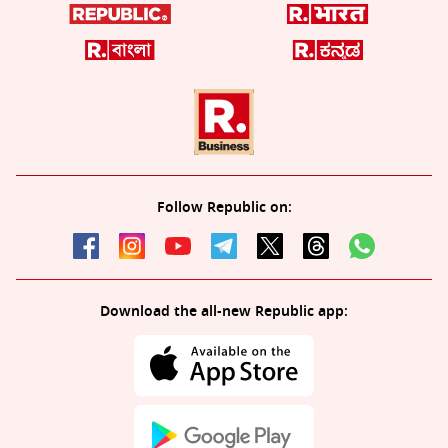
Follow Republic on:
Download the all-new Republic app: