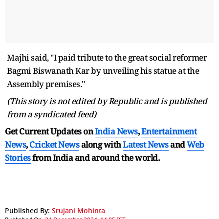
Majhi said, "I paid tribute to the great social reformer
Bagmi Biswanath Kar by unveiling his statue at the
Assembly premises."
(This story is not edited by Republic and is published
from a syndicated feed)
Get Current Updates on
India News
,
Entertainment
News
,
Cricket News
along with
Latest News
and
Web
Stories
from India and
around the world.
Published By:
Srujani Mohinta