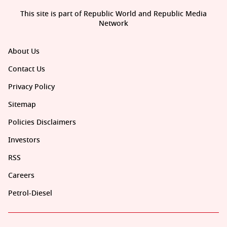
This site is part of Republic World and Republic Media
Network
About Us
Contact Us
Privacy Policy
Sitemap
Policies Disclaimers
Investors
RSS
Careers
Petrol-Diesel