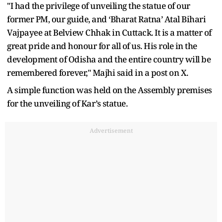
"I had the privilege of unveiling the statue of our
former PM, our guide, and ‘Bharat Ratna’ Atal Bihari
Vajpayee at Belview Chhak in Cuttack. It is a matter of
great pride and honour for all of us. His role in the
development of Odisha and the entire country will be
remembered forever," Majhi said in a post on X.
A simple function was held on the Assembly premises
for the unveiling of Kar’s statue.
Advertisement