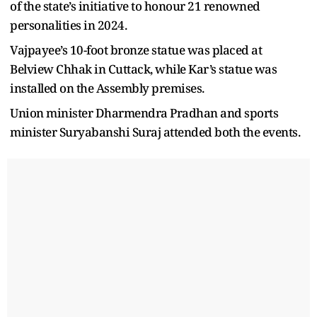
of the state’s initiative to honour 21 renowned
personalities in 2024.
Vajpayee’s 10-foot bronze statue was placed at
Belview Chhak in Cuttack, while Kar’s statue was
installed on the Assembly premises.
Union minister Dharmendra Pradhan and sports
minister Suryabanshi Suraj attended both the events.