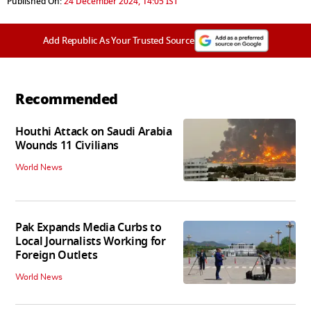
Published On:
24 December 2024, 14:05 IST
Add Republic As Your Trusted Source
Recommended
Houthi Attack on Saudi Arabia
Wounds 11 Civilians
World News
Pak Expands Media Curbs to
Local Journalists Working for
Foreign Outlets
World News