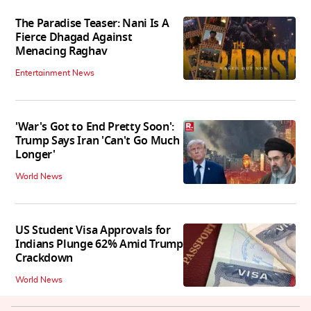
The Paradise Teaser: Nani Is A
Fierce Dhagad Against
Menacing Raghav
Entertainment News
'War's Got to End Pretty Soon':
Trump Says Iran 'Can't Go Much
Longer'
World News
US Student Visa Approvals for
Indians Plunge 62% Amid Trump
Crackdown
World News