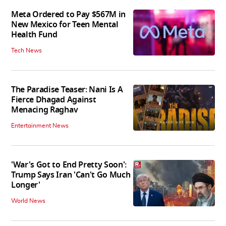
Meta Ordered to Pay $567M in
New Mexico for Teen Mental
Health Fund
Tech News
The Paradise Teaser: Nani Is A
Fierce Dhagad Against
Menacing Raghav
Entertainment News
'War's Got to End Pretty Soon':
Trump Says Iran 'Can't Go Much
Longer'
World News