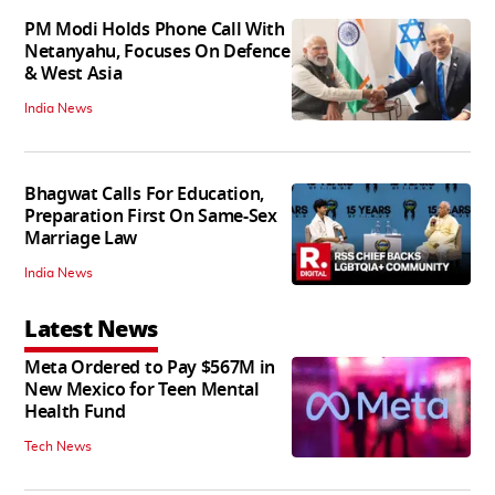
PM Modi Holds Phone Call With
Netanyahu, Focuses On Defence
& West Asia
India News
Bhagwat Calls For Education,
Preparation First On Same-Sex
Marriage Law
India News
Latest News
Meta Ordered to Pay $567M in
New Mexico for Teen Mental
Health Fund
Tech News