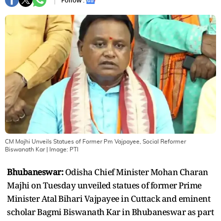
Follow :
CM Majhi Unveils Statues of Former Pm Vajpayee, Social Reformer
Biswanath Kar
| Image:
PTI
Bhubaneswar:
Odisha Chief Minister Mohan Charan
Majhi on Tuesday unveiled statues of former Prime
Minister Atal Bihari Vajpayee in Cuttack and eminent
scholar Bagmi Biswanath Kar in Bhubaneswar as part