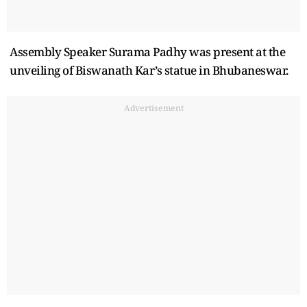
Assembly Speaker Surama Padhy was present at the
unveiling of Biswanath Kar’s statue in Bhubaneswar.
Advertisement