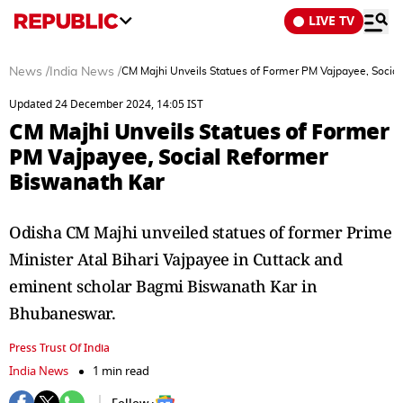
LIVE TV
News
/
India News
/
CM Majhi Unveils Statues of Former PM Vajpayee, Socia
Updated 24 December 2024, 14:05 IST
CM Majhi Unveils Statues of Former
PM Vajpayee, Social Reformer
Biswanath Kar
Odisha CM Majhi unveiled statues of former Prime
Minister Atal Bihari Vajpayee in Cuttack and
eminent scholar Bagmi Biswanath Kar in
Bhubaneswar.
Press Trust Of India
India News
1 min read