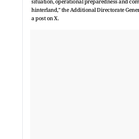
situation, operational preparedness and comb
hinterland," the Additional Directorate Gene
a post on X.