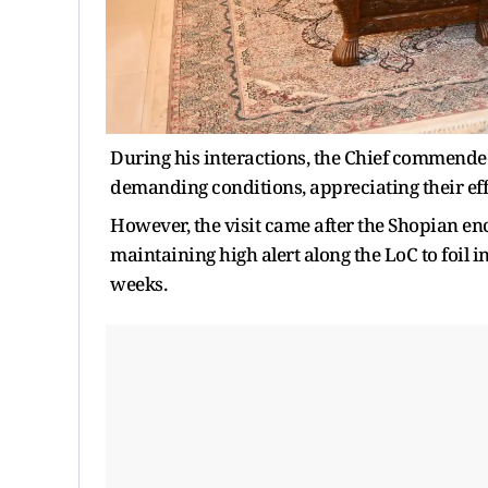
During his interactions, the Chief commended
demanding conditions, appreciating their eff
However, the visit came after the Shopian e
maintaining high alert along the LoC to foil i
weeks.