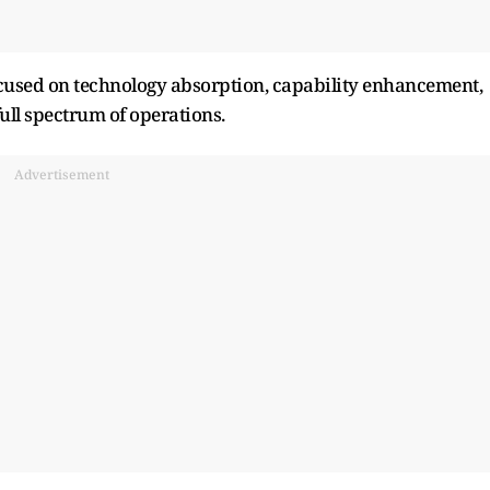
cused on technology absorption, capability enhancement,
ull spectrum of operations.
Advertisement