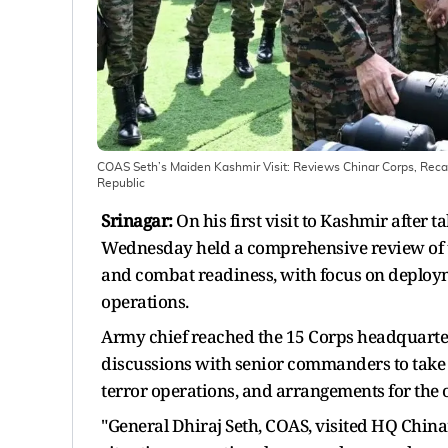
COAS Seth’s Maiden Kashmir Visit: Reviews Chinar Corps, Reca
Republic
Srinagar:
On his first visit to Kashmir after 
Wednesday held a comprehensive review of th
and combat readiness, with focus on deploym
operations.
Army chief reached the 15 Corps headquarte
discussions with senior commanders to take s
terror operations, and arrangements for the
"General Dhiraj Seth, COAS, visited HQ Chinar