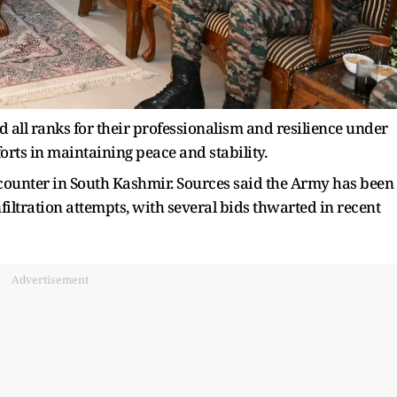
 all ranks for their professionalism and resilience under
orts in maintaining peace and stability.
ncounter in South Kashmir. Sources said the Army has been
nfiltration attempts, with several bids thwarted in recent
Advertisement