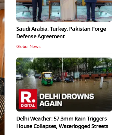
Saudi Arabia, Turkey, Pakistan Forge
Defense Agreement
Global News
Delhi Weather: 57.3mm Rain Triggers
House Collapses, Waterlogged Streets