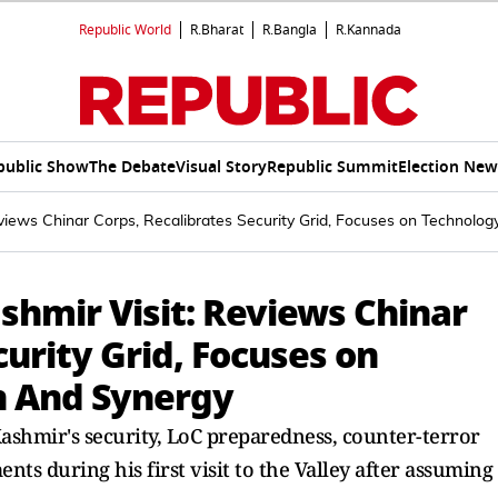
Republic World
R.Bharat
R.Bangla
R.Kannada
public Show
The Debate
Visual Story
Republic Summit
Election New
iews Chinar Corps, Recalibrates Security Grid, Focuses on Technolo
shmir Visit: Reviews Chinar
curity Grid, Focuses on
n And Synergy
ashmir's security, LoC preparedness, counter-terror
s during his first visit to the Valley after assuming