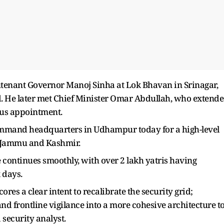
eutenant Governor Manoj Sinha at Lok Bhavan in Srinagar,
d. He later met Chief Minister Omar Abdullah, who extend
ous appointment.
Command headquarters in Udhampur today for a high-level
s Jammu and Kashmir.
ontinues smoothly, with over 2 lakh yatris having
x days.
res a clear intent to recalibrate the security grid;
and frontline vigilance into a more cohesive architecture t
 security analyst.