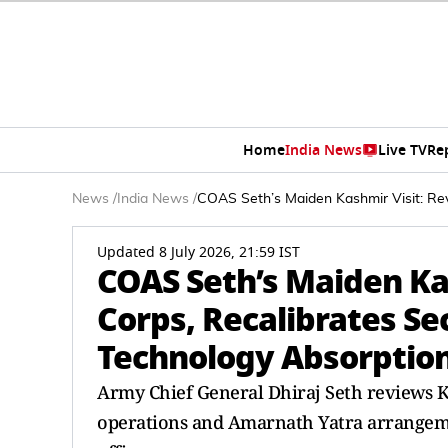
Home
India News
Live TV
Re
News
/
India News
/
COAS Seth’s Maiden Kashmir Visit: Rev
Updated 8 July 2026, 21:59 IST
COAS Seth’s Maiden Ka
Corps, Recalibrates Se
Technology Absorptio
Army Chief General Dhiraj Seth reviews K
operations and Amarnath Yatra arrangement