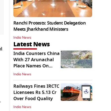
Ranchi Protests: Student Delegation
Meets Jharkhand Ministers
India News
Latest News
ed
India Counters China
With 27 Arunachal
Place Names On
Official Maps
India News
Railways Fines IRCTC
Licensees Rs 5.13 Cr
Over Food Quality
o
India News