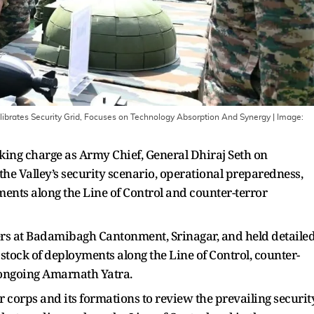
librates Security Grid, Focuses on Technology Absorption And Synergy
| Image:
taking charge as Army Chief, General Dhiraj Seth on
e Valley’s security scenario, operational preparedness,
ents along the Line of Control and counter-terror
rs at Badamibagh Cantonment, Srinagar, and held detaile
tock of deployments along the Line of Control, counter-
 ongoing Amarnath Yatra.
 corps and its formations to review the prevailing securit