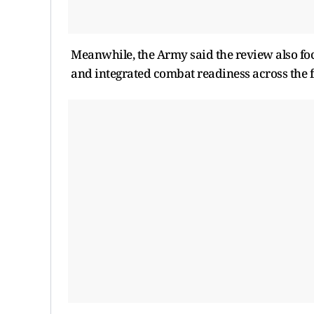
Meanwhile, the Army said the review also fo
and integrated combat readiness across the f