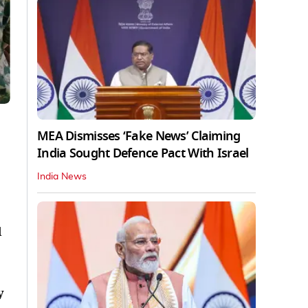
MEA Dismisses ‘Fake News’ Claiming
India Sought Defence Pact With Israel
India News
d
y