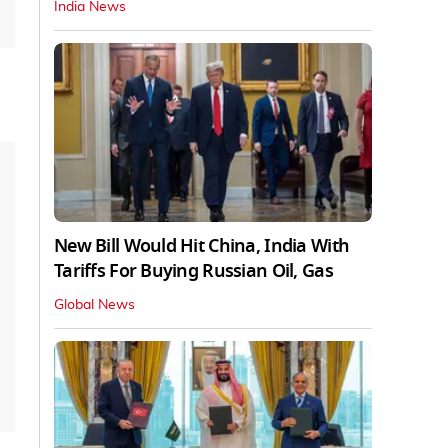
India News
New Bill Would Hit China, India With
Tariffs For Buying Russian Oil, Gas
Global News