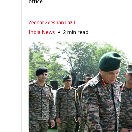
office.
Zeenat Zeeshan Fazil
India News
2 min read