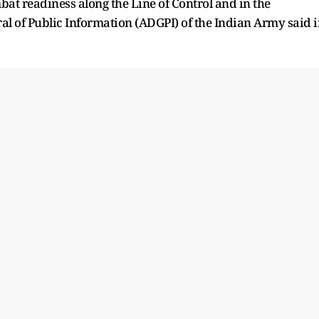
at readiness along the Line of Control and in the
ral of Public Information (ADGPI) of the Indian Army said 