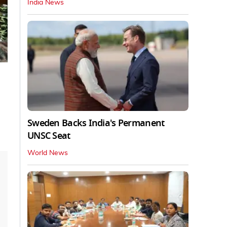
India News
Sweden Backs India's Permanent
UNSC Seat
World News