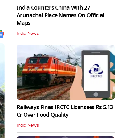
India Counters China With 27
Arunachal Place Names On Official
Maps
India News
Railways Fines IRCTC Licensees Rs 5.13
Cr Over Food Quality
India News