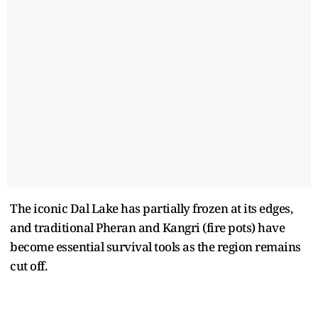
The iconic Dal Lake has partially frozen at its edges,
and traditional Pheran and Kangri (fire pots) have
become essential survival tools as the region remains
cut off.