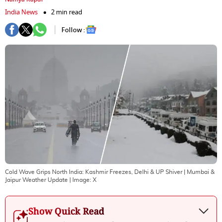
India News
2 min read
Follow :
Cold Wave Grips North India: Kashmir Freezes, Delhi & UP Shiver | Mumbai &
Jaipur Weather Update
| Image:
X
Show Quick Read