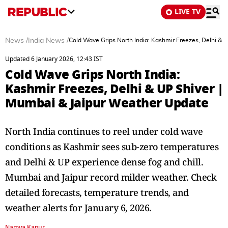
LIVE TV
News
/
India News
/
Cold Wave Grips North India: Kashmir Freezes, Delhi & 
Updated 6 January 2026, 12:43 IST
Cold Wave Grips North India:
Kashmir Freezes, Delhi & UP Shiver |
Mumbai & Jaipur Weather Update
North India continues to reel under cold wave
conditions as Kashmir sees sub-zero temperatures
and Delhi & UP experience dense fog and chill.
Mumbai and Jaipur record milder weather. Check
detailed forecasts, temperature trends, and
weather alerts for January 6, 2026.
Namya Kapur