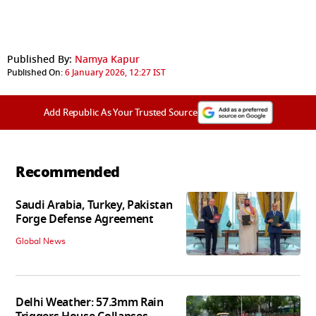
Published By:
Namya Kapur
Published On:
6 January 2026, 12:27 IST
Add Republic As Your Trusted Source
Recommended
Saudi Arabia, Turkey, Pakistan
Forge Defense Agreement
Global News
Delhi Weather: 57.3mm Rain