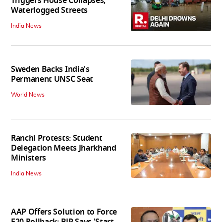
Triggers House Collapses,
Waterlogged Streets
India News
Sweden Backs India's
Permanent UNSC Seat
World News
Ranchi Protests: Student
Delegation Meets Jharkhand
Ministers
India News
AAP Offers Solution to Force
E20 Rollback; BJP Says 'Start