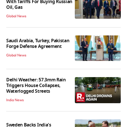
With Tariffs For Buying Russian
Oil, Gas
Global News
Saudi Arabia, Turkey, Pakistan
Forge Defense Agreement
Global News
Delhi Weather: 57.3mm Rain
Triggers House Collapses,
Waterlogged Streets
India News
Sweden Backs India's