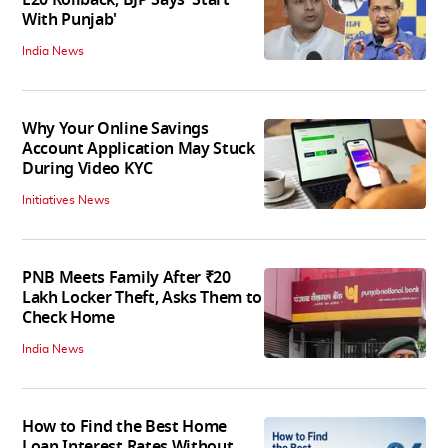
With Punjab'
India News
Why Your Online Savings
Account Application May Stuck
During Video KYC
Initiatives News
PNB Meets Family After ₹20
Lakh Locker Theft, Asks Them to
Check Home
India News
How to Find the Best Home
Loan Interest Rates Without