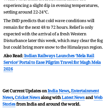
experiencing a slight dip in evening temperatures,
settling around 22-24°C.
The IMD predicts that cold wave conditions will
remain for the next 48 to 72 hours. Relief is only
expected with the arrival of a fresh Western
Disturbance later this week, which may clear the fog
but could bring more snow to the Himalayan region.
Also Read:
Indian Railways Launches ‘Mela Rail
Service’ Portal to Ease Pilgrim Travel for Magh Mela
2026
Get Current Updates on
India News
,
Entertainment
News
,
Cricket News
along with
Latest News
and
Web
Stories
from India and
around the world.