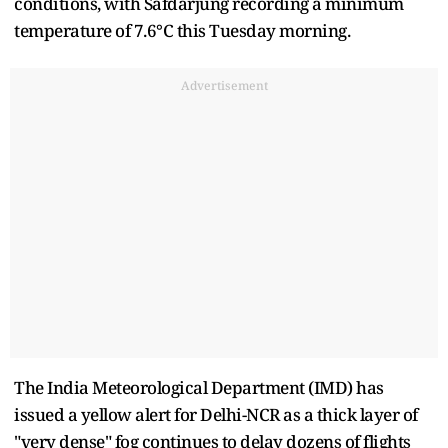
conditions, with Safdarjung recording a minimum
temperature of 7.6°C this Tuesday morning.
Advertisement
The India Meteorological Department (IMD) has
issued a yellow alert for Delhi-NCR as a thick layer of
"very dense" fog continues to delay dozens of flights