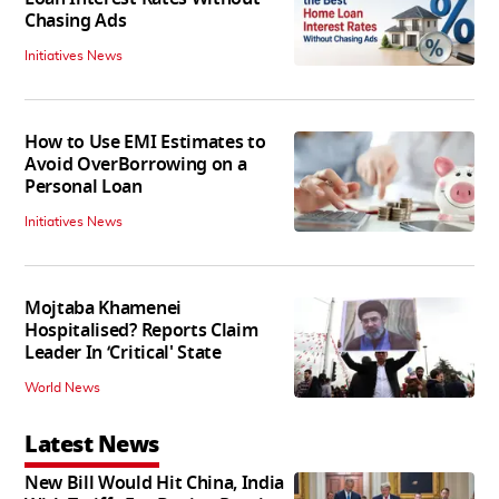
Chasing Ads
Initiatives News
How to Use EMI Estimates to
Avoid OverBorrowing on a
Personal Loan
Initiatives News
Mojtaba Khamenei
Hospitalised? Reports Claim
Leader In ‘Critical' State
World News
Latest News
New Bill Would Hit China, India