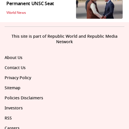
Permanent UNSC Seat
World News
This site is part of Republic World and Republic Media
Network
About Us
Contact Us
Privacy Policy
Sitemap
Policies Disclaimers
Investors
RSS
Careers