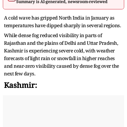
Summary is AI-generated, newsroom-reviewed
A cold wave has gripped North India in January as
temperatures have dipped sharply in several regions.
While dense fog reduced visibility in parts of
Rajasthan and the plains of Delhi and Uttar Pradesh,
Kashmir is experiencing severe cold, with weather
forecasts of light rain or snowfall in higher reaches
and near-zero visibility caused by dense fog over the
next few days.
Kashmir: