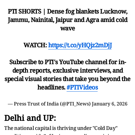
PTI SHORTS | Dense fog blankets Lucknow,
Jammu, Nainital, Jaipur and Agra amid cold
wave
WATCH:
https://t.co/yHQjz2mDjJ
Subscribe to PTI's YouTube channel for in-
depth reports, exclusive interviews, and
special visual stories that take you beyond the
headlines.
#PTIVideos
— Press Trust of India (@PTI_News)
January 6, 2026
Delhi and UP:
The national capital is thriving under "Cold Day"