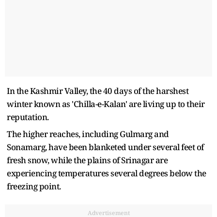
In the Kashmir Valley, the 40 days of the harshest
winter known as 'Chilla-e-Kalan' are living up to their
reputation.
The higher reaches, including Gulmarg and
Sonamarg, have been blanketed under several feet of
fresh snow, while the plains of Srinagar are
experiencing temperatures several degrees below the
freezing point.
Advertisement