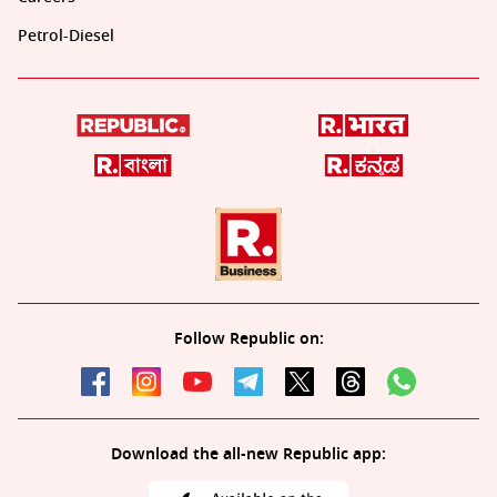
Petrol-Diesel
Follow Republic on:
Download the all-new Republic app: