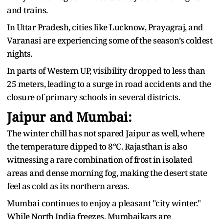
and trains.
In Uttar Pradesh, cities like Lucknow, Prayagraj, and
Varanasi are experiencing some of the season’s coldest
nights.
In parts of Western UP, visibility dropped to less than
25 meters, leading to a surge in road accidents and the
closure of primary schools in several districts.
Jaipur and Mumbai:
The winter chill has not spared Jaipur as well, where
the temperature dipped to 8°C. Rajasthan is also
witnessing a rare combination of frost in isolated
areas and dense morning fog, making the desert state
feel as cold as its northern areas.
Mumbai continues to enjoy a pleasant "city winter."
While North India freezes, Mumbaikars are