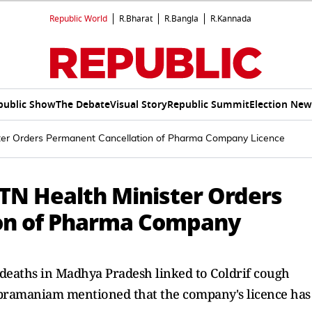
Republic World
R.Bharat
R.Bangla
R.Kannada
public Show
The Debate
Visual Story
Republic Summit
Election New
ister Orders Permanent Cancellation of Pharma Company Licence
 TN Health Minister Orders
on of Pharma Company
s deaths in Madhya Pradesh linked to Coldrif cough
bramaniam mentioned that the company's licence has