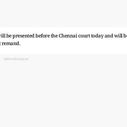
l be presented before the Chennai court today and will b
t remand.
Advertisement