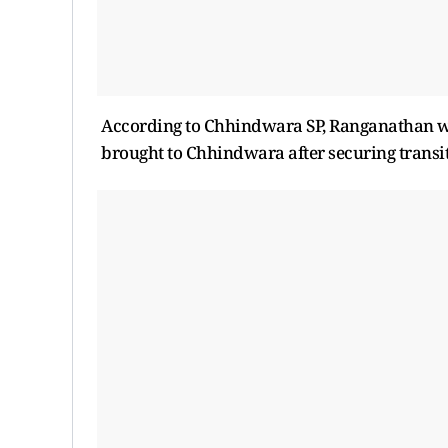
According to Chhindwara SP, Ranganathan wil
brought to Chhindwara after securing transi