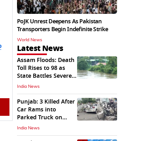
PoJK Unrest Deepens As Pakistan
Transporters Begin Indefinite Strike
World News
b
Latest News
Assam Floods: Death
Toll Rises to 98 as
State Battles Severe
Deluge
India News
Punjab: 3 Killed After
Car Rams into
Parked Truck on
Jalandhar Bypass
India News