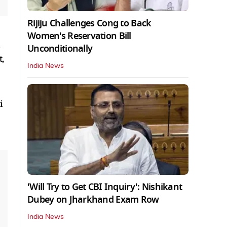
Rijiju Challenges Cong to Back
Women's Reservation Bill
h
Unconditionally
,
India News
i
'Will Try to Get CBI Inquiry': Nishikant
Dubey on Jharkhand Exam Row
India News