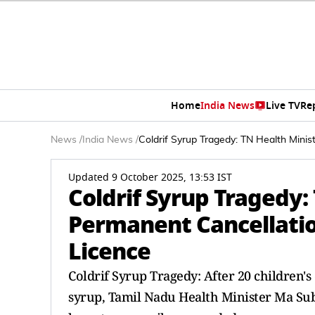
Home
India News
Live TV
Re
News
/
India News
/
Coldrif Syrup Tragedy: TN Health Min
Updated 9 October 2025, 13:53 IST
Coldrif Syrup Tragedy:
Permanent Cancellati
Licence
Coldrif Syrup Tragedy: After 20 children'
syrup, Tamil Nadu Health Minister Ma Su