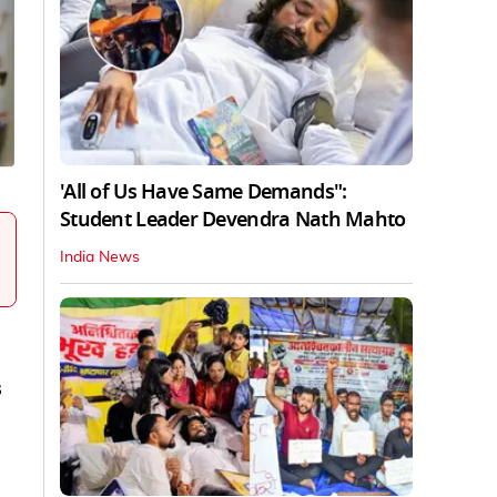
'All of Us Have Same Demands":
Student Leader Devendra Nath Mahto
India News
s