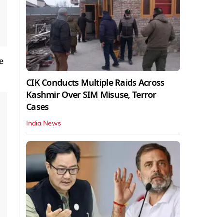
e
CIK Conducts Multiple Raids Across
Kashmir Over SIM Misuse, Terror
Cases
India News