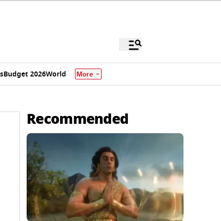
s
Budget 2026
World
More
Recommended