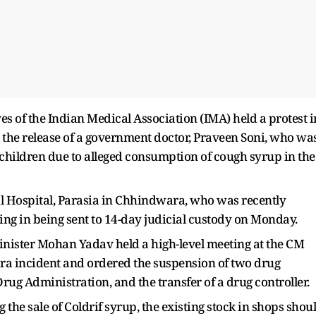
es of the Indian Medical Association (IMA) held a protest i
he release of a government doctor, Praveen Soni, who wa
 of children due to alleged consumption of cough syrup in the
il Hospital, Parasia in Chhindwara, who was recently
ting in being sent to 14-day judicial custody on Monday.
nister Mohan Yadav held a high-level meeting at the CM
ra incident and ordered the suspension of two drug
rug Administration, and the transfer of a drug controller.
the sale of Coldrif syrup, the existing stock in shops shou