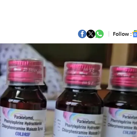
Follow :