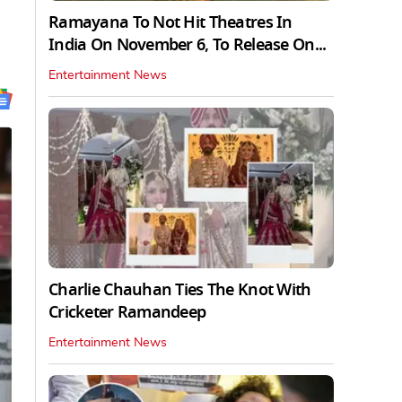
Ramayana To Not Hit Theatres In
India On November 6, To Release On...
Entertainment News
Charlie Chauhan Ties The Knot With
Cricketer Ramandeep
Entertainment News