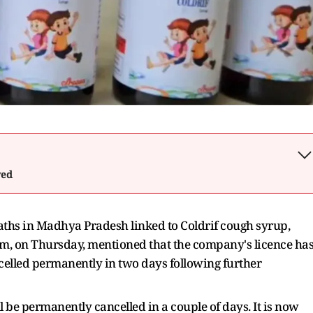
wed
eaths in Madhya Pradesh linked to Coldrif cough syrup,
, on Thursday, mentioned that the company's licence ha
elled permanently in two days following further
be permanently cancelled in a couple of days. It is now