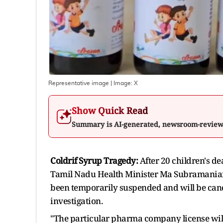
Representative image
| Image:
X
Show Quick Read
Summary is AI-generated, newsroom-revie
Coldrif Syrup Tragedy:
After 20 children's d
Tamil Nadu Health Minister Ma Subramaniam
been temporarily suspended and will be canc
investigation.
"The particular pharma company license will 