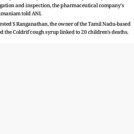
tigation and inspection, the pharmaceutical company's
ramaniam told ANI.
rested S Ranganathan, the owner of the Tamil Nadu-based
he Coldrif cough syrup linked to 20 children's deaths.