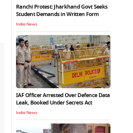
Ranchi Protest: Jharkhand Govt Seeks
Student Demands in Written Form
India News
IAF Officer Arrested Over Defence Data
Leak, Booked Under Secrets Act
India News