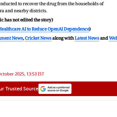
nducted to recover the drug from the households of
a and nearby districts.
c has not edited the story)
Healthcare AI to Reduce OpenAI Dependence
)
nment News
,
Cricket News
along with
Latest News
and
We
October 2025, 13:53 IST
ur Trusted Source