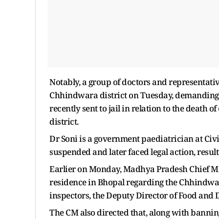
Notably, a group of doctors and representativ
Chhindwara district on Tuesday, demanding t
recently sent to jail in relation to the death
district.
Dr Soni is a government paediatrician at Civ
suspended and later faced legal action, resul
Earlier on Monday, Madhya Pradesh Chief Mi
residence in Bhopal regarding the Chhindwa
inspectors, the Deputy Director of Food and D
The CM also directed that, along with banning 