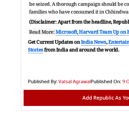
be seized. A thorough campaign should be co
families who have consumed it in Chhindwar
(Disclaimer: Apart from the headline, Republi
Read More:
Microsoft, Harvard Team Up on 
Get Current Updates on
India News
,
Entertai
Stories
from India and
around the world.
Published By:
Vatsal Agrawal
Published On:
9 
Add Republic As Yo