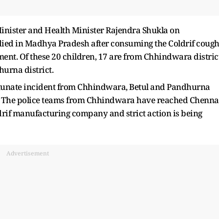
nister and Health Minister Rajendra Shukla on
ied in Madhya Pradesh after consuming the Coldrif coug
ent. Of these 20 children, 17 are from Chhindwara district
hurna district.
fortunate incident from Chhindwara, Betul and Pandhurna
ict. The police teams from Chhindwara have reached Chenna
rif manufacturing company and strict action is being
Advertisement