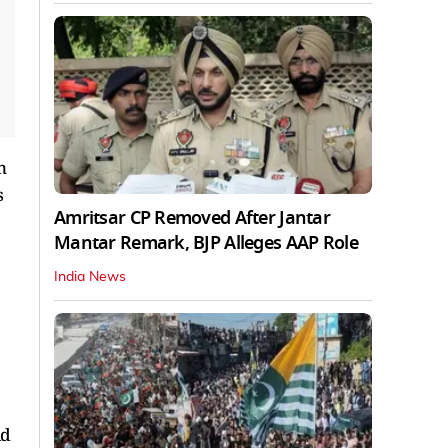
n
s
Amritsar CP Removed After Jantar
Mantar Remark, BJP Alleges AAP Role
India News
ld