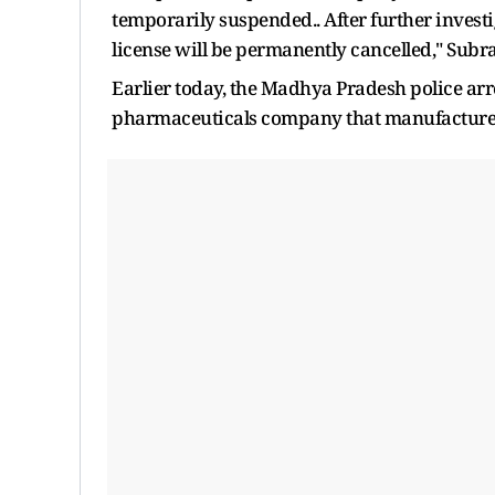
temporarily suspended.. After further inves
license will be permanently cancelled," Sub
Earlier today, the Madhya Pradesh police ar
pharmaceuticals company that manufactured t