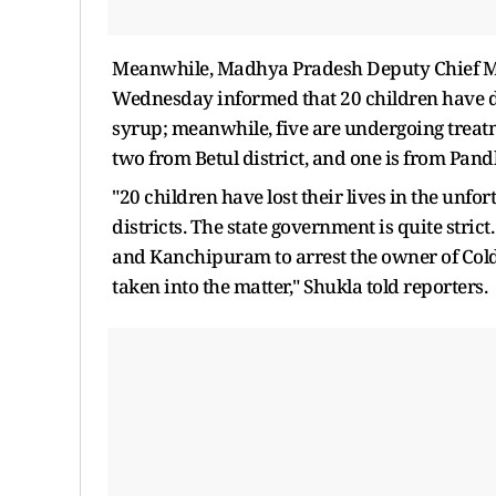
Meanwhile, Madhya Pradesh Deputy Chief Mi
Wednesday informed that 20 children have d
syrup; meanwhile, five are undergoing treatm
two from Betul district, and one is from Pand
"20 children have lost their lives in the un
districts. The state government is quite str
and Kanchipuram to arrest the owner of Cold
taken into the matter," Shukla told reporters.