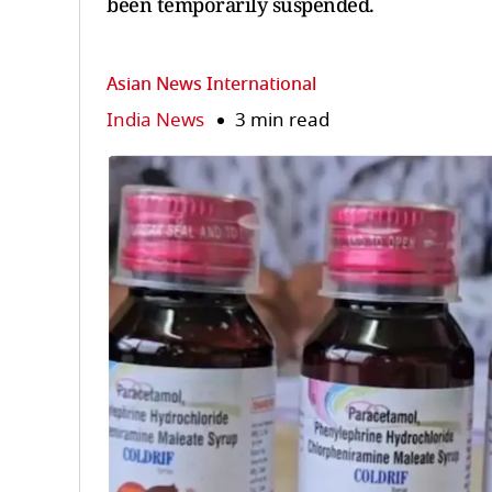
been temporarily suspended.
Asian News International
India News
3 min read