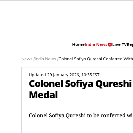
Home
India News
Live TV
Re
News
/
India News
/
Colonel Sofiya Qureshi Conferred Wit
Updated 29 January 2026, 10:35 IST
Colonel Sofiya Qureshi
Medal
Colonel Sofiya Qureshi to be conferred wi