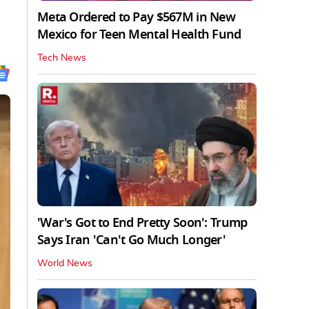
Meta Ordered to Pay $567M in New
Mexico for Teen Mental Health Fund
Tech News
'War's Got to End Pretty Soon': Trump
Says Iran 'Can't Go Much Longer'
World News