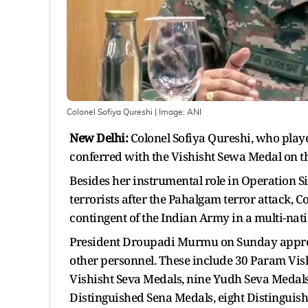
Colonel Sofiya Qureshi
| Image:
ANI
New Delhi:
Colonel Sofiya Qureshi, who played
conferred with the Vishisht Sewa Medal on t
Besides her instrumental role in Operation 
terrorists after the Pahalgam terror attack, C
contingent of the Indian Army in a multi-nati
President Droupadi Murmu on Sunday approv
other personnel. These include 30 Param Vis
Vishisht Seva Medals, nine Yudh Seva Medals,
Distinguished Sena Medals, eight Distinguis