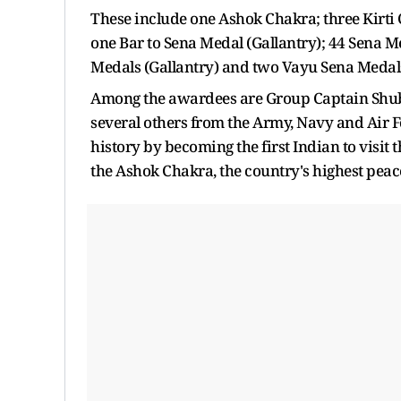
These include one Ashok Chakra; three Kirti
one Bar to Sena Medal (Gallantry); 44 Sena M
Medals (Gallantry) and two Vayu Sena Medals
Among the awardees are Group Captain Shub
several others from the Army, Navy and Air
history by becoming the first Indian to visit 
the Ashok Chakra, the country's highest pea