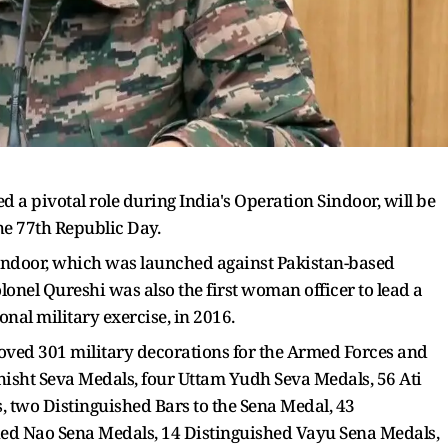
 a pivotal role during India's Operation Sindoor, will be
he 77th Republic Day.
Sindoor, which was launched against Pakistan-based
olonel Qureshi was also the first woman officer to lead a
onal military exercise, in 2016.
ed 301 military decorations for the Armed Forces and
hisht Seva Medals, four Uttam Yudh Seva Medals, 56 Ati
 two Distinguished Bars to the Sena Medal, 43
hed Nao Sena Medals, 14 Distinguished Vayu Sena Medals,