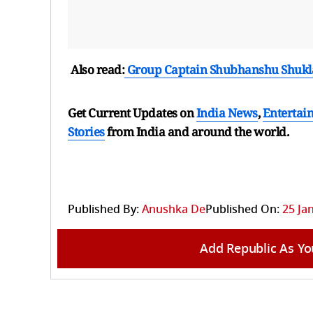
Also read:
Group Captain Shubhanshu Shukl
Get Current Updates on
India News
,
Entertai
Stories
from India and
around the world.
Published By:
Anushka De
Published On:
25 Ja
Add Republic As Yo