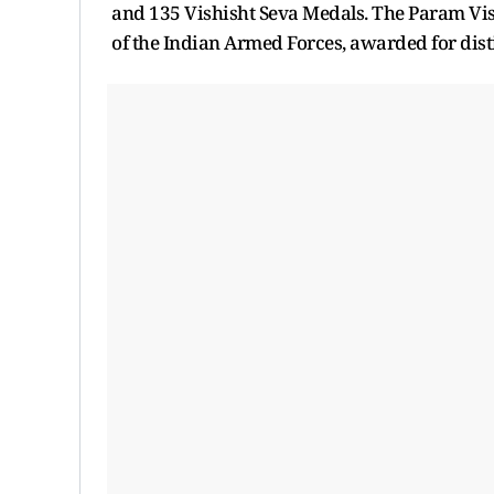
and 135 Vishisht Seva Medals. The Param Vis
of the Indian Armed Forces, awarded for dist