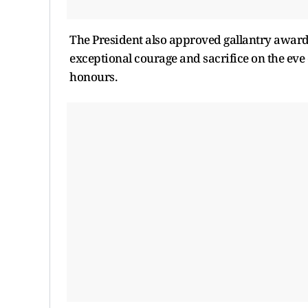
The President also approved gallantry awards
exceptional courage and sacrifice on the eve 
honours.