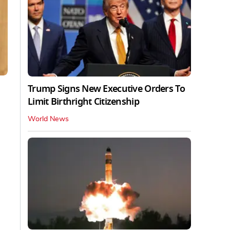
Trump Signs New Executive Orders To
Limit Birthright Citizenship
World News