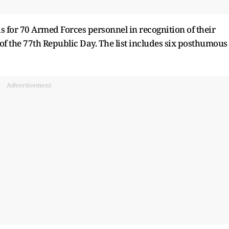
 for 70 Armed Forces personnel in recognition of their
of the 77th Republic Day. The list includes six posthumous
Advertisement