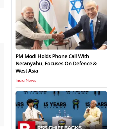
PM Modi Holds Phone Call With
Netanyahu, Focuses On Defence &
West Asia
India News