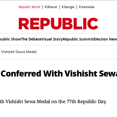
Republic World
R.Bharat
R.Bangla
R.Kannada
public Show
The Debate
Visual Story
Republic Summit
Election New
h Vishisht Sewa Medal
 Conferred With Vishisht Sew
th Vishisht Sewa Medal on the 77th Republic Day.