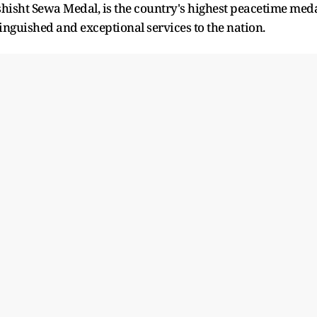
hisht Sewa Medal, is the country's highest peacetime med
inguished and exceptional services to the nation.