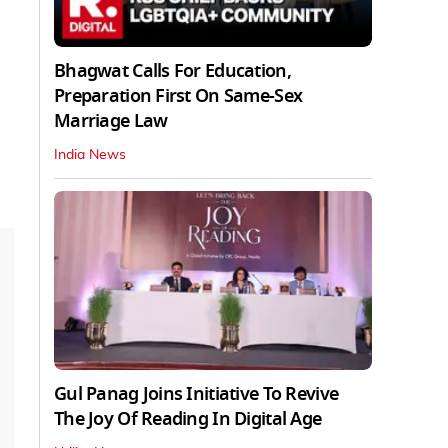
Bhagwat Calls For Education,
Preparation First On Same-Sex
Marriage Law
India News
Gul Panag Joins Initiative To Revive
The Joy Of Reading In Digital Age