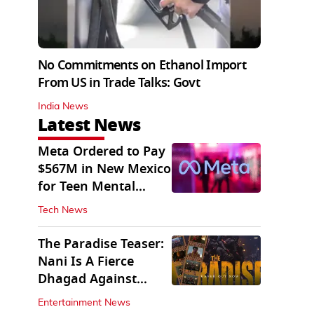
No Commitments on Ethanol Import
From US in Trade Talks: Govt
India News
Latest News
Meta Ordered to Pay
$567M in New Mexico
for Teen Mental
Health Fund
Tech News
The Paradise Teaser:
Nani Is A Fierce
Dhagad Against
Menacing Raghav
Entertainment News