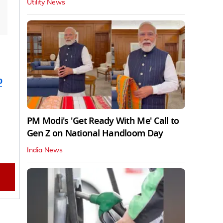
Utility News
b
PM Modi's 'Get Ready With Me' Call to
Gen Z on National Handloom Day
India News