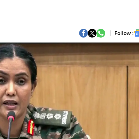
Follow :