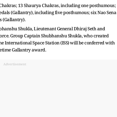
 Chakras; 13 Shaurya Chakras, including one posthumous;
edals (Gallantry), including five posthumous; six Nao Sena
 (Gallantry).
hanshu Shukla, Lieutenant General Dhiraj Seth and
 Force. Group Captain Shubhanshu Shukla, who created
the International Space Station (ISS) will be conferred with
cetime Gallantry award.
Advertisement