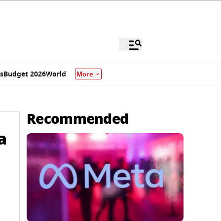
s
Budget 2026
World
More
Recommended
a