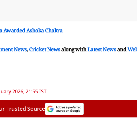
a Awarded Ashoka Chakra
nment News
,
Cricket News
along with
Latest News
and
We
nuary 2026, 21:55 IST
ur Trusted Source