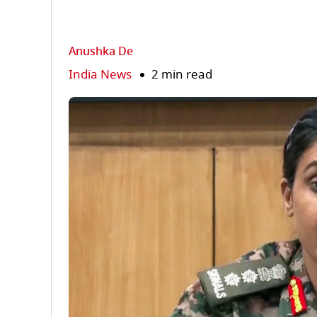
Anushka De
India News
2 min read