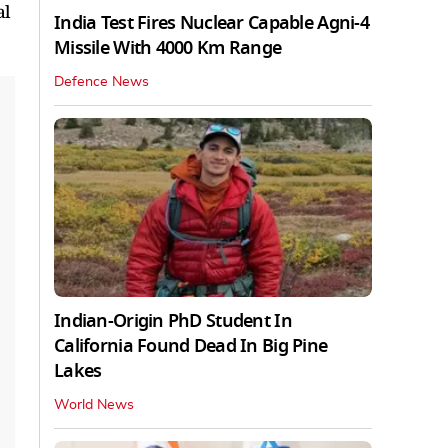
al
India Test Fires Nuclear Capable Agni-4
Missile With 4000 Km Range
Defence News
Indian-Origin PhD Student In
California Found Dead In Big Pine
Lakes
World News