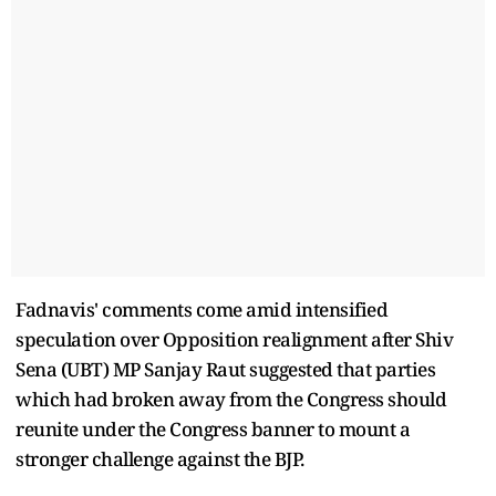
Fadnavis' comments come amid intensified
speculation over Opposition realignment after Shiv
Sena (UBT) MP Sanjay Raut suggested that parties
which had broken away from the Congress should
reunite under the Congress banner to mount a
stronger challenge against the BJP.