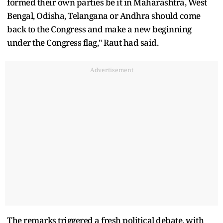
formed their own parties be it in Maharashtra, West
Bengal, Odisha, Telangana or Andhra should come
back to the Congress and make a new beginning
under the Congress flag," Raut had said.
Advertisement
The remarks triggered a fresh political debate, with