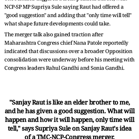
NCP-SP MP Supriya Sule saying Raut had offered a
"good suggestion" and adding that "only time will tell"
what shape future developments could take.
The merger talk also gained traction after
Maharashtra Congress chief Nana Patole reportedly
indicated that discussions over a broader Opposition
consolidation were underway before his meeting with
Congress leaders Rahul Gandhi and Sonia Gandhi.
"Sanjay Raut is like an elder brother to me,
and he has given a good suggestion. What will
happen and how it will happen, only time will
tell," says Supriya Sule on Sanjay Raut's idea
of a TMC-NCP-Congress merger.