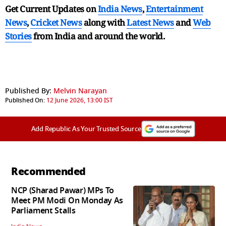
Get Current Updates on
India News
,
Entertainment
News
,
Cricket News
along with
Latest News
and
Web
Stories
from India and
around the world.
Published By:
Melvin Narayan
Published On:
12 June 2026, 13:00 IST
Add Republic As Your Trusted Source
Recommended
NCP (Sharad Pawar) MPs To
Meet PM Modi On Monday As
Parliament Stalls