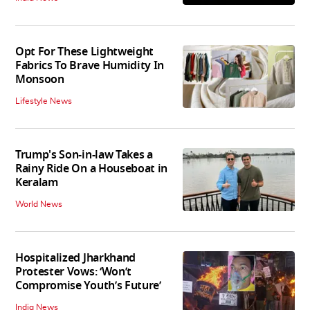
Opt For These Lightweight
Fabrics To Brave Humidity In
Monsoon
Lifestyle News
Trump's Son-in-law Takes a
Rainy Ride On a Houseboat in
Keralam
World News
Hospitalized Jharkhand
Protester Vows: ‘Won’t
Compromise Youth’s Future’
India News