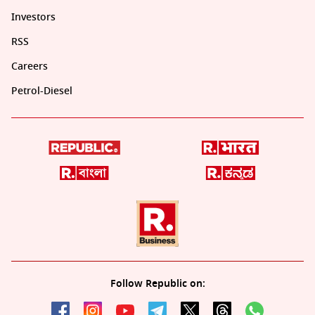
Investors
RSS
Careers
Petrol-Diesel
Follow Republic on: