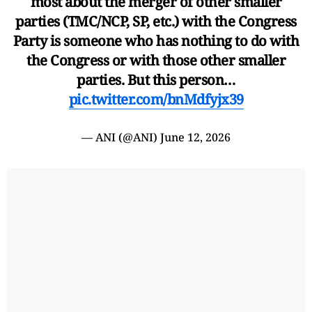
most about the merger of other smaller
parties (TMC/NCP, SP, etc.) with the Congress
Party is someone who has nothing to do with
the Congress or with those other smaller
parties. But this person…
pic.twitter.com/bnMdfyjx39
— ANI (@ANI)
June 12, 2026