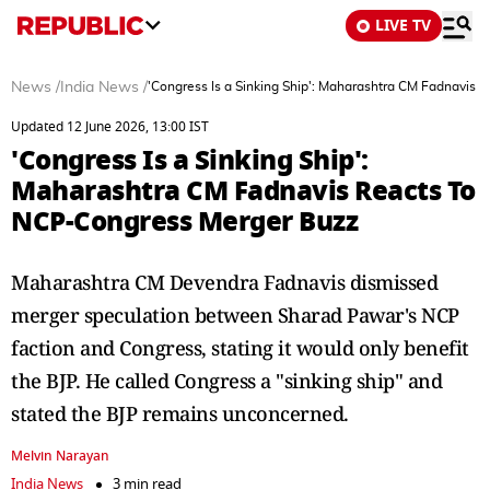
LIVE TV
News
/
India News
/
'Congress Is a Sinking Ship': Maharashtra CM Fadnavis
Updated 12 June 2026, 13:00 IST
'Congress Is a Sinking Ship':
Maharashtra CM Fadnavis Reacts To
NCP-Congress Merger Buzz
Maharashtra CM Devendra Fadnavis dismissed
merger speculation between Sharad Pawar's NCP
faction and Congress, stating it would only benefit
the BJP. He called Congress a "sinking ship" and
stated the BJP remains unconcerned.
Melvin Narayan
India News
3 min read