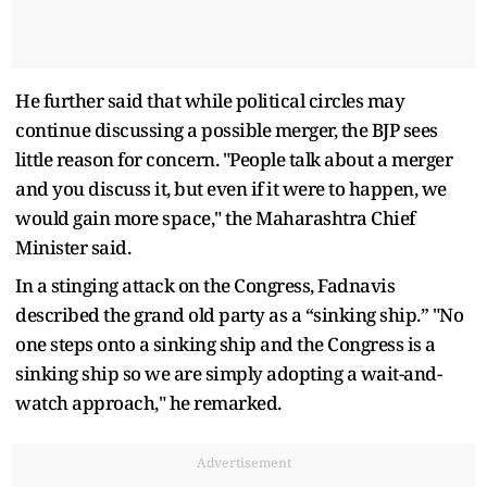
He further said that while political circles may
continue discussing a possible merger, the BJP sees
little reason for concern. "People talk about a merger
and you discuss it, but even if it were to happen, we
would gain more space," the Maharashtra Chief
Minister said.
In a stinging attack on the Congress, Fadnavis
described the grand old party as a “sinking ship.” "No
one steps onto a sinking ship and the Congress is a
sinking ship so we are simply adopting a wait-and-
watch approach," he remarked.
Advertisement