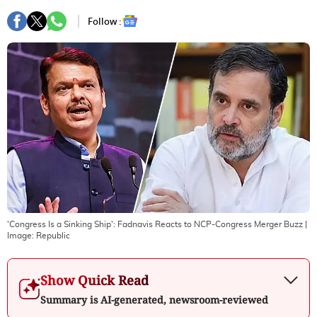
Follow :
'Congress Is a Sinking Ship': Fadnavis Reacts to NCP-Congress Merger Buzz
|
Image:
Republic
Show Quick Read
Summary is AI-generated, newsroom-reviewed