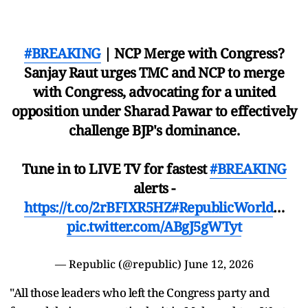
#BREAKING
| NCP Merge with Congress?
Sanjay Raut urges TMC and NCP to merge
with Congress, advocating for a united
opposition under Sharad Pawar to effectively
challenge BJP's dominance.
Tune in to LIVE TV for fastest
#BREAKING
alerts -
https://t.co/2rBFIXR5HZ
#RepublicWorld
…
pic.twitter.com/ABgJ5gWTyt
— Republic (@republic)
June 12, 2026
"All those leaders who left the Congress party and