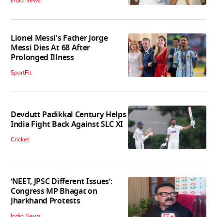
India News
Lionel Messi's Father Jorge
Messi Dies At 68 After
Prolonged Illness
SportFit
Devdutt Padikkal Century Helps
India Fight Back Against SLC XI
Cricket
‘NEET, JPSC Different Issues’:
Congress MP Bhagat on
Jharkhand Protests
India News