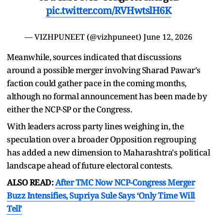
pic.twitter.com/RVHwtslH6K
— VIZHPUNEET (@vizhpuneet)
June 12, 2026
Meanwhile, sources indicated that discussions
around a possible merger involving Sharad Pawar's
faction could gather pace in the coming months,
although no formal announcement has been made by
either the NCP-SP or the Congress.
With leaders across party lines weighing in, the
speculation over a broader Opposition regrouping
has added a new dimension to Maharashtra's political
landscape ahead of future electoral contests.
ALSO READ:
After TMC Now NCP-Congress Merger
Buzz Intensifies, Supriya Sule Says ‘Only Time Will
Tell’