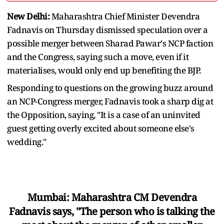
New Delhi:
Maharashtra Chief Minister Devendra
Fadnavis on Thursday dismissed speculation over a
possible merger between Sharad Pawar's NCP faction
and the Congress, saying such a move, even if it
materialises, would only end up benefiting the BJP.
Responding to questions on the growing buzz around
an NCP-Congress merger, Fadnavis took a sharp dig at
the Opposition, saying, "It is a case of an uninvited
guest getting overly excited about someone else's
wedding."
Mumbai: Maharashtra CM Devendra
Fadnavis says, "The person who is talking the