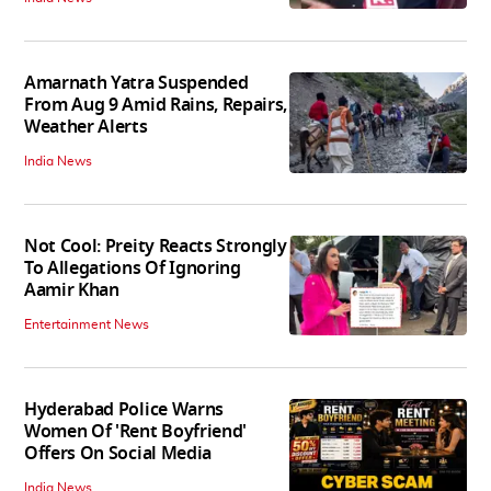
Amarnath Yatra Suspended
From Aug 9 Amid Rains, Repairs,
Weather Alerts
India News
Not Cool: Preity Reacts Strongly
To Allegations Of Ignoring
Aamir Khan
Entertainment News
Hyderabad Police Warns
Women Of 'Rent Boyfriend'
Offers On Social Media
India News