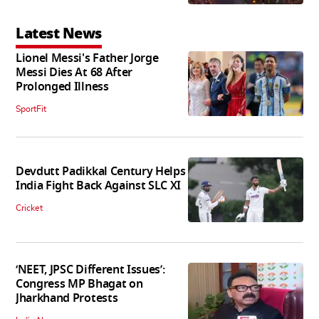
Latest News
Lionel Messi's Father Jorge
Messi Dies At 68 After
Prolonged Illness
SportFit
Devdutt Padikkal Century Helps
India Fight Back Against SLC XI
Cricket
‘NEET, JPSC Different Issues’:
Congress MP Bhagat on
Jharkhand Protests