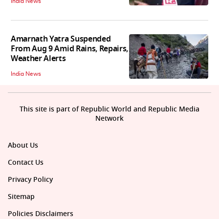
India News
Amarnath Yatra Suspended
From Aug 9 Amid Rains, Repairs,
Weather Alerts
India News
This site is part of Republic World and Republic Media
Network
About Us
Contact Us
Privacy Policy
Sitemap
Policies Disclaimers