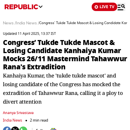
LIVE TV
News
/
India News
/
Congress’ Tukde Tukde Mascot & Losing Candidate Kan
Updated 11 April 2025, 13:37 IST
Congress’ Tukde Tukde Mascot &
Losing Candidate Kanhaiya Kumar
Mocks 26/11 Mastermind Tahawwur
Rana's Extradition
Kanhaiya Kumar, the 'tukde tukde mascot' and
losing candidate of the Congress has mocked the
extradition of Tahawwur Rana, calling it a ploy to
divert attention
Ananya Srivastava
India News
2 min read