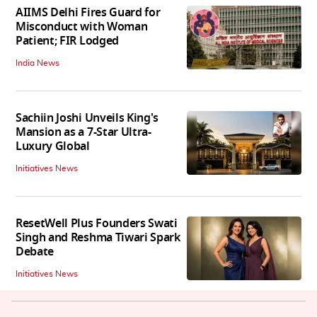
AIIMS Delhi Fires Guard for
Misconduct with Woman
Patient; FIR Lodged
India News
Sachiin Joshi Unveils King's
Mansion as a 7-Star Ultra-
Luxury Global
Initiatives News
ResetWell Plus Founders Swati
Singh and Reshma Tiwari Spark
Debate
Initiatives News