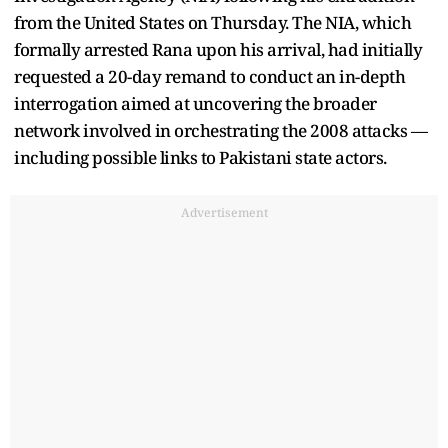
from the United States on Thursday. The NIA, which
formally arrested Rana upon his arrival, had initially
requested a 20-day remand to conduct an in-depth
interrogation aimed at uncovering the broader
network involved in orchestrating the 2008 attacks —
including possible links to Pakistani state actors.
Advertisement