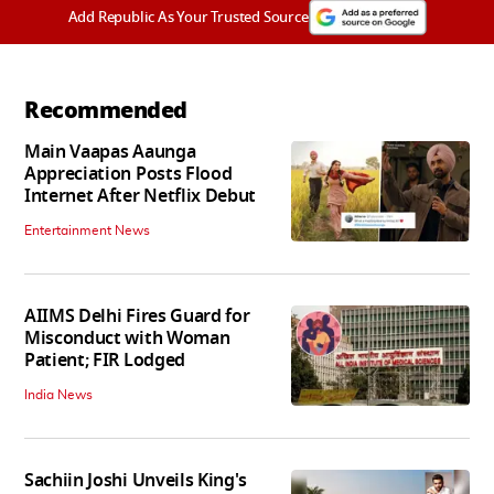
Add Republic As Your Trusted Source
Recommended
Main Vaapas Aaunga
Appreciation Posts Flood
Internet After Netflix Debut
Entertainment News
AIIMS Delhi Fires Guard for
Misconduct with Woman
Patient; FIR Lodged
India News
Sachiin Joshi Unveils King's