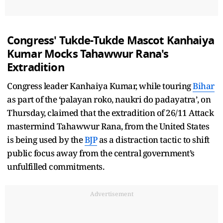
Congress' Tukde-Tukde Mascot Kanhaiya
Kumar Mocks Tahawwur Rana's
Extradition
Congress leader Kanhaiya Kumar, while touring
Bihar
as part of the ‘palayan roko, naukri do padayatra’, on
Thursday, claimed that the extradition of 26/11 Attack
mastermind Tahawwur Rana, from the United States
is being used by the
BJP
as a distraction tactic to shift
public focus away from the central government’s
unfulfilled commitments.
Advertisement