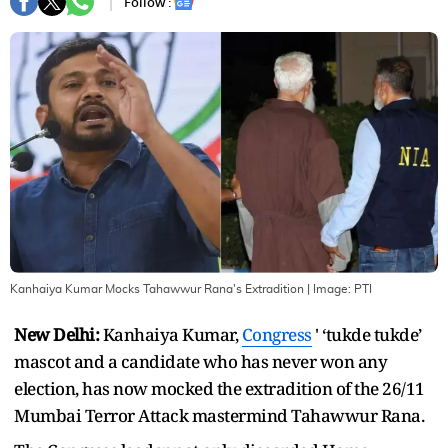
Follow :
Kanhaiya Kumar Mocks Tahawwur Rana's Extradition
| Image:
PTI
New Delhi:
Kanhaiya Kumar,
Congress
' ‘tukde tukde’
mascot and a candidate who has never won any
election, has now mocked the extradition of the 26/11
Mumbai Terror Attack mastermind Tahawwur Rana.