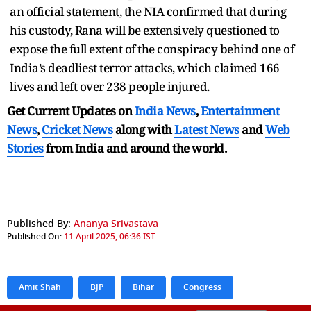
an official statement, the NIA confirmed that during
his custody, Rana will be extensively questioned to
expose the full extent of the conspiracy behind one of
India’s deadliest terror attacks, which claimed 166
lives and left over 238 people injured.
Get Current Updates on
India News
,
Entertainment
News
,
Cricket News
along with
Latest News
and
Web
Stories
from India and
around the world.
Published By:
Ananya Srivastava
Published On:
11 April 2025, 06:36 IST
Amit Shah
BJP
Bihar
Congress