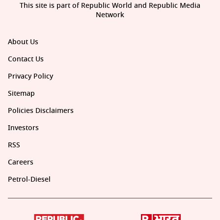
This site is part of Republic World and Republic Media
Network
About Us
Contact Us
Privacy Policy
Sitemap
Policies Disclaimers
Investors
RSS
Careers
Petrol-Diesel