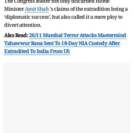
The Congress leader not only discarded Home
Minister
Amit Shah
's claims of the extradition being a
‘diplomatic success’, but also called it a mere ploy to
divert attention.
Also Read:
26/11 Mumbai Terror Attacks Mastermind
Tahawwur Rana Sent To 18-Day NIA Custody After
Extradited To India From US