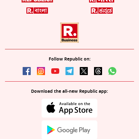
Follow Republic on:
Download the all-new Republic app: