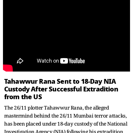
Tahawwur Rana Sent to 18-Day NIA
Custody After Successful Extradition
from the US
The 26/11 plotter Tahawwur Rana, the alleged
mastermind behind the 26/11 Mumbai terror attacks,
has been placed under 18-day custody of the National
Investigation Agency (NIA) following his extradition