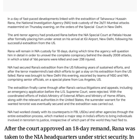
After the court approved an 18-day remand, Rana was
taken to the NIA headquarters under strict security. In