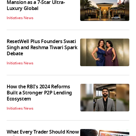
Mansion as a 7-Star Ultra-
Luxury Global
Initiatives News
ResetWell Plus Founders Swati
Singh and Reshma Tiwari Spark
Debate
Initiatives News
How the RBI's 2024 Reforms
Built a Stronger P2P Lending
Ecosystem
Initiatives News
What Every Trader Should Know