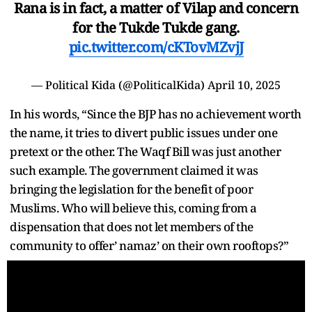
Rana is in fact, a matter of Vilap and concern
for the Tukde Tukde gang.
pic.twitter.com/cKTovMZvjJ
— Political Kida (@PoliticalKida)
April 10, 2025
In his words, “Since the BJP has no achievement worth
the name, it tries to divert public issues under one
pretext or the other. The Waqf Bill was just another
such example. The government claimed it was
bringing the legislation for the benefit of poor
Muslims. Who will believe this, coming from a
dispensation that does not let members of the
community to offer’ namaz’ on their own rooftops?”