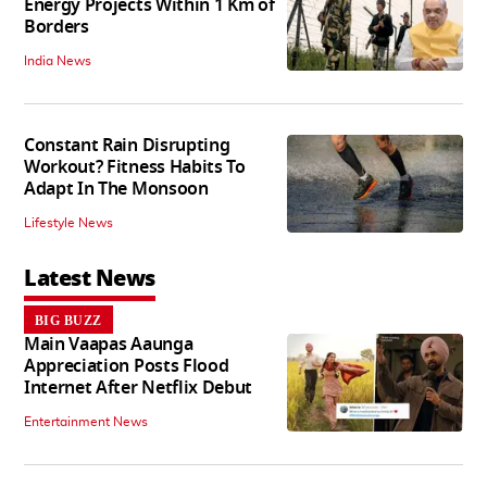
Energy Projects Within 1 Km of
Borders
India News
Constant Rain Disrupting
Workout? Fitness Habits To
Adapt In The Monsoon
Lifestyle News
Latest News
BIG BUZZ
Main Vaapas Aaunga
Appreciation Posts Flood
Internet After Netflix Debut
Entertainment News