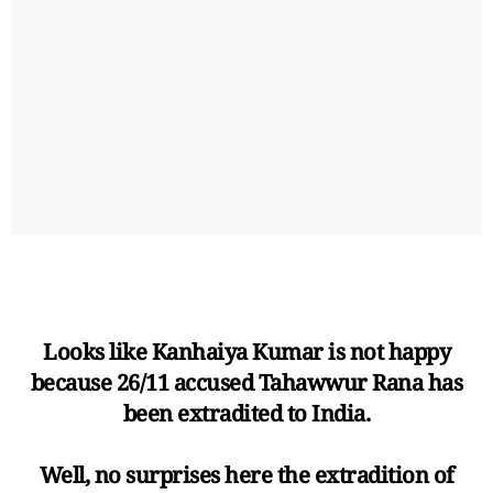
Looks like Kanhaiya Kumar is not happy
because 26/11 accused Tahawwur Rana has
been extradited to India.
Well, no surprises here the extradition of