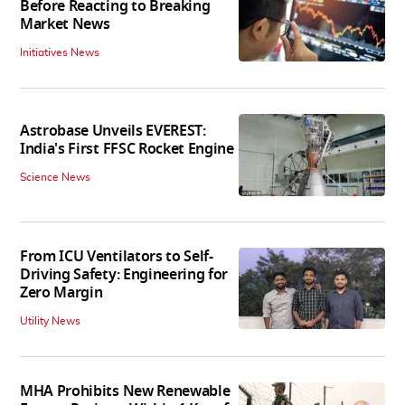
Before Reacting to Breaking
Market News
Initiatives News
Astrobase Unveils EVEREST:
India's First FFSC Rocket Engine
Science News
From ICU Ventilators to Self-
Driving Safety: Engineering for
Zero Margin
Utility News
MHA Prohibits New Renewable