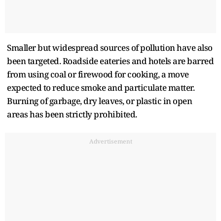
Smaller but widespread sources of pollution have also
been targeted. Roadside eateries and hotels are barred
from using coal or firewood for cooking, a move
expected to reduce smoke and particulate matter.
Burning of garbage, dry leaves, or plastic in open
areas has been strictly prohibited.
Advertisement