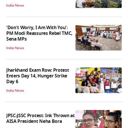
India News
'Don't Worry, I Am With You':
PM Modi Reassures Rebel TMC,
Sena MPs
India News
Jharkhand Exam Row: Protest
Enters Day 14, Hunger Strike
Day 6
India News
JPSC-JSSC Protest: Ink Thrown at
AISA President Neha Bora