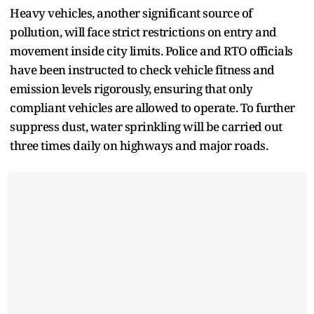
Heavy vehicles, another significant source of
pollution, will face strict restrictions on entry and
movement inside city limits. Police and RTO officials
have been instructed to check vehicle fitness and
emission levels rigorously, ensuring that only
compliant vehicles are allowed to operate. To further
suppress dust, water sprinkling will be carried out
three times daily on highways and major roads.