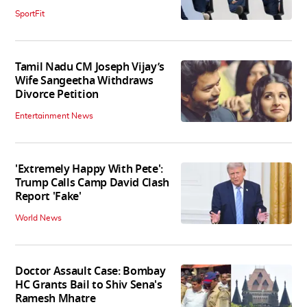
SportFit
Tamil Nadu CM Joseph Vijay’s
Wife Sangeetha Withdraws
Divorce Petition
Entertainment News
'Extremely Happy With Pete':
Trump Calls Camp David Clash
Report 'Fake'
World News
Doctor Assault Case: Bombay
HC Grants Bail to Shiv Sena's
Ramesh Mhatre