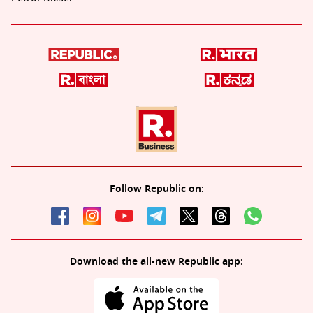
Follow Republic on:
Download the all-new Republic app: