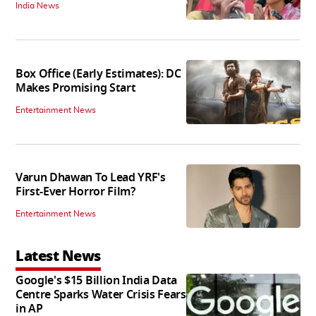
India News
Box Office (Early Estimates): DC
Makes Promising Start
Entertainment News
Varun Dhawan To Lead YRF's
First-Ever Horror Film?
Entertainment News
Latest News
Google's $15 Billion India Data
Centre Sparks Water Crisis Fears
in AP