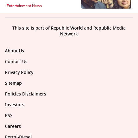
Entertainment News
This site is part of Republic World and Republic Media
Network
About Us
Contact Us
Privacy Policy
Sitemap
Policies Disclaimers
Investors
RSS
Careers
Petrol-Diesel