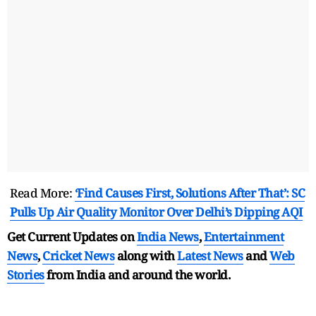
Read More:
‘Find Causes First, Solutions After That’: SC
Pulls Up Air Quality Monitor Over Delhi’s Dipping AQI
Get Current Updates on
India News
,
Entertainment
News
,
Cricket News
along with
Latest News
and
Web
Stories
from India and
around the world.