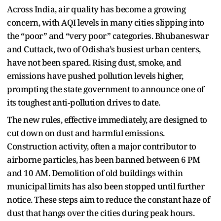
Across India, air quality has become a growing
concern, with AQI levels in many cities slipping into
the “poor” and “very poor” categories. Bhubaneswar
and Cuttack, two of Odisha’s busiest urban centers,
have not been spared. Rising dust, smoke, and
emissions have pushed pollution levels higher,
prompting the state government to announce one of
its toughest anti‑pollution drives to date.
The new rules, effective immediately, are designed to
cut down on dust and harmful emissions.
Construction activity, often a major contributor to
airborne particles, has been banned between 6 PM
and 10 AM. Demolition of old buildings within
municipal limits has also been stopped until further
notice. These steps aim to reduce the constant haze of
dust that hangs over the cities during peak hours.