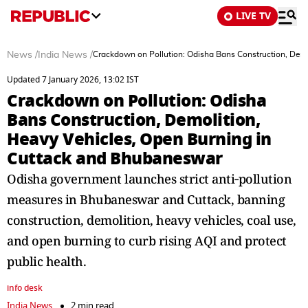
LIVE TV
News
/
India News
/
Crackdown on Pollution: Odisha Bans Construction, Dem
Updated 7 January 2026, 13:02 IST
Crackdown on Pollution: Odisha
Bans Construction, Demolition,
Heavy Vehicles, Open Burning in
Cuttack and Bhubaneswar
Odisha government launches strict anti‑pollution
measures in Bhubaneswar and Cuttack, banning
construction, demolition, heavy vehicles, coal use,
and open burning to curb rising AQI and protect
public health.
info desk
India News
2 min read