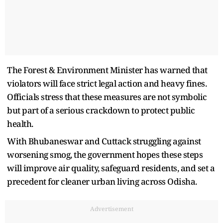
The Forest & Environment Minister has warned that
violators will face strict legal action and heavy fines.
Officials stress that these measures are not symbolic
but part of a serious crackdown to protect public
health.
With Bhubaneswar and Cuttack struggling against
worsening smog, the government hopes these steps
will improve air quality, safeguard residents, and set a
precedent for cleaner urban living across Odisha.
Advertisement