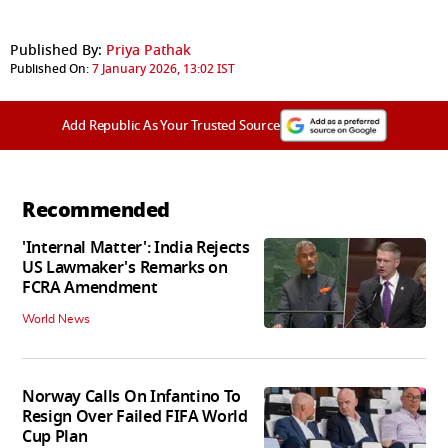
Published By:
Priya Pathak
Published On:
7 January 2026, 13:02 IST
Add Republic As Your Trusted Source
Recommended
'Internal Matter': India Rejects
US Lawmaker's Remarks on
FCRA Amendment
World News
Norway Calls On Infantino To
Resign Over Failed FIFA World
Cup Plan