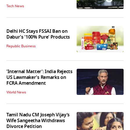
Tech News
Delhi HC Stays FSSAI Ban on
Dabur's '100% Pure' Products
Republic Business
'Internal Matter': India Rejects
US Lawmaker's Remarks on
FCRA Amendment
World News
Tamil Nadu CM Joseph Vijay’s
Wife Sangeetha Withdraws
Divorce Petition