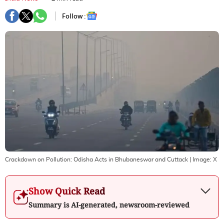
Follow :
Crackdown on Pollution: Odisha Acts in Bhubaneswar and Cuttack
| Image:
X
Show Quick Read
Summary is AI-generated, newsroom-reviewed