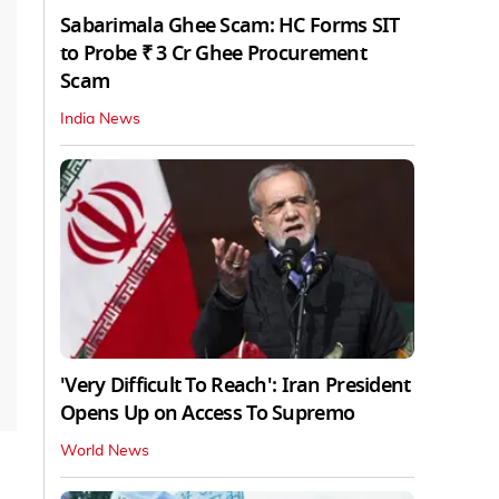
Sabarimala Ghee Scam: HC Forms SIT
to Probe ₹ 3 Cr Ghee Procurement
Scam
India News
'Very Difficult To Reach': Iran President
Opens Up on Access To Supremo
World News