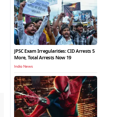
JPSC Exam Irregularities: CID Arrests 5
More, Total Arrests Now 19
India News