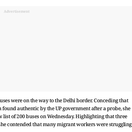
Advertisement
ses were on the way to the Delhi border. Conceding that
en found authentic by the UP government after a probe, she
list of 200 buses on Wednesday. Highlighting that three
, she contended that many migrant workers were struggling