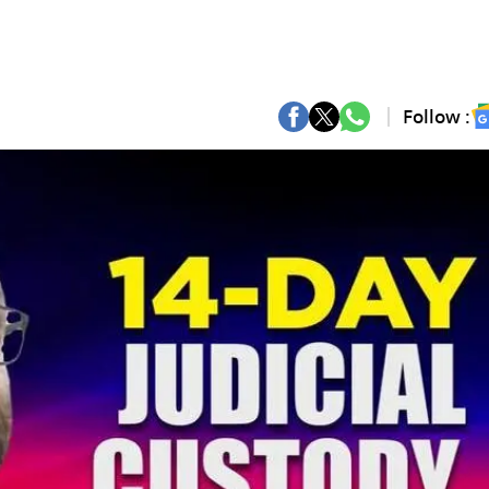
Follow :