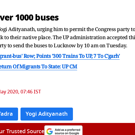
ver 1000 buses
gi Adityanath, urging him to permit the Congress party t
k to their native place. The UP administration accepted th
rty to send the buses to Lucknow by 10 am on Tuesday.
nt-bus' Row; Points '300 Trains To UP, 7 To C'garh'
turn Of Migrants To State: UP CM
ay 2020, 07:46 IST
Vadra
Yogi Adityanath
ur Trusted Source