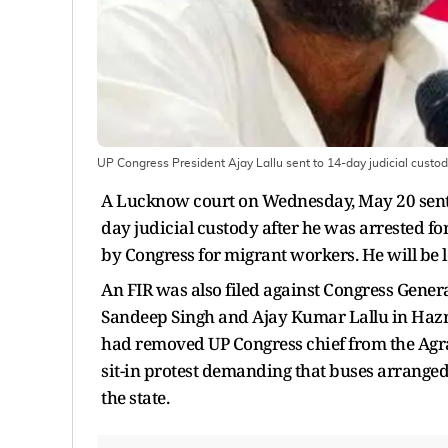
UP Congress President Ajay Lallu sent to 14-day judicial custo
A Lucknow court on Wednesday, May 20 sent 
day judicial custody after he was arrested f
by Congress for migrant workers. He will be 
An FIR was also filed against Congress Gener
Sandeep Singh and Ajay Kumar Lallu in Hazra
had removed UP Congress chief from the Agr
sit-in protest demanding that buses arranged 
the state.