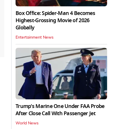
Box Office: Spider-Man 4 Becomes
Highest-Grossing Movie of 2026
Globally
Entertainment News
Trump's Marine One Under FAA Probe
After Close Call With Passenger Jet
World News