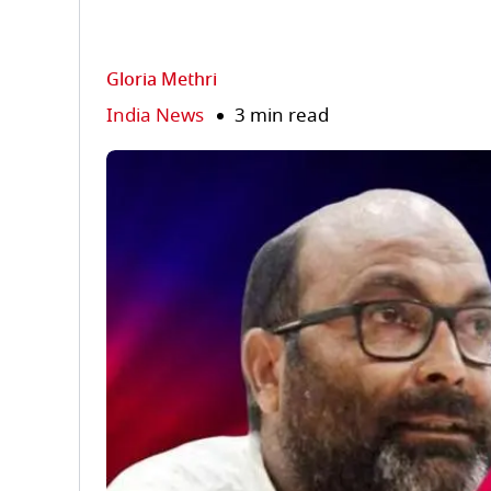
Gloria Methri
India News
3 min read