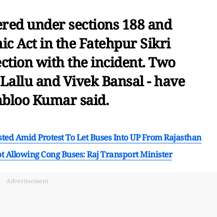
tered under sections 188 and
c Act in the Fatehpur Sikri
ection with the incident. Two
Lallu and Vivek Bansal - have
abloo Kumar said.
sted Amid Protest To Let Buses Into UP From Rajasthan
t Allowing Cong Buses: Raj Transport Minister
Advertisement