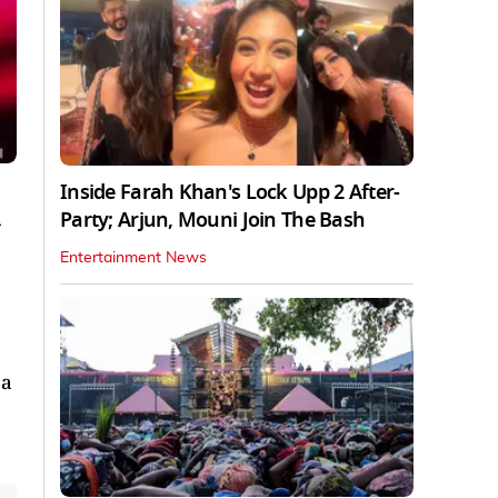
Inside Farah Khan's Lock Upp 2 After-
Party; Arjun, Mouni Join The Bash
Entertainment News
 a