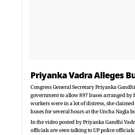
Priyanka Vadra Alleges B
Congress General Secretary Priyanka Gandhi
government to allow 897 buses arranged by he
workers were in a lot of distress, she claim
buses for several hours at the Uncha Nagla b
In the video posted by Priyanka Gandhi Vadra
officials are seen talking to UP police offici