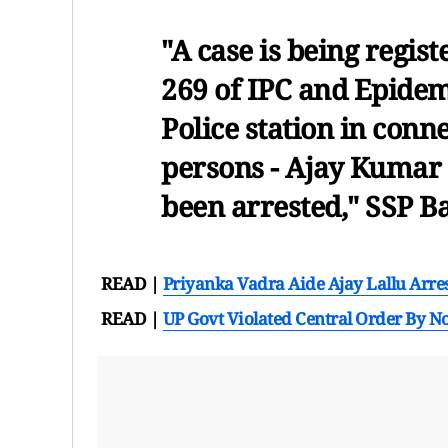
"A case is being regis
269 of IPC and Epidemi
Police station in conn
persons - Ajay Kumar 
been arrested," SSP B
READ |
Priyanka Vadra Aide Ajay Lallu Arre
READ |
UP Govt Violated Central Order By No