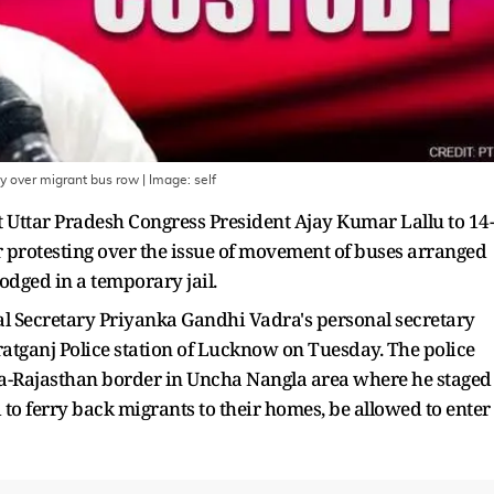
dy over migrant bus row
| Image:
self
Uttar Pradesh Congress President Ajay Kumar Lallu to 14-
or protesting over the issue of movement of buses arranged
lodged in a temporary jail.
al Secretary Priyanka Gandhi Vadra's personal secretary
tganj Police station of Lucknow on Tuesday. The police
a-Rajasthan border in Uncha Nangla area where he staged
to ferry back migrants to their homes, be allowed to enter