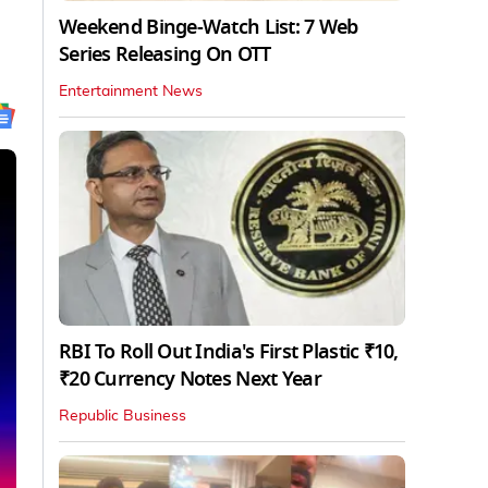
Weekend Binge-Watch List: 7 Web
Series Releasing On OTT
Entertainment News
RBI To Roll Out India's First Plastic ₹10,
₹20 Currency Notes Next Year
Republic Business