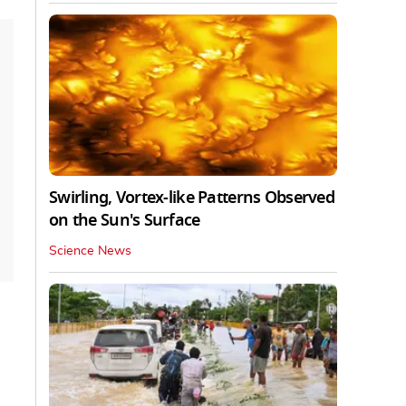
Swirling, Vortex-like Patterns Observed
on the Sun's Surface
Science News