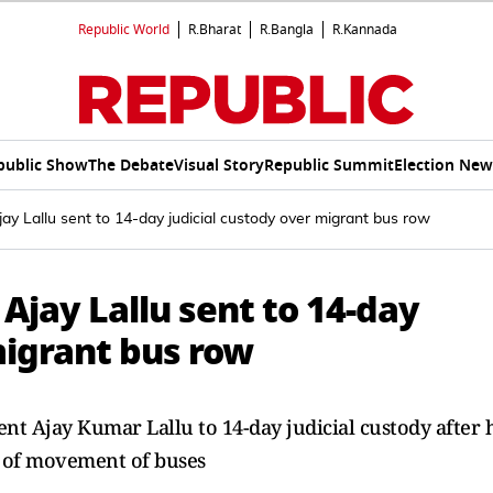
Republic World
R.Bharat
R.Bangla
R.Kannada
public Show
The Debate
Visual Story
Republic Summit
Election New
y Lallu sent to 14-day judicial custody over migrant bus row
Ajay Lallu sent to 14-day
migrant bus row
t Ajay Kumar Lallu to 14-day judicial custody after 
e of movement of buses