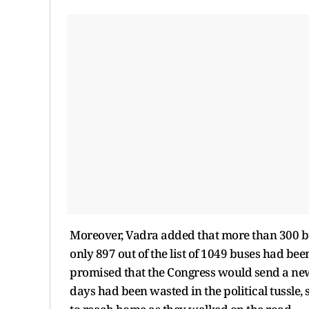
Moreover, Vadra added that more than 300 bu
only 897 out of the list of 1049 buses had be
promised that the Congress would send a new 
days had been wasted in the political tussle