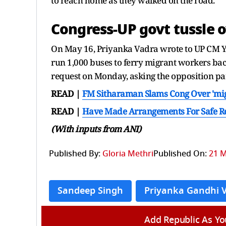
to reach home as they walked on the road.
Congress-UP govt tussle o
On May 16, Priyanka Vadra wrote to UP CM Yo
run 1,000 buses to ferry migrant workers bac
request on Monday, asking the opposition pa
READ |
FM Sitharaman Slams Cong Over 'migra
READ |
Have Made Arrangements For Safe Re
(With inputs from ANI)
Published By:
Gloria Methri
Published On:
21 M
Sandeep Singh
Priyanka Gandhi 
Add Republic As Yo