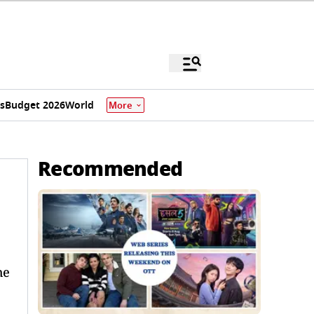
s
Budget 2026
World
More
Recommended
he