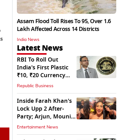
Assam Flood Toll Rises To 95, Over 1.6
Lakh Affected Across 14 Districts
o
is
India News
Latest News
RBI To Roll Out
India's First Plastic
₹10, ₹20 Currency
Notes Next Year
Republic Business
Inside Farah Khan's
Lock Upp 2 After-
Party; Arjun, Mouni
Join The Bash
Entertainment News