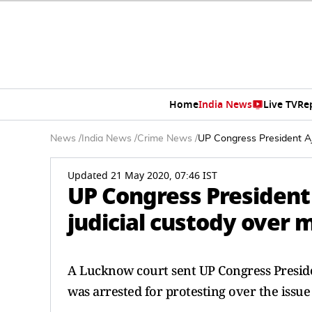
Home
India News
Live TV
Re
News
/
India News
/
Crime News
/
UP Congress President Aja
Updated 21 May 2020, 07:46 IST
UP Congress President 
judicial custody over 
A Lucknow court sent UP Congress Presiden
was arrested for protesting over the issu