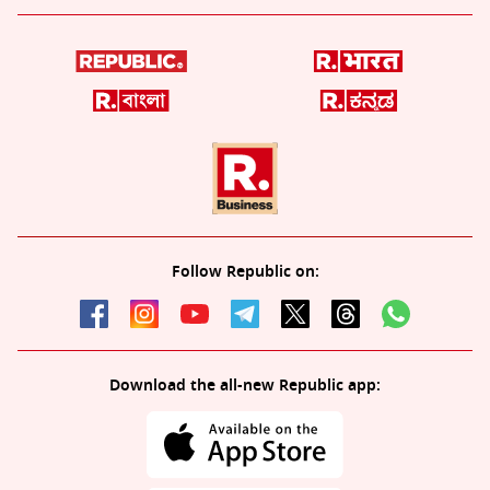
Follow Republic on:
Download the all-new Republic app: