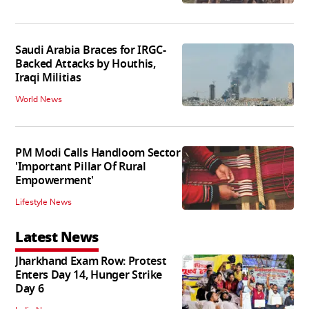
Saudi Arabia Braces for IRGC-
Backed Attacks by Houthis,
Iraqi Militias
World News
PM Modi Calls Handloom Sector
'Important Pillar Of Rural
Empowerment'
Lifestyle News
Latest News
Jharkhand Exam Row: Protest
Enters Day 14, Hunger Strike
Day 6