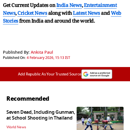
Get Current Updates on
India News
,
Entertainment
News
,
Cricket News
along with
Latest News
and
Web
Stories
from India and
around the world.
Published By:
Ankita Paul
Published On:
4 February 2026, 15:13 IST
Add Republic As Your Trusted Source
Recommended
Seven Dead, Including Gunman,
at School Shooting in Thailand
World News