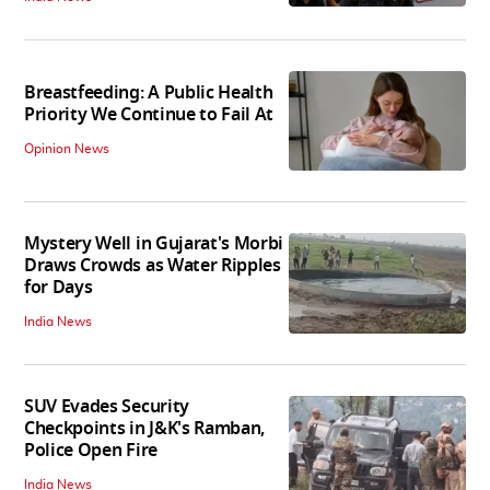
Breastfeeding: A Public Health
Priority We Continue to Fail At
Opinion News
Mystery Well in Gujarat's Morbi
Draws Crowds as Water Ripples
for Days
India News
SUV Evades Security
Checkpoints in J&K's Ramban,
Police Open Fire
India News