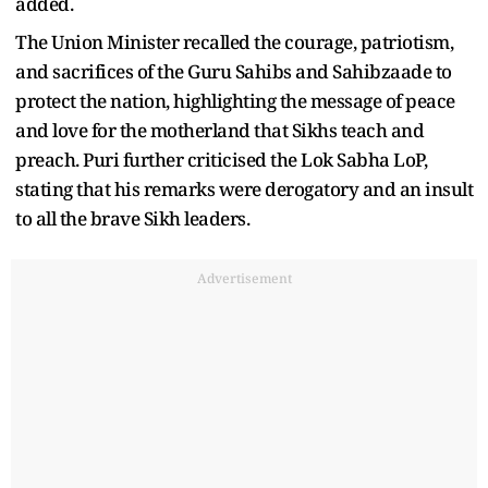
added.
The Union Minister recalled the courage, patriotism,
and sacrifices of the Guru Sahibs and Sahibzaade to
protect the nation, highlighting the message of peace
and love for the motherland that Sikhs teach and
preach. Puri further criticised the Lok Sabha LoP,
stating that his remarks were derogatory and an insult
to all the brave Sikh leaders.
Advertisement