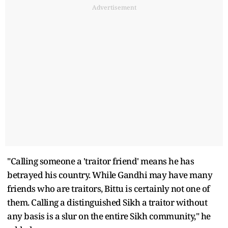
Advertisement
"Calling someone a 'traitor friend' means he has
betrayed his country. While Gandhi may have many
friends who are traitors, Bittu is certainly not one of
them. Calling a distinguished Sikh a traitor without
any basis is a slur on the entire Sikh community," he