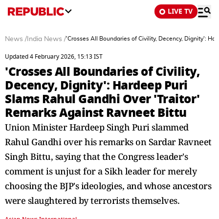
LIVE TV
News
/
India News
/
'Crosses All Boundaries of Civility, Decency, Dignity': 
Updated 4 February 2026, 15:13 IST
'Crosses All Boundaries of Civility,
Decency, Dignity': Hardeep Puri
Slams Rahul Gandhi Over 'Traitor'
Remarks Against Ravneet Bittu
Union Minister Hardeep Singh Puri slammed
Rahul Gandhi over his remarks on Sardar Ravneet
Singh Bittu, saying that the Congress leader's
comment is unjust for a Sikh leader for merely
choosing the BJP's ideologies, and whose ancestors
were slaughtered by terrorists themselves.