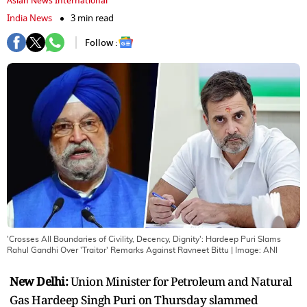
Asian News International
India News
3 min read
Follow :
'Crosses All Boundaries of Civility, Decency, Dignity': Hardeep Puri Slams
Rahul Gandhi Over 'Traitor' Remarks Against Ravneet Bittu
| Image:
ANI
New Delhi:
Union Minister for Petroleum and Natural
Gas Hardeep Singh Puri on Thursday slammed