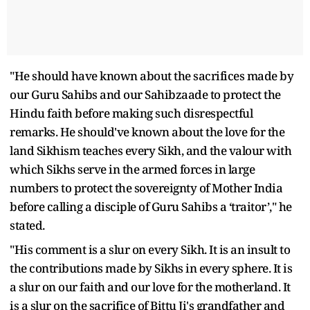
"He should have known about the sacrifices made by
our Guru Sahibs and our Sahibzaade to protect the
Hindu faith before making such disrespectful
remarks. He should've known about the love for the
land Sikhism teaches every Sikh, and the valour with
which Sikhs serve in the armed forces in large
numbers to protect the sovereignty of Mother India
before calling a disciple of Guru Sahibs a ‘traitor’," he
stated.
"His comment is a slur on every Sikh. It is an insult to
the contributions made by Sikhs in every sphere. It is
a slur on our faith and our love for the motherland. It
is a slur on the sacrifice of Bittu Ji's grandfather and