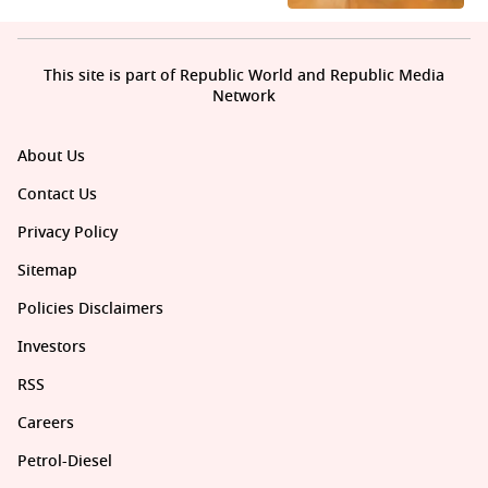
This site is part of Republic World and Republic Media
Network
About Us
Contact Us
Privacy Policy
Sitemap
Policies Disclaimers
Investors
RSS
Careers
Petrol-Diesel