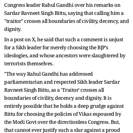
Congress leader Rahul Gandhi over his remarks on
Sardar Ravneet Singh Bittu, saying that calling him a
"traitor" crosses all boundaries of civility, decency, and
dignity.
In a post on X, he said that such a comment is unjust
for a Sikh leader for merely choosing the BJP's
ideologies, and whose ancestors were slaughtered by
terrorists themselves.
"The way Rahul Gandhi has addressed
parliamentarian and respected Sikh leader Sardar
Ravneet Singh Bittu, as a 'Traitor' crosses all
boundaries of civility, decency and dignity. It is
entirely possible that he holds a deep grudge against
Bittu for choosing the policies of Vikas espoused by
the Modi Govt over the directionless Congress. But,
that cannot ever justify such a slur against a proud