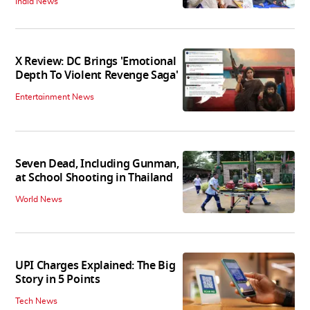
India News
X Review: DC Brings 'Emotional
Depth To Violent Revenge Saga'
Entertainment News
Seven Dead, Including Gunman,
at School Shooting in Thailand
World News
UPI Charges Explained: The Big
Story in 5 Points
Tech News