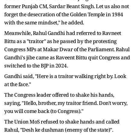
former Punjab CM, Sardar Beant Singh. Let us also not
forget the desecration of the Golden Temple in 1984
with the same mindset," he added.
Meanwhile, Rahul Gandhi had referred to Ravneet
Bittu as a "traitor" as he passed by the protesting
Congress MPs at Makar Dwar of the Parliament. Rahul
Gandhi's jibe came as Raveent Bittu quit Congress and
switched to the BJP in 2024.
Gandhi said, "Here is a traitor walking right by. Look
at the face."
The Congress leader offered to shake his hands,
saying, "Hello, brother, my traitor friend. Don't worry,
you will come back (to Congress)."
The Union MoS refused to shake hands and called
Rahul, "Desh ke dushman (enemy of the state)".