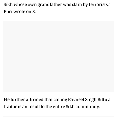
Sikh whose own grandfather was slain by terrorists,"
Puri wrote on X.
He further affirmed that calling Ravneet Singh Bittu a
traitor is an insult to the entire Sikh community.