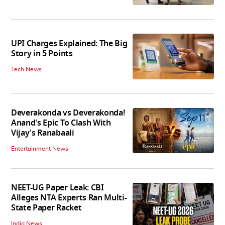
UPI Charges Explained: The Big
Story in 5 Points
Tech News
Deverakonda vs Deverakonda!
Anand's Epic To Clash With
Vijay's Ranabaali
Entertainment News
NEET-UG Paper Leak: CBI
Alleges NTA Experts Ran Multi-
State Paper Racket
India News