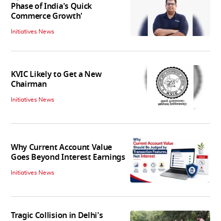
Phase of India's Quick
Commerce Growth'
Initiatives News
KVIC Likely to Get a New
Chairman
Initiatives News
Why Current Account Value
Goes Beyond Interest Earnings
Initiatives News
Tragic Collision in Delhi's