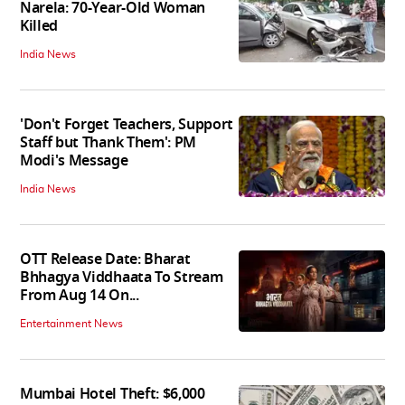
Narela: 70-Year-Old Woman
Killed
India News
'Don't Forget Teachers, Support
Staff but Thank Them': PM
Modi's Message
India News
OTT Release Date: Bharat
Bhhagya Viddhaata To Stream
From Aug 14 On...
Entertainment News
Mumbai Hotel Theft: $6,000