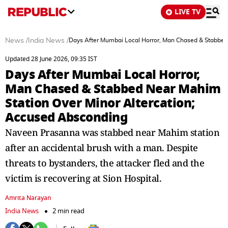
LIVE TV
News
/
India News
/
Days After Mumbai Local Horror, Man Chased & Stabbed
Updated 28 June 2026, 09:35 IST
Days After Mumbai Local Horror,
Man Chased & Stabbed Near Mahim
Station Over Minor Altercation;
Accused Absconding
Naveen Prasanna was stabbed near Mahim station
after an accidental brush with a man. Despite
threats to bystanders, the attacker fled and the
victim is recovering at Sion Hospital.
Amrita Narayan
India News
2 min read