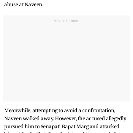
abuse at Naveen.
Advertisement
Meanwhile, attempting to avoid a confrontation,
Naveen walked away. However, the accused allegedly
pursued him to Senapati Bapat Marg and attacked