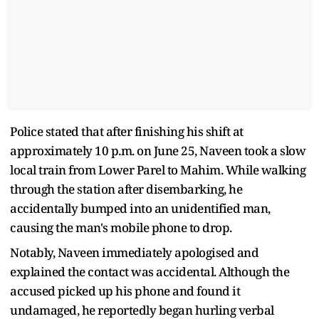
Police stated that after finishing his shift at
approximately 10 p.m. on June 25, Naveen took a slow
local train from Lower Parel to Mahim. While walking
through the station after disembarking, he
accidentally bumped into an unidentified man,
causing the man's mobile phone to drop.
Notably, Naveen immediately apologised and
explained the contact was accidental. Although the
accused picked up his phone and found it
undamaged, he reportedly began hurling verbal