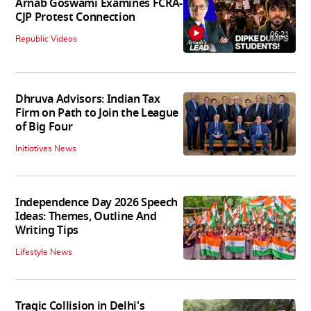
Arnab Goswami Examines FCRA-
CJP Protest Connection
06:21
Republic Videos
Dhruva Advisors: Indian Tax
Firm on Path to Join the League
of Big Four
Initiatives News
Independence Day 2026 Speech
Ideas: Themes, Outline And
Writing Tips
Lifestyle News
Tragic Collision in Delhi's