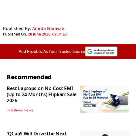
Published By:
Amrita Narayan
Published On:
28 June 2026, 09:34 IST
Add Republic As Your Trusted Source
Recommended
Best Laptops on No-Cost EMI
(Up to 24 Months) Flipkart Sale
2026
Initiatives News
'QCaaS Will Drive the Next