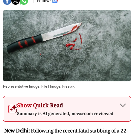
Follow :
Representative Image. File
| Image:
Freepik
Show Quick Read
Summary is AI-generated, newsroom-reviewed
New Delhi:
Following the recent fatal stabbing of a 22-