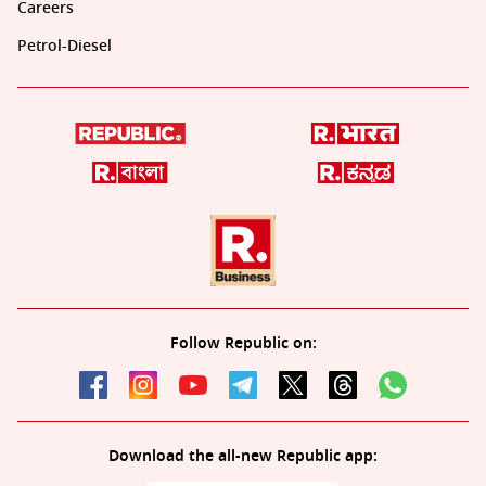
Careers
Petrol-Diesel
Follow Republic on:
Download the all-new Republic app: