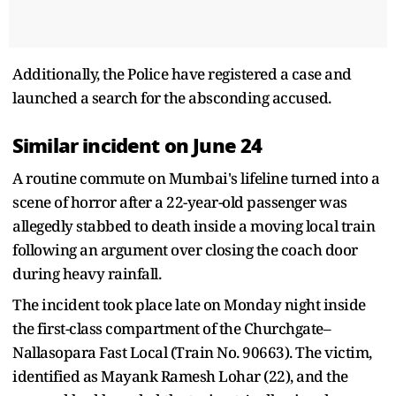
Additionally, the Police have registered a case and
launched a search for the absconding accused.
Similar incident on June 24
A routine commute on Mumbai's lifeline turned into a
scene of horror after a 22-year-old passenger was
allegedly stabbed to death inside a moving local train
following an argument over closing the coach door
during heavy rainfall.
The incident took place late on Monday night inside
the first-class compartment of the Churchgate–
Nallasopara Fast Local (Train No. 90663). The victim,
identified as Mayank Ramesh Lohar (22), and the