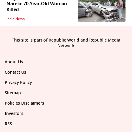
Narela: 70-Year-Old Woman
Killed
India News
This site is part of Republic World and Republic Media
Network
About Us
Contact Us
Privacy Policy
Sitemap
Policies Disclaimers
Investors
RSS