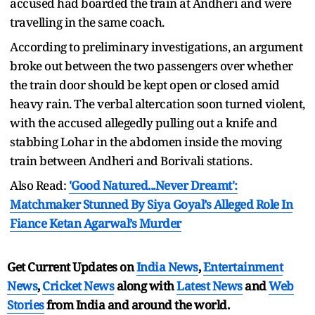
accused had boarded the train at Andheri and were
travelling in the same coach.
According to preliminary investigations, an argument
broke out between the two passengers over whether
the train door should be kept open or closed amid
heavy rain. The verbal altercation soon turned violent,
with the accused allegedly pulling out a knife and
stabbing Lohar in the abdomen inside the moving
train between Andheri and Borivali stations.
Also Read:
'Good Natured...Never Dreamt':
Matchmaker Stunned By Siya Goyal’s Alleged Role In
Fiance Ketan Agarwal’s Murder
Get Current Updates on
India News
,
Entertainment
News
,
Cricket News
along with
Latest News
and
Web
Stories
from India and
around the world.