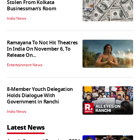
Stolen From Kolkata
Businessman’s Room
India News
Ramayana To Not Hit Theatres
In India On November 6, To
Release On...
Entertainment News
8-Member Youth Delegation
Holds Dialogue With
Government in Ranchi
India News
Latest News