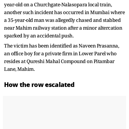
year-old on a Churchgate-Nalasopara local train,
another such incident has occurred in Mumbai where
a 35-year-old man was allegedly chased and stabbed
near Mahim railway station after a minor altercation
sparked by an accidental push.
The victim has been identified as Naveen Prasanna,
an office boy for a private firm in Lower Parel who
resides at Qureshi Mahal Compound on Pitambar
Lane, Mahim.
How the row escalated