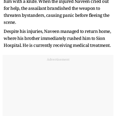
him with a knife. When the injured Naveen cried out
for help, the assailant brandished the weapon to
threaten bystanders, causing panic before fleeing the
scene.
Despite his injuries, Naveen managed to return home,
where his brother immediately rushed him to Sion
Hospital. He is currently receiving medical treatment.
Advertisement