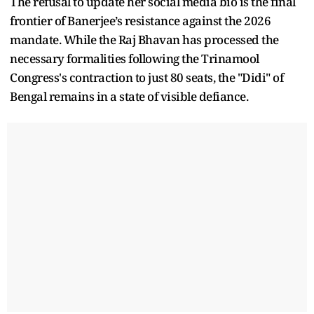
The refusal to update her social media bio is the final
frontier of Banerjee’s resistance against the 2026
mandate. While the Raj Bhavan has processed the
necessary formalities following the Trinamool
Congress's contraction to just 80 seats, the "Didi" of
Bengal remains in a state of visible defiance.