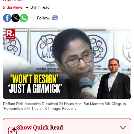
India News
3 min read
Follow :
Defiant Didi: Assembly Dissolved 24 Hours Ago, But Mamata Still Clings to
‘Honourable CM’ Title on X
| Image:
Republic
Show Quick Read