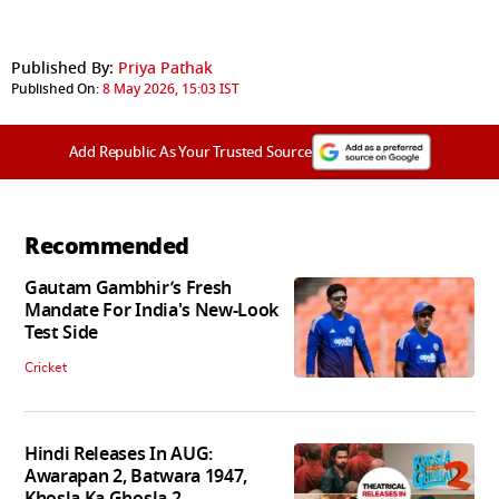
Published By:
Priya Pathak
Published On:
8 May 2026, 15:03 IST
Add Republic As Your Trusted Source
Recommended
Gautam Gambhir’s Fresh
Mandate For India's New-Look
Test Side
Cricket
Hindi Releases In AUG:
Awarapan 2, Batwara 1947,
Khosla Ka Ghosla 2