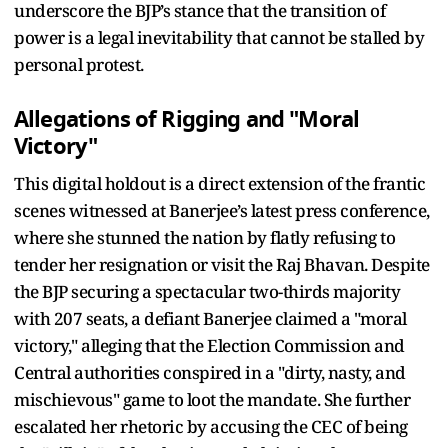
underscore the BJP’s stance that the transition of
power is a legal inevitability that cannot be stalled by
personal protest.
Allegations of Rigging and "Moral
Victory"
This digital holdout is a direct extension of the frantic
scenes witnessed at Banerjee’s latest press conference,
where she stunned the nation by flatly refusing to
tender her resignation or visit the Raj Bhavan. Despite
the BJP securing a spectacular two-thirds majority
with 207 seats, a defiant Banerjee claimed a "moral
victory," alleging that the Election Commission and
Central authorities conspired in a "dirty, nasty, and
mischievous" game to loot the mandate. She further
escalated her rhetoric by accusing the CEC of being