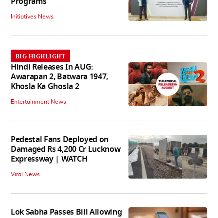
Programs
Initiatives News
BIG HIGHLIGHT
Hindi Releases In AUG:
Awarapan 2, Batwara 1947,
Khosla Ka Ghosla 2
Entertainment News
Pedestal Fans Deployed on
Damaged Rs 4,200 Cr Lucknow
Expressway | WATCH
Viral News
Lok Sabha Passes Bill Allowing