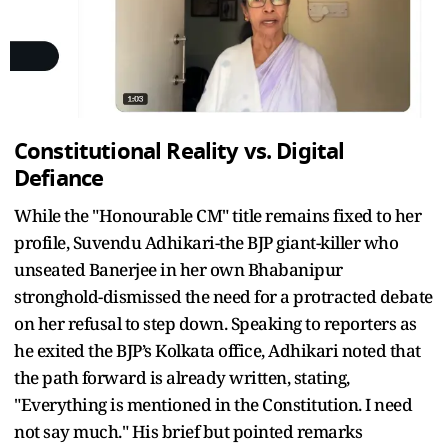
Constitutional Reality vs. Digital
Defiance
While the "Honourable CM" title remains fixed to her
profile, Suvendu Adhikari-the BJP giant-killer who
unseated Banerjee in her own Bhabanipur
stronghold-dismissed the need for a protracted debate
on her refusal to step down. Speaking to reporters as
he exited the BJP’s Kolkata office, Adhikari noted that
the path forward is already written, stating,
"Everything is mentioned in the Constitution. I need
not say much." His brief but pointed remarks