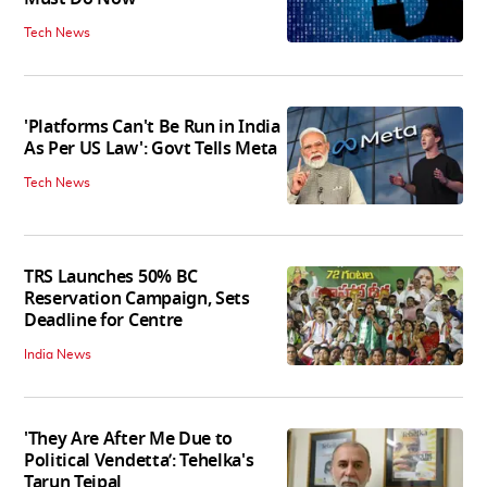
Tech News
'Platforms Can't Be Run in India
As Per US Law': Govt Tells Meta
Tech News
TRS Launches 50% BC
Reservation Campaign, Sets
Deadline for Centre
India News
'They Are After Me Due to
Political Vendetta’: Tehelka's
Tarun Tejpal