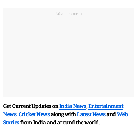
Advertisement
Get Current Updates on
India News
,
Entertainment
News
,
Cricket News
along with
Latest News
and
Web
Stories
from India and
around the world.