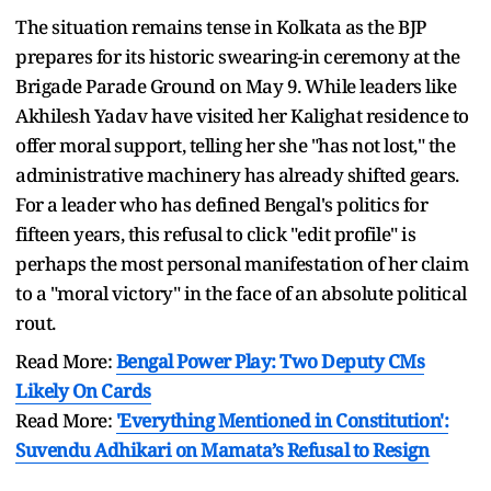
The situation remains tense in Kolkata as the BJP
prepares for its historic swearing-in ceremony at the
Brigade Parade Ground on May 9. While leaders like
Akhilesh Yadav have visited her Kalighat residence to
offer moral support, telling her she "has not lost," the
administrative machinery has already shifted gears.
For a leader who has defined Bengal's politics for
fifteen years, this refusal to click "edit profile" is
perhaps the most personal manifestation of her claim
to a "moral victory" in the face of an absolute political
rout.
Read More:
Bengal Power Play: Two Deputy CMs
Likely On Cards
Read More:
'Everything Mentioned in Constitution':
Suvendu Adhikari on Mamata’s Refusal to Resign