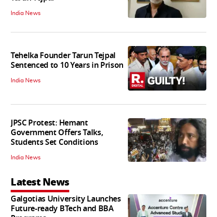
India News
Tehelka Founder Tarun Tejpal
Sentenced to 10 Years in Prison
India News
JPSC Protest: Hemant
Government Offers Talks,
Students Set Conditions
India News
Latest News
Galgotias University Launches
Future-ready BTech and BBA