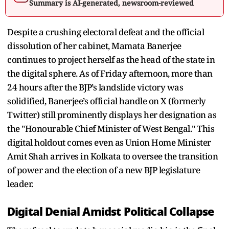
Summary is AI-generated, newsroom-reviewed
Despite a crushing electoral defeat and the official
dissolution of her cabinet, Mamata Banerjee
continues to project herself as the head of the state in
the digital sphere. As of Friday afternoon, more than
24 hours after the BJP’s landslide victory was
solidified, Banerjee’s official handle on X (formerly
Twitter) still prominently displays her designation as
the "Honourable Chief Minister of West Bengal." This
digital holdout comes even as Union Home Minister
Amit Shah arrives in Kolkata to oversee the transition
of power and the election of a new BJP legislature
leader.
Digital Denial Amidst Political Collapse