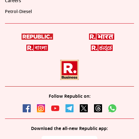
Careers
Petrol-Diesel
Follow Republic on:
Download the all-new Republic app: