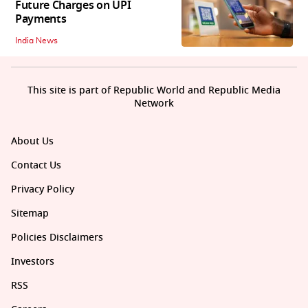
Future Charges on UPI
Payments
India News
This site is part of Republic World and Republic Media
Network
About Us
Contact Us
Privacy Policy
Sitemap
Policies Disclaimers
Investors
RSS