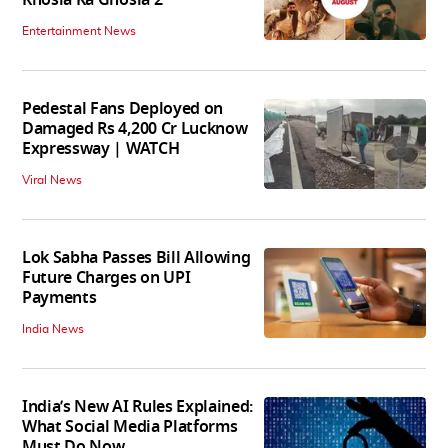
Entertainment News
Pedestal Fans Deployed on
Damaged Rs 4,200 Cr Lucknow
Expressway | WATCH
Viral News
Lok Sabha Passes Bill Allowing
Future Charges on UPI
Payments
India News
India’s New AI Rules Explained:
What Social Media Platforms
Must Do Now