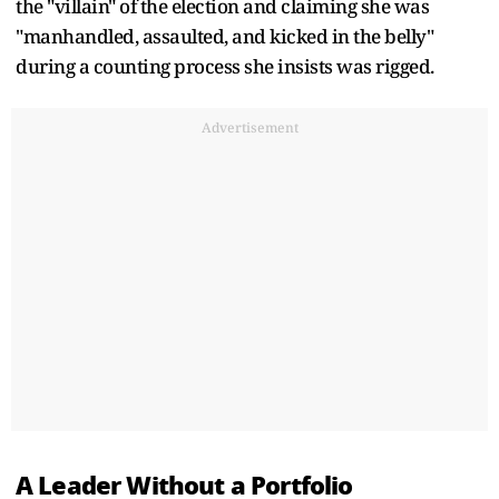
the "villain" of the election and claiming she was
"manhandled, assaulted, and kicked in the belly"
during a counting process she insists was rigged.
Advertisement
A Leader Without a Portfolio