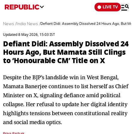
LIVE TV
News
/
India News
/
Defiant Didi: Assembly Dissolved 24 Hours Ago, But Mama
Updated 8 May 2026, 15:03 IST
Defiant Didi: Assembly Dissolved 24
Hours Ago, But Mamata Still Clings
to ‘Honourable CM’ Title on X
Despite the BJP’s landslide win in West Bengal,
Mamata Banerjee continues to list herself as Chief
Minister on X, signaling defiance amid political
collapse. Her refusal to update her digital identity
highlights tensions between constitutional reality
and social media optics.
Priya Pathak