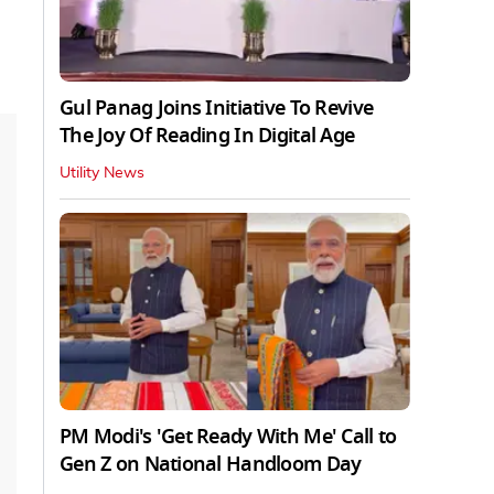
Gul Panag Joins Initiative To Revive
The Joy Of Reading In Digital Age
Utility News
PM Modi's 'Get Ready With Me' Call to
Gen Z on National Handloom Day