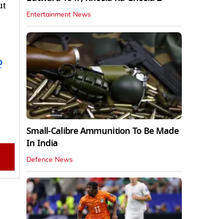
ut
Entertainment News
b
Small-Calibre Ammunition To Be Made
In India
Defence News