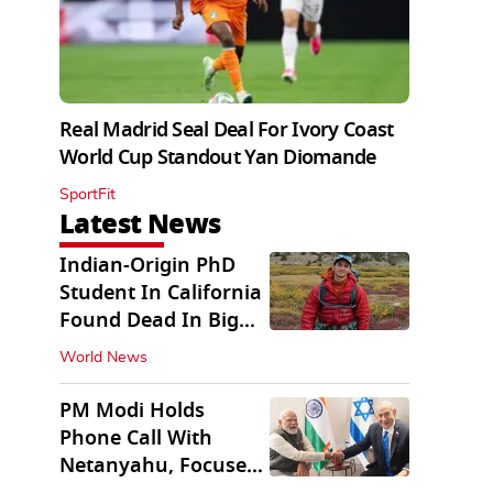
Real Madrid Seal Deal For Ivory Coast
World Cup Standout Yan Diomande
SportFit
Latest News
Indian-Origin PhD
Student In California
Found Dead In Big
Pine Lakes
World News
PM Modi Holds
Phone Call With
Netanyahu, Focuses