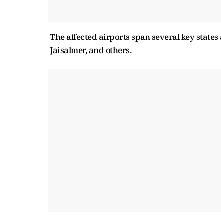
The affected airports span several key state
Jaisalmer, and others.