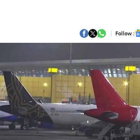
Follow :