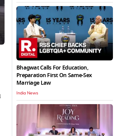
Bhagwat Calls For Education,
Preparation First On Same-Sex
Marriage Law
India News
d