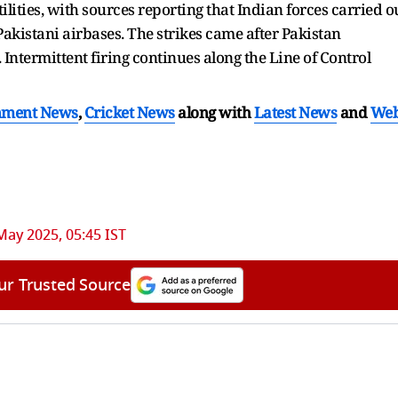
ilities, with sources reporting that Indian forces carried o
Pakistani airbases. The strikes came after Pakistan
 Intermittent firing continues along the Line of Control
nment News
,
Cricket News
along with
Latest News
and
We
May 2025, 05:45 IST
ur Trusted Source