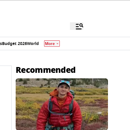
s
Budget 2026
World
More
Recommended