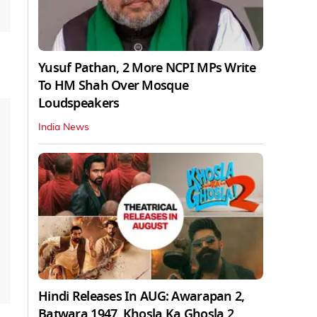
Yusuf Pathan, 2 More NCPI MPs Write
To HM Shah Over Mosque
Loudspeakers
India News
Hindi Releases In AUG: Awarapan 2,
Batwara 1947, Khosla Ka Ghosla 2