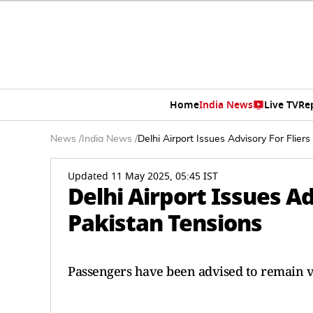
Home
India News
Live TV
Re
News
/
India News
/
Delhi Airport Issues Advisory For Flier
Updated 11 May 2025, 05:45 IST
Delhi Airport Issues Ad
Pakistan Tensions
Passengers have been advised to remain v