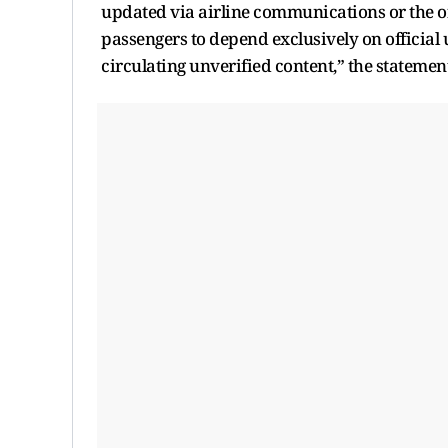
updated via airline communications or the off
passengers to depend exclusively on official
circulating unverified content,” the statemen