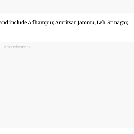
s and include Adhampur, Amritsar, Jammu, Leh, Srinagar,
Advertisement