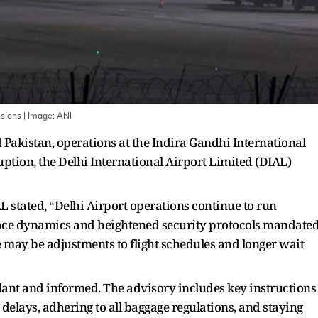
nsions
| Image:
ANI
Pakistan, operations at the Indira Gandhi International
uption, the Delhi International Airport Limited (DIAL)
AL stated, “Delhi Airport operations continue to run
space dynamics and heightened security protocols mandate
re may be adjustments to flight schedules and longer wait
lant and informed. The advisory includes key instructions
 delays, adhering to all baggage regulations, and staying