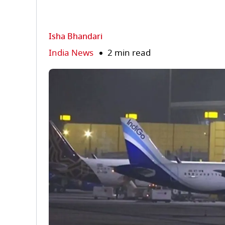
Isha Bhandari
India News
2 min read