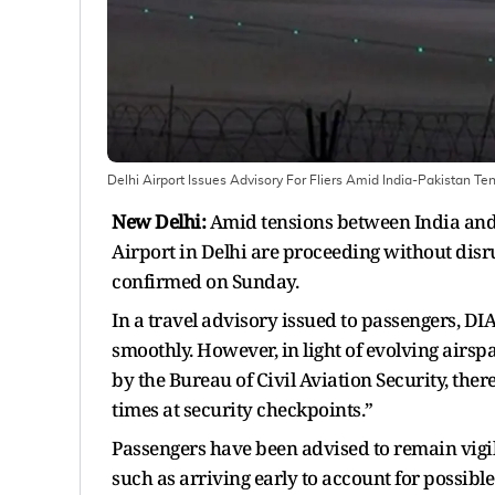
Delhi Airport Issues Advisory For Fliers Amid India-Pakistan Te
New Delhi:
Amid tensions between India and 
Airport in Delhi are proceeding without disr
confirmed on Sunday.
In a travel advisory issued to passengers, DI
smoothly. However, in light of evolving air
by the Bureau of Civil Aviation Security, the
times at security checkpoints.”
Passengers have been advised to remain vigi
such as arriving early to account for possible