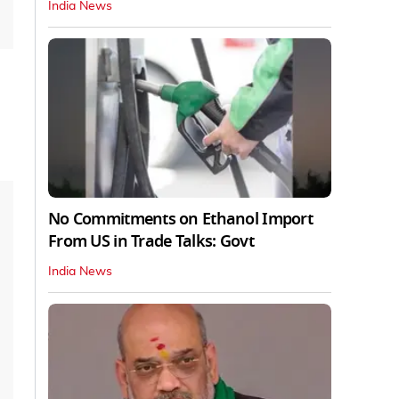
India News
No Commitments on Ethanol Import
From US in Trade Talks: Govt
India News