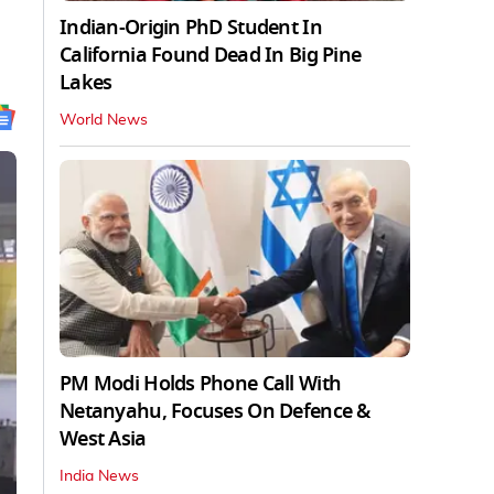
Indian-Origin PhD Student In
California Found Dead In Big Pine
Lakes
World News
PM Modi Holds Phone Call With
Netanyahu, Focuses On Defence &
West Asia
India News