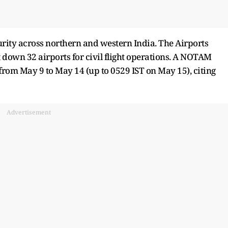
rity across northern and western India. The Airports
 down 32 airports for civil flight operations. A NOTAM
 from May 9 to May 14 (up to 0529 IST on May 15), citing
Advertisement