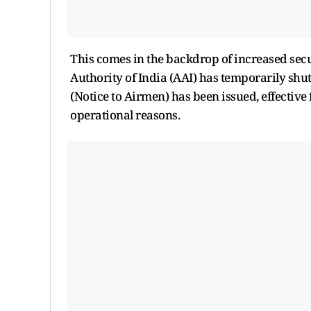
This comes in the backdrop of increased secu
Authority of India (AAI) has temporarily shut
(Notice to Airmen) has been issued, effective
operational reasons.