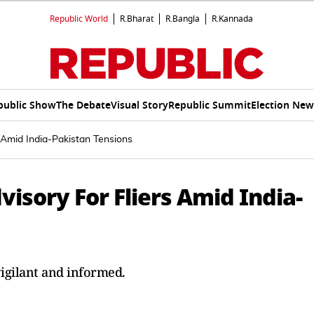
Republic World
R.Bharat
R.Bangla
R.Kannada
public Show
The Debate
Visual Story
Republic Summit
Election New
s Amid India-Pakistan Tensions
visory For Fliers Amid India-
igilant and informed.