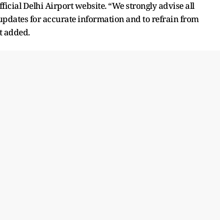
icial Delhi Airport website. “We strongly advise all
 updates for accurate information and to refrain from
t added.