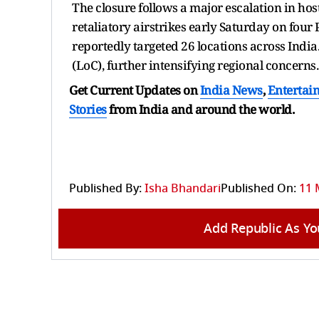
The closure follows a major escalation in host
retaliatory airstrikes early Saturday on four 
reportedly targeted 26 locations across India.
(LoC), further intensifying regional concerns.
Get Current Updates on
India News
,
Entertai
Stories
from India and
around the world.
Published By:
Isha Bhandari
Published On:
11 
Add Republic As Yo