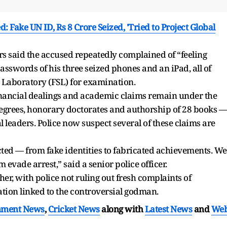
Fake UN ID, Rs 8 Crore Seized, 'Tried to Project Global
s said the accused repeatedly complained of “feeling
asswords of his three seized phones and an iPad, all of
 Laboratory (FSL) for examination.
financial dealings and academic claims remain under the
 degrees, honorary doctorates and authorship of 28 books —
leaders. Police now suspect several of these claims are
ted — from fake identities to fabricated achievements. We
evade arrest,” said a senior police officer.
er, with police not ruling out fresh complaints of
ation linked to the controversial godman.
nment News
,
Cricket News
along with
Latest News
and
We