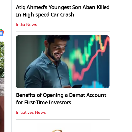
Atiq Ahmed's Youngest Son Aban Killed
In High-speed Car Crash
India News
Benefits of Opening a Demat Account
for First-Time Investors
Initiatives News