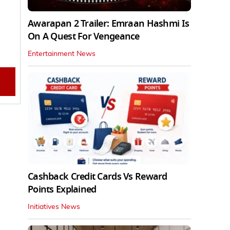
Awarapan 2 Trailer: Emraan Hashmi Is
On A Quest For Vengeance
Entertainment News
Cashback Credit Cards Vs Reward
Points Explained
Initiatives News