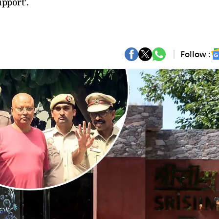
upport'.
Follow :