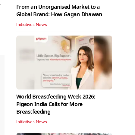
m
From an Unorganised Market to a
Global Brand: How Gagan Dhawan
Initiatives News
World Breastfeeding Week 2026:
Pigeon India Calls for More
Breastfeeding
Initiatives News