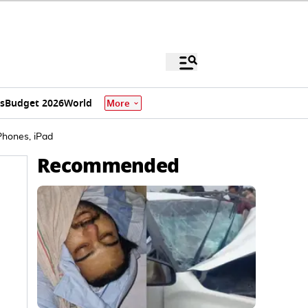
s
Budget 2026
World
More
Phones, iPad
Recommended