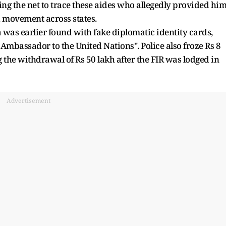
ing the net to trace these aides who allegedly provided hi
nd movement across states.
was earlier found with fake diplomatic identity cards,
mbassador to the United Nations". Police also froze Rs 8
 the withdrawal of Rs 50 lakh after the FIR was lodged in
Advertisement