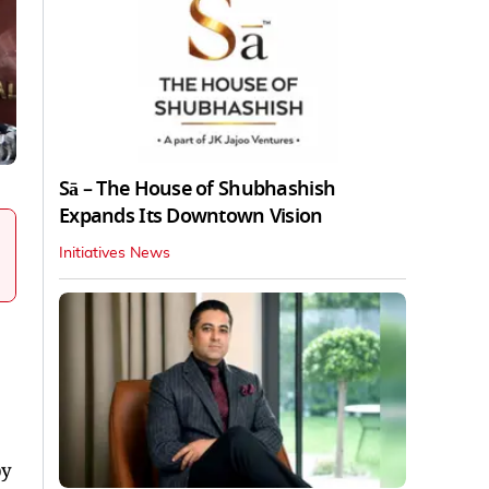
Sā – The House of Shubhashish
Expands Its Downtown Vision
Initiatives News
by