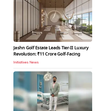
Jashn Golf Estate Leads Tier-II Luxury
Revolution: ₹11 Crore Golf-Facing
Initiatives News