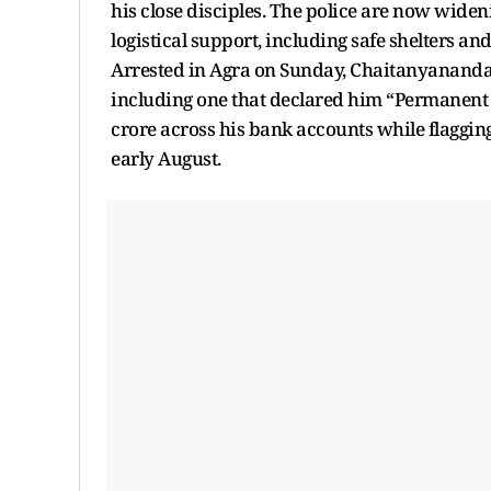
his close disciples. The police are now widen
logistical support, including safe shelters a
Arrested in Agra on Sunday, Chaitanyananda 
including one that declared him “Permanent A
crore across his bank accounts while flagging
early August.