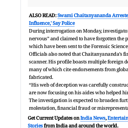
ALSO READ:
Swami Chaitanyananda Arrested: 
Influence,' Say Police
During interrogation on Monday, investigator
nervous” and claimed to have forgotten the p
which have been sent to the Forensic Science
Officials also noted that Chaitanyananda’s 
scanner. His profile boasts multiple foreign
many of which cite endorsements from global 
fabricated.
“His web of deception was carefully construc
are now focusing on his aides who helped him 
The investigation is expected to broaden furth
molestation, financial fraud or misrepresent
Get Current Updates on
India News
,
Entertai
Stories
from India and
around the world.