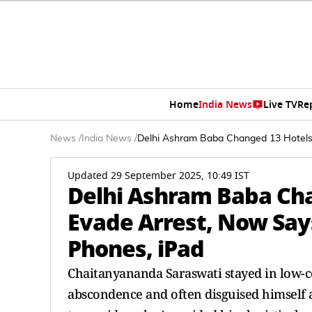
Home
India News
Live TV
Re
News
/
India News
/
Delhi Ashram Baba Changed 13 Hotels 
Updated 29 September 2025, 10:49 IST
Delhi Ashram Baba Cha
Evade Arrest, Now Say
Phones, iPad
Chaitanyananda Saraswati stayed in low-c
abscondence and often disguised himself 