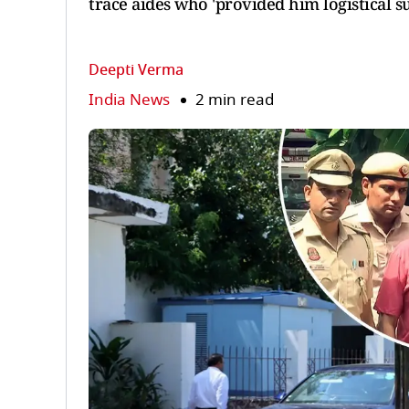
trace aides who 'provided him logistical s
Deepti Verma
India News
2 min read