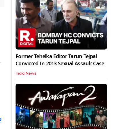
Former Tehelka Editor Tarun Tejpal
Convicted In 2013 Sexual Assault Case
India News
b