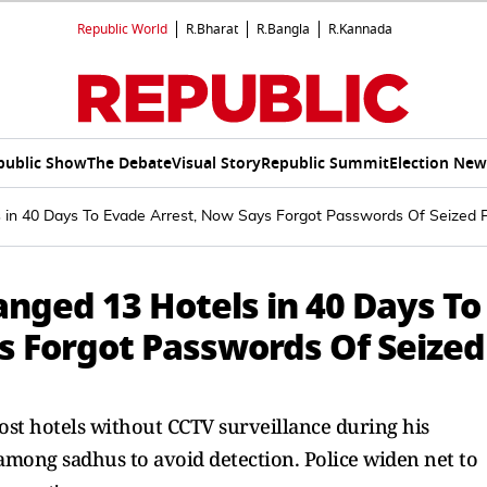
Republic World
R.Bharat
R.Bangla
R.Kannada
public Show
The Debate
Visual Story
Republic Summit
Election New
in 40 Days To Evade Arrest, Now Says Forgot Passwords Of Seized 
nged 13 Hotels in 40 Days To
s Forgot Passwords Of Seized
ost hotels without CCTV surveillance during his
among sadhus to avoid detection. Police widen net to