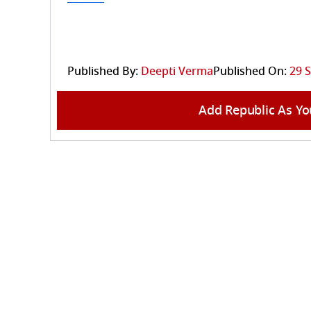
Published By:
Deepti Verma
Published On:
29 
Add Republic As Yo