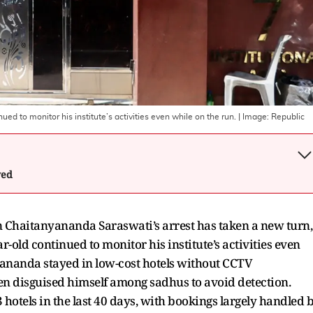
d to monitor his institute’s activities even while on the run.
| Image:
Republic
wed
n Chaitanyananda Saraswati’s arrest has taken a new turn,
ar-old continued to monitor his institute’s activities even
yananda stayed in low-cost hotels without CCTV
en disguised himself among sadhus to avoid detection.
hotels in the last 40 days, with bookings largely handled 