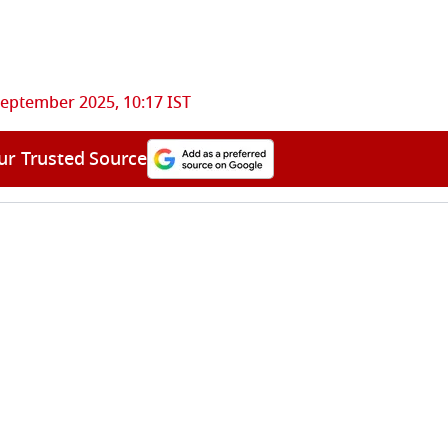
September 2025, 10:17 IST
ur Trusted Source