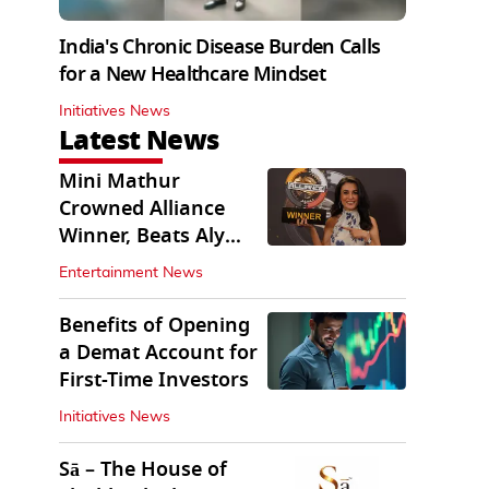
India's Chronic Disease Burden Calls
for a New Healthcare Mindset
Initiatives News
Latest News
Mini Mathur
Crowned Alliance
Winner, Beats Aly
Goni And Ruhee
Entertainment News
Dosani
Benefits of Opening
a Demat Account for
First-Time Investors
Initiatives News
Sā – The House of