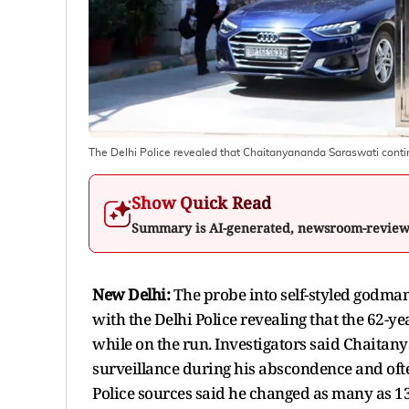
The Delhi Police revealed that Chaitanyananda Saraswati continue
Show Quick Read
Summary is AI-generated, newsroom-revie
New Delhi:
The probe into self-styled godma
with the Delhi Police revealing that the 62-ye
while on the run. Investigators said Chaitan
surveillance during his abscondence and oft
Police sources said he changed as many as 13 