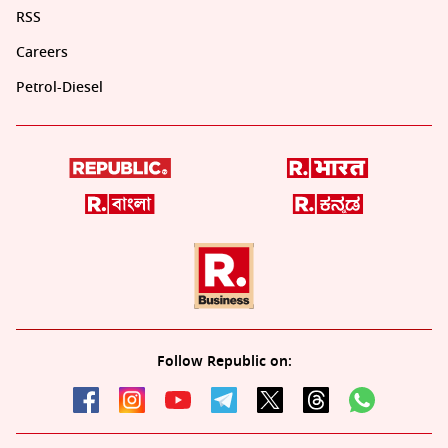
RSS
Careers
Petrol-Diesel
Follow Republic on: