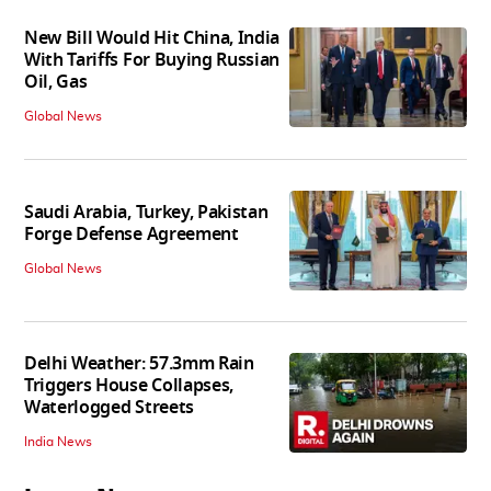
New Bill Would Hit China, India
With Tariffs For Buying Russian
Oil, Gas
Global News
Saudi Arabia, Turkey, Pakistan
Forge Defense Agreement
Global News
Delhi Weather: 57.3mm Rain
Triggers House Collapses,
Waterlogged Streets
India News