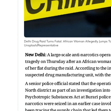
Delhi Drug Raid Turns Fatal: African Woman Allegedly Jumps 
Unsplash/Representative
New Delhi:
A large-scale anti-narcotics oper
tragedy on Thursday after an African woman 
of her flat during the raid. According to the 
suspected drug manufacturing unit, with the
A senior police official stated that the opera
North district as part of an investigation int
Psychotropic Substances Act at Burari police s
narcotics were seized in an earlier case in
been tracing the supply chain that led them 