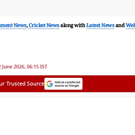
nment News
,
Cricket News
along with
Latest News
and
We
 June 2026, 06:15 IST
ur Trusted Source