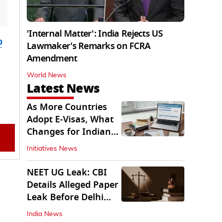
'Internal Matter': India Rejects US
b
Lawmaker's Remarks on FCRA
Amendment
World News
Latest News
As More Countries
Adopt E-Visas, What
Changes for Indian
Travellers?
Initiatives News
NEET UG Leak: CBI
Details Alleged Paper
Leak Before Delhi
Court
India News