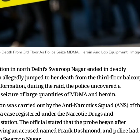
To Death From 3rd Floor As Police Seize MDMA, Heroin And Lab Equipment
| Imag
ation in north Delhi’s Swaroop Nagar ended in deadly
allegedly jumped to her death from the third-floor balcon
information, during the raid, the police uncovered a
 seizure of large quantities of MDMA and heroin.
tion was carried out by the Anti-Narcotics Squad (ANS) of t
o a case registered under the Narcotic Drugs and
tation. The official stated that the probe began after
volving an accused named Frank Dashmond, and police had
to Swaroop Nagar.