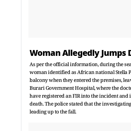
Woman Allegedly Jumps D
As per the official information, during the se
woman identified as African national Stella P
balcony when they entered the premises, leav
Burari Government Hospital, where the docto
have registered an FIR into the incident and 
death. The police stated that the investigatin
leading up to the fall.