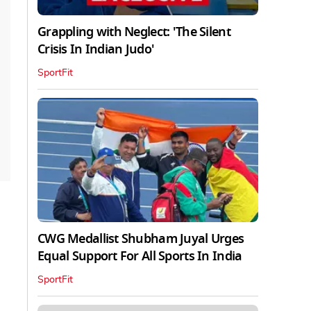
Grappling with Neglect: 'The Silent
Crisis In Indian Judo'
SportFit
CWG Medallist Shubham Juyal Urges
Equal Support For All Sports In India
SportFit