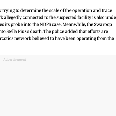
w trying to determine the scale of the operation and trace
k allegedly connected to the suspected facility is also unde
es its probe into the NDPS case. Meanwhile, the Swaroop
to Stella Pius’s death. The police added that efforts are
arcotics network believed to have been operating from the
Advertisement