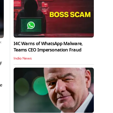
I4C Warns of WhatsApp Malware,
e:
Teams CEO Impersonation Fraud
India News
y
he