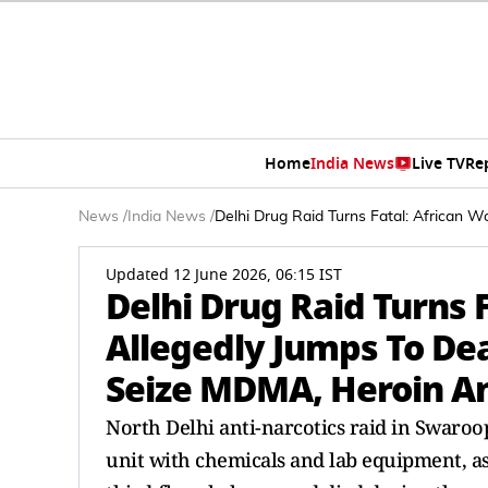
Home
India News
Live TV
Re
News
/
India News
/
Delhi Drug Raid Turns Fatal: African
Updated 12 June 2026, 06:15 IST
Delhi Drug Raid Turns 
Allegedly Jumps To Dea
Seize MDMA, Heroin A
North Delhi anti-narcotics raid in Swar
unit with chemicals and lab equipment, as