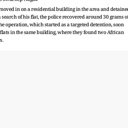
 moved in on a residential building in the area and detaine
 search of his flat, the police recovered around 30 grams o
e operation, which started as a targeted detention, soon
flats in the same building, where they found two African
s.