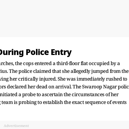
uring Police Entry
arches, the cops entered a third-floor flat occupied by a
ius. The police claimed that she allegedly jumped from the
ing her critically injured. She was immediately rushed to
rs declared her dead on arrival. The Swaroop Nagar polic
initiated a probe to ascertain the circumstances of her
g team is probing to establish the exact sequence of events
Advertisement