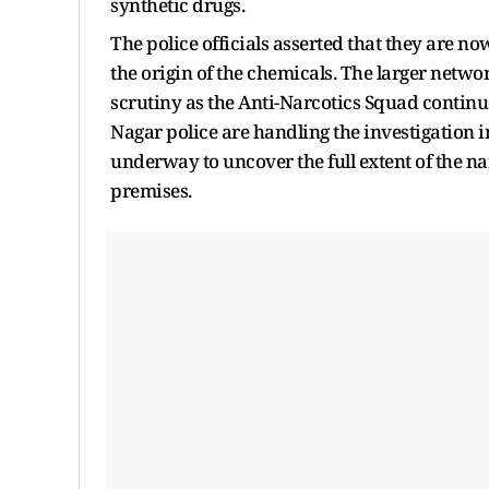
synthetic drugs.
The police officials asserted that they are no
the origin of the chemicals. The larger networ
scrutiny as the Anti-Narcotics Squad continu
Nagar police are handling the investigation in
underway to uncover the full extent of the n
premises.