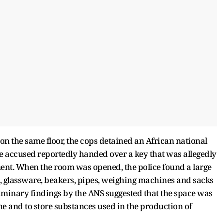
t on the same floor, the cops detained an African national
 accused reportedly handed over a key that was allegedly
tment. When the room was opened, the police found a large
, glassware, beakers, pipes, weighing machines and sacks
liminary findings by the ANS suggested that the space was
and to store substances used in the production of