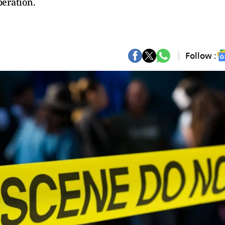
peration.
Follow :