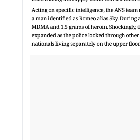
Acting on specific intelligence, the ANS team
a man identified as Romeo alias Sky. During a
MDMA and 1.5 grams of heroin. Shockingly, th
expanded as the police looked through other 
nationals living separately on the upper floor