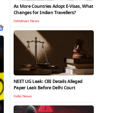
As More Countries Adopt E-Visas, What
Changes for Indian Travellers?
Initiatives News
NEET UG Leak: CBI Details Alleged
Paper Leak Before Delhi Court
India News