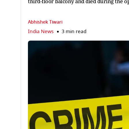
third-floor balcony and died during the o
Abhishek Tiwari
India News
3 min read