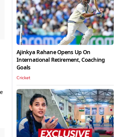
Ajinkya Rahane Opens Up On
International Retirement, Coaching
Goals
Cricket
e