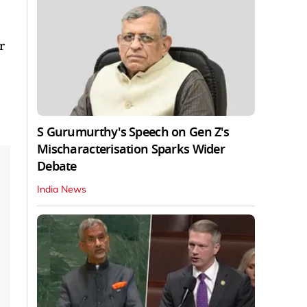
r
S Gurumurthy's Speech on Gen Z's
Mischaracterisation Sparks Wider
Debate
India News