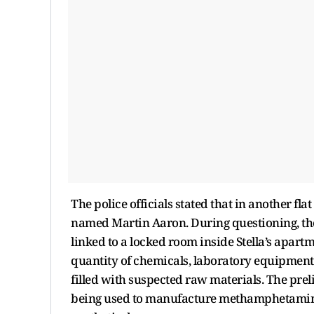
The police officials stated that in another fla
named Martin Aaron. During questioning, the
linked to a locked room inside Stella’s apar
quantity of chemicals, laboratory equipment
filled with suspected raw materials. The pre
being used to manufacture methamphetamine 