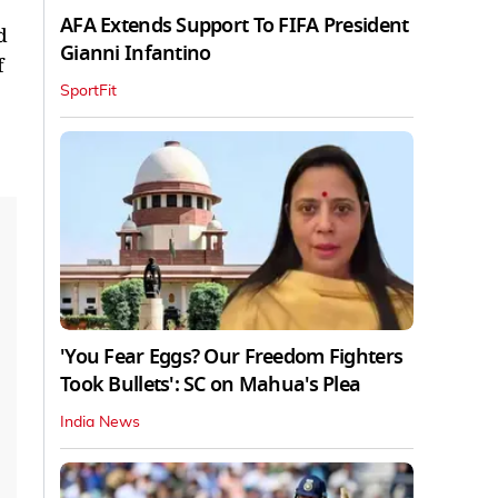
AFA Extends Support To FIFA President
d
Gianni Infantino
f
SportFit
'You Fear Eggs? Our Freedom Fighters
Took Bullets': SC on Mahua's Plea
India News