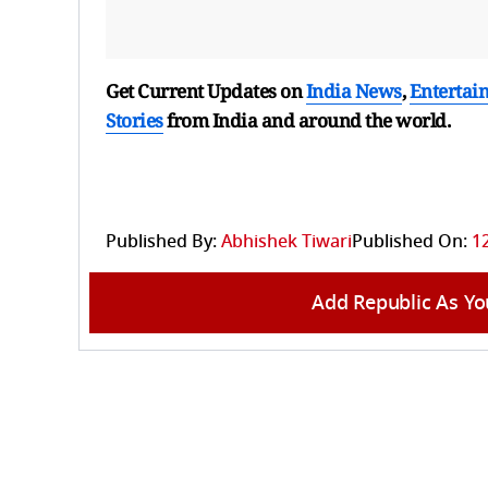
Get Current Updates on
India News
,
Entertai
Stories
from India and
around the world.
Published By:
Abhishek Tiwari
Published On:
12
Add Republic As Yo