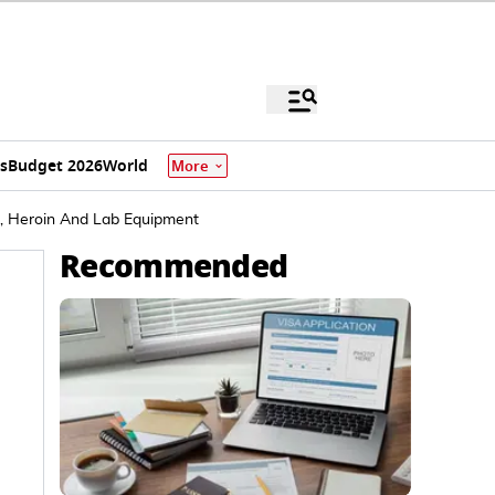
s
Budget 2026
World
More
A, Heroin And Lab Equipment
Recommended