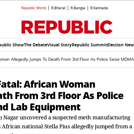
Republic World
R.Bharat
R.Bangla
R.Kannada
public Show
The Debate
Visual Story
Republic Summit
Election New
 Woman Allegedly Jumps To Death From 3rd Floor As Police Seize MDM
Fatal: African Woman
th From 3rd Floor As Police
nd Lab Equipment
oop Nagar uncovered a suspected meth manufacturing
 African national Stella Pius allegedly jumped from a