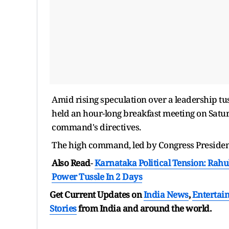
Amid rising speculation over a leadership tus
held an hour-long breakfast meeting on Satur
command's directives.
The high command, led by Congress President
Also Read
-
Karnataka Political Tension: Rahu
Power Tussle In 2 Days
Get Current Updates on
India News
,
Entertai
Stories
from India and
around the world.