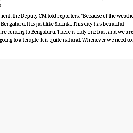
.
ent, the Deputy CM told reporters, "Because of the weath
engaluru. It is just like Shimla. This city has beautiful
 are coming to Bengaluru. There is only one bus, and we ar
 going to a temple. It is quite natural. Whenever we need to,