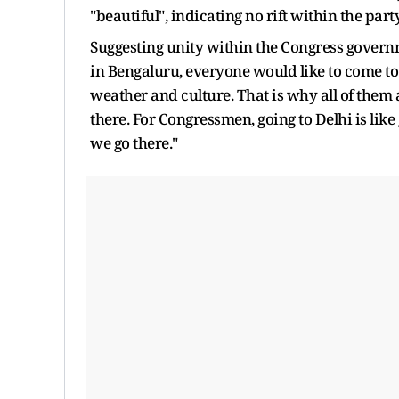
"beautiful", indicating no rift within the party
Suggesting unity within the Congress governm
in Bengaluru, everyone would like to come to B
weather and culture. That is why all of them
there. For Congressmen, going to Delhi is like
we go there."