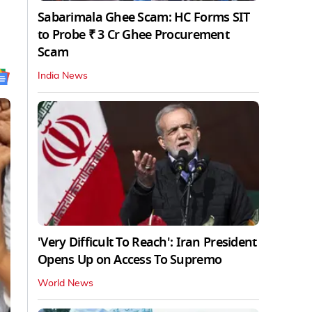
Sabarimala Ghee Scam: HC Forms SIT
to Probe ₹ 3 Cr Ghee Procurement
Scam
India News
'Very Difficult To Reach': Iran President
Opens Up on Access To Supremo
World News