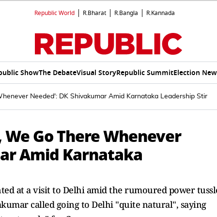
Republic World
R.Bharat
R.Bangla
R.Kannada
public Show
The Debate
Visual Story
Republic Summit
Election New
 Whenever Needed': DK Shivakumar Amid Karnataka Leadership Stir
le, We Go There Whenever
ar Amid Karnataka
d at a visit to Delhi amid the rumoured power tussl
mar called going to Delhi "quite natural", saying