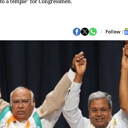
g to a temple" for Congressmen.
Follow :