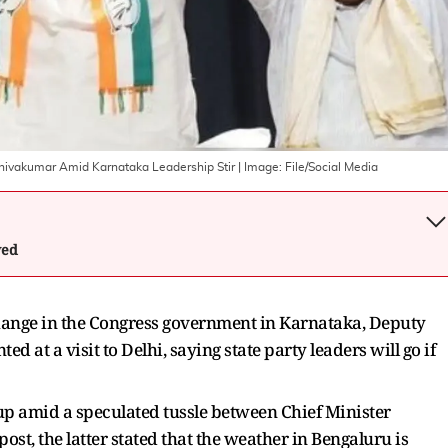
hivakumar Amid Karnataka Leadership Stir
| Image:
File/Social Media
wed
 change in the Congress government in Karnataka, Deputy
at a visit to Delhi, saying state party leaders will go if
 up amid a speculated tussle between Chief Minister
, the latter stated that the weather in Bengaluru is