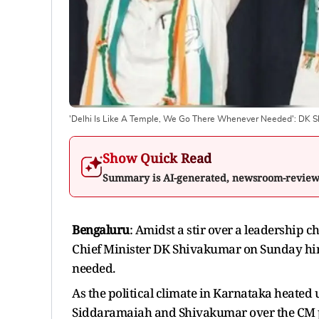
'Delhi Is Like A Temple, We Go There Whenever Needed': DK S
Show Quick Read
Summary is AI-generated, newsroom-revie
Bengaluru
: Amidst a stir over a leadership
Chief Minister DK Shivakumar on Sunday hinted 
needed.
As the political climate in Karnataka heated
Siddaramaiah and Shivakumar over the CM post