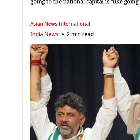
going to the national capital is "like goin
Asian News International
India News
2 min read