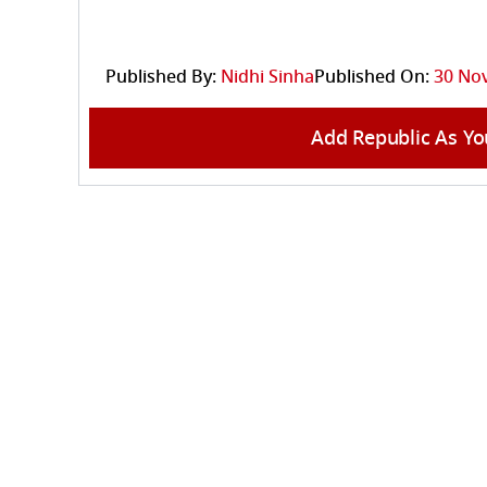
Published By:
Nidhi Sinha
Published On:
30 Nov
Add Republic As Yo