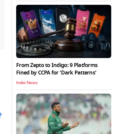
From Zepto to Indigo: 9 Platforms
Fined by CCPA for 'Dark Patterns'
India News
b