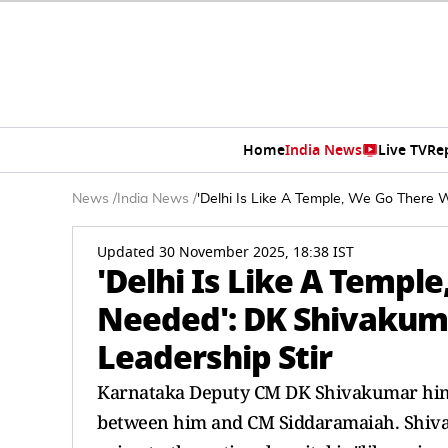
Home
India News
Live TV
Re
News
/
India News
/
'Delhi Is Like A Temple, We Go There
Updated 30 November 2025, 18:38 IST
'Delhi Is Like A Temp
Needed': DK Shivakum
Leadership Stir
Karnataka Deputy CM DK Shivakumar hinte
between him and CM Siddaramaiah. Shivaku