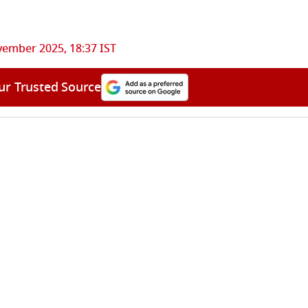
ember 2025, 18:37 IST
ur Trusted Source