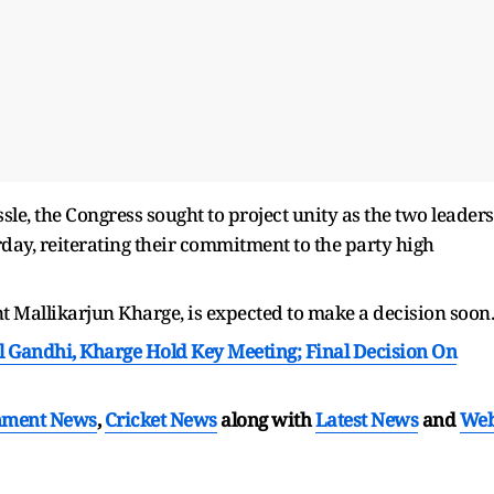
sle, the Congress sought to project unity as the two leaders
day, reiterating their commitment to the party high
 Mallikarjun Kharge, is expected to make a decision soon.
l Gandhi, Kharge Hold Key Meeting; Final Decision On
nment News
,
Cricket News
along with
Latest News
and
We