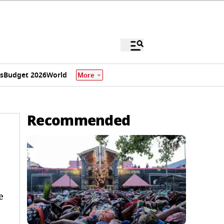
s
Budget 2026
World
More
Recommended
e