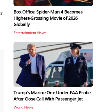
Box Office: Spider-Man 4 Becomes
er
Highest-Grossing Movie of 2026
Globally
e
Entertainment News
Trump's Marine One Under FAA Probe
After Close Call With Passenger Jet
World News