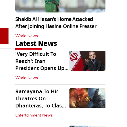
Shakib Al Hasan’s Home Attacked
After Joining Hasina Online Presser
World News
Latest News
'Very Difficult To
Reach': Iran
President Opens Up
on Access To
World News
Supremo
Ramayana To Hit
Theatres On
Dhanteras, To Clash
With Godzilla Minus
Entertainment News
Zero