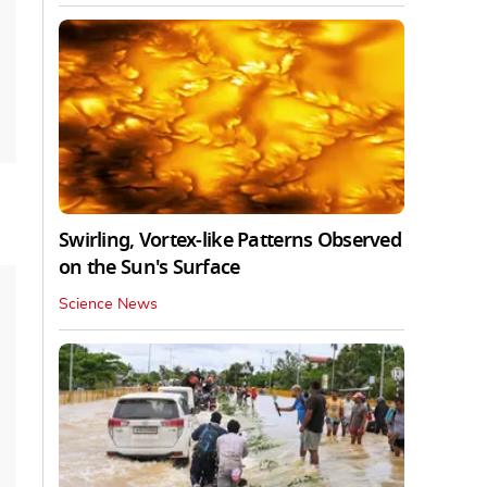
Swirling, Vortex-like Patterns Observed
on the Sun's Surface
Science News