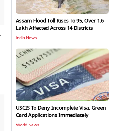
Assam Flood Toll Rises To 95, Over 1.6
Lakh Affected Across 14 Districts
t
India News
USCIS To Deny Incomplete Visa, Green
Card Applications Immediately
World News