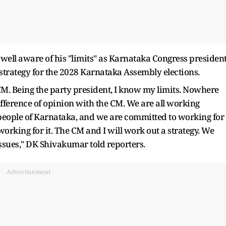
 well aware of his "limits" as Karnataka Congress presiden
a strategy for the 2028 Karnataka Assembly elections.
M. Being the party president, I know my limits. Nowhere
ference of opinion with the CM. We are all working
he people of Karnataka, and we are committed to working for
rking for it. The CM and I will work out a strategy. We
issues," DK Shivakumar told reporters.
Advertisement