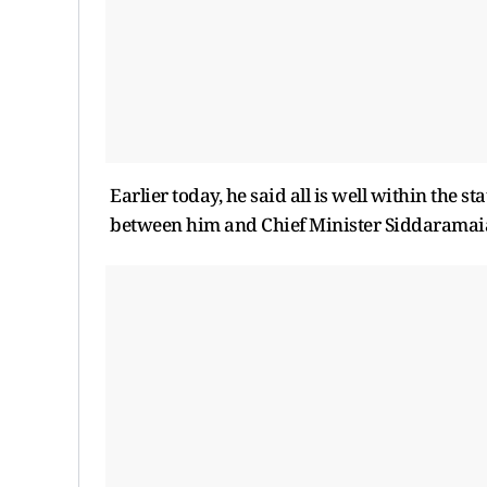
Earlier today, he said all is well within the s
between him and Chief Minister Siddaramai