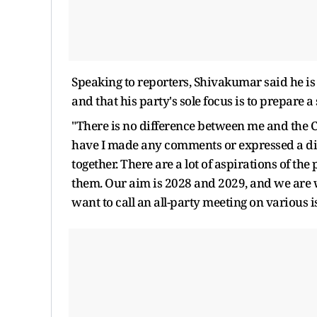
Speaking to reporters, Shivakumar said he is
and that his party's sole focus is to prepare 
"There is no difference between me and the C
have I made any comments or expressed a dif
together. There are a lot of aspirations of t
them. Our aim is 2028 and 2029, and we are wo
want to call an all-party meeting on various 