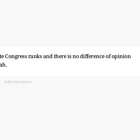
tate Congress ranks and there is no difference of opinion
ah.
Advertisement