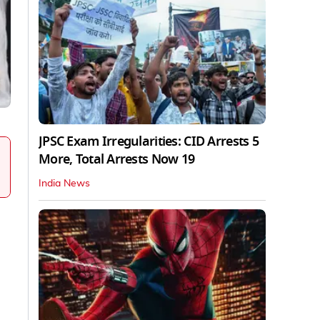
JPSC Exam Irregularities: CID Arrests 5
More, Total Arrests Now 19
India News