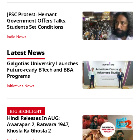
JPSC Protest: Hemant
Government Offers Talks,
Students Set Conditions
India News
Latest News
Galgotias University Launches
Future-ready BTech and BBA
Programs
Initiatives News
BIG HIGHLIGHT
Hindi Releases In AUG:
Awarapan 2, Batwara 1947,
Khosla Ka Ghosla 2