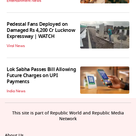
Entertainment News
Pedestal Fans Deployed on
Damaged Rs 4,200 Cr Lucknow
Expressway | WATCH
Viral News
Lok Sabha Passes Bill Allowing
Future Charges on UPI
Payments
India News
This site is part of Republic World and Republic Media
Network
About Us