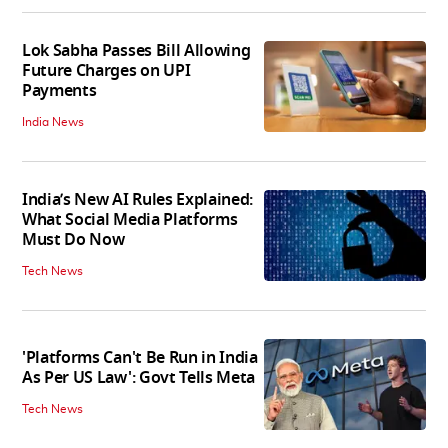
Lok Sabha Passes Bill Allowing
Future Charges on UPI
Payments
India News
India’s New AI Rules Explained:
What Social Media Platforms
Must Do Now
Tech News
'Platforms Can't Be Run in India
As Per US Law': Govt Tells Meta
Tech News