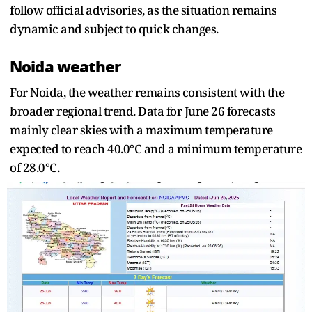
follow official advisories, as the situation remains
dynamic and subject to quick changes.
Noida weather
For Noida, the weather remains consistent with the
broader regional trend. Data for June 26 forecasts
mainly clear skies with a maximum temperature
expected to reach 40.0°C and a minimum temperature
of 28.0°C.