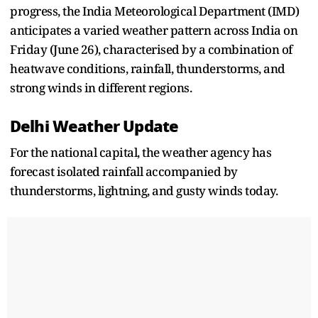
progress, the India Meteorological Department (IMD)
anticipates a varied weather pattern across India on
Friday (June 26), characterised by a combination of
heatwave conditions, rainfall, thunderstorms, and
strong winds in different regions.
Delhi Weather Update
For the national capital, the weather agency has
forecast isolated rainfall accompanied by
thunderstorms, lightning, and gusty winds today.