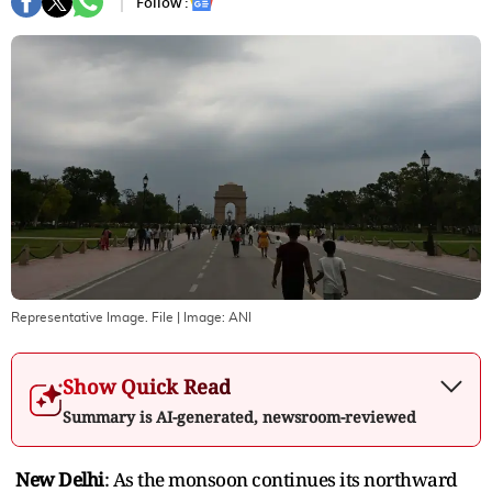
Follow :
Representative Image. File
| Image:
ANI
Show Quick Read
Summary is AI-generated, newsroom-reviewed
New Delhi
: As the monsoon continues its northward