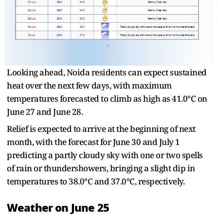
Looking ahead, Noida residents can expect sustained
heat over the next few days, with maximum
temperatures forecasted to climb as high as 41.0°C on
June 27 and June 28.
Relief is expected to arrive at the beginning of next
month, with the forecast for June 30 and July 1
predicting a partly cloudy sky with one or two spells
of rain or thundershowers, bringing a slight dip in
temperatures to 38.0°C and 37.0°C, respectively.
Weather on June 25