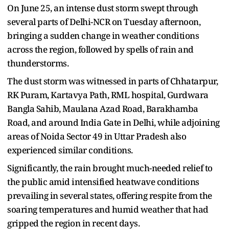
On June 25, an intense dust storm swept through
several parts of Delhi-NCR on Tuesday afternoon,
bringing a sudden change in weather conditions
across the region, followed by spells of rain and
thunderstorms.
The dust storm was witnessed in parts of Chhatarpur,
RK Puram, Kartavya Path, RML hospital, Gurdwara
Bangla Sahib, Maulana Azad Road, Barakhamba
Road, and around India Gate in Delhi, while adjoining
areas of Noida Sector 49 in Uttar Pradesh also
experienced similar conditions.
Significantly, the rain brought much-needed relief to
the public amid intensified heatwave conditions
prevailing in several states, offering respite from the
soaring temperatures and humid weather that had
gripped the region in recent days.