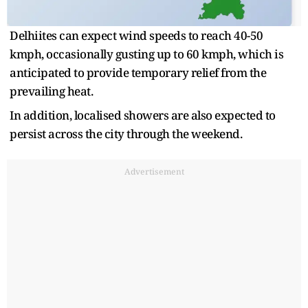
Delhiites can expect wind speeds to reach 40-50
kmph, occasionally gusting up to 60 kmph, which is
anticipated to provide temporary relief from the
prevailing heat.
In addition, localised showers are also expected to
persist across the city through the weekend.
Advertisement