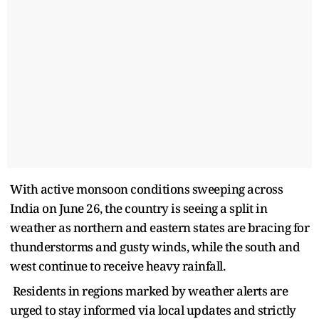
With active monsoon conditions sweeping across
India on June 26, the country is seeing a split in
weather as northern and eastern states are bracing for
thunderstorms and gusty winds, while the south and
west continue to receive heavy rainfall.
Residents in regions marked by weather alerts are
urged to stay informed via local updates and strictly