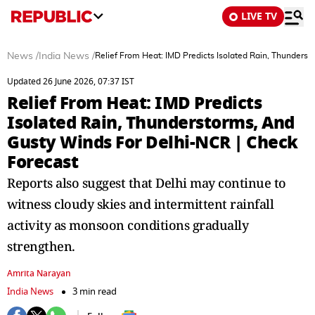
LIVE TV
News
/
India News
/
Relief From Heat: IMD Predicts Isolated Rain, Thunders
Updated 26 June 2026, 07:37 IST
Relief From Heat: IMD Predicts
Isolated Rain, Thunderstorms, And
Gusty Winds For Delhi-NCR | Check
Forecast
Reports also suggest that Delhi may continue to
witness cloudy skies and intermittent rainfall
activity as monsoon conditions gradually
strengthen.
Amrita Narayan
India News
3 min read