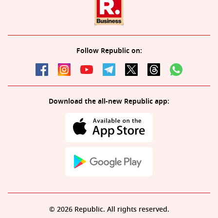
Follow Republic on:
Download the all-new Republic app:
© 2026 Republic. All rights reserved.