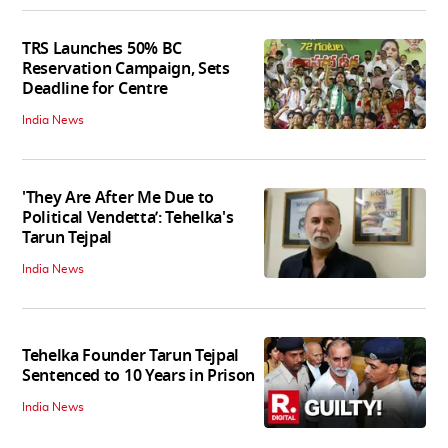
TRS Launches 50% BC
Reservation Campaign, Sets
Deadline for Centre
India News
'They Are After Me Due to
Political Vendetta’: Tehelka's
Tarun Tejpal
India News
Tehelka Founder Tarun Tejpal
Sentenced to 10 Years in Prison
India News