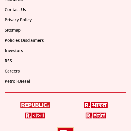
Contact Us
Privacy Policy
Sitemap
Policies Disclaimers
Investors
RSS
Careers
Petrol-Diesel