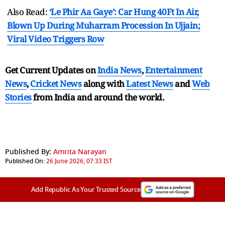
Also Read:
‘Le Phir Aa Gaye’: Car Hung 40Ft In Air,
Blown Up During Muharram Procession In Ujjain;
Viral Video Triggers Row
Get Current Updates on
India News
,
Entertainment
News
,
Cricket News
along with
Latest News
and
Web
Stories
from India and
around the world.
Published By:
Amrita Narayan
Published On:
26 June 2026, 07:33 IST
Add Republic As Your Trusted Source