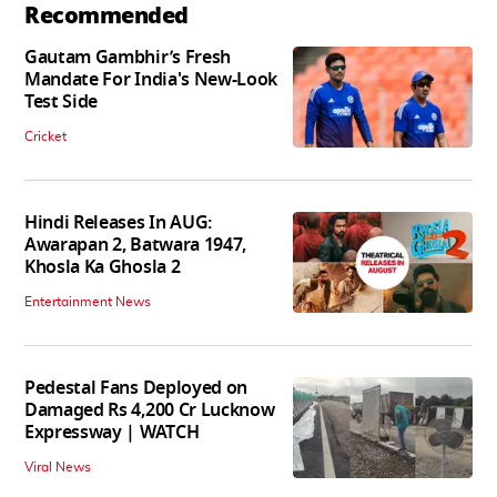
Recommended
Gautam Gambhir’s Fresh
Mandate For India's New-Look
Test Side
Cricket
Hindi Releases In AUG:
Awarapan 2, Batwara 1947,
Khosla Ka Ghosla 2
Entertainment News
Pedestal Fans Deployed on
Damaged Rs 4,200 Cr Lucknow
Expressway | WATCH
Viral News