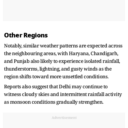
Other Regions
Notably, similar weather patterns are expected across
the neighbouring areas, with Haryana, Chandigarh,
and Punjab also likely to experience isolated rainfall,
thunderstorms, lightning, and gusty winds as the
region shifts toward more unsettled conditions.
Reports also suggest that Delhi may continue to
witness cloudy skies and intermittent rainfall activity
as monsoon conditions gradually strengthen.
Advertisement