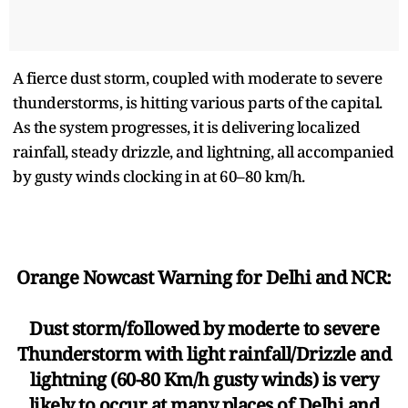
A fierce dust storm, coupled with moderate to severe
thunderstorms, is hitting various parts of the capital.
As the system progresses, it is delivering localized
rainfall, steady drizzle, and lightning, all accompanied
by gusty winds clocking in at 60–80 km/h.
Orange Nowcast Warning for Delhi and NCR:
Dust storm/followed by moderte to severe
Thunderstorm with light rainfall/Drizzle and
lightning (60-80 Km/h gusty winds) is very
likely to occur at many places of Delhi and