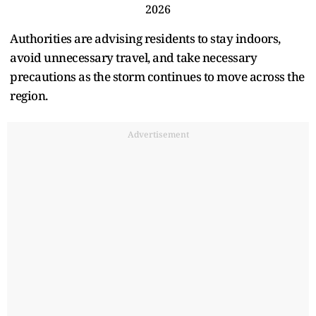
2026
Authorities are advising residents to stay indoors,
avoid unnecessary travel, and take necessary
precautions as the storm continues to move across the
region.
Advertisement