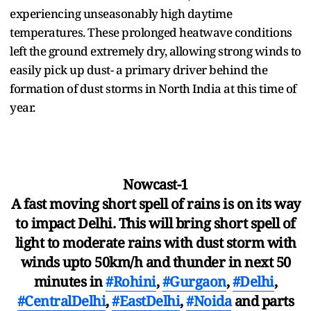
experiencing unseasonably high daytime
temperatures. These prolonged heatwave conditions
left the ground extremely dry, allowing strong winds to
easily pick up dust- a primary driver behind the
formation of dust storms in North India at this time of
year.
Nowcast-1
A fast moving short spell of rains is on its way
to impact Delhi. This will bring short spell of
light to moderate rains with dust storm with
winds upto 50km/h and thunder in next 50
minutes in
#Rohini
,
#Gurgaon
,
#Delhi
,
#CentralDelhi
,
#EastDelhi
,
#Noida
and parts