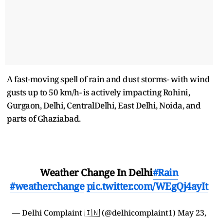
A fast-moving spell of rain and dust storms- with wind
gusts up to 50 km/h- is actively impacting Rohini,
Gurgaon, Delhi, CentralDelhi, East Delhi, Noida, and
parts of Ghaziabad.
Weather Change In Delhi
#Rain
#weatherchange
pic.twitter.com/WEgQj4ayIt
— Delhi Complaint 🇮🇳 (@delhicomplaint1)
May 23,