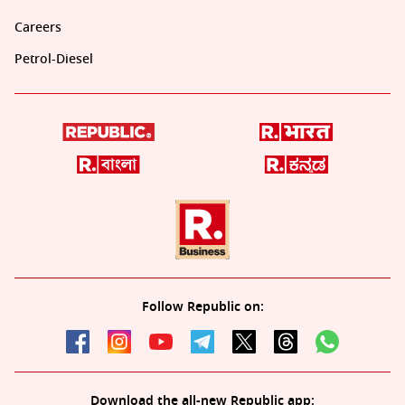
Careers
Petrol-Diesel
Follow Republic on:
Download the all-new Republic app: