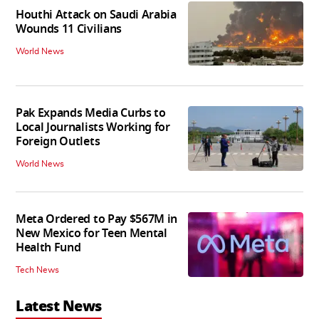
Houthi Attack on Saudi Arabia
Wounds 11 Civilians
World News
Pak Expands Media Curbs to
Local Journalists Working for
Foreign Outlets
World News
Meta Ordered to Pay $567M in
New Mexico for Teen Mental
Health Fund
Tech News
Latest News