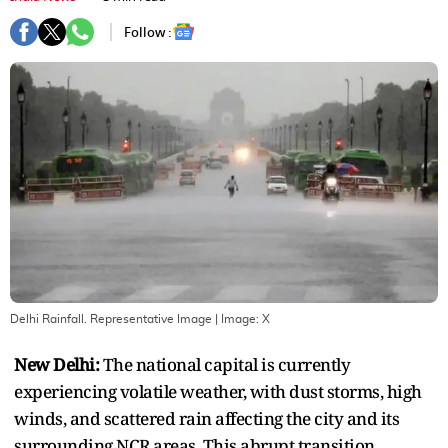
Follow :
Delhi Rainfall. Representative Image
| Image:
X
New Delhi:
The national capital is currently
experiencing volatile weather, with dust storms, high
winds, and scattered rain affecting the city and its
surrounding NCR areas. This abrupt transition,