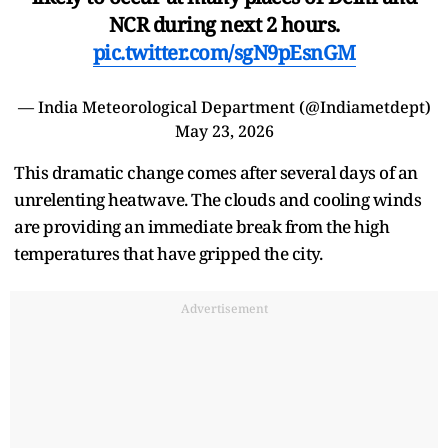
NCR during next 2 hours.
pic.twitter.com/sgN9pEsnGM
— India Meteorological Department (@Indiametdept)
May 23, 2026
This dramatic change comes after several days of an
unrelenting heatwave. The clouds and cooling winds
are providing an immediate break from the high
temperatures that have gripped the city.
Advertisement