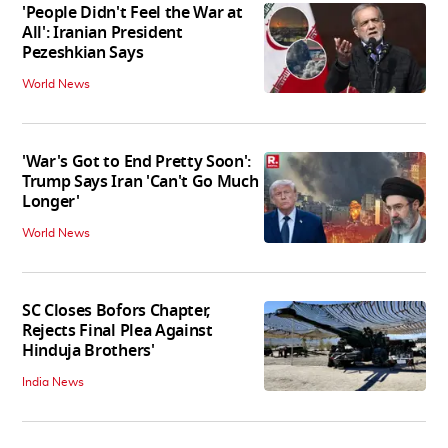
'People Didn't Feel the War at
All': Iranian President
Pezeshkian Says
World News
'War's Got to End Pretty Soon':
Trump Says Iran 'Can't Go Much
Longer'
World News
SC Closes Bofors Chapter,
Rejects Final Plea Against
Hinduja Brothers'
India News