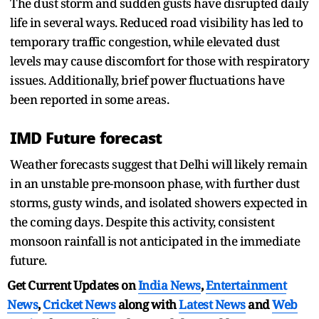
The dust storm and sudden gusts have disrupted daily
life in several ways. Reduced road visibility has led to
temporary traffic congestion, while elevated dust
levels may cause discomfort for those with respiratory
issues. Additionally, brief power fluctuations have
been reported in some areas.
IMD Future forecast
Weather forecasts suggest that Delhi will likely remain
in an unstable pre-monsoon phase, with further dust
storms, gusty winds, and isolated showers expected in
the coming days. Despite this activity, consistent
monsoon rainfall is not anticipated in the immediate
future.
Get Current Updates on
India News
,
Entertainment
News
,
Cricket News
along with
Latest News
and
Web