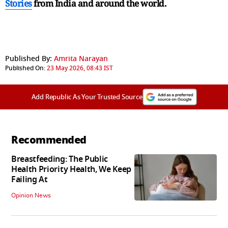
Stories
from India and
around the world.
Published By:
Amrita Narayan
Published On:
23 May 2026, 08:43 IST
Add Republic As Your Trusted Source
Recommended
Breastfeeding: The Public
Health Priority Health, We Keep
Failing At
Opinion News