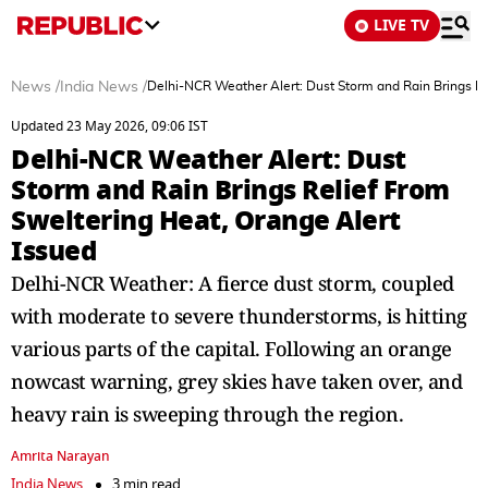
LIVE TV
News
/
India News
/
Delhi-NCR Weather Alert: Dust Storm and Rain Brings Re
Updated 23 May 2026, 09:06 IST
Delhi-NCR Weather Alert: Dust
Storm and Rain Brings Relief From
Sweltering Heat, Orange Alert
Issued
Delhi-NCR Weather: A fierce dust storm, coupled
with moderate to severe thunderstorms, is hitting
various parts of the capital. Following an orange
nowcast warning, grey skies have taken over, and
heavy rain is sweeping through the region.
Amrita Narayan
India News
3 min read