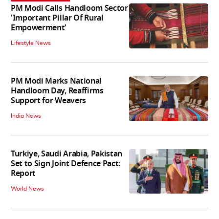
PM Modi Calls Handloom Sector
'Important Pillar Of Rural
Empowerment'
Lifestyle News
PM Modi Marks National
Handloom Day, Reaffirms
Support for Weavers
India News
Turkiye, Saudi Arabia, Pakistan
Set to Sign Joint Defence Pact:
Report
World News