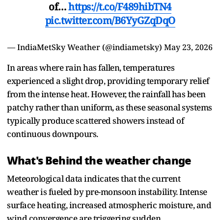
of…
https://t.co/F489hibTN4
pic.twitter.com/B6YyGZqDqO
— IndiaMetSky Weather (@indiametsky)
May 23, 2026
In areas where rain has fallen, temperatures
experienced a slight drop, providing temporary relief
from the intense heat. However, the rainfall has been
patchy rather than uniform, as these seasonal systems
typically produce scattered showers instead of
continuous downpours.
What's Behind the weather change
Meteorological data indicates that the current
weather is fueled by pre-monsoon instability. Intense
surface heating, increased atmospheric moisture, and
wind convergence are triggering sudden