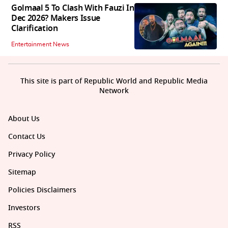
Golmaal 5 To Clash With Fauzi In
Dec 2026? Makers Issue
Clarification
Entertainment News
This site is part of Republic World and Republic Media
Network
About Us
Contact Us
Privacy Policy
Sitemap
Policies Disclaimers
Investors
RSS