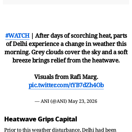
#WATCH
| After days of scorching heat, parts
of Delhi experience a change in weather this
morning. Grey clouds cover the sky and a soft
breeze brings relief from the heatwave.
Visuals from Rafi Marg.
pic.twitter.com/tYB7dZh4Ob
— ANI (@ANI)
May 23, 2026
Heatwave Grips Capital
Prior to this weather disturbance, Delhi had been