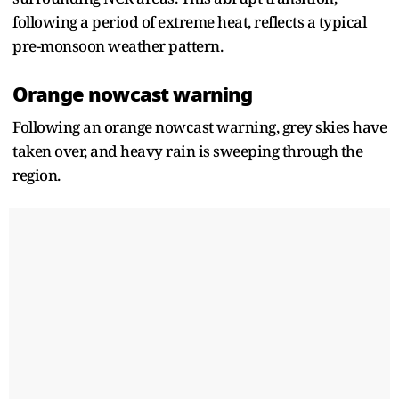
following a period of extreme heat, reflects a typical
pre-monsoon weather pattern.
Orange nowcast warning
Following an orange nowcast warning, grey skies have
taken over, and heavy rain is sweeping through the
region.