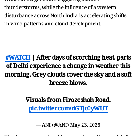
thunderstorms, while the influence of a western
disturbance across North India is accelerating shifts
in wind patterns and cloud development.
#WATCH
| After days of scorching heat, parts
of Delhi experience a change in weather this
morning. Grey clouds cover the sky and a soft
breeze blows.
Visuals from Firozeshah Road.
pic.twitter.com/dGTjc0yWUT
— ANI (@ANI)
May 23, 2026