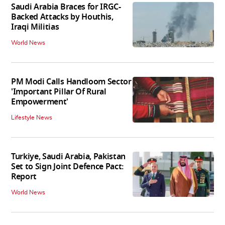
Saudi Arabia Braces for IRGC-
Backed Attacks by Houthis,
Iraqi Militias
World News
PM Modi Calls Handloom Sector
'Important Pillar Of Rural
Empowerment'
Lifestyle News
Turkiye, Saudi Arabia, Pakistan
Set to Sign Joint Defence Pact:
Report
World News