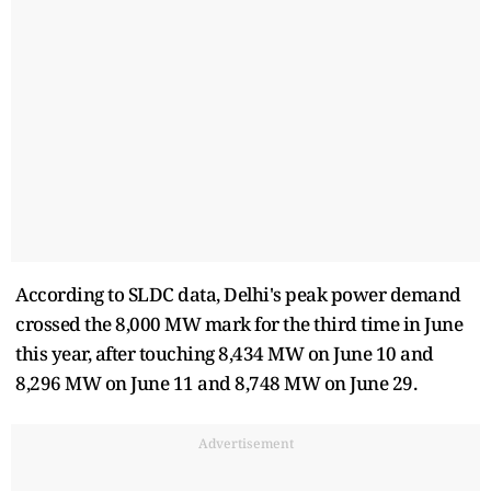
According to SLDC data, Delhi's peak power demand
crossed the 8,000 MW mark for the third time in June
this year, after touching 8,434 MW on June 10 and
8,296 MW on June 11 and 8,748 MW on June 29.
Advertisement