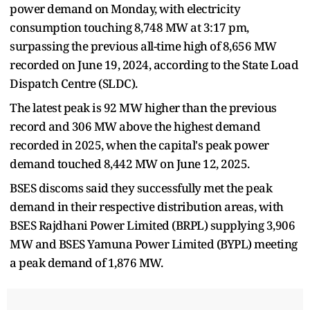
power demand on Monday, with electricity
consumption touching 8,748 MW at 3:17 pm,
surpassing the previous all-time high of 8,656 MW
recorded on June 19, 2024, according to the State Load
Dispatch Centre (SLDC).
The latest peak is 92 MW higher than the previous
record and 306 MW above the highest demand
recorded in 2025, when the capital's peak power
demand touched 8,442 MW on June 12, 2025.
BSES discoms said they successfully met the peak
demand in their respective distribution areas, with
BSES Rajdhani Power Limited (BRPL) supplying 3,906
MW and BSES Yamuna Power Limited (BYPL) meeting
a peak demand of 1,876 MW.