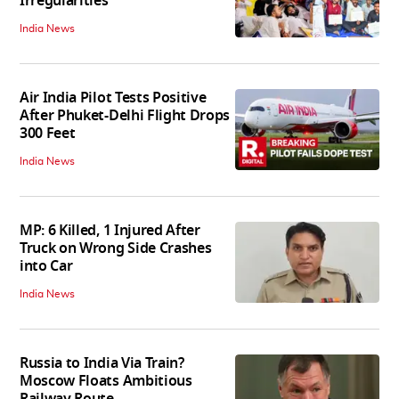
Irregularities
India News
Air India Pilot Tests Positive
After Phuket-Delhi Flight Drops
300 Feet
India News
MP: 6 Killed, 1 Injured After
Truck on Wrong Side Crashes
into Car
India News
Russia to India Via Train?
Moscow Floats Ambitious