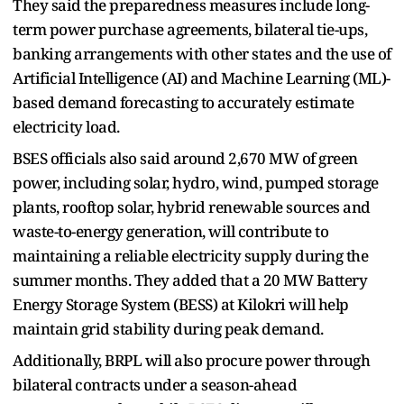
They said the preparedness measures include long-
term power purchase agreements, bilateral tie-ups,
banking arrangements with other states and the use of
Artificial Intelligence (AI) and Machine Learning (ML)-
based demand forecasting to accurately estimate
electricity load.
BSES officials also said around 2,670 MW of green
power, including solar, hydro, wind, pumped storage
plants, rooftop solar, hybrid renewable sources and
waste-to-energy generation, will contribute to
maintaining a reliable electricity supply during the
summer months. They added that a 20 MW Battery
Energy Storage System (BESS) at Kilokri will help
maintain grid stability during peak demand.
Additionally, BRPL will also procure power through
bilateral contracts under a season-ahead