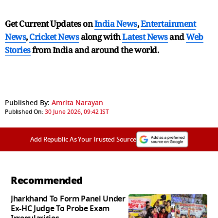
Get Current Updates on
India News
,
Entertainment
News
,
Cricket News
along with
Latest News
and
Web
Stories
from India and
around the world.
Published By:
Amrita Narayan
Published On:
30 June 2026, 09:42 IST
Add Republic As Your Trusted Source
Recommended
Jharkhand To Form Panel Under
Ex-HC Judge To Probe Exam