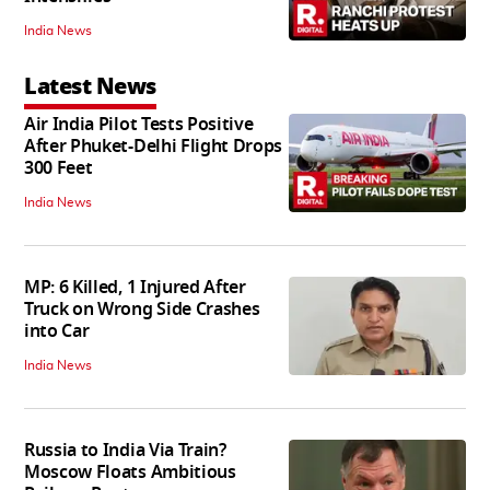
India News
Latest News
Air India Pilot Tests Positive
After Phuket-Delhi Flight Drops
300 Feet
India News
MP: 6 Killed, 1 Injured After
Truck on Wrong Side Crashes
into Car
India News
Russia to India Via Train?
Moscow Floats Ambitious