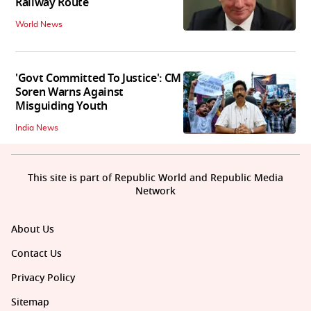
Railway Route
World News
'Govt Committed To Justice': CM
Soren Warns Against
Misguiding Youth
India News
This site is part of Republic World and Republic Media
Network
About Us
Contact Us
Privacy Policy
Sitemap