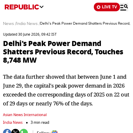
LIVE TV
News
/
India News
/
Delhi's Peak Power Demand Shatters Previous Record,
Updated 30 June 2026, 09:42 IST
Delhi's Peak Power Demand
Shatters Previous Record, Touches
8,748 MW
The data further showed that between June 1 and
June 29, the capital's peak power demand in 2026
exceeded the corresponding days of 2025 on 22 out
of 29 days or nearly 76% of the days.
Asian News International
India News
3 min read