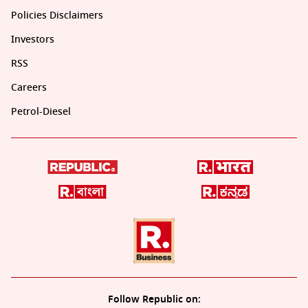
Policies Disclaimers
Investors
RSS
Careers
Petrol-Diesel
Follow Republic on: