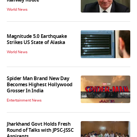
Railway Route
World News
Magnitude 5.0 Earthquake
Strikes US State of Alaska
World News
Spider Man Brand New Day
Becomes Highest Hollywood
Grosser In India
Entertainment News
Jharkhand Govt Holds Fresh
Round of Talks with JPSC-JSSC
Aspirants