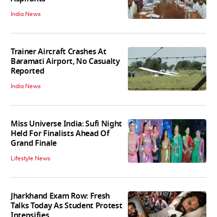
India News
Trainer Aircraft Crashes At
Baramati Airport, No Casualty
Reported
India News
Miss Universe India: Sufi Night
Held For Finalists Ahead Of
Grand Finale
Lifestyle News
Jharkhand Exam Row: Fresh
Talks Today As Student Protest
Intensifies