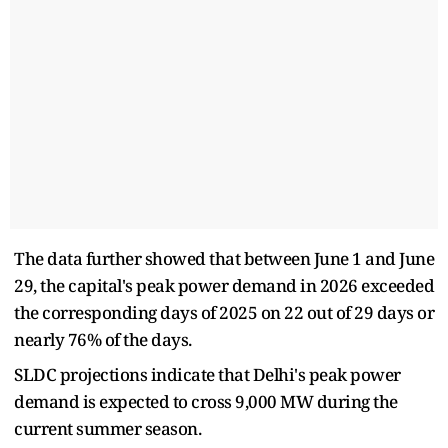
The data further showed that between June 1 and June
29, the capital's peak power demand in 2026 exceeded
the corresponding days of 2025 on 22 out of 29 days or
nearly 76% of the days.
SLDC projections indicate that Delhi's peak power
demand is expected to cross 9,000 MW during the
current summer season.