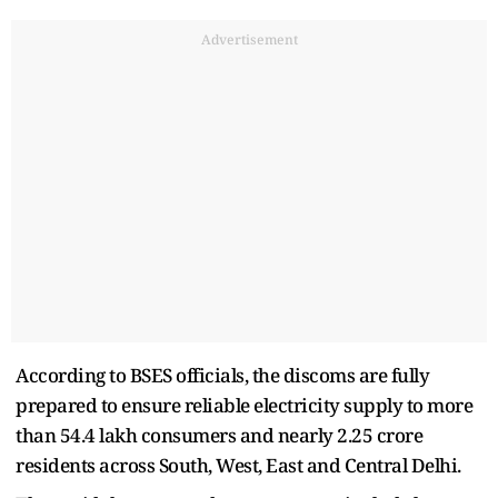
Advertisement
According to BSES officials, the discoms are fully
prepared to ensure reliable electricity supply to more
than 54.4 lakh consumers and nearly 2.25 crore
residents across South, West, East and Central Delhi.