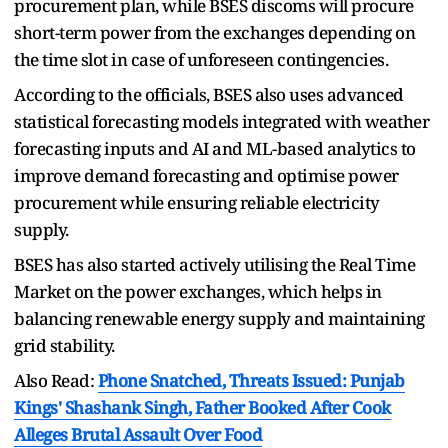
procurement plan, while BSES discoms will procure
short-term power from the exchanges depending on
the time slot in case of unforeseen contingencies.
According to the officials, BSES also uses advanced
statistical forecasting models integrated with weather
forecasting inputs and AI and ML-based analytics to
improve demand forecasting and optimise power
procurement while ensuring reliable electricity
supply.
BSES has also started actively utilising the Real Time
Market on the power exchanges, which helps in
balancing renewable energy supply and maintaining
grid stability.
Also Read:
Phone Snatched, Threats Issued: Punjab
Kings' Shashank Singh, Father Booked After Cook
Alleges Brutal Assault Over Food