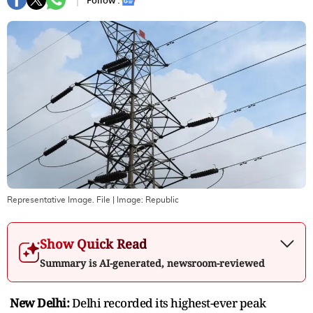
Follow :
Representative Image. File
| Image:
Republic
Show Quick Read
Summary is AI-generated, newsroom-reviewed
New Delhi:
Delhi recorded its highest-ever peak