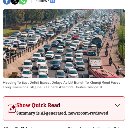
Follow :
Heading To East Delhi? Expect Delays As LM Bundh To Khureji Road Faces
Long Diversions Till June 30; Check Alternate Routes
| Image:
X
Show Quick Read
Summary is AI-generated, newsroom-reviewed