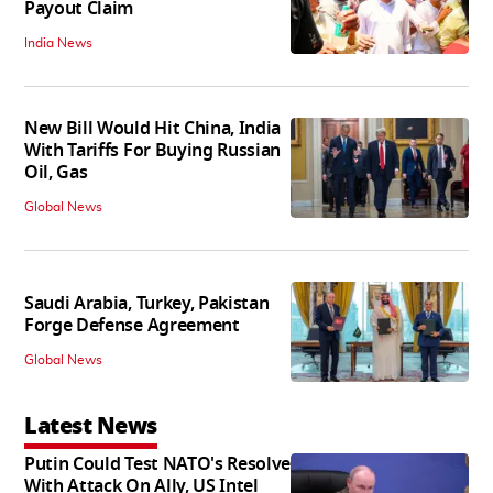
Payout Claim
India News
New Bill Would Hit China, India
With Tariffs For Buying Russian
Oil, Gas
Global News
Saudi Arabia, Turkey, Pakistan
Forge Defense Agreement
Global News
Latest News
Putin Could Test NATO's Resolve
With Attack On Ally, US Intel