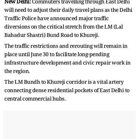
New Delhi:
Commuters travelling through East Delhi
will need to adjust their daily travel plans as the Delhi
Traffic Police have announced major traffic
diversions on the critical stretch from the LM (Lal
Bahadur Shastri) Bund Road to Khureji.
The traffic restrictions and rerouting will remain in
place until June 30 to facilitate long-pending
infrastructure development and civic repair work in
the region.
The LM Bundh to Khureji corridor is a vital artery
connecting dense residential pockets of East Delhi to
central commercial hubs.