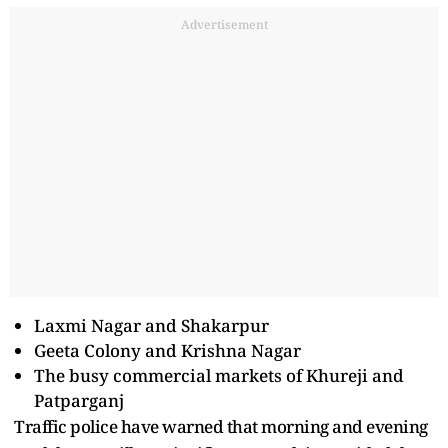
Advertisement
Laxmi Nagar and Shakarpur
Geeta Colony and Krishna Nagar
The busy commercial markets of Khureji and
Patparganj
Traffic police have warned that morning and evening