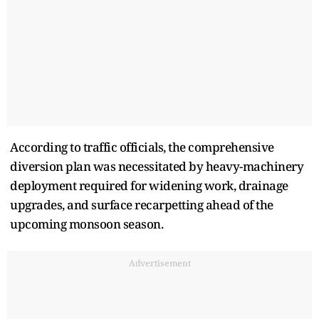
According to traffic officials, the comprehensive
diversion plan was necessitated by heavy-machinery
deployment required for widening work, drainage
upgrades, and surface recarpetting ahead of the
upcoming monsoon season.
Advertisement