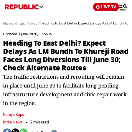
LIVE TV
News
/
India News
/
Heading To East Delhi? Expect Delays As LM Bundh To Kh
Updated 3 June 2026, 17:55 IST
Heading To East Delhi? Expect
Delays As LM Bundh To Khureji Road
Faces Long Diversions Till June 30;
Check Alternate Routes
The traffic restrictions and rerouting will remain
in place until June 30 to facilitate long-pending
infrastructure development and civic repair work
in the region.
Namya Kapur
India News
2 min read