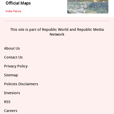
Official Maps
India News
This site is part of Republic World and Republic Media
Network
About Us
Contact Us
Privacy Policy
Sitemap
Policies Disclaimers
Investors
RSS
Careers