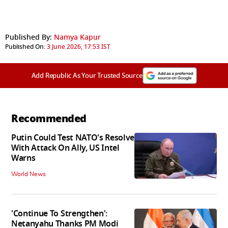
Published By:
Namya Kapur
Published On:
3 June 2026, 17:53 IST
Add Republic As Your Trusted Source
Recommended
Putin Could Test NATO's Resolve
With Attack On Ally, US Intel
Warns
World News
'Continue To Strengthen':
Netanyahu Thanks PM Modi