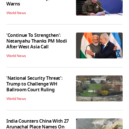
Warns
World News
'Continue To Strengthen':
Netanyahu Thanks PM Modi
After West Asia Call
World News
'National Security Threat':
Trump to Challenge WH
Ballroom Court Ruling
World News
India Counters China With 27
Arunachal Place Names On