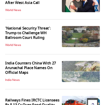
After West Asia Call
World News
'National Security Threat':
Trump to Challenge WH
Ballroom Court Ruling
World News
India Counters China With 27
Arunachal Place Names On
Official Maps
India News
Railways Fines IRCTC Licensees