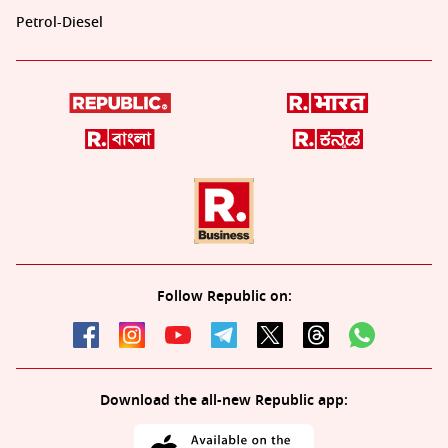
Petrol-Diesel
Follow Republic on:
Download the all-new Republic app: