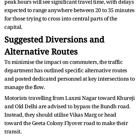
peak hours will see significant travel time, with delays
expected to range anywhere between 20 to 35 minutes
for those trying to cross into central parts of the
capital.
Suggested Diversions and
Alternative Routes
To minimise the impact on commuters, the traffic
department has outlined specific alternative routes
and posted dedicated personnel at key intersections to
manage the flow.
Motorists travelling from Laxmi Nagar toward Khureji
and Old Delhi are advised to bypass the Bundh road.
Instead, they should utilise Vikas Marg or head
toward the Geeta Colony Flyover road to make their
transit.