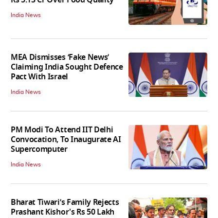
Rs 5.13 Cr Over Food Quality
India News
MEA Dismisses ‘Fake News’
Claiming India Sought Defence
Pact With Israel
India News
PM Modi To Attend IIT Delhi
Convocation, To Inaugurate AI
Supercomputer
India News
Bharat Tiwari’s Family Rejects
Prashant Kishor's Rs 50 Lakh