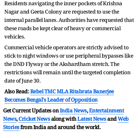
Residents navigating the inner pockets of Krishna
Nagar and Geeta Colony are requested to use the
internal parallel lanes. Authorities have requested that
these roads be kept clear of heavy or commercial
vehicles.
Commercial vehicle operators are strictly advised to
stick to night windows or use peripheral bypasses like
the DND Flyway or the Akshardham stretch. The
restrictions will remain until the targeted completion
date of June 30.
Also Read:
Rebel TMC MLA Ritabrata Banerjee
Becomes Bengal's Leader of Opposition
Get Current Updates on
India News
,
Entertainment
News
,
Cricket News
along with
Latest News
and
Web
Stories
from India and
around the world.