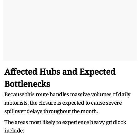
Affected Hubs and Expected
Bottlenecks
Because this route handles massive volumes of daily
motorists, the closure is expected to cause severe
spillover delays throughout the month.
The areas most likely to experience heavy gridlock
include: