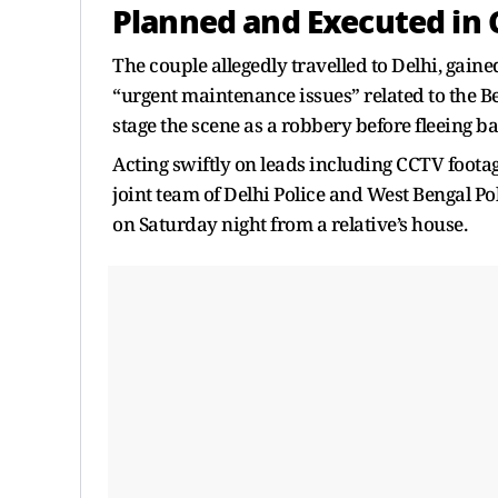
Planned and Executed in 
The couple allegedly travelled to Delhi, gained
“urgent maintenance issues” related to the B
stage the scene as a robbery before fleeing b
Acting swiftly on leads including CCTV footag
joint team of Delhi Police and West Bengal Po
on Saturday night from a relative’s house.