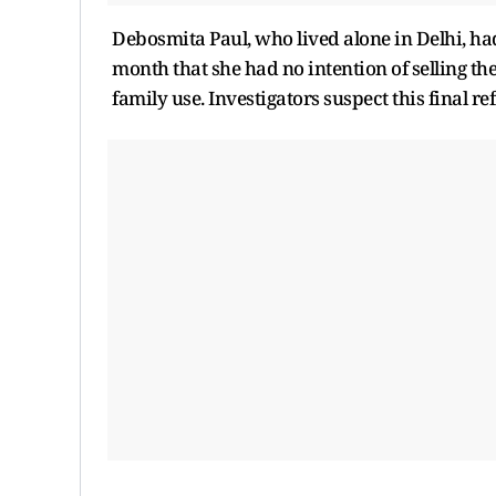
Debosmita Paul, who lived alone in Delhi, ha
month that she had no intention of selling th
family use. Investigators suspect this final re