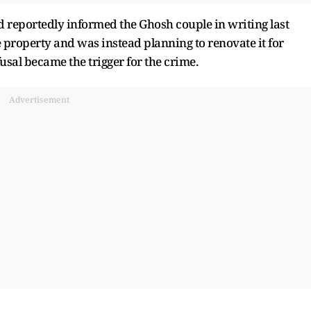
d reportedly informed the Ghosh couple in writing last
e property and was instead planning to renovate it for
fusal became the trigger for the crime.
Advertisement