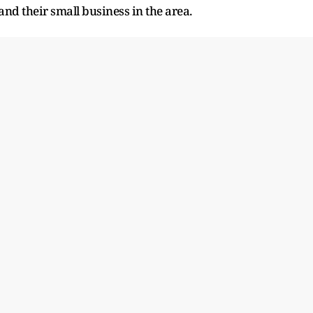
and their small business in the area.