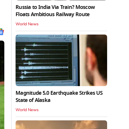
Russia to India Via Train? Moscow
Floats Ambitious Railway Route
World News
Magnitude 5.0 Earthquake Strikes US
State of Alaska
World News