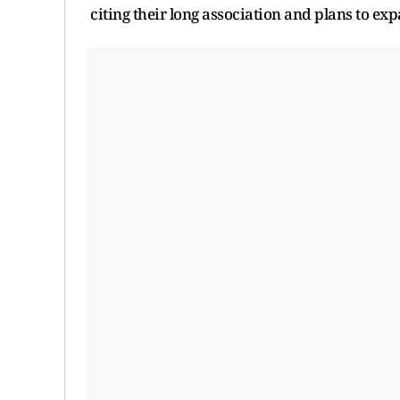
citing their long association and plans to exp