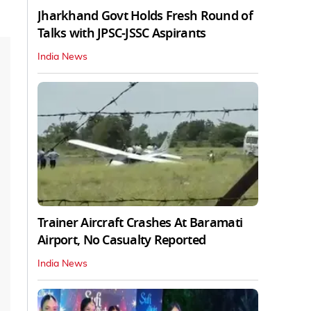
Jharkhand Govt Holds Fresh Round of
Talks with JPSC-JSSC Aspirants
India News
Trainer Aircraft Crashes At Baramati
Airport, No Casualty Reported
India News