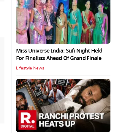
Miss Universe India: Sufi Night Held
For Finalists Ahead Of Grand Finale
Lifestyle News