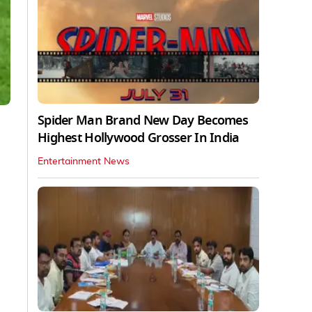
Spider Man Brand New Day Becomes
Highest Hollywood Grosser In India
Entertainment News