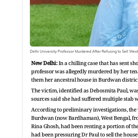
Delhi University Professor Murdered After Refusing to Sell Wes
New Delhi:
In a chilling case that has sent s
professor was allegedly murdered by her tena
them her ancestral house in Burdwan district
The victim, identified as Debosmita Paul, was
sources said she had suffered multiple stab w
According to preliminary investigations, the
Burdwan (now Bardhaman), West Bengal, from 
Rina Ghosh, had been renting a portion of the
had been pressuring Dr Paul to sell the house 