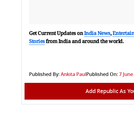
Get Current Updates on
India News
,
Entertai
Stories
from India and
around the world.
Published By:
Ankita Paul
Published On:
7 June
Add Republic As Yo