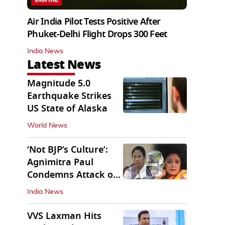
Air India Pilot Tests Positive After
Phuket-Delhi Flight Drops 300 Feet
India News
Latest News
Magnitude 5.0
Earthquake Strikes
US State of Alaska
World News
‘Not BJP’s Culture’:
Agnimitra Paul
Condemns Attack on
Mamata's Vehicle
India News
VVS Laxman Hits