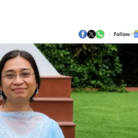
Follow :