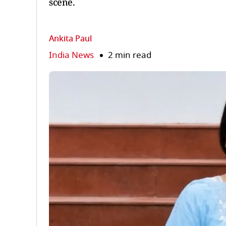
scene.
Ankita Paul
India News
2 min read