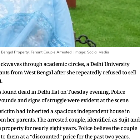
t Bengal Property; Tenant Couple Arrested
| Image:
Social Media
hockwaves through academic circles, a Delhi University
nts from West Bengal after she repeatedly refused to sell
.
 found dead in Delhi flat on Tuesday evening. Police
ounds and signs of struggle were evident at the scene.
 victim had inherited a spacious independent house in
her parents. The arrested couple, identified as Sujit and
 property for nearly eight years. Police believe the couple
to them at a “discounted” price for the past two years,