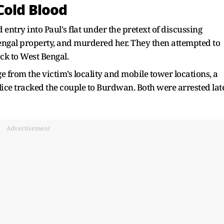
Cold Blood
 entry into Paul's flat under the pretext of discussing
engal property, and murdered her. They then attempted to
ack to West Bengal.
e from the victim’s locality and mobile tower locations, a
lice tracked the couple to Burdwan. Both were arrested lat
Advertisement