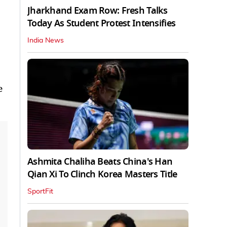
Jharkhand Exam Row: Fresh Talks
Today As Student Protest Intensifies
India News
e
Ashmita Chaliha Beats China's Han
Qian Xi To Clinch Korea Masters Title
SportFit