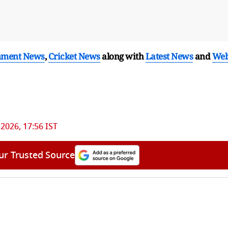
nment News
,
Cricket News
along with
Latest News
and
We
 2026, 17:56 IST
ur Trusted Source