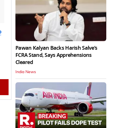
b
Pawan Kalyan Backs Harish Salve’s
FCRA Stand, Says Apprehensions
Cleared
India News