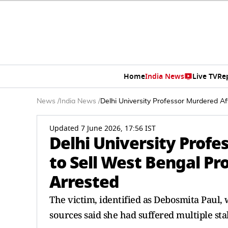
Home
India News
Live TV
Re
News
/
India News
/
Delhi University Professor Murdered Af
Updated 7 June 2026, 17:56 IST
Delhi University Profe
to Sell West Bengal Pr
Arrested
The victim, identified as Debosmita Paul, 
sources said she had suffered multiple st