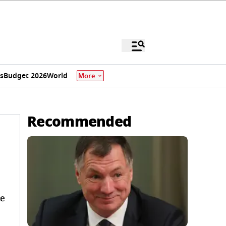
s
Budget 2026
World
More
Recommended
ce