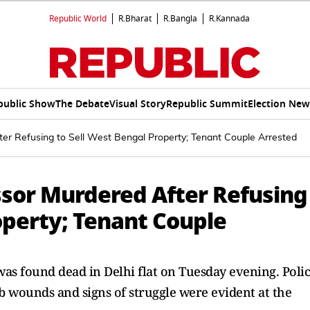
Republic World
R.Bharat
R.Bangla
R.Kannada
public Show
The Debate
Visual Story
Republic Summit
Election New
ter Refusing to Sell West Bengal Property; Tenant Couple Arrested
ssor Murdered After Refusing
operty; Tenant Couple
was found dead in Delhi flat on Tuesday evening. Poli
ab wounds and signs of struggle were evident at the