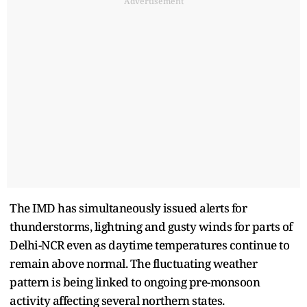
Advertisement
The IMD has simultaneously issued alerts for
thunderstorms, lightning and gusty winds for parts of
Delhi-NCR even as daytime temperatures continue to
remain above normal. The fluctuating weather
pattern is being linked to ongoing pre-monsoon
activity affecting several northern states.