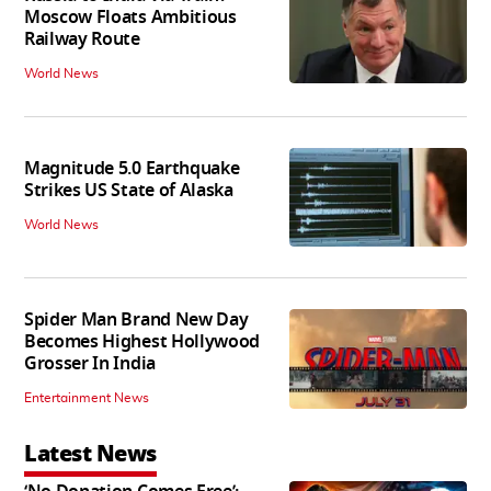
Moscow Floats Ambitious
Railway Route
World News
Magnitude 5.0 Earthquake
Strikes US State of Alaska
World News
Spider Man Brand New Day
Becomes Highest Hollywood
Grosser In India
Entertainment News
Latest News