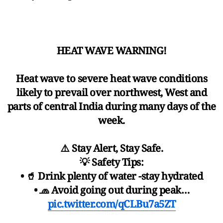
HEAT WAVE WARNING!
Heat wave to severe heat wave conditions
likely to prevail over northwest, West and
parts of central India during many days of the
week.
⚠️ Stay Alert, Stay Safe.
💡 Safety Tips:
• 🥤 Drink plenty of water -stay hydrated
• 🧢 Avoid going out during peak…
pic.twitter.com/qCLBu7a5ZT