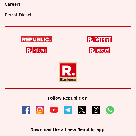
Careers
Petrol-Diesel
Follow Republic on:
Download the all-new Republic app: