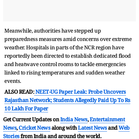
Meanwhile, authorities have stepped up
preparedness measures amid concerns over extreme
weather. Hospitals in parts of the NCR region have
reportedly been directed to establish dedicated flood
and heatwave control rooms to tackle emergencies
linked to rising temperatures and sudden weather
events.
ALSO READ:
NEET-UG Paper Leak: Probe Uncovers
Rajasthan Network; Students Allegedly Paid Up To Rs
10 Lakh For Paper
Get Current Updates on
India News
,
Entertainment
News
,
Cricket News
along with
Latest News
and
Web
Stories
from India and
around the world.