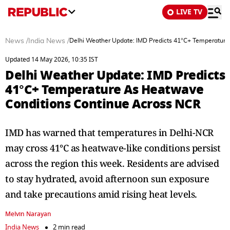
LIVE TV
News
/
India News
/
Delhi Weather Update: IMD Predicts 41°C+ Temperatur
Updated 14 May 2026, 10:35 IST
Delhi Weather Update: IMD Predicts
41°C+ Temperature As Heatwave
Conditions Continue Across NCR
IMD has warned that temperatures in Delhi-NCR
may cross 41°C as heatwave-like conditions persist
across the region this week. Residents are advised
to stay hydrated, avoid afternoon sun exposure
and take precautions amid rising heat levels.
Melvin Narayan
India News
2 min read