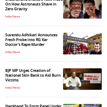
On How Astronauts Shave in
Zero Gravity
India News
Suvendu Adhikari Announces
Fresh Probe into RG Kar
Doctor’s Rape-Murder
India News
BJP MP Urges Creation of
National Skin Bank to Aid Burn
Victims
India News
Jharkhand To Form Panel Under