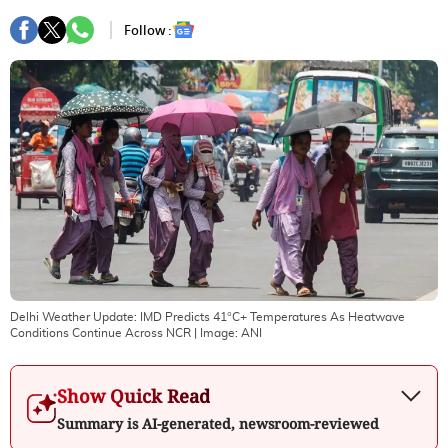
Follow :
Delhi Weather Update: IMD Predicts 41°C+ Temperatures As Heatwave
Conditions Continue Across NCR
| Image:
ANI
Show Quick Read
Summary is AI-generated, newsroom-reviewed