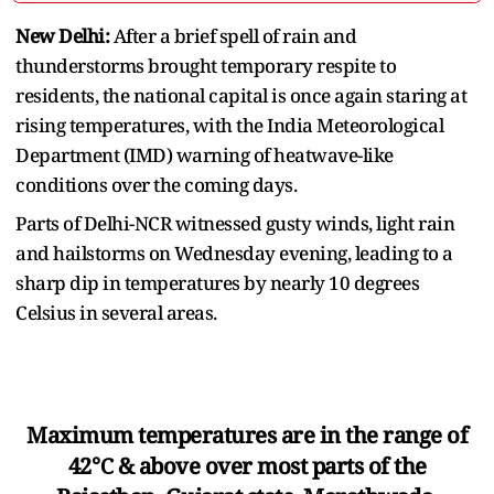
New Delhi:
After a brief spell of rain and
thunderstorms brought temporary respite to
residents, the national capital is once again staring at
rising temperatures, with the India Meteorological
Department (IMD) warning of heatwave-like
conditions over the coming days.
Parts of Delhi-NCR witnessed gusty winds, light rain
and hailstorms on Wednesday evening, leading to a
sharp dip in temperatures by nearly 10 degrees
Celsius in several areas.
Maximum temperatures are in the range of
42℃ & above over most parts of the