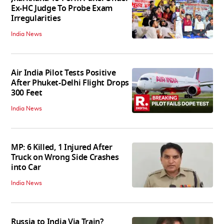
Ex-HC Judge To Probe Exam
Irregularities
India News
Air India Pilot Tests Positive
After Phuket-Delhi Flight Drops
300 Feet
India News
MP: 6 Killed, 1 Injured After
Truck on Wrong Side Crashes
into Car
India News
Russia to India Via Train?