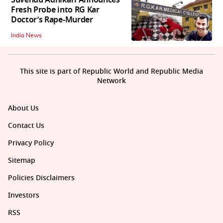
Suvendu Adhikari Announces
Fresh Probe into RG Kar
Doctor’s Rape-Murder
India News
This site is part of Republic World and Republic Media
Network
About Us
Contact Us
Privacy Policy
Sitemap
Policies Disclaimers
Investors
RSS