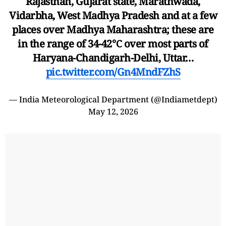
Rajasthan, Gujarat state, Marathwada,
Vidarbha, West Madhya Pradesh and at a few
places over Madhya Maharashtra; these are
in the range of 34-42℃ over most parts of
Haryana-Chandigarh-Delhi, Uttar…
pic.twitter.com/Gn4MndFZhS
— India Meteorological Department (@Indiametdept)
May 12, 2026