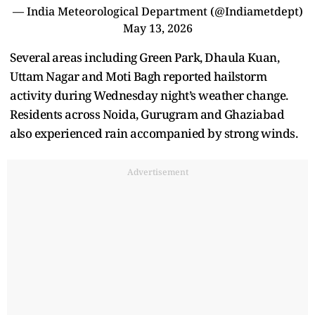
— India Meteorological Department (@Indiametdept)
May 13, 2026
Several areas including Green Park, Dhaula Kuan,
Uttam Nagar and Moti Bagh reported hailstorm
activity during Wednesday night’s weather change.
Residents across Noida, Gurugram and Ghaziabad
also experienced rain accompanied by strong winds.
Advertisement