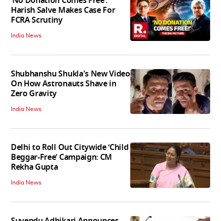
‘No Donation Comes Free’:
Harish Salve Makes Case For
FCRA Scrutiny
India News
Shubhanshu Shukla's New Video
On How Astronauts Shave in
Zero Gravity
India News
Delhi to Roll Out Citywide ‘Child
Beggar-Free’ Campaign: CM
Rekha Gupta
India News