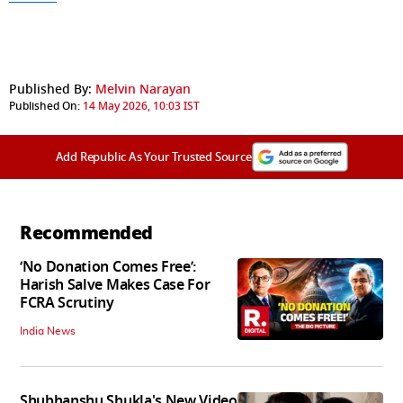
Published By:
Melvin Narayan
Published On:
14 May 2026, 10:03 IST
Add Republic As Your Trusted Source
Recommended
‘No Donation Comes Free’:
Harish Salve Makes Case For
FCRA Scrutiny
India News
Shubhanshu Shukla's New Video