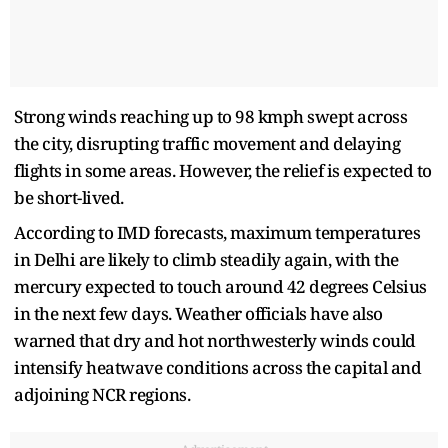
Strong winds reaching up to 98 kmph swept across
the city, disrupting traffic movement and delaying
flights in some areas. However, the relief is expected to
be short-lived.
According to IMD forecasts, maximum temperatures
in Delhi are likely to climb steadily again, with the
mercury expected to touch around 42 degrees Celsius
in the next few days. Weather officials have also
warned that dry and hot northwesterly winds could
intensify heatwave conditions across the capital and
adjoining NCR regions.