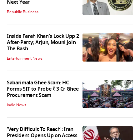
Next Year
Republic Business
Inside Farah Khan's Lock Upp 2
After-Party; Arjun, Mouni Join
The Bash
Entertainment News
Sabarimala Ghee Scam: HC
Forms SIT to Probe ₹ 3 Cr Ghee
Procurement Scam
India News
'Very Difficult To Reach': Iran
President Opens Up on Access