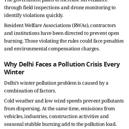
through field inspections and drone monitoring to
identify violations quickly.
Resident Welfare Associations (RWAs), contractors
and institutions have been directed to prevent open
burning. Those violating the rules could face penalties
and environmental compensation charges.
Why Delhi Faces a Pollution Crisis Every
Winter
Delhi’s winter pollution problem is caused by a
combination of factors.
Cold weather and low wind speeds prevent pollutants
from dispersing. At the same time, emissions from
vehicles, industries, construction activities and
seasonal stubble burning add to the pollution load.