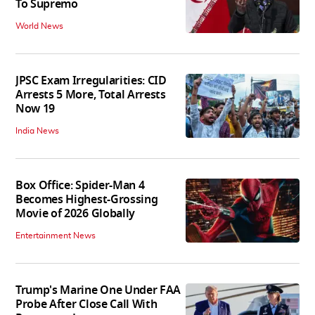
To Supremo
World News
JPSC Exam Irregularities: CID
Arrests 5 More, Total Arrests
Now 19
India News
Box Office: Spider-Man 4
Becomes Highest-Grossing
Movie of 2026 Globally
Entertainment News
Trump's Marine One Under FAA
Probe After Close Call With