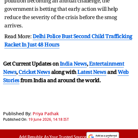
pollution becoming an annual challenge, the
government is betting that early action will help
reduce the severity of the crisis before the smog
arrives.
Read More:
Delhi Police Bust Second Child Trafficking
Racket In Just 48 Hours
Get Current Updates on
India News
,
Entertainment
News
,
Cricket News
along with
Latest News
and
Web
Stories
from India and
around the world.
Published By:
Priya Pathak
Published On:
19 June 2026, 14:18 IST
Add Republic As Your Trusted Source