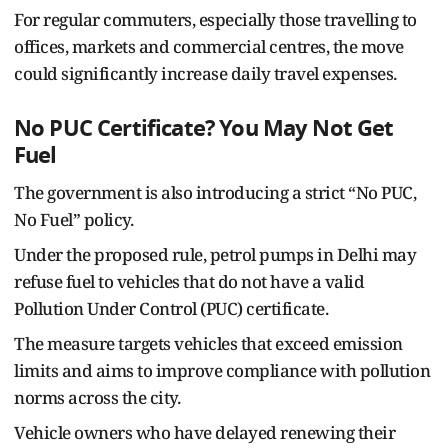
For regular commuters, especially those travelling to
offices, markets and commercial centres, the move
could significantly increase daily travel expenses.
No PUC Certificate? You May Not Get
Fuel
The government is also introducing a strict “No PUC,
No Fuel” policy.
Under the proposed rule, petrol pumps in Delhi may
refuse fuel to vehicles that do not have a valid
Pollution Under Control (PUC) certificate.
The measure targets vehicles that exceed emission
limits and aims to improve compliance with pollution
norms across the city.
Vehicle owners who have delayed renewing their