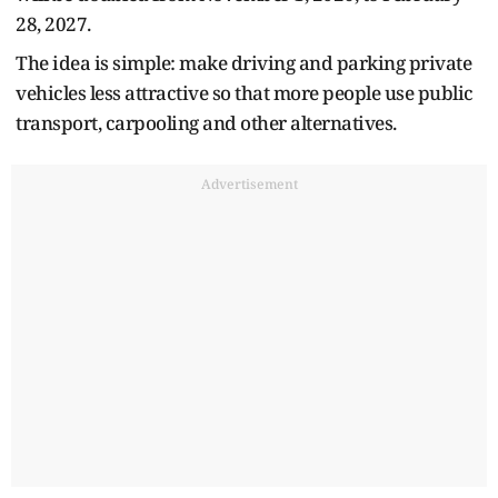
28, 2027.
The idea is simple: make driving and parking private
vehicles less attractive so that more people use public
transport, carpooling and other alternatives.
Advertisement