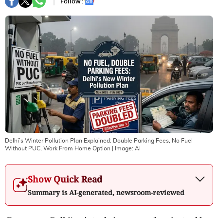
Follow :
Delhi’s Winter Pollution Plan Explained: Double Parking Fees, No Fuel
Without PUC, Work From Home Option
| Image:
AI
Show Quick Read
Summary is AI-generated, newsroom-reviewed