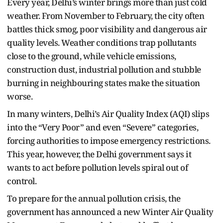
Every year, Delhi’s winter brings more than just cold
weather. From November to February, the city often
battles thick smog, poor visibility and dangerous air
quality levels. Weather conditions trap pollutants
close to the ground, while vehicle emissions,
construction dust, industrial pollution and stubble
burning in neighbouring states make the situation
worse.
In many winters, Delhi’s Air Quality Index (AQI) slips
into the “Very Poor” and even “Severe” categories,
forcing authorities to impose emergency restrictions.
This year, however, the Delhi government says it
wants to act before pollution levels spiral out of
control.
To prepare for the annual pollution crisis, the
government has announced a new Winter Air Quality