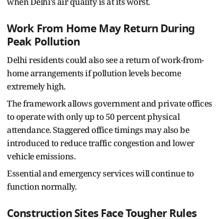
when Delhi’s air quality is at its worst.
Work From Home May Return During
Peak Pollution
Delhi residents could also see a return of work-from-
home arrangements if pollution levels become
extremely high.
The framework allows government and private offices
to operate with only up to 50 percent physical
attendance. Staggered office timings may also be
introduced to reduce traffic congestion and lower
vehicle emissions.
Essential and emergency services will continue to
function normally.
Construction Sites Face Tougher Rules