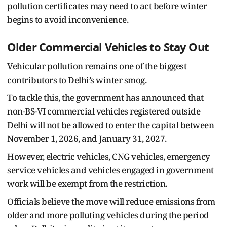
pollution certificates may need to act before winter
begins to avoid inconvenience.
Older Commercial Vehicles to Stay Out
Vehicular pollution remains one of the biggest
contributors to Delhi’s winter smog.
To tackle this, the government has announced that
non-BS-VI commercial vehicles registered outside
Delhi will not be allowed to enter the capital between
November 1, 2026, and January 31, 2027.
However, electric vehicles, CNG vehicles, emergency
service vehicles and vehicles engaged in government
work will be exempt from the restriction.
Officials believe the move will reduce emissions from
older and more polluting vehicles during the period