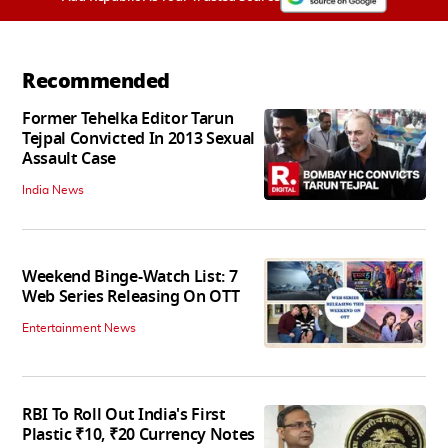
Recommended
Former Tehelka Editor Tarun
Tejpal Convicted In 2013 Sexual
Assault Case
India News
Weekend Binge-Watch List: 7
Web Series Releasing On OTT
Entertainment News
RBI To Roll Out India's First
Plastic ₹10, ₹20 Currency Notes