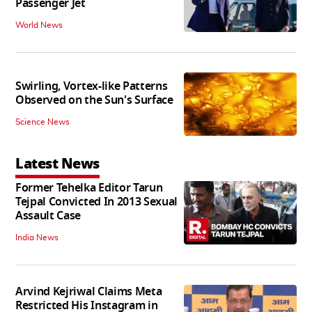
Passenger Jet
World News
Swirling, Vortex-like Patterns
Observed on the Sun's Surface
Science News
Latest News
Former Tehelka Editor Tarun
Tejpal Convicted In 2013 Sexual
Assault Case
India News
Arvind Kejriwal Claims Meta
Restricted His Instagram in