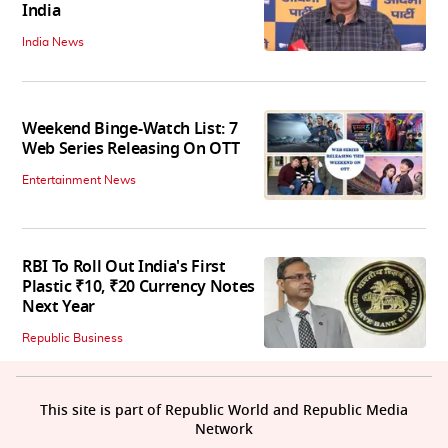
India
India News
Weekend Binge-Watch List: 7
Web Series Releasing On OTT
Entertainment News
RBI To Roll Out India's First
Plastic ₹10, ₹20 Currency Notes
Next Year
Republic Business
This site is part of Republic World and Republic Media
Network