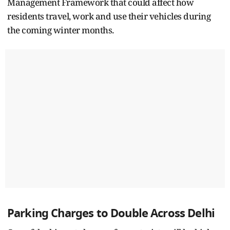
Management Framework that could affect how
residents travel, work and use their vehicles during
the coming winter months.
Parking Charges to Double Across Delhi