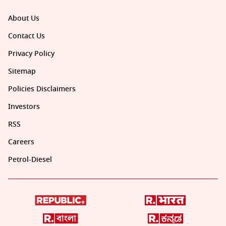
About Us
Contact Us
Privacy Policy
Sitemap
Policies Disclaimers
Investors
RSS
Careers
Petrol-Diesel