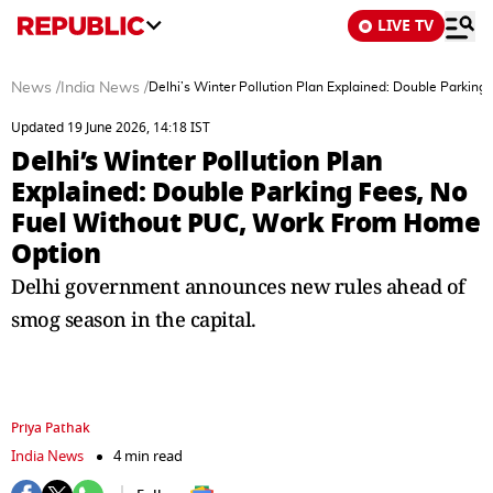
LIVE TV
News
/
India News
/
Delhi’s Winter Pollution Plan Explained: Double Parki
Updated 19 June 2026, 14:18 IST
Delhi’s Winter Pollution Plan
Explained: Double Parking Fees, No
Fuel Without PUC, Work From Home
Option
Delhi government announces new rules ahead of
smog season in the capital.
Priya Pathak
India News
4 min read