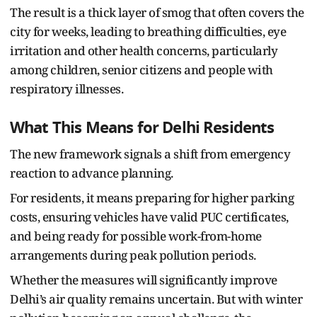
The result is a thick layer of smog that often covers the
city for weeks, leading to breathing difficulties, eye
irritation and other health concerns, particularly
among children, senior citizens and people with
respiratory illnesses.
What This Means for Delhi Residents
The new framework signals a shift from emergency
reaction to advance planning.
For residents, it means preparing for higher parking
costs, ensuring vehicles have valid PUC certificates,
and being ready for possible work-from-home
arrangements during peak pollution periods.
Whether the measures will significantly improve
Delhi’s air quality remains uncertain. But with winter