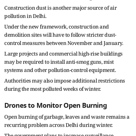
Construction dust is another major source of air
pollution in Delhi.
Under the new framework, construction and
demolition sites will have to follow stricter dust-
control measures between November and January.
Large projects and commercial high-rise buildings
may be required to install anti-smog guns, mist
systems and other pollution-control equipment.
Authorities may also impose additional restrictions
during the most polluted weeks of winter.
Drones to Monitor Open Burning
Open burning of garbage, leaves and waste remains a
recurring problem across Delhi during winter.
The government plans to increase surveillance