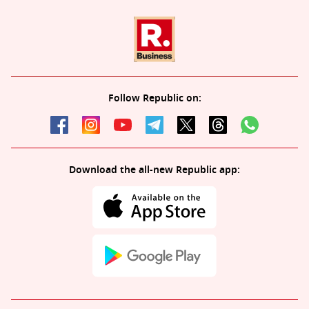
Follow Republic on:
Download the all-new Republic app: