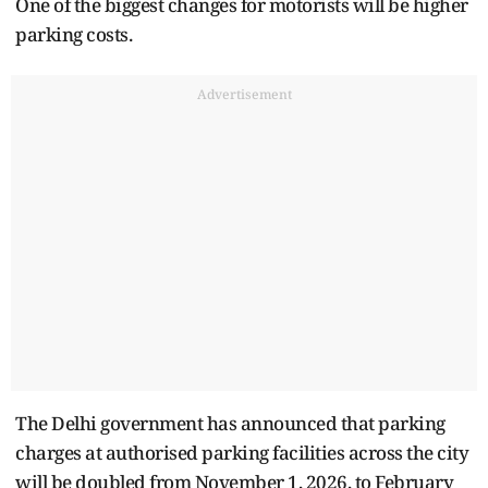
One of the biggest changes for motorists will be higher
parking costs.
Advertisement
The Delhi government has announced that parking
charges at authorised parking facilities across the city
will be doubled from November 1, 2026, to February