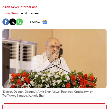
Asian News International
India News
4 min read
Follow :
'Detect, Deduct, Destroy': Amit Shah Vows 'Ruthless' Crackdown on
Traffickers
| Image:
X/Amit Shah