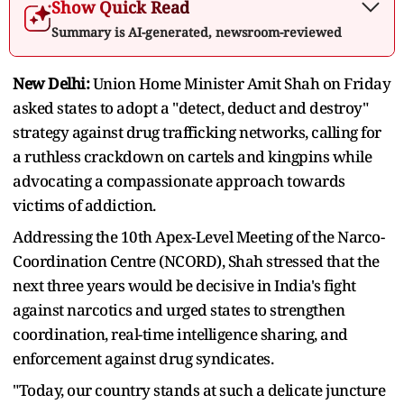
Show Quick Read
Summary is AI-generated, newsroom-reviewed
New Delhi:
Union Home Minister Amit Shah on Friday
asked states to adopt a "detect, deduct and destroy"
strategy against drug trafficking networks, calling for
a ruthless crackdown on cartels and kingpins while
advocating a compassionate approach towards
victims of addiction.
Addressing the 10th Apex-Level Meeting of the Narco-
Coordination Centre (NCORD), Shah stressed that the
next three years would be decisive in India's fight
against narcotics and urged states to strengthen
coordination, real-time intelligence sharing, and
enforcement against drug syndicates.
"Today, our country stands at such a delicate juncture