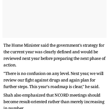
The Home Minister said the government's strategy for
the current year was clearly defined and would be
reviewed next year before preparing the next phase of
action.
"There is no confusion on any level. Next year, we will
review our fight against drugs and again plan for
further steps. This year's roadmap is clear," he said.
Shah also emphasized that NCORD meetings should
become result-oriented rather than merely increasing
in number.