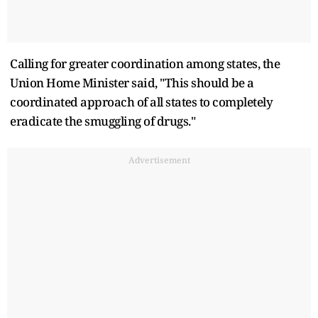
Calling for greater coordination among states, the
Union Home Minister said, "This should be a
coordinated approach of all states to completely
eradicate the smuggling of drugs."
Advertisement