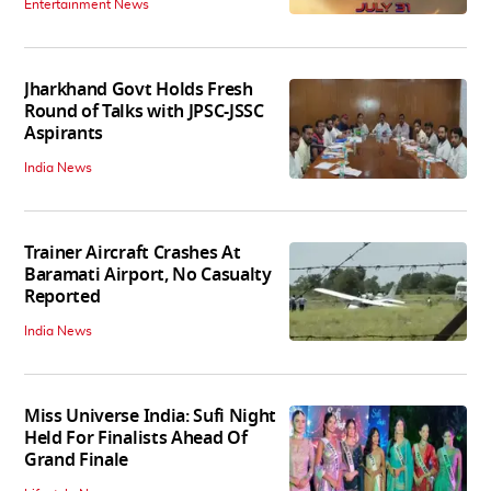
Entertainment News
Jharkhand Govt Holds Fresh
Round of Talks with JPSC-JSSC
Aspirants
India News
Trainer Aircraft Crashes At
Baramati Airport, No Casualty
Reported
India News
Miss Universe India: Sufi Night
Held For Finalists Ahead Of
Grand Finale