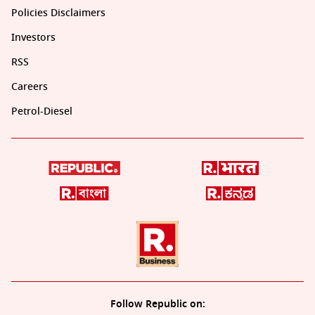
Policies Disclaimers
Investors
RSS
Careers
Petrol-Diesel
Follow Republic on: