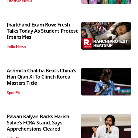
Lifestyle News
Jharkhand Exam Row: Fresh
Talks Today As Student Protest
Intensifies
India News
Ashmita Chaliha Beats China's
Han Qian Xi To Clinch Korea
Masters Title
SportFit
Pawan Kalyan Backs Harish
Salve’s FCRA Stand, Says
Apprehensions Cleared