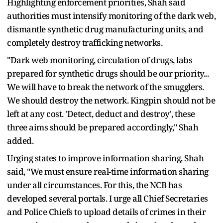
Highlighting enforcement priorities, Shah said
authorities must intensify monitoring of the dark web,
dismantle synthetic drug manufacturing units, and
completely destroy trafficking networks.
"Dark web monitoring, circulation of drugs, labs
prepared for synthetic drugs should be our priority...
We will have to break the network of the smugglers.
We should destroy the network. Kingpin should not be
left at any cost. 'Detect, deduct and destroy', these
three aims should be prepared accordingly," Shah
added.
Urging states to improve information sharing, Shah
said, "We must ensure real-time information sharing
under all circumstances. For this, the NCB has
developed several portals. I urge all Chief Secretaries
and Police Chiefs to upload details of crimes in their