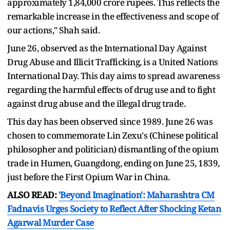
approximately 1,84,000 crore rupees. This reflects the
remarkable increase in the effectiveness and scope of
our actions," Shah said.
June 26, observed as the International Day Against
Drug Abuse and Illicit Trafficking, is a United Nations
International Day. This day aims to spread awareness
regarding the harmful effects of drug use and to fight
against drug abuse and the illegal drug trade.
This day has been observed since 1989. June 26 was
chosen to commemorate Lin Zexu's (Chinese political
philosopher and politician) dismantling of the opium
trade in Humen, Guangdong, ending on June 25, 1839,
just before the First Opium War in China.
ALSO READ:
'Beyond Imagination': Maharashtra CM
Fadnavis Urges Society to Reflect After Shocking Ketan
Agarwal Murder Case