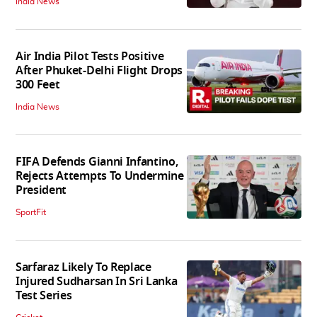
India News
Air India Pilot Tests Positive
After Phuket-Delhi Flight Drops
300 Feet
India News
FIFA Defends Gianni Infantino,
Rejects Attempts To Undermine
President
SportFit
Sarfaraz Likely To Replace
Injured Sudharsan In Sri Lanka
Test Series