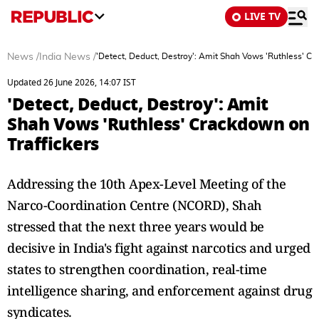
LIVE TV
News
/
India News
/
'Detect, Deduct, Destroy': Amit Shah Vows 'Ruthless' Cr
Updated 26 June 2026, 14:07 IST
'Detect, Deduct, Destroy': Amit
Shah Vows 'Ruthless' Crackdown on
Traffickers
Addressing the 10th Apex-Level Meeting of the
Narco-Coordination Centre (NCORD), Shah
stressed that the next three years would be
decisive in India's fight against narcotics and urged
states to strengthen coordination, real-time
intelligence sharing, and enforcement against drug
syndicates.