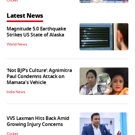
Cricket
Latest News
Magnitude 5.0 Earthquake
Strikes US State of Alaska
World News
‘Not BJP’s Culture’: Agnimitra
Paul Condemns Attack on
Mamata's Vehicle
India News
VVS Laxman Hits Back Amid
Growing Injury Concerns
Cricket