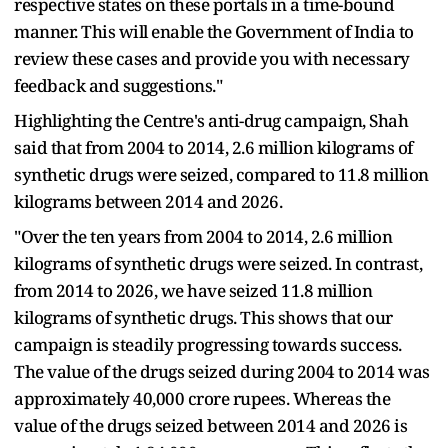
respective states on these portals in a time-bound
manner. This will enable the Government of India to
review these cases and provide you with necessary
feedback and suggestions."
Highlighting the Centre's anti-drug campaign, Shah
said that from 2004 to 2014, 2.6 million kilograms of
synthetic drugs were seized, compared to 11.8 million
kilograms between 2014 and 2026.
"Over the ten years from 2004 to 2014, 2.6 million
kilograms of synthetic drugs were seized. In contrast,
from 2014 to 2026, we have seized 11.8 million
kilograms of synthetic drugs. This shows that our
campaign is steadily progressing towards success.
The value of the drugs seized during 2004 to 2014 was
approximately 40,000 crore rupees. Whereas the
value of the drugs seized between 2014 and 2026 is