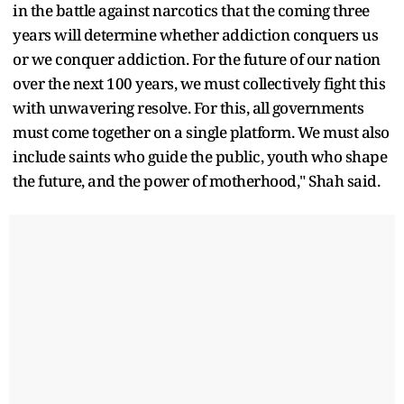
in the battle against narcotics that the coming three
years will determine whether addiction conquers us
or we conquer addiction. For the future of our nation
over the next 100 years, we must collectively fight this
with unwavering resolve. For this, all governments
must come together on a single platform. We must also
include saints who guide the public, youth who shape
the future, and the power of motherhood," Shah said.