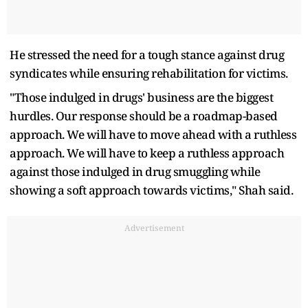
He stressed the need for a tough stance against drug
syndicates while ensuring rehabilitation for victims.
"Those indulged in drugs' business are the biggest
hurdles. Our response should be a roadmap-based
approach. We will have to move ahead with a ruthless
approach. We will have to keep a ruthless approach
against those indulged in drug smuggling while
showing a soft approach towards victims," Shah said.
Advertisement