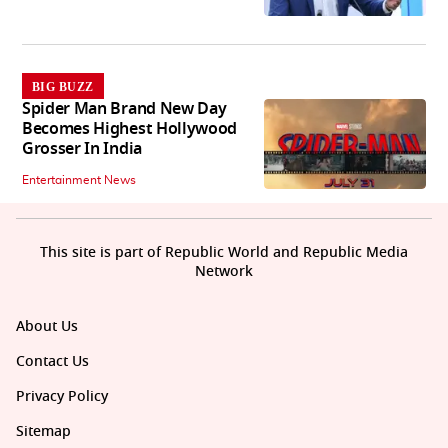
BIG BUZZ
Spider Man Brand New Day
Becomes Highest Hollywood
Grosser In India
Entertainment News
This site is part of Republic World and Republic Media
Network
About Us
Contact Us
Privacy Policy
Sitemap