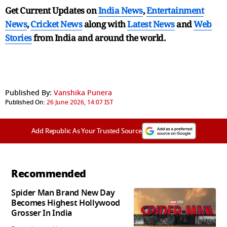
Get Current Updates on
India News
,
Entertainment
News
,
Cricket News
along with
Latest News
and
Web
Stories
from India and
around the world.
Published By:
Vanshika Punera
Published On:
26 June 2026, 14:07 IST
Add Republic As Your Trusted Source
Recommended
Spider Man Brand New Day
Becomes Highest Hollywood
Grosser In India