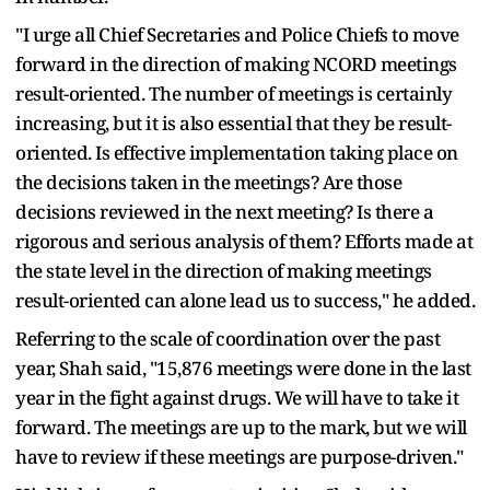
"I urge all Chief Secretaries and Police Chiefs to move
forward in the direction of making NCORD meetings
result-oriented. The number of meetings is certainly
increasing, but it is also essential that they be result-
oriented. Is effective implementation taking place on
the decisions taken in the meetings? Are those
decisions reviewed in the next meeting? Is there a
rigorous and serious analysis of them? Efforts made at
the state level in the direction of making meetings
result-oriented can alone lead us to success," he added.
Referring to the scale of coordination over the past
year, Shah said, "15,876 meetings were done in the last
year in the fight against drugs. We will have to take it
forward. The meetings are up to the mark, but we will
have to review if these meetings are purpose-driven."