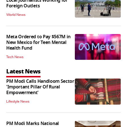
Local Journalists Working for
Foreign Outlets
World News
Meta Ordered to Pay $567M in
New Mexico for Teen Mental
Health Fund
Tech News
Latest News
PM Modi Calls Handloom Sector
'Important Pillar Of Rural
Empowerment'
Lifestyle News
PM Modi Marks National