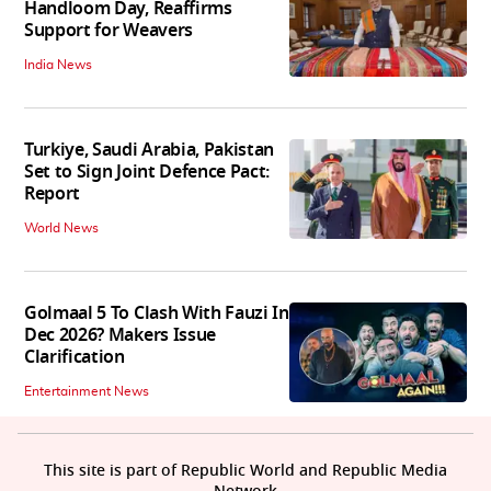
Handloom Day, Reaffirms
Support for Weavers
India News
Turkiye, Saudi Arabia, Pakistan
Set to Sign Joint Defence Pact:
Report
World News
Golmaal 5 To Clash With Fauzi In
Dec 2026? Makers Issue
Clarification
Entertainment News
This site is part of Republic World and Republic Media