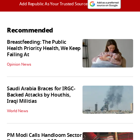
Add Republic As Your Trusted Source
Recommended
Breastfeeding: The Public
Health Priority Health, We Keep
Failing At
Opinion News
Saudi Arabia Braces for IRGC-
Backed Attacks by Houthis,
Iraqi Militias
World News
PM Modi Calls Handloom Sector