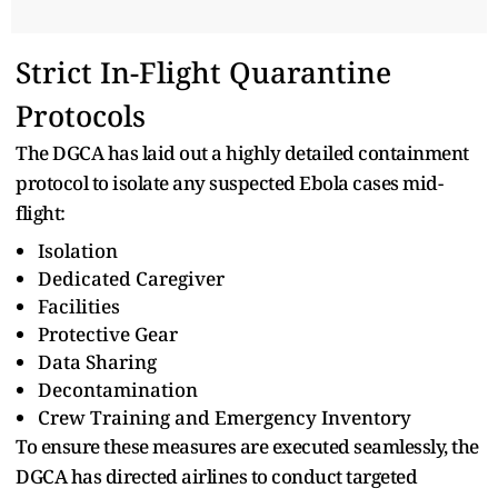
Strict In-Flight Quarantine
Protocols
The DGCA has laid out a highly detailed containment
protocol to isolate any suspected Ebola cases mid-
flight:
Isolation
Dedicated Caregiver
Facilities
Protective Gear
Data Sharing
Decontamination
Crew Training and Emergency Inventory
To ensure these measures are executed seamlessly, the
DGCA has directed airlines to conduct targeted