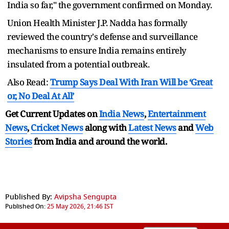
India so far," the government confirmed on Monday.
Union Health Minister J.P. Nadda has formally
reviewed the country's defense and surveillance
mechanisms to ensure India remains entirely
insulated from a potential outbreak.
Also Read:
Trump Says Deal With Iran Will be ‘Great
or, No Deal At All’
Get Current Updates on
India News
,
Entertainment
News
,
Cricket News
along with
Latest News
and
Web
Stories
from India and
around the world.
Published By:
Avipsha Sengupta
Published On:
25 May 2026, 21:46 IST