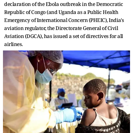
declaration of the Ebola outbreak in the Democratic
Republic of Congo (and Uganda as a Public Health
Emergency of International Concern (PHEIC), India's
aviation regulator, the Directorate General of Civil
Aviation (DGCA), has issued a set of directives for all
airlines.