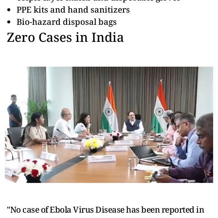
PPE kits and hand sanitizers
Bio-hazard disposal bags
Zero Cases in India
"No case of Ebola Virus Disease has been reported in