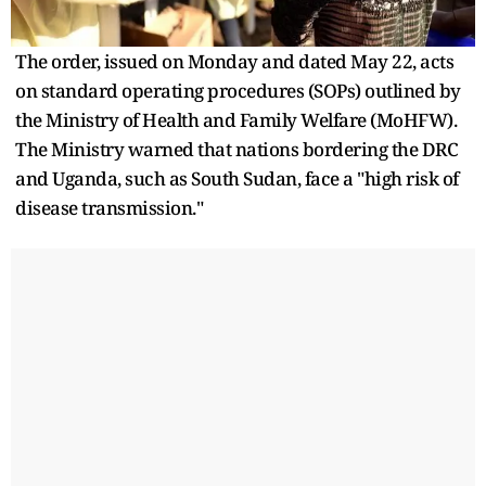
The order, issued on Monday and dated May 22, acts
on standard operating procedures (SOPs) outlined by
the Ministry of Health and Family Welfare (MoHFW).
The Ministry warned that nations bordering the DRC
and Uganda, such as South Sudan, face a "high risk of
disease transmission."