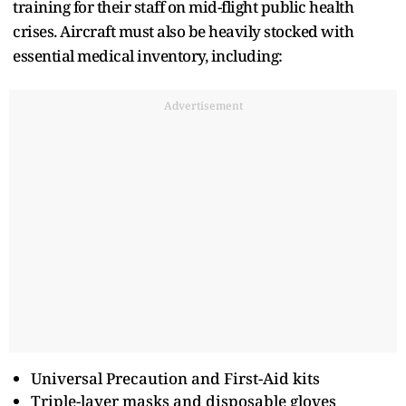
training for their staff on mid-flight public health
crises. Aircraft must also be heavily stocked with
essential medical inventory, including:
Advertisement
Universal Precaution and First-Aid kits
Triple-layer masks and disposable gloves