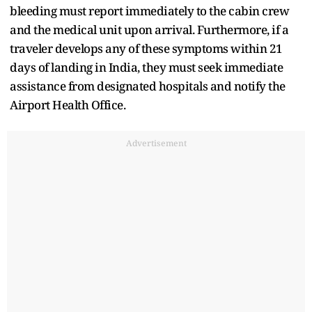
bleeding must report immediately to the cabin crew
and the medical unit upon arrival. Furthermore, if a
traveler develops any of these symptoms within 21
days of landing in India, they must seek immediate
assistance from designated hospitals and notify the
Airport Health Office.
Advertisement