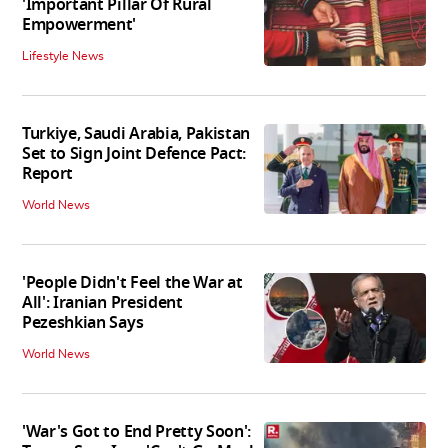
'Important Pillar Of Rural
Empowerment'
Lifestyle News
Turkiye, Saudi Arabia, Pakistan
Set to Sign Joint Defence Pact:
Report
World News
'People Didn't Feel the War at
All': Iranian President
Pezeshkian Says
World News
'War's Got to End Pretty Soon':