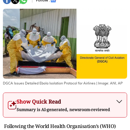
Follow :
DGCA Issues Detailed Ebola Isolation Protocol for Airlines
| Image:
ANI, AP
Show Quick Read
Summary is AI-generated, newsroom-reviewed
Following the World Health Organisation’s (WHO)