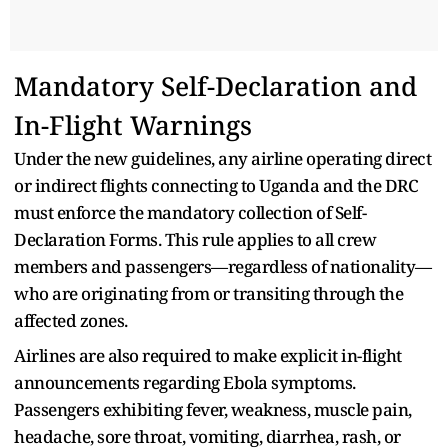
Mandatory Self-Declaration and
In-Flight Warnings
Under the new guidelines, any airline operating direct
or indirect flights connecting to Uganda and the DRC
must enforce the mandatory collection of Self-
Declaration Forms. This rule applies to all crew
members and passengers—regardless of nationality—
who are originating from or transiting through the
affected zones.
Airlines are also required to make explicit in-flight
announcements regarding Ebola symptoms.
Passengers exhibiting fever, weakness, muscle pain,
headache, sore throat, vomiting, diarrhea, rash, or