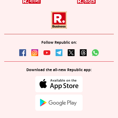
Follow Republic on:
Download the all-new Republic app: