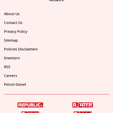
Network
About Us
Contact Us
Privacy Policy
Sitemap
Policies Disclaimers
Investors
RSS
Careers
Petrol-Diesel