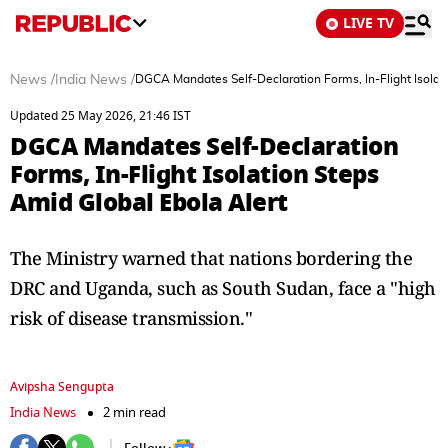
LIVE TV
News
/
India News
/
DGCA Mandates Self-Declaration Forms, In-Flight Isolat
Updated 25 May 2026, 21:46 IST
DGCA Mandates Self-Declaration
Forms, In-Flight Isolation Steps
Amid Global Ebola Alert
The Ministry warned that nations bordering the
DRC and Uganda, such as South Sudan, face a "high
risk of disease transmission."
Avipsha Sengupta
India News
2 min read