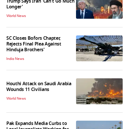
Trump Says Iran 'Can't Go Much
Longer'
World News
SC Closes Bofors Chapter,
Rejects Final Plea Against
Hinduja Brothers'
India News
Houthi Attack on Saudi Arabia
Wounds 11 Civilians
World News
Pak Expands Media Curbs to