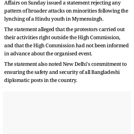
Affairs on Sunday issued a statement rejecting any
pattern of broader attacks on minorities following the
lynching of a Hindu youth in Mymensingh.
The statement alleged that the protestors carried out
their activities right outside the High Commission,
and that the High Commission had not been informed
in advance about the organised event.
The statement also noted New Delhi's commitment to
ensuring the safety and security of all Bangladeshi
diplomatic posts in the country.