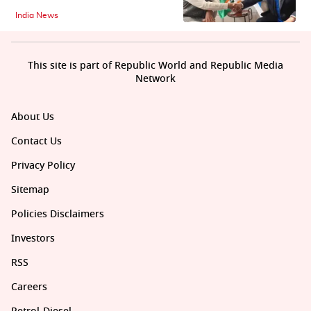
India News
This site is part of Republic World and Republic Media
Network
About Us
Contact Us
Privacy Policy
Sitemap
Policies Disclaimers
Investors
RSS
Careers