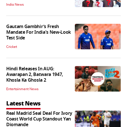
India News
Gautam Gambhir’s Fresh
Mandate For India's New-Look
Test Side
Cricket
Hindi Releases In AUG:
Awarapan 2, Batwara 1947,
Khosla Ka Ghosla 2
Entertainment News
Latest News
Real Madrid Seal Deal For Ivory
Coast World Cup Standout Yan
Diomande