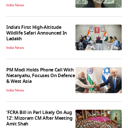
India News
India’s First High‑Altitude
Wildlife Safari Announced In
Ladakh
India News
PM Modi Holds Phone Call With
Netanyahu, Focuses On Defence
& West Asia
India News
'FCRA Bill in Parl Likely On Aug
12': Mizoram CM After Meeting
Amit Shah