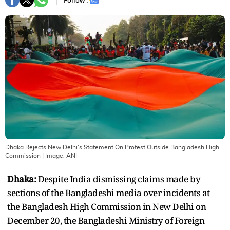
Follow :
Dhaka Rejects New Delhi's Statement On Protest Outside Bangladesh High
Commission
| Image:
ANI
Dhaka:
Despite India dismissing claims made by
sections of the Bangladeshi media over incidents at
the Bangladesh High Commission in New Delhi on
December 20, the Bangladeshi Ministry of Foreign