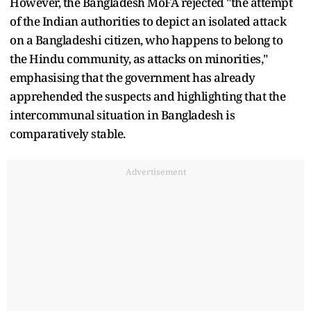
However, the Bangladesh MoFA rejected "the attempt
of the Indian authorities to depict an isolated attack
on a Bangladeshi citizen, who happens to belong to
the Hindu community, as attacks on minorities,"
emphasising that the government has already
apprehended the suspects and highlighting that the
intercommunal situation in Bangladesh is
comparatively stable.
Advertisement