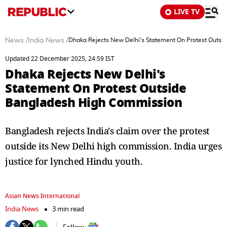
LIVE TV
News
/
India News
/
Dhaka Rejects New Delhi's Statement On Protest Outs
Updated 22 December 2025, 24:59 IST
Dhaka Rejects New Delhi's
Statement On Protest Outside
Bangladesh High Commission
Bangladesh rejects India's claim over the protest
outside its New Delhi high commission. India urges
justice for lynched Hindu youth.
Asian News International
India News
3 min read