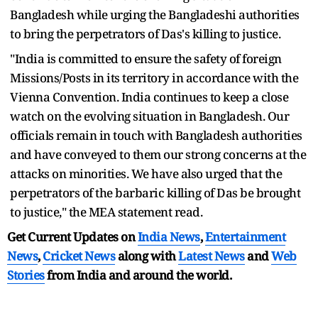
Bangladesh while urging the Bangladeshi authorities
to bring the perpetrators of Das's killing to justice.
"India is committed to ensure the safety of foreign
Missions/Posts in its territory in accordance with the
Vienna Convention. India continues to keep a close
watch on the evolving situation in Bangladesh. Our
officials remain in touch with Bangladesh authorities
and have conveyed to them our strong concerns at the
attacks on minorities. We have also urged that the
perpetrators of the barbaric killing of Das be brought
to justice," the MEA statement read.
Get Current Updates on
India News
,
Entertainment
News
,
Cricket News
along with
Latest News
and
Web
Stories
from India and
around the world.