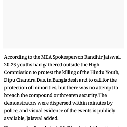
According to the MEA Spokesperson Randhir Jaiswal,
20-25 youths had gathered outside the High
Commission to protest the killing of the Hindu Youth,
Dipu Chandra Das, in Bangladesh and to call for the
protection of minorities, but there was no attempt to
breach the compound or threaten security. The
demonstrators were dispersed within minutes by
police, and visual evidence of the events is publicly
available, Jaiswal added.