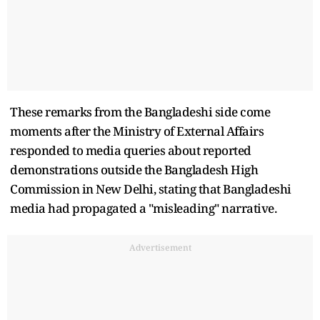
These remarks from the Bangladeshi side come
moments after the Ministry of External Affairs
responded to media queries about reported
demonstrations outside the Bangladesh High
Commission in New Delhi, stating that Bangladeshi
media had propagated a "misleading" narrative.
Advertisement