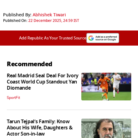
Published By:
Abhishek Tiwari
Published On:
22 December 2025, 24:59 IST
Add Republic As Your Trusted Source
Recommended
Real Madrid Seal Deal For Ivory
Coast World Cup Standout Yan
Diomande
SportFit
Tarun Tejpal’s Family: Know
About His Wife, Daughters &
Actor Son-in-law