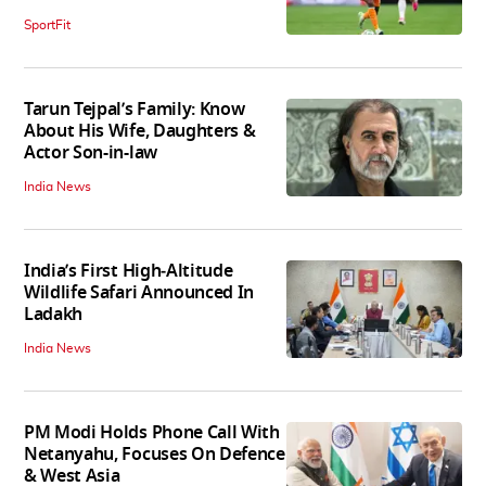
SportFit
Tarun Tejpal’s Family: Know
About His Wife, Daughters &
Actor Son-in-law
India News
India’s First High‑Altitude
Wildlife Safari Announced In
Ladakh
India News
PM Modi Holds Phone Call With
Netanyahu, Focuses On Defence
& West Asia