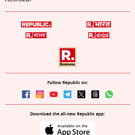
Petrol-Diesel
Follow Republic on:
Download the all-new Republic app: