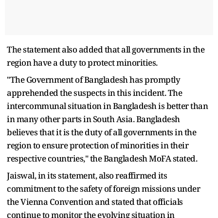
The statement also added that all governments in the
region have a duty to protect minorities.
"The Government of Bangladesh has promptly
apprehended the suspects in this incident. The
intercommunal situation in Bangladesh is better than
in many other parts in South Asia. Bangladesh
believes that it is the duty of all governments in the
region to ensure protection of minorities in their
respective countries," the Bangladesh MoFA stated.
Jaiswal, in its statement, also reaffirmed its
commitment to the safety of foreign missions under
the Vienna Convention and stated that officials
continue to monitor the evolving situation in