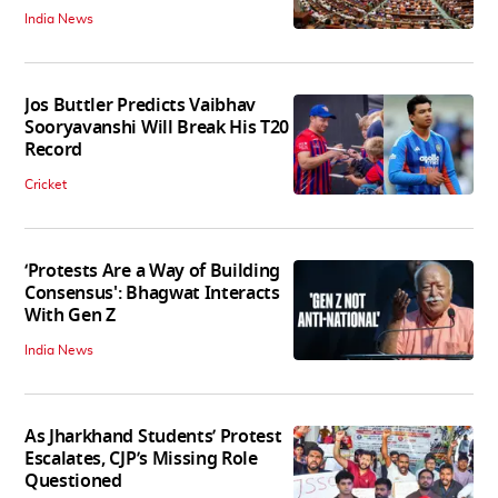
India News
Jos Buttler Predicts Vaibhav
Sooryavanshi Will Break His T20
Record
Cricket
‘Protests Are a Way of Building
Consensus': Bhagwat Interacts
With Gen Z
India News
As Jharkhand Students’ Protest
Escalates, CJP’s Missing Role
Questioned