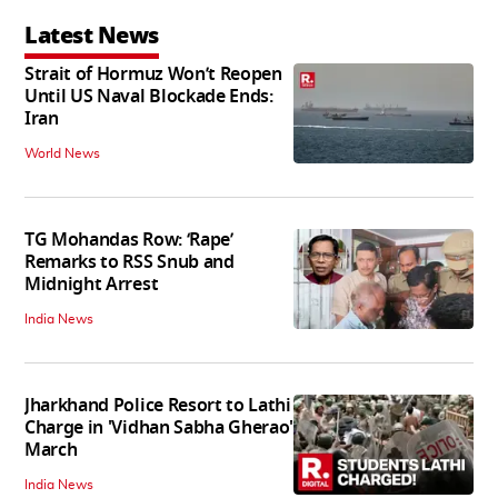
Latest News
Strait of Hormuz Won’t Reopen
Until US Naval Blockade Ends:
Iran
World News
TG Mohandas Row: ‘Rape’
Remarks to RSS Snub and
Midnight Arrest
India News
Jharkhand Police Resort to Lathi
Charge in 'Vidhan Sabha Gherao'
March
India News