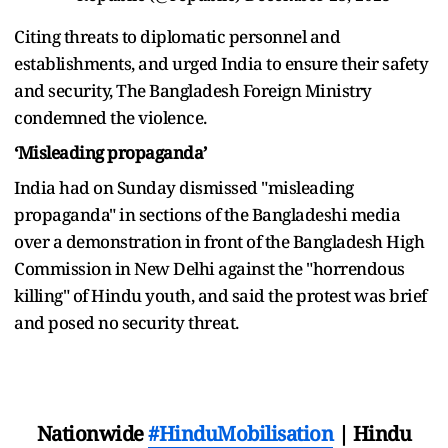
Citing threats to diplomatic personnel and
establishments, and urged India to ensure their safety
and security, The Bangladesh Foreign Ministry
condemned the violence.
‘Misleading propaganda’
India had on Sunday dismissed "misleading
propaganda" in sections of the Bangladeshi media
over a demonstration in front of the Bangladesh High
Commission in New Delhi against the "horrendous
killing" of Hindu youth, and said the protest was brief
and posed no security threat.
Nationwide
#HinduMobilisation
| Hindu