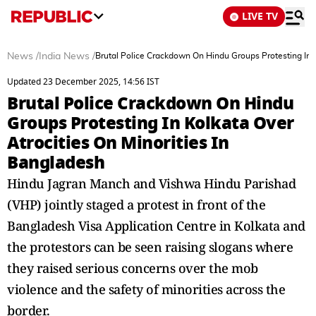
LIVE TV
News
/
India News
/
Brutal Police Crackdown On Hindu Groups Protesting In K
Updated 23 December 2025, 14:56 IST
Brutal Police Crackdown On Hindu
Groups Protesting In Kolkata Over
Atrocities On Minorities In
Bangladesh
Hindu Jagran Manch and Vishwa Hindu Parishad
(VHP) jointly staged a protest in front of the
Bangladesh Visa Application Centre in Kolkata and
the protestors can be seen raising slogans where
they raised serious concerns over the mob
violence and the safety of minorities across the
border.