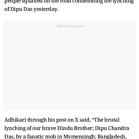
people squatted on the road condemning the lynching
of Dipu Das yesterday.
Advertisement
Adhikari through his post on X said, “The brutal
lynching of our brave Hindu Brother; Dipu Chandra
Das, by a fanatic mob in Mymensingh; Bangladesh,