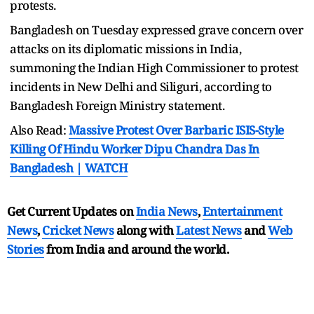
protests.
Bangladesh on Tuesday expressed grave concern over
attacks on its diplomatic missions in India,
summoning the Indian High Commissioner to protest
incidents in New Delhi and Siliguri, according to
Bangladesh Foreign Ministry statement.
Also Read:
Massive Protest Over Barbaric ISIS-Style
Killing Of Hindu Worker Dipu Chandra Das In
Bangladesh | WATCH
Get Current Updates on
India News
,
Entertainment
News
,
Cricket News
along with
Latest News
and
Web
Stories
from India and
around the world.