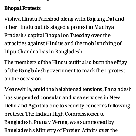
Bhopal Protests
Vishva Hindu Parishad along with Bajrang Dal and
other Hindu outfits staged a protest in Madhya
Pradesh's capital Bhopal on Tuesday over the
atrocities against Hindus and the mob lynching of
Dipu Chandra Das in Bangladesh.
The members of the Hindu outfit also burn the effigy
of the Bangladesh government to mark their protest
on the occasion.
Meanwhile, amid the heightened tensions, Bangladesh
has suspended consular and visa services in New
Delhi and Agartala due to security concerns following
protests. The Indian High Commissioner to
Bangladesh, Pranay Verma, was summoned by
Bangladesh's Ministry of Foreign Affairs over the