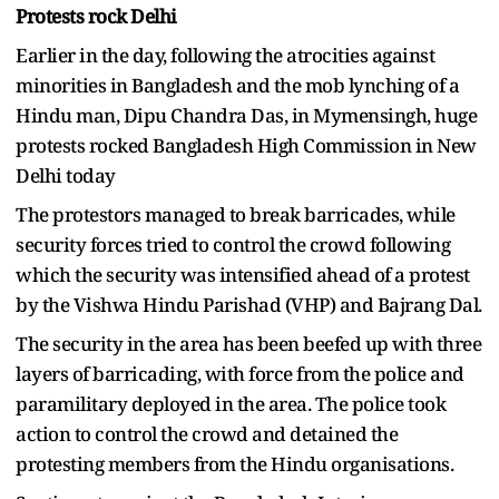
Protests rock Delhi
Earlier in the day, following the atrocities against
minorities in Bangladesh and the mob lynching of a
Hindu man, Dipu Chandra Das, in Mymensingh, huge
protests rocked Bangladesh High Commission in New
Delhi today
The protestors managed to break barricades, while
security forces tried to control the crowd following
which the security was intensified ahead of a protest
by the Vishwa Hindu Parishad (VHP) and Bajrang Dal.
The security in the area has been beefed up with three
layers of barricading, with force from the police and
paramilitary deployed in the area. The police took
action to control the crowd and detained the
protesting members from the Hindu organisations.