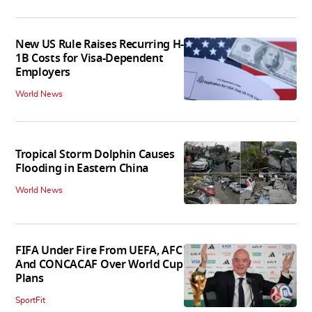
New US Rule Raises Recurring H-
1B Costs for Visa-Dependent
Employers
World News
Tropical Storm Dolphin Causes
Flooding in Eastern China
World News
FIFA Under Fire From UEFA, AFC
And CONCACAF Over World Cup
Plans
SportFit