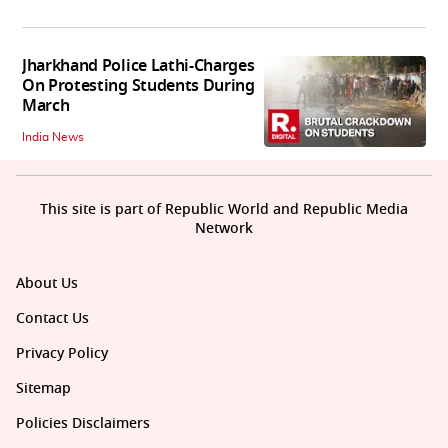
Jharkhand Police Lathi-Charges
On Protesting Students During
March
India News
This site is part of Republic World and Republic Media
Network
About Us
Contact Us
Privacy Policy
Sitemap
Policies Disclaimers