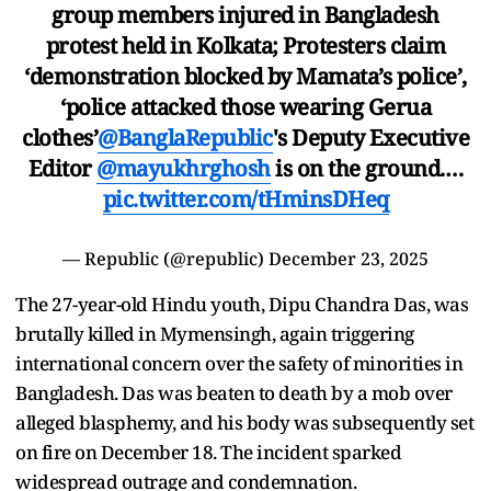
group members injured in Bangladesh
protest held in Kolkata; Protesters claim
‘demonstration blocked by Mamata’s police’,
‘police attacked those wearing Gerua
clothes’
@BanglaRepublic
's Deputy Executive
Editor
@mayukhrghosh
is on the ground.…
pic.twitter.com/tHminsDHeq
— Republic (@republic)
December 23, 2025
The 27-year-old Hindu youth, Dipu Chandra Das, was
brutally killed in Mymensingh, again triggering
international concern over the safety of minorities in
Bangladesh. Das was beaten to death by a mob over
alleged blasphemy, and his body was subsequently set
on fire on December 18. The incident sparked
widespread outrage and condemnation.