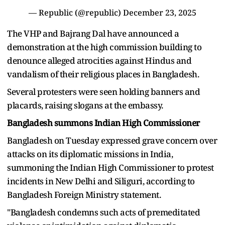
— Republic (@republic)
December 23, 2025
The VHP and Bajrang Dal have announced a
demonstration at the high commission building to
denounce alleged atrocities against Hindus and
vandalism of their religious places in Bangladesh.
Several protesters were seen holding banners and
placards, raising slogans at the embassy.
Bangladesh summons Indian High Commissioner
Bangladesh on Tuesday expressed grave concern over
attacks on its diplomatic missions in India,
summoning the Indian High Commissioner to protest
incidents in New Delhi and Siliguri, according to
Bangladesh Foreign Ministry statement.
"Bangladesh condemns such acts of premeditated