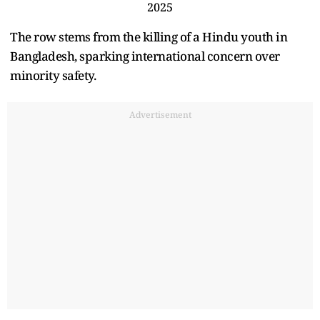
2025
The row stems from the killing of a Hindu youth in
Bangladesh, sparking international concern over
minority safety.
Advertisement