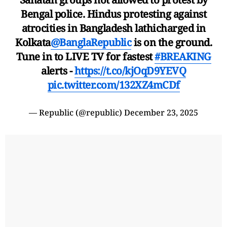
Bengal police. Hindus protesting against
atrocities in Bangladesh lathicharged in
Kolkata
@BanglaRepublic
is on the ground.
Tune in to LIVE TV for fastest
#BREAKING
alerts -
https://t.co/kjOqD9YEVQ
pic.twitter.com/132XZ4mCDf
— Republic (@republic)
December 23, 2025