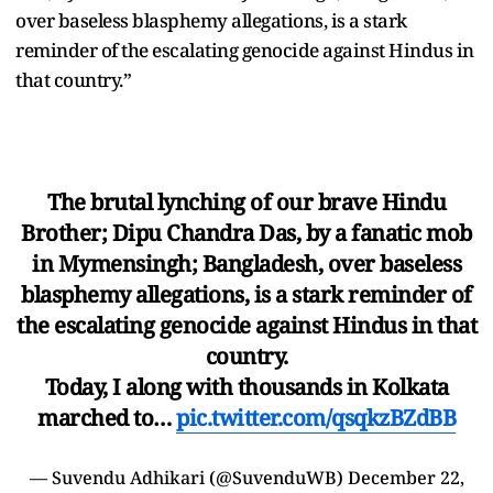
over baseless blasphemy allegations, is a stark
reminder of the escalating genocide against Hindus in
that country.”
The brutal lynching of our brave Hindu
Brother; Dipu Chandra Das, by a fanatic mob
in Mymensingh; Bangladesh, over baseless
blasphemy allegations, is a stark reminder of
the escalating genocide against Hindus in that
country.
Today, I along with thousands in Kolkata
marched to…
pic.twitter.com/qsqkzBZdBB
— Suvendu Adhikari (@SuvenduWB)
December 22,