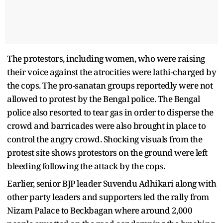
The protestors, including women, who were raising
their voice against the atrocities were lathi-charged by
the cops. The pro-sanatan groups reportedly were not
allowed to protest by the Bengal police. The Bengal
police also resorted to tear gas in order to disperse the
crowd and barricades were also brought in place to
control the angry crowd. Shocking visuals from the
protest site shows protestors on the ground were left
bleeding following the attack by the cops.
Earlier, senior BJP leader Suvendu Adhikari along with
other party leaders and supporters led the rally from
Nizam Palace to Beckbagan where around 2,000