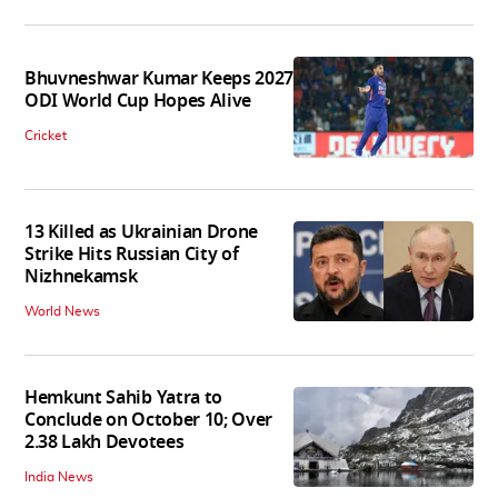
Bhuvneshwar Kumar Keeps 2027
ODI World Cup Hopes Alive
Cricket
13 Killed as Ukrainian Drone
Strike Hits Russian City of
Nizhnekamsk
World News
Hemkunt Sahib Yatra to
Conclude on October 10; Over
2.38 Lakh Devotees
India News