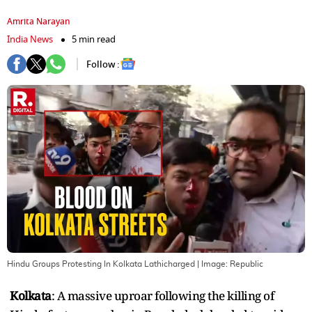
Amrita Narayan
India News
5 min read
Follow :
Hindu Groups Protesting In Kolkata Lathicharged
| Image:
Republic
Kolkata
: A massive uproar following the killing of