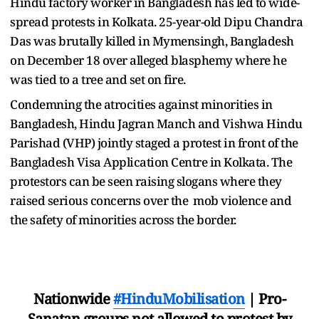
Hindu factory worker in Bangladesh has led to wide-
spread protests in Kolkata. 25-year-old Dipu Chandra
Das was brutally killed in Mymensingh, Bangladesh
on December 18 over alleged blasphemy where he
was tied to a tree and set on fire.
Condemning the atrocities against minorities in
Bangladesh, Hindu Jagran Manch and Vishwa Hindu
Parishad (VHP) jointly staged a protest in front of the
Bangladesh Visa Application Centre in Kolkata. The
protestors can be seen raising slogans where they
raised serious concerns over the mob violence and
the safety of minorities across the border.
Nationwide
#HinduMobilisation
| Pro-
Sanatan groups not allowed to protest by