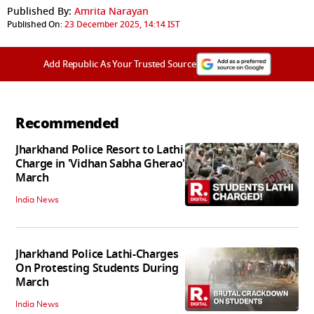
Published By:
Amrita Narayan
Published On:
23 December 2025, 14:14 IST
Add Republic As Your Trusted Source
Recommended
Jharkhand Police Resort to Lathi
Charge in 'Vidhan Sabha Gherao'
March
India News
Jharkhand Police Lathi-Charges
On Protesting Students During
March
India News