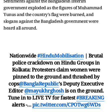
Sentiments against the Bangladesh Interim
government exploded as the figures of Muhammad
Yunus and the country's flag were burned, and
slogans against the Bangladesh government were
heard all around.
Nationwide
#HinduMobilisation
| Brutal
police crackdown on Hindu Groups in
Kolkata: Protesters claim women were
pinned to the ground and thrashed by
cops
@BanglaRepublic
's Deputy Executive
Editor
@mayukhrghosh
is on the ground.
Tune in to LIVE TV for fastest
#BREAKING
alerts -…
pic.twitter.com/CPOTwg6WDs