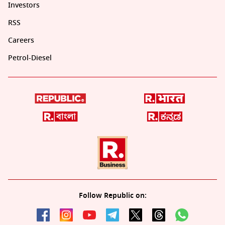
Investors
RSS
Careers
Petrol-Diesel
Follow Republic on: