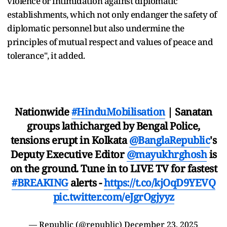
violence or intimidation against diplomatic
establishments, which not only endanger the safety of
diplomatic personnel but also undermine the
principles of mutual respect and values of peace and
tolerance", it added.
Nationwide
#HinduMobilisation
| Sanatan
groups lathicharged by Bengal Police,
tensions erupt in Kolkata
@BanglaRepublic
's
Deputy Executive Editor
@mayukhrghosh
is
on the ground. Tune in to LIVE TV for fastest
#BREAKING
alerts -
https://t.co/kjOqD9YEVQ
pic.twitter.com/eJgrOgjyyz
— Republic (@republic)
December 23, 2025