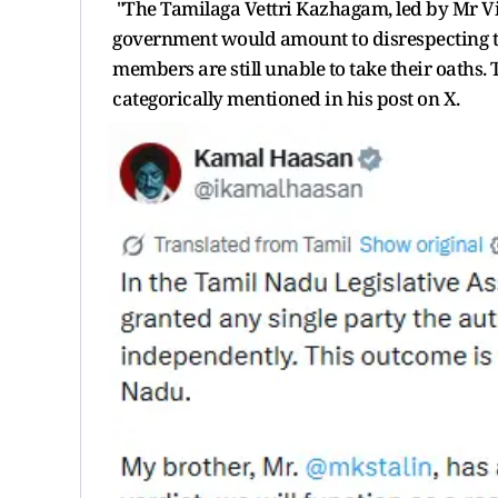
"The Tamilaga Vettri Kazhagam, led by Mr Vij
government would amount to disrespecting th
members are still unable to take their oaths. T
categorically mentioned in his post on X.