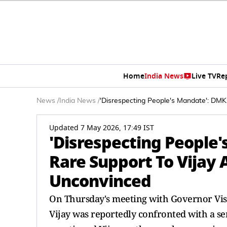
Home
India News
Live TV
Re
News
/
India News
/
'Disrespecting People's Mandate': DM
Updated 7 May 2026, 17:49 IST
'Disrespecting People
Rare Support To Vijay
Unconvinced
On Thursday's meeting with Governor Vis
Vijay was reportedly confronted with a se