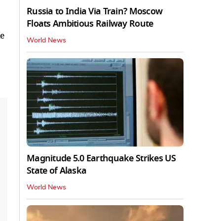
Russia to India Via Train? Moscow
Floats Ambitious Railway Route
he
World News
Magnitude 5.0 Earthquake Strikes US
State of Alaska
World News