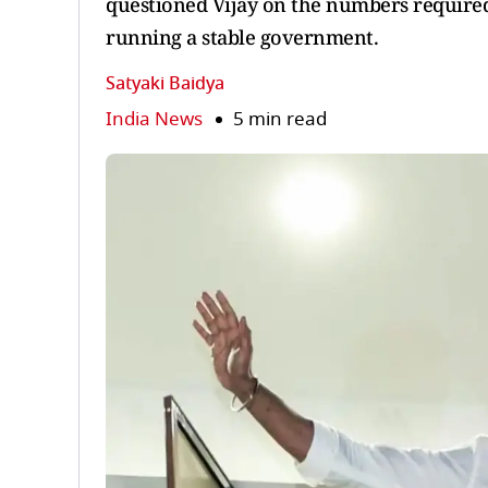
questioned Vijay on the numbers required 
running a stable government.
Satyaki Baidya
India News
5 min read