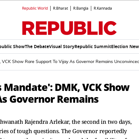
Republic World
R.Bharat
R.Bangla
R.Kannada
public Show
The Debate
Visual Story
Republic Summit
Election New
K, VCK Show Rare Support To Vijay As Governor Remains Unconvince
's Mandate': DMK, VCK Show
 As Governor Remains
hwanath Rajendra Arlekar, the second in two days,
ries of tough questions. The Governor reportedly