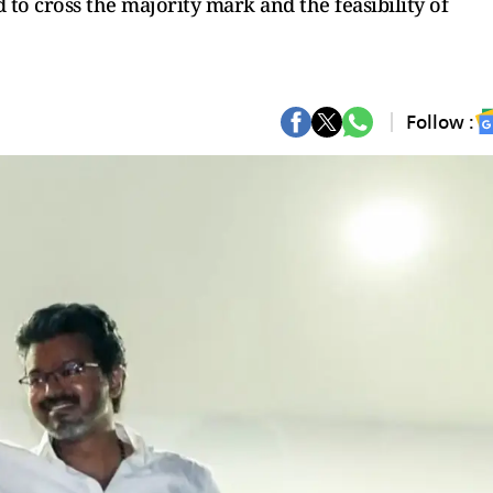
to cross the majority mark and the feasibility of
Follow :