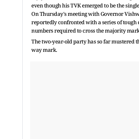
even though his TVK emerged to be the single
On Thursday's meeting with Governor Vishwa
reportedly confronted with a series of tough
numbers required to cross the majority mark 
The two-year-old party has so far mustered the
way mark.