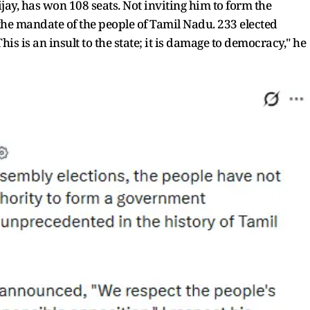
ay, has won 108 seats. Not inviting him to form the
e mandate of the people of Tamil Nadu. 233 elected
his is an insult to the state; it is damage to democracy," he