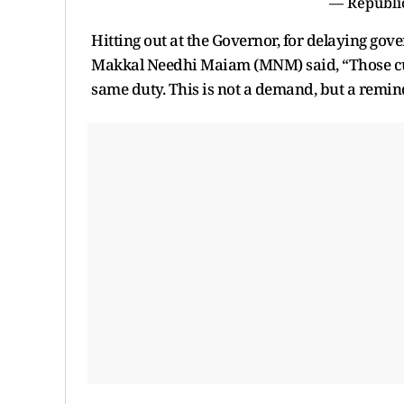
— Republi
Hitting out at the Governor, for delaying go
Makkal Needhi Maiam (MNM) said, “Those curr
same duty. This is not a demand, but a remind