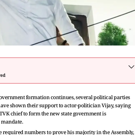
wed
vernment formation continues, several political parties
ve shown their support to actor-politician Vijay, saying
e TVK chief to form the new state government is
s mandate.
he required numbers to prove his majority in the Assembly,