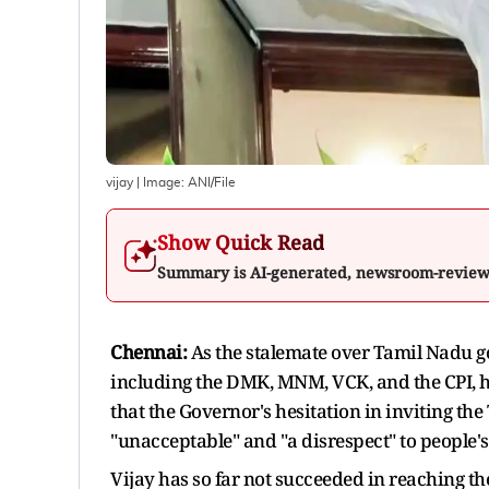
vijay
| Image:
ANI/File
Show Quick Read
Summary is AI-generated, newsroom-revie
Chennai:
As the stalemate over Tamil Nadu go
including the DMK, MNM, VCK, and the CPI, ha
that the Governor's hesitation in inviting th
"unacceptable" and "a disrespect" to people'
Vijay has so far not succeeded in reaching t