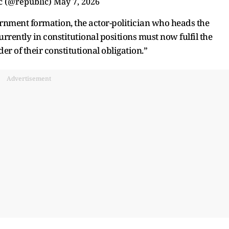
c (@republic)
May 7, 2026
vernment formation, the actor-politician who heads the
ently in constitutional positions must now fulfil the
er of their constitutional obligation.”
Advertisement