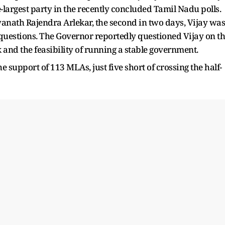
-largest party in the recently concluded Tamil Nadu polls.
nath Rajendra Arlekar, the second in two days, Vijay was
 questions. The Governor reportedly questioned Vijay on t
and the feasibility of running a stable government.
 support of 113 MLAs, just five short of crossing the half-