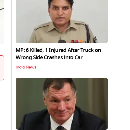
MP: 6 Killed, 1 Injured After Truck on
Wrong Side Crashes into Car
India News