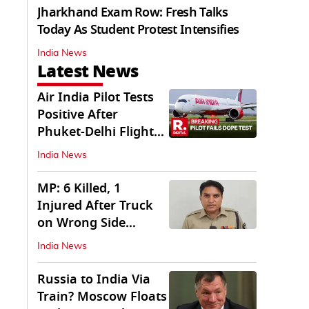
Jharkhand Exam Row: Fresh Talks
Today As Student Protest Intensifies
India News
Latest News
Air India Pilot Tests
Positive After
Phuket-Delhi Flight
Drops 300 Feet
India News
MP: 6 Killed, 1
Injured After Truck
on Wrong Side
Crashes into Car
India News
Russia to India Via
Train? Moscow Floats