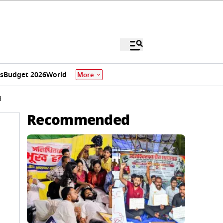
s
Budget 2026
World
More
d
Recommended