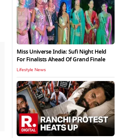
Miss Universe India: Sufi Night Held
For Finalists Ahead Of Grand Finale
Lifestyle News