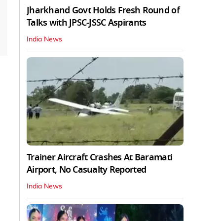
Jharkhand Govt Holds Fresh Round of
Talks with JPSC-JSSC Aspirants
India News
Trainer Aircraft Crashes At Baramati
Airport, No Casualty Reported
India News