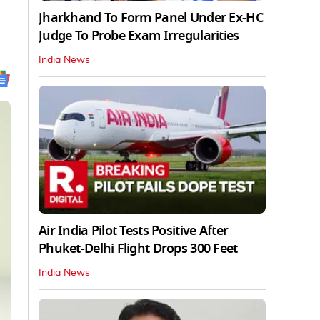
Jharkhand To Form Panel Under Ex-HC
Judge To Probe Exam Irregularities
India News
Air India Pilot Tests Positive After
Phuket-Delhi Flight Drops 300 Feet
India News