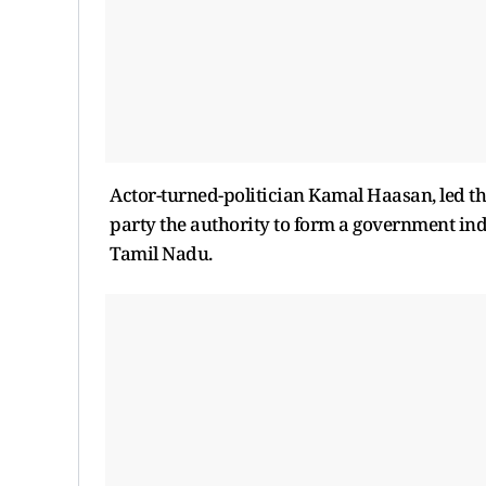
Actor-turned-politician Kamal Haasan, led th
party the authority to form a government in
Tamil Nadu.