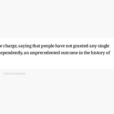
e charge, saying that people have not granted any single
dependently, an unprecedented outcome in the history of
Advertisement