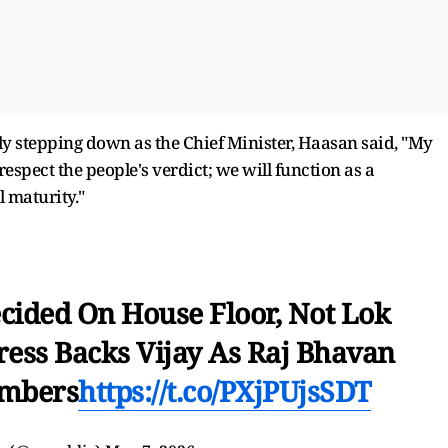
y stepping down as the Chief Minister, Haasan said, "My
spect the people's verdict; we will function as a
l maturity."
cided On House Floor, Not Lok
ess Backs Vijay As Raj Bhavan
umbers
https://t.co/PXjPUjsSDT