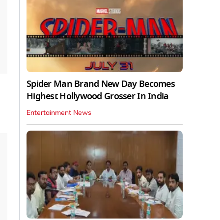
Spider Man Brand New Day Becomes
Highest Hollywood Grosser In India
Entertainment News