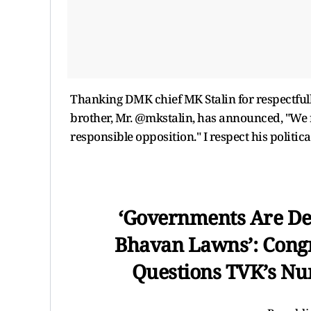
Thanking DMK chief MK Stalin for respectfull
brother, Mr. @mkstalin, has announced, "We re
responsible opposition." I respect his politica
‘Governments Are De
Bhavan Lawns’: Congr
Questions TVK’s N