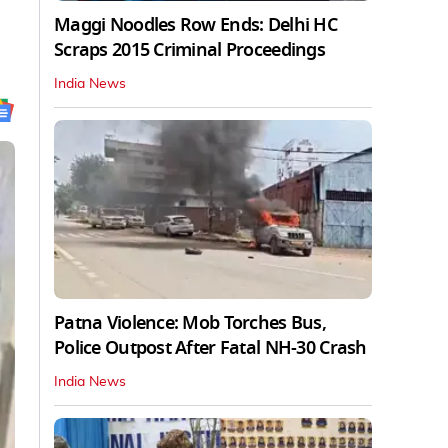
Maggi Noodles Row Ends: Delhi HC
Scraps 2015 Criminal Proceedings
India News
Patna Violence: Mob Torches Bus,
Police Outpost After Fatal NH-30 Crash
India News