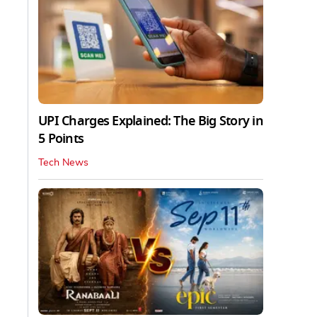
UPI Charges Explained: The Big Story in
5 Points
Tech News