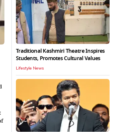
Traditional Kashmiri Theatre Inspires
Students, Promotes Cultural Values
Lifestyle News
d
t
of