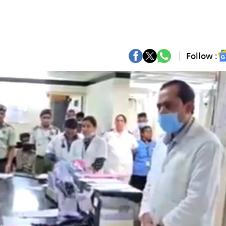
Follow :