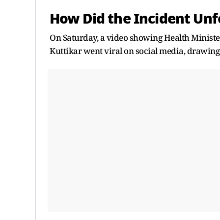
How Did the Incident Unf
On Saturday, a video showing Health Ministe
Kuttikar went viral on social media, drawing 