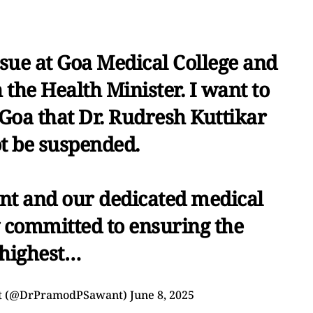
ssue at Goa Medical College and
 the Health Minister. I want to
 Goa that Dr. Rudresh Kuttikar
ot be suspended.
nt and our dedicated medical
 committed to ensuring the
highest…
nt (@DrPramodPSawant)
June 8, 2025