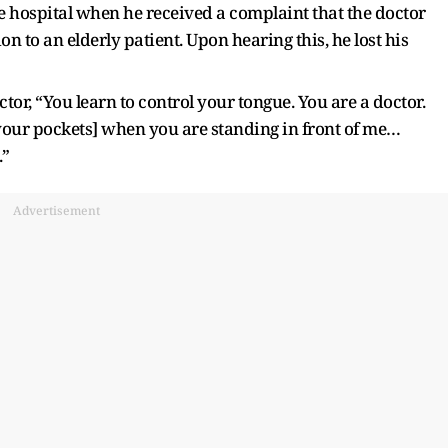
e hospital when he received a complaint that the doctor
on to an elderly patient. Upon hearing this, he lost his
octor, “You learn to control your tongue. You are a doctor.
 your pockets] when you are standing in front of me…
.”
Advertisement