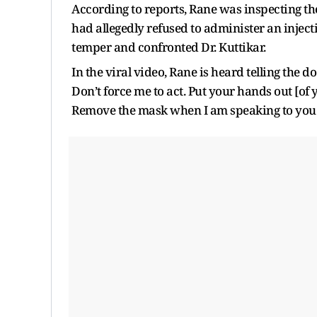
According to reports, Rane was inspecting th
had allegedly refused to administer an injecti
temper and confronted Dr. Kuttikar.
In the viral video, Rane is heard telling the d
Don’t force me to act. Put your hands out [of
Remove the mask when I am speaking to you