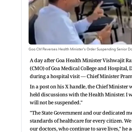
Goa CM Reverses Health Minister's Order Suspending Senior Do
A day after Goa Health Minister Vishwajit Ra
(CMO) of Goa Medical College and Hospital,
during a hospital visit — Chief Minister Pr
In a post on his X handle, the Chief Minister
held discussions with the Health Minister. I 
will not be suspended."
"The State Government and our dedicated med
standards of healthcare for every citizen. We 
our doctors, who continue to save lives," he 