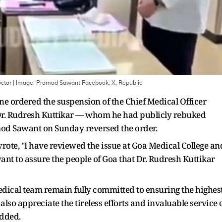
ctor
| Image:
Pramod Sawant Facebook, X, Republic
ne ordered the suspension of the Chief Medical Officer
 Dr. Rudresh Kuttikar — whom he had publicly rebuked
amod Sawant on Sunday reversed the order.
 wrote, "I have reviewed the issue at Goa Medical College an
want to assure the people of Goa that Dr. Rudresh Kuttikar
ical team remain fully committed to ensuring the highes
also appreciate the tireless efforts and invaluable service 
added.