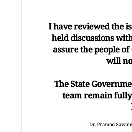
I have reviewed the i
held discussions with
assure the people of
will n
The State Governme
team remain fully
— Dr. Pramod Sawa