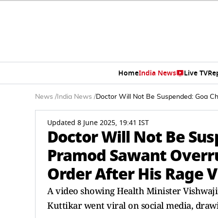
Home
India News
Live TV
Re
News
/
India News
/
Doctor Will Not Be Suspended: Goa Ch
Updated 8 June 2025, 19:41 IST
Doctor Will Not Be Sus
Pramod Sawant Overrul
Order After His Rage 
A video showing Health Minister Vishwaji
Kuttikar went viral on social media, drawi