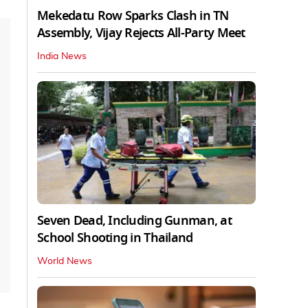
Mekedatu Row Sparks Clash in TN
Assembly, Vijay Rejects All-Party Meet
India News
Seven Dead, Including Gunman, at
School Shooting in Thailand
World News