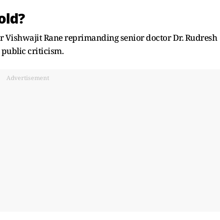
old?
r Vishwajit Rane reprimanding senior doctor Dr. Rudresh
public criticism.
Advertisement