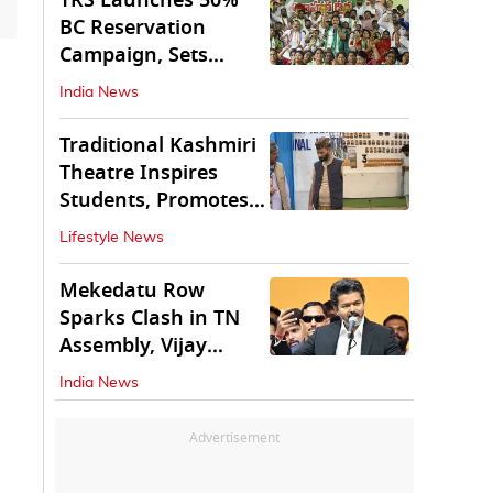
TRS Launches 50%
BC Reservation
Campaign, Sets
Deadline for Centre
India News
Traditional Kashmiri
Theatre Inspires
Students, Promotes
Cultural Values
Lifestyle News
Mekedatu Row
Sparks Clash in TN
Assembly, Vijay
Rejects All-Party
India News
Meet
Advertisement