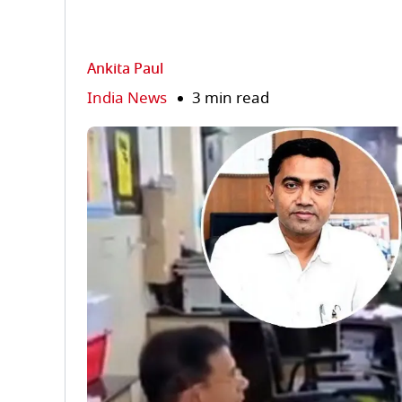
Ankita Paul
India News
3 min read