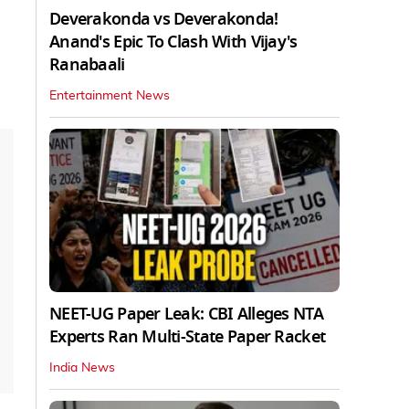
Deverakonda vs Deverakonda!
Anand's Epic To Clash With Vijay's
Ranabaali
Entertainment News
NEET-UG Paper Leak: CBI Alleges NTA
Experts Ran Multi-State Paper Racket
India News