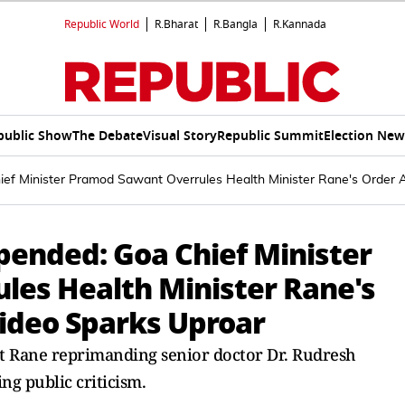
Republic World
R.Bharat
R.Bangla
R.Kannada
public Show
The Debate
Visual Story
Republic Summit
Election New
ief Minister Pramod Sawant Overrules Health Minister Rane's Order 
pended: Goa Chief Minister
es Health Minister Rane's
Video Sparks Uproar
t Rane reprimanding senior doctor Dr. Rudresh
ng public criticism.