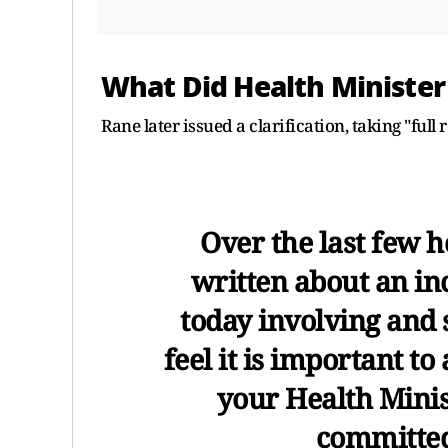
What Did Health Minister
Rane later issued a clarification, taking "full 
Over the last few h
written about an in
today involving and 
feel it is important to 
your Health Minis
committed