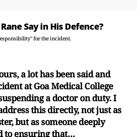
 Rane Say in His Defence?
responsibility" for the incident.
ours, a lot has been said and
cident at Goa Medical College
suspending a doctor on duty. I
address this directly, not just as
ter, but as someone deeply
 to ensuring that…