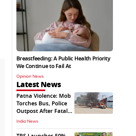
Breastfeeding: A Public Health Priority
We Continue to Fail At
Opinion News
Latest News
Patna Violence: Mob
Torches Bus, Police
Outpost After Fatal
NH-30 Crash
India News