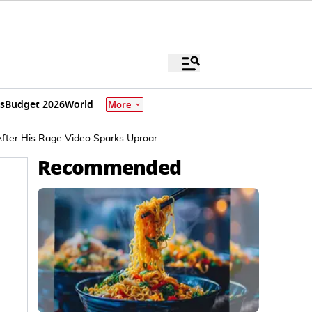
s
Budget 2026
World
More
After His Rage Video Sparks Uproar
Recommended