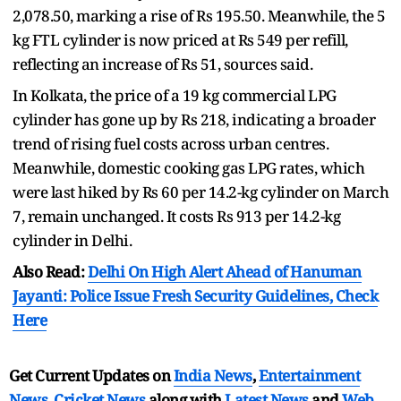
2,078.50, marking a rise of Rs 195.50. Meanwhile, the 5
kg FTL cylinder is now priced at Rs 549 per refill,
reflecting an increase of Rs 51, sources said.
In Kolkata, the price of a 19 kg commercial LPG
cylinder has gone up by Rs 218, indicating a broader
trend of rising fuel costs across urban centres.
Meanwhile, domestic cooking gas LPG rates, which
were last hiked by Rs 60 per 14.2-kg cylinder on March
7, remain unchanged. It costs Rs 913 per 14.2-kg
cylinder in Delhi.
Also Read:
Delhi On High Alert Ahead of Hanuman
Jayanti: Police Issue Fresh Security Guidelines, Check
Here
Get Current Updates on
India News
,
Entertainment
News
,
Cricket News
along with
Latest News
and
Web