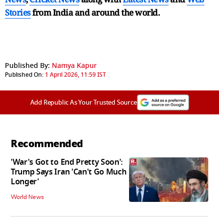
Stories
from India and
around the world.
Published By:
Namya Kapur
Published On:
1 April 2026, 11:59 IST
Add Republic As Your Trusted Source
Recommended
'War's Got to End Pretty Soon':
Trump Says Iran 'Can't Go Much
Longer'
World News