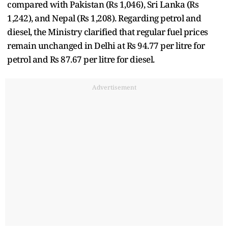
compared with Pakistan (Rs 1,046), Sri Lanka (Rs
1,242), and Nepal (Rs 1,208). Regarding petrol and
diesel, the Ministry clarified that regular fuel prices
remain unchanged in Delhi at Rs 94.77 per litre for
petrol and Rs 87.67 per litre for diesel.
Advertisement