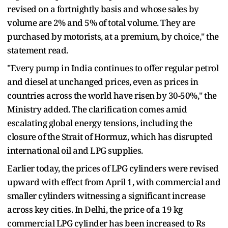
revised on a fortnightly basis and whose sales by
volume are 2% and 5% of total volume. They are
purchased by motorists, at a premium, by choice," the
statement read.
"Every pump in India continues to offer regular petrol
and diesel at unchanged prices, even as prices in
countries across the world have risen by 30-50%," the
Ministry added. The clarification comes amid
escalating global energy tensions, including the
closure of the Strait of Hormuz, which has disrupted
international oil and LPG supplies.
Earlier today, the prices of LPG cylinders were revised
upward with effect from April 1, with commercial and
smaller cylinders witnessing a significant increase
across key cities. In Delhi, the price of a 19 kg
commercial LPG cylinder has been increased to Rs