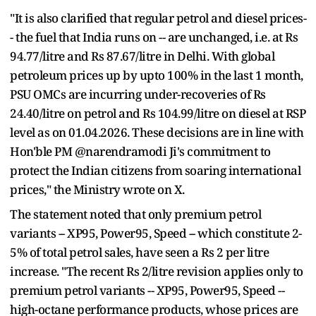
"It is also clarified that regular petrol and diesel prices-
- the fuel that India runs on -- are unchanged, i.e. at Rs
94.77/litre and Rs 87.67/litre in Delhi. With global
petroleum prices up by upto 100% in the last 1 month,
PSU OMCs are incurring under-recoveries of Rs
24.40/litre on petrol and Rs 104.99/litre on diesel at RSP
level as on 01.04.2026. These decisions are in line with
Hon'ble PM @narendramodi Ji's commitment to
protect the Indian citizens from soaring international
prices," the Ministry wrote on X.
The statement noted that only premium petrol
variants -- XP95, Power95, Speed -- which constitute 2-
5% of total petrol sales, have seen a Rs 2 per litre
increase. "The recent Rs 2/litre revision applies only to
premium petrol variants -- XP95, Power95, Speed --
high-octane performance products, whose prices are