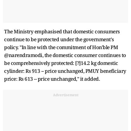
The Ministry emphasised that domestic consumers
continue to be protected under the government's
policy. "In line with the commitment of Hon'ble PM
@narendramodi, the domestic consumer continues to
be comprehensively protected: [?]14.2 kg domestic
cylinder: Rs 913 -- price unchanged, PMUY beneficiary
price: Rs 613 -- price unchanged," it added.
Advertisement