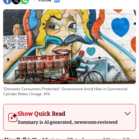
Follow :
'Domestic Consumers Protected': Government Amid Hike in Commercial
Cylinder Rates
| Image:
ANI
Show Quick Read
Summary is AI-generated, newsroom-reviewed