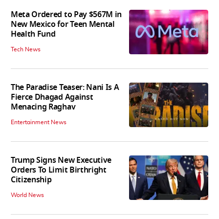
Meta Ordered to Pay $567M in
New Mexico for Teen Mental
Health Fund
Tech News
The Paradise Teaser: Nani Is A
Fierce Dhagad Against
Menacing Raghav
Entertainment News
Trump Signs New Executive
Orders To Limit Birthright
Citizenship
World News