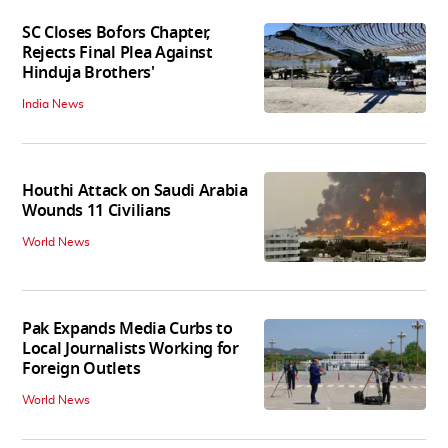
SC Closes Bofors Chapter,
Rejects Final Plea Against
Hinduja Brothers'
India News
Houthi Attack on Saudi Arabia
Wounds 11 Civilians
World News
Pak Expands Media Curbs to
Local Journalists Working for
Foreign Outlets
World News