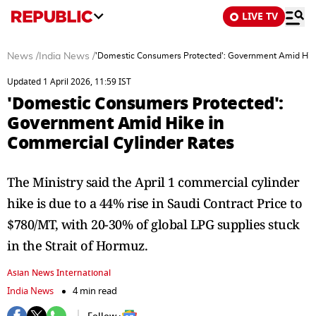
LIVE TV
News
/
India News
/
'Domestic Consumers Protected': Government Amid Hike
Updated 1 April 2026, 11:59 IST
'Domestic Consumers Protected':
Government Amid Hike in
Commercial Cylinder Rates
The Ministry said the April 1 commercial cylinder
hike is due to a 44% rise in Saudi Contract Price to
$780/MT, with 20-30% of global LPG supplies stuck
in the Strait of Hormuz.
Asian News International
India News
4 min read