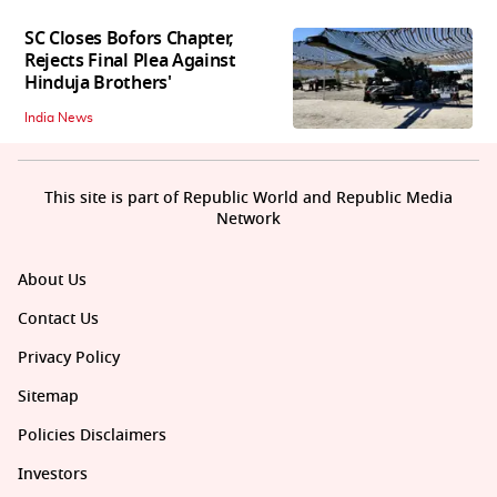
SC Closes Bofors Chapter,
Rejects Final Plea Against
Hinduja Brothers'
India News
This site is part of Republic World and Republic Media
Network
About Us
Contact Us
Privacy Policy
Sitemap
Policies Disclaimers
Investors