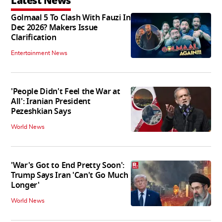
Latest News
Golmaal 5 To Clash With Fauzi In
Dec 2026? Makers Issue
Clarification
Entertainment News
'People Didn't Feel the War at
All': Iranian President
Pezeshkian Says
World News
'War's Got to End Pretty Soon':
Trump Says Iran 'Can't Go Much
Longer'
World News