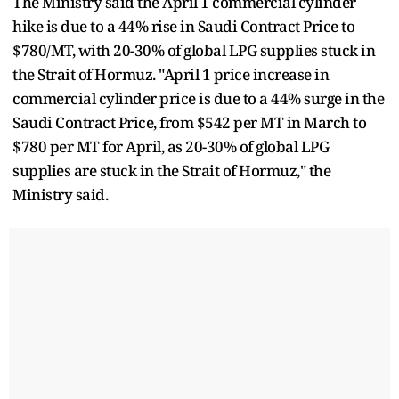
The Ministry said the April 1 commercial cylinder
hike is due to a 44% rise in Saudi Contract Price to
$780/MT, with 20-30% of global LPG supplies stuck in
the Strait of Hormuz. "April 1 price increase in
commercial cylinder price is due to a 44% surge in the
Saudi Contract Price, from $542 per MT in March to
$780 per MT for April, as 20-30% of global LPG
supplies are stuck in the Strait of Hormuz," the
Ministry said.