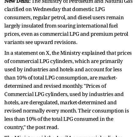
New Delhi:
The Ministry of Petroleum and Natural Gas
clarified on Wednesday that domestic LPG
consumers, regular petrol, and diesel users remain
largely insulated from soaring international fuel
prices, even as commercial LPG and premium petrol
variants see upward revisions.
In a statement on X, the Ministry explained that prices
of commercial LPG cylinders, which are primarily
used by industries and hotels and account for less
than 10% of total LPG consumption, are market-
determined and revised monthly. "Prices of
Commercial LPG cylinders, used by industries and
hotels, are deregulated, market-determined and
revised normally every month. Their consumption is
less than 10% of the total LPG consumed in the
country," the post read.