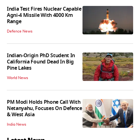
India Test Fires Nuclear Capable
Agni-4 Missile With 4000 Km
Range
Defence News
Indian-Origin PhD Student In
California Found Dead In Big
Pine Lakes
World News
PM Modi Holds Phone Call With
Netanyahu, Focuses On Defence
& West Asia
India News