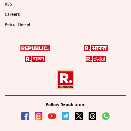
RSS
Careers
Petrol-Diesel
Follow Republic on: