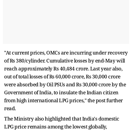
"At current prices, OMCs are incurring under recovery
of Rs 380/cylinder. Cumulative losses by end-May will
reach approximately Rs 40,484 crore. Last year also,
out of total losses of Rs 60,000 crore, Rs 30,000 crore
were absorbed by Oil PSUs and Rs 30,000 crore by the
Government of India, to insulate the Indian citizen
from high international LPG prices," the post further
read.
The Ministry also highlighted that India's domestic
LPG price remains among the lowest globally,